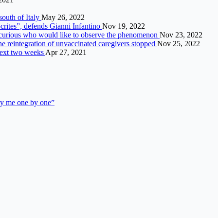
south of Italy
May 26, 2022
rites”, defends Gianni Infantino
Nov 19, 2022
he curious who would like to observe the phenomenon
Nov 23, 2022
he reintegration of unvaccinated caregivers stopped
Nov 25, 2022
next two weeks
Apr 27, 2021
ay me one by one”