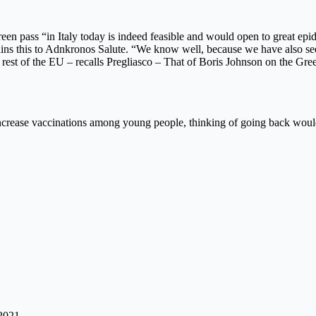
en pass “in Italy today is indeed feasible and would open to great epid
lains this to Adnkronos Salute. “We know well, because we have also seen 
 rest of the EU – recalls Pregliasco – That of Boris Johnson on the Green
o increase vaccinations among young people, thinking of going back wo
 2021