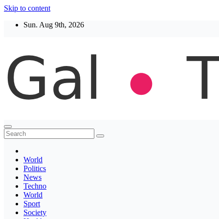
Skip to content
Sun. Aug 9th, 2026
Thegaltimes
News That Matter
World
Politics
News
Techno
World
Sport
Society