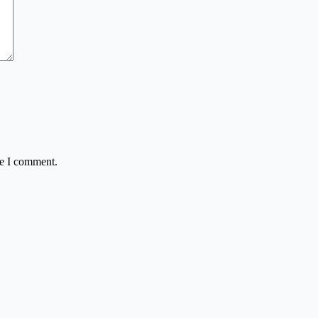
me I comment.