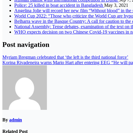
Police: 25 killed in boat accident in Bangladesh
May 3, 2021
Angelina Jolie will record her new film “Without blood” in the 
World Cup 2022: “Those who criticize the World Cup are hypoc
Belharra wave in the Basque Country: A call for caution to t
National Assembly: Tense debates, examination of the text on t
WHO expects decision on two Chinese Covid-19 vaccines in 
Post navigation
Myriam Bregman celebrated that ‘the left is the third national force’
Korina Rivadeneira warns Mario Hart after entering EEG “He will p
By
admin
Related Post