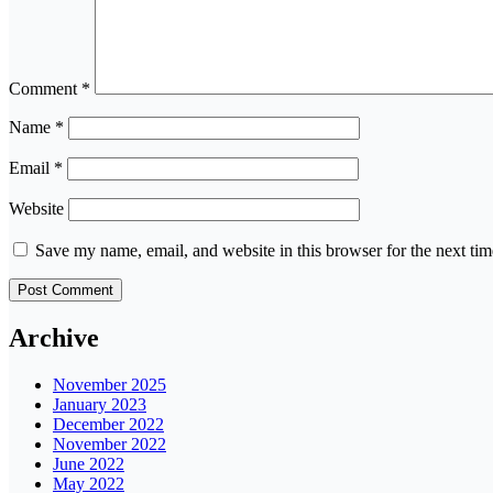
Comment
*
Name
*
Email
*
Website
Save my name, email, and website in this browser for the next ti
Archive
November 2025
January 2023
December 2022
November 2022
June 2022
May 2022