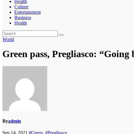
Health
Culture
Entertainment
Business
Health
World
Green pass, Pregliasco: “Going
By
admin
Sep 14, 2021
#Green
,
#Pregliasco