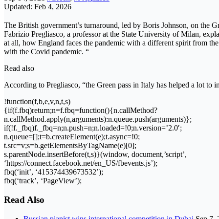
Updated: Feb 4, 2026
The British government’s turnaround, led by Boris Johnson, on the Gre
Fabrizio Pregliasco, a professor at the State University of Milan, exp
at all, how England faces the pandemic with a different spirit from the
with the Covid pandemic. “
Read also
According to Pregliasco, “the Green pass in Italy has helped a lot t
!function(f,b,e,v,n,t,s)
{if(f.fbq)return;n=f.fbq=function(){n.callMethod?
n.callMethod.apply(n,arguments):n.queue.push(arguments)};
if(!f._fbq)f._fbq=n;n.push=n;n.loaded=!0;n.version=’2.0′;
n.queue=[];t=b.createElement(e);t.async=!0;
t.src=v;s=b.getElementsByTagName(e)[0];
s.parentNode.insertBefore(t,s)}(window, document,’script’,
‘https://connect.facebook.net/en_US/fbevents.js’);
fbq(‘init’, ‘415374439673532’);
fbq(‘track’, ‘PageView’);
Read Also
Russian pianist wins international competition in Dubai
Sep 7,