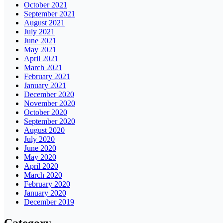
October 2021
September 2021
August 2021
July 2021
June 2021
May 2021
April 2021
March 2021
February 2021
January 2021
December 2020
November 2020
October 2020
September 2020
August 2020
July 2020
June 2020
May 2020
April 2020
March 2020
February 2020
January 2020
December 2019