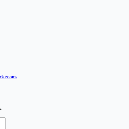
ark rooms
*