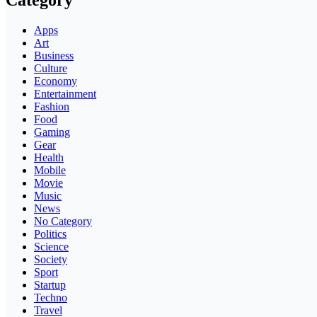
Category
Apps
Art
Business
Culture
Economy
Entertainment
Fashion
Food
Gaming
Gear
Health
Mobile
Movie
Music
News
No Category
Politics
Science
Society
Sport
Startup
Techno
Travel