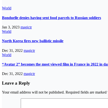
World
Bonduelle denies having sent food parcels to Russian soldiers
Jan 3, 2023
magictr
World
North Korea fires new ballistic missile
Dec 31, 2022
magictr
World
“Avatar 2” becomes the most viewed film in France in 2022 in d
Dec 31, 2022
magictr
Leave a Reply
Your email address will not be published.
Required fields are marked