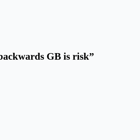
 backwards GB is risk”