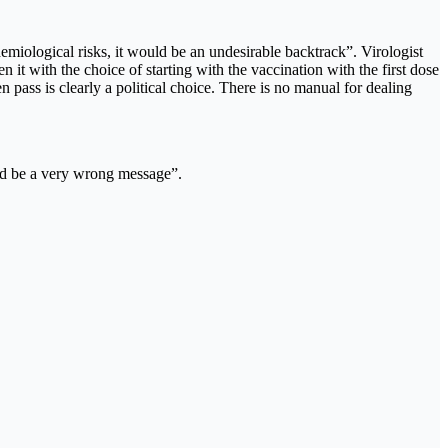
emiological risks, it would be an undesirable backtrack”. Virologist
it with the choice of starting with the vaccination with the first dose
 pass is clearly a political choice. There is no manual for dealing
uld be a very wrong message”.