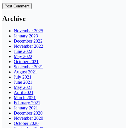
Archive
November 2025
January 2023
December 2022
November 2022
June 2022
May 2022
October 2021
September 2021
August 2021
July 2021
June 2021
May 2021
April 2021
March 2021
February 2021
January 2021
December 2020
November 2020
October 2020