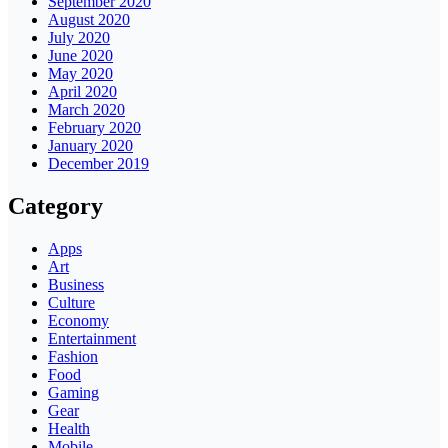
September 2020
August 2020
July 2020
June 2020
May 2020
April 2020
March 2020
February 2020
January 2020
December 2019
Category
Apps
Art
Business
Culture
Economy
Entertainment
Fashion
Food
Gaming
Gear
Health
Mobile