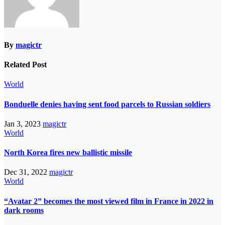
By
magictr
Related Post
World
Bonduelle denies having sent food parcels to Russian soldiers
Jan 3, 2023
magictr
World
North Korea fires new ballistic missile
Dec 31, 2022
magictr
World
“Avatar 2” becomes the most viewed film in France in 2022 in
dark rooms