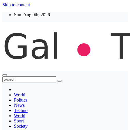
Skip to content
Sun. Aug 9th, 2026
Thegaltimes
News That Matter
World
Politics
News
Techno
World
Sport
Society