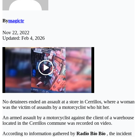
By
magictr
Nov 22, 2022
Updated: Feb 4, 2026
No detainees ended an assault at a store in Cerrillos, where a woman
was the victim of assaults by a motorcyclist who hit her.
An armed assault by a motorcyclist against the client of a warehouse
located in the Cerrillos commune was recorded on video.
According to information gathered by
Radio Bío Bío
, the incident