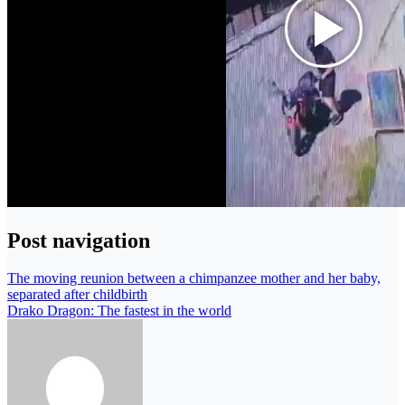
Post navigation
The moving reunion between a chimpanzee mother and her baby,
separated after childbirth
Drako Dragon: The fastest in the world