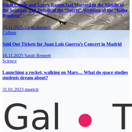
Ninel Conde and Larry Ramos Got Married in the Middle of
the Scandal: The Details of the “Secret” Wedding of the “Killer
Bombón”
16.11.2025
Sarah Bennett
Culture
Sold Out Tickets for Juan Luis Guerra’s Concert in Madrid
16.11.2025
Sarah Bennett
Science
Launching a rocket, walking on Mars… What do space studies
students dream about?
31.01.2023
magictr