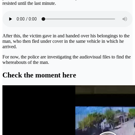
resisted until the last minute.
After this, the victim gave in and handed over his belongings to the
man, who then fled under cover in the same vehicle in which he
arrived.
For now, the police are investigating the audiovisual files to find the
whereabouts of the man.
Check the moment here