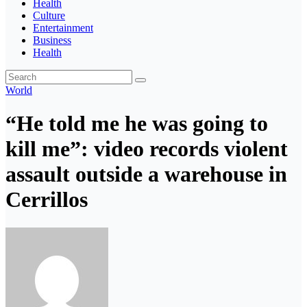
Health
Culture
Entertainment
Business
Health
World
“He told me he was going to
kill me”: video records violent
assault outside a warehouse in
Cerrillos