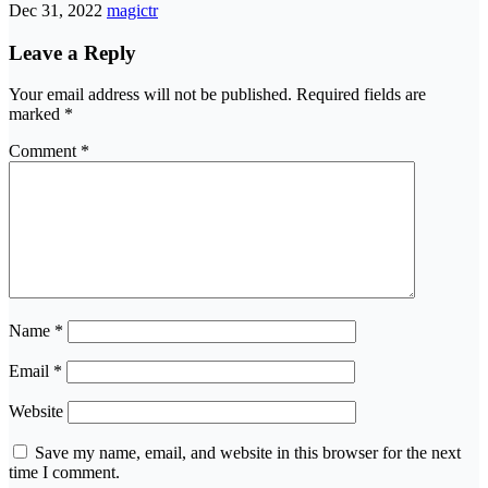
Dec 31, 2022
magictr
Leave a Reply
Your email address will not be published.
Required fields are
marked
*
Comment
*
Name
*
Email
*
Website
Save my name, email, and website in this browser for the next
time I comment.