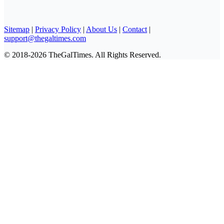
Sitemap
|
Privacy Policy
|
About Us
|
Contact
|
support@thegaltimes.com
© 2018-2026 TheGalTimes. All Rights Reserved.