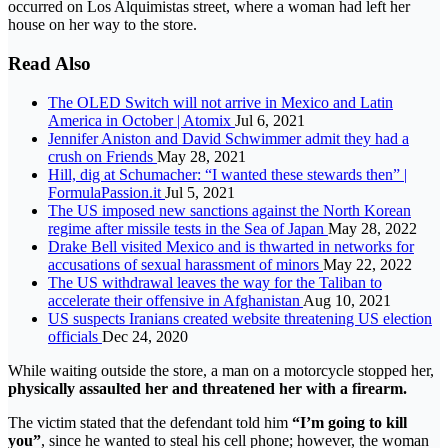
occurred on Los Alquimistas street, where a woman had left her
house on her way to the store.
Read Also
The OLED Switch will not arrive in Mexico and Latin
America in October | Atomix
Jul 6, 2021
Jennifer Aniston and David Schwimmer admit they had a
crush on Friends
May 28, 2021
Hill, dig at Schumacher: “I wanted these stewards then” |
FormulaPassion.it
Jul 5, 2021
The US imposed new sanctions against the North Korean
regime after missile tests in the Sea of ​​​​Japan
May 28, 2022
Drake Bell visited Mexico and is thwarted in networks for
accusations of sexual harassment of minors
May 22, 2022
The US withdrawal leaves the way for the Taliban to
accelerate their offensive in Afghanistan
Aug 10, 2021
US suspects Iranians created website threatening US election
officials
Dec 24, 2020
While waiting outside the store, a man on a motorcycle stopped her,
physically assaulted her and threatened her with a firearm.
The victim stated that the defendant told him
“I’m going to kill
you”
, since he wanted to steal his cell phone; however, the woman