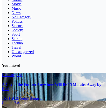
Movie
Music
News
No Category
Politics
Science
Society
Sport
Startup
Techno
Travel
Uncategorized
World
You missed
No Category
A City of the Future: Anywhere Will Be 15 Minutes Away by
Bike
16.11.2025
Sarah Bennett
Culture
Fashion