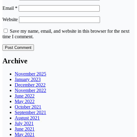
Email
*
Website
Save my name, email, and website in this browser for the next
time I comment.
Archive
November 2025
January 2023
December 2022
November 2022
June 2022
May 2022
October 2021
September 2021
August 2021
July 2021
June 2021
May 2021