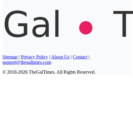
Sitemap
|
Privacy Policy
|
About Us
|
Contact
|
support@thegaltimes.com
© 2018-2026 TheGalTimes. All Rights Reserved.