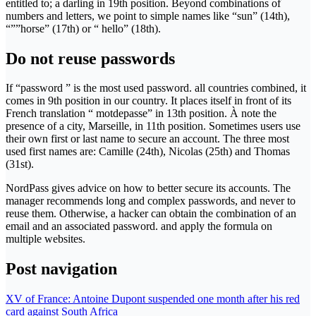
entitled to; a darling in 19th position. Beyond combinations of
numbers and letters, we point to simple names like “sun” (14th),
“””horse” (17th) or “ hello” (18th).
Do not reuse passwords
If “password ” is the most used password. all countries combined, it
comes in 9th position in our country. It places itself in front of its
French translation “ motdepasse” in 13th position. À note the
presence of a city, Marseille, in 11th position. Sometimes users use
their own first or last name to secure an account. The three most
used first names are: Camille (24th), Nicolas (25th) and Thomas
(31st).
NordPass gives advice on how to better secure its accounts. The
manager recommends long and complex passwords, and never to
reuse them. Otherwise, a hacker can obtain the combination of an
email and an associated password. and apply the formula on
multiple websites.
Post navigation
XV of France: Antoine Dupont suspended one month after his red
card against South Africa