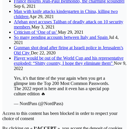
France mourns Jean-Paul Belmondo, the charming scoundrel
Sep 6, 2021
Man with knife attacks kindergarten in China, killing two
children
Apr 29, 2021
Afghan govt accuses Taliban of deadly attack on 10 security
members
May 3, 2021
Criticism of ‘One of us’
May 29, 2021
So many pending accounts between Italy and Spain
Jul 4,
2021
Gunman shot dead after firing at Israeli police in Jerusalem’s
Old City
Dec 22, 2020
Player would be out of the World Cup and his representative
exploded: “Shitty country, I hope they eliminate them”
Nov 9,
2022
Yes, it’s that time of the year again when you get a
glimpse into the Top 200 Most Common Passwords.
The 2022 report is here and it even has a special pop
culture edition 🔥
— NordPass (@NordPass)
Access to this content has been blocked in order to respect your
choice of consent
By clicking on «
I‘ACCEPT
», you accept the deposit of cookies