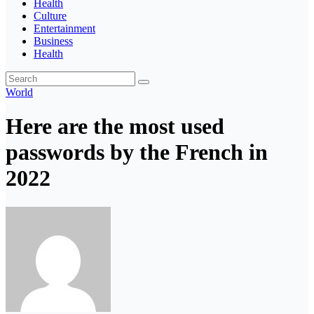
Health
Culture
Entertainment
Business
Health
World
Here are the most used
passwords by the French in
2022