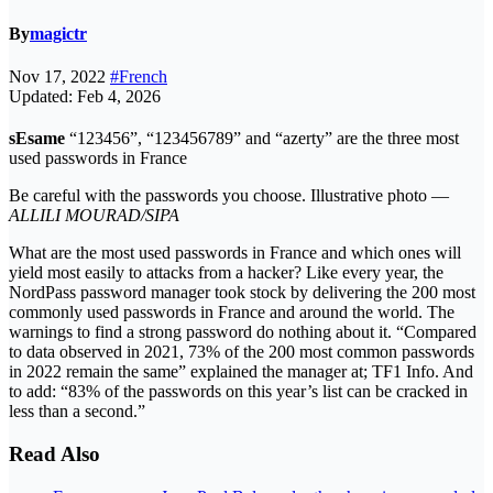
By
magictr
Nov 17, 2022
#French
Updated: Feb 4, 2026
sEsame
“123456”, “123456789” and “azerty” are the three most
used passwords in France
Be careful with the passwords you choose. Illustrative photo —
ALLILI MOURAD/SIPA
What are the most used passwords in France and which ones will
yield most easily to attacks from a hacker? Like every year, the
NordPass password manager took stock by delivering the 200 most
commonly used passwords in France and around the world. The
warnings to find a strong password do nothing about it. “Compared
to data observed in 2021, 73% of the 200 most common passwords
in 2022 remain the same” explained the manager at; TF1 Info. And
to add: “83% of the passwords on this year’s list can be cracked in
less than a second.”
Read Also