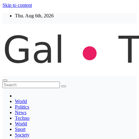
Skip to content
Thu. Aug 6th, 2026
Thegaltimes
News That Matter
World
Politics
News
Techno
World
Sport
Society