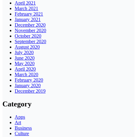
April 2021
March 2021
February 2021
January 2021
December 2020
November 2020
October 2020
September 2020
August 2020
July 2020
June 2020
May 2020
April 2020
March 2020
February 2020
January 2020
December 2019
Category
Apps
Art
Business
Culture