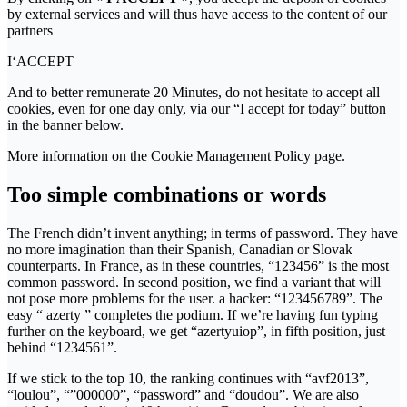
by external services and will thus have access to the content of our
partners
I‘ACCEPT
And to better remunerate 20 Minutes, do not hesitate to accept all
cookies, even for one day only, via our “I accept for today” button
in the banner below.
More information on the Cookie Management Policy page.
Too simple combinations or words
The French didn’t invent anything; in terms of password. They have
no more imagination than their Spanish, Canadian or Slovak
counterparts. In France, as in these countries, “123456” is the most
common password. In second position, we find a variant that will
not pose more problems for the user. a hacker: “123456789”. The
easy “ azerty ” completes the podium. If we’re having fun typing
further on the keyboard, we get “azertyuiop”, in fifth position, just
behind “1234561”.
If we stick to the top 10, the ranking continues with “avf2013”,
“loulou”, “”000000”, “password” and “doudou”. We are also