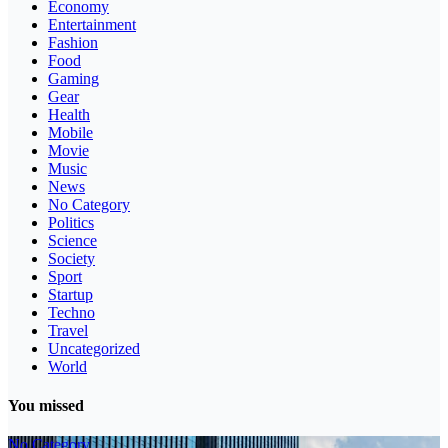
Economy
Entertainment
Fashion
Food
Gaming
Gear
Health
Mobile
Movie
Music
News
No Category
Politics
Science
Society
Sport
Startup
Techno
Travel
Uncategorized
World
You missed
No Category