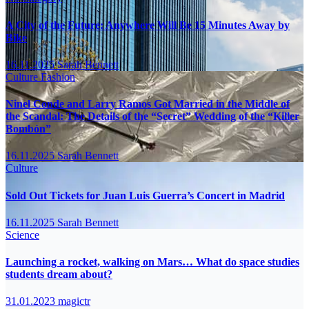
A City of the Future: Anywhere Will Be 15 Minutes Away by
Bike
16.11.2025
Sarah Bennett
Culture
Fashion
Ninel Conde and Larry Ramos Got Married in the Middle of
the Scandal: The Details of the “Secret” Wedding of the “Killer
Bombón”
16.11.2025
Sarah Bennett
Culture
Sold Out Tickets for Juan Luis Guerra’s Concert in Madrid
16.11.2025
Sarah Bennett
Science
Launching a rocket, walking on Mars… What do space studies
students dream about?
31.01.2023
magictr