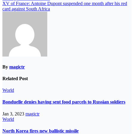
XV of France: Antoine Dupont suspended one month after his red
card against South Africa
By
magictr
Related Post
World
Bonduelle denies having sent food parcels to Russian soldiers
Jan 3, 2023
magictr
World
North Korea fires new ballistic missile