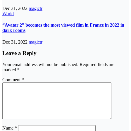
Dec 31, 2022
magictr
World
“Avatar 2” becomes the most viewed film in France in 2022 in
dark rooms
Dec 31, 2022
magictr
Leave a Reply
Your email address will not be published.
Required fields are
marked
*
Comment
*
Name
*