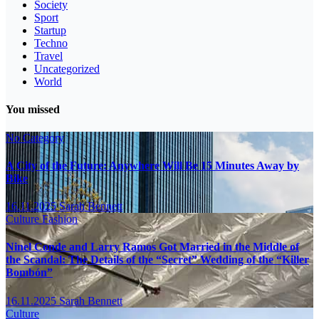
Society
Sport
Startup
Techno
Travel
Uncategorized
World
You missed
No Category
A City of the Future: Anywhere Will Be 15 Minutes Away by
Bike
16.11.2025
Sarah Bennett
Culture
Fashion
Ninel Conde and Larry Ramos Got Married in the Middle of
the Scandal: The Details of the “Secret” Wedding of the “Killer
Bombón”
16.11.2025
Sarah Bennett
Culture