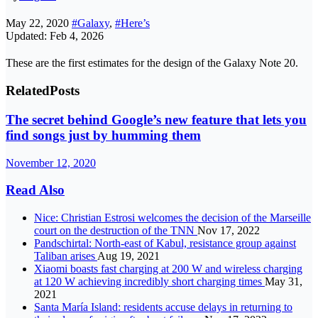
May 22, 2020
#Galaxy
,
#Here’s
Updated: Feb 4, 2026
These are the first estimates for the design of the Galaxy Note 20.
Related
Posts
The secret behind Google’s new feature that lets you
find songs just by humming them
November 12, 2020
Read Also
Nice: Christian Estrosi welcomes the decision of the Marseille
court on the destruction of the TNN
Nov 17, 2022
Pandschirtal: North-east of Kabul, resistance group against
Taliban arises
Aug 19, 2021
Xiaomi boasts fast charging at 200 W and wireless charging
at 120 W achieving incredibly short charging times
May 31,
2021
Santa María Island: residents accuse delays in returning to