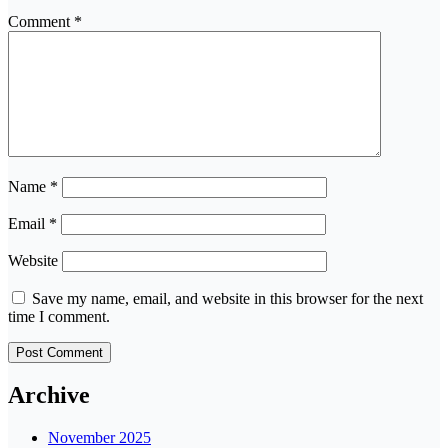
Comment
*
Name
*
Email
*
Website
Save my name, email, and website in this browser for the next
time I comment.
Archive
November 2025