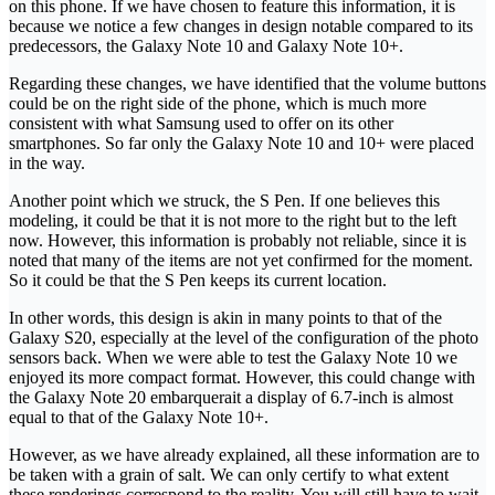
on this phone. If we have chosen to feature this information, it is
because we notice a few changes in design notable compared to its
predecessors, the Galaxy Note 10 and Galaxy Note 10+.
Regarding these changes, we have identified that the volume buttons
could be on the right side of the phone, which is much more
consistent with what Samsung used to offer on its other
smartphones. So far only the Galaxy Note 10 and 10+ were placed
in the way.
Another point which we struck, the S Pen. If one believes this
modeling, it could be that it is not more to the right but to the left
now. However, this information is probably not reliable, since it is
noted that many of the items are not yet confirmed for the moment.
So it could be that the S Pen keeps its current location.
In other words, this design is akin in many points to that of the
Galaxy S20, especially at the level of the configuration of the photo
sensors back. When we were able to test the Galaxy Note 10 we
enjoyed its more compact format. However, this could change with
the Galaxy Note 20 embarquerait a display of 6.7-inch is almost
equal to that of the Galaxy Note 10+.
However, as we have already explained, all these information are to
be taken with a grain of salt. We can only certify to what extent
these renderings correspond to the reality. You will still have to wait