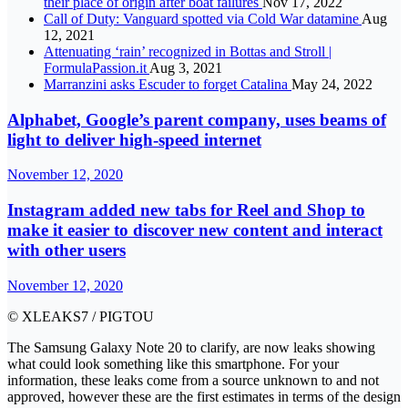
their place of origin after boat failures
Nov 17, 2022
Call of Duty: Vanguard spotted via Cold War datamine
Aug
12, 2021
Attenuating ‘rain’ recognized in Bottas and Stroll |
FormulaPassion.it
Aug 3, 2021
Marranzini asks Escuder to forget Catalina
May 24, 2022
Alphabet, Google’s parent company, uses beams of
light to deliver high-speed internet
November 12, 2020
Instagram added new tabs for Reel and Shop to
make it easier to discover new content and interact
with other users
November 12, 2020
© XLEAKS7 / PIGTOU
The Samsung Galaxy Note 20 to clarify, are now leaks showing
what could look something like this smartphone. For your
information, these leaks come from a source unknown to and not
approved, however these are the first estimates in terms of the design