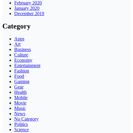
February 2020
January 2020
December 2019
Category
Apps
Art
Business
Culture
Economy
Entertainment
Fashion
Food
Gaming
Gear
Health
Mobile
Movie
Music
News
No Category
Politics
Science