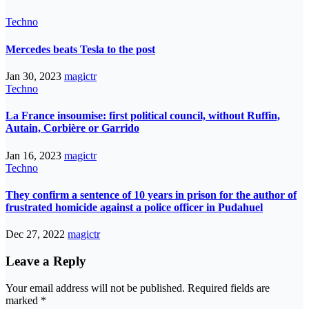
Techno
Mercedes beats Tesla to the post
Jan 30, 2023
magictr
Techno
La France insoumise: first political council, without Ruffin,
Autain, Corbière or Garrido
Jan 16, 2023
magictr
Techno
They confirm a sentence of 10 years in prison for the author of
frustrated homicide against a police officer in Pudahuel
Dec 27, 2022
magictr
Leave a Reply
Your email address will not be published.
Required fields are
marked
*