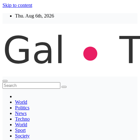
Skip to content
Thu. Aug 6th, 2026
Thegaltimes
News That Matter
World
Politics
News
Techno
World
Sport
Society