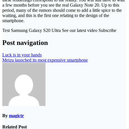
a few months before you see the real Galaxy Note 20. Up to this
period, many of the rumors should come to add a little spice to the
waiting, and this is the first one relating to the design of the
smartphone.
Test Samsung Galaxy S20 Ultra See our latest video Subscribe
Post navigation
Luck is in your hands
Meizu launched its most expensive smartphone
By
magictr
Related Post