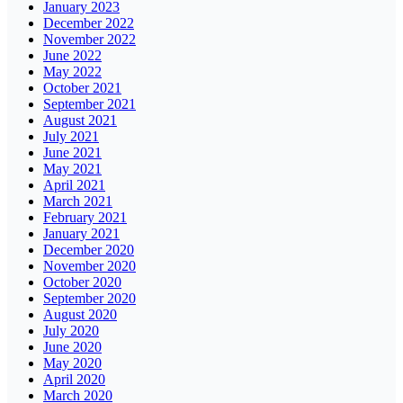
January 2023
December 2022
November 2022
June 2022
May 2022
October 2021
September 2021
August 2021
July 2021
June 2021
May 2021
April 2021
March 2021
February 2021
January 2021
December 2020
November 2020
October 2020
September 2020
August 2020
July 2020
June 2020
May 2020
April 2020
March 2020