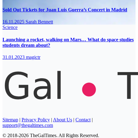
Sold Out Tickets for Juan Luis Guerra’s Concert in Madrid
16.11.2025
Sarah Bennett
Science
Launching a rocket, walking on Mars… What do space studies
students dream about?
31.01.2023
magictr
Sitemap
|
Privacy Policy
|
About Us
|
Contact
|
support@thegaltimes.com
© 2018-2026 TheGalTimes. All Rights Reserved.