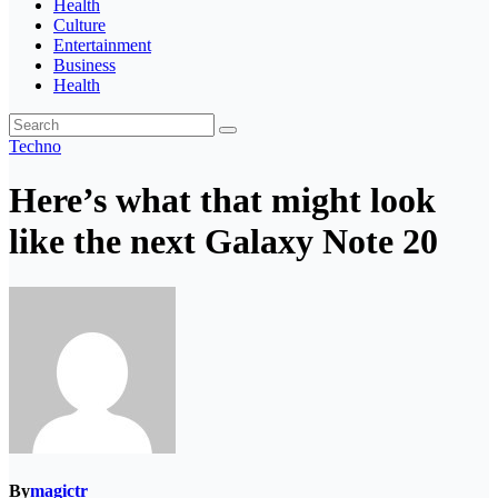
Health
Culture
Entertainment
Business
Health
Techno
Here’s what that might look
like the next Galaxy Note 20
By
magictr