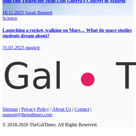
Sold Out Tickets for Juan Luis Guerra’s Concert in Madrid
16.11.2025
Sarah Bennett
Science
Launching a rocket, walking on Mars… What do space studies
students dream about?
31.01.2023
magictr
Sitemap
|
Privacy Policy
|
About Us
|
Contact
|
support@thegaltimes.com
© 2018-2026 TheGalTimes. All Rights Reserved.