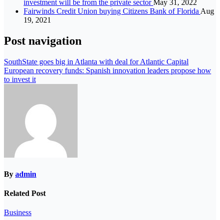
investment will be from the private sector
May 31, 2022
Fairwinds Credit Union buying Citizens Bank of Florida
Aug
19, 2021
Post navigation
SouthState goes big in Atlanta with deal for Atlantic Capital
European recovery funds: Spanish innovation leaders propose how
to invest it
By
admin
Related Post
Business