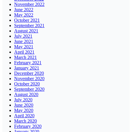
November 2022
June 2022
May 2022
October 2021
September 2021
August 2021
July 2021
June 2021
May 2021
April 2021
March 2021
February 2021
January 2021
December 2020
November 2020
October 2020
September 2020
August 2020
July 2020
June 2020
May 2020
April 2020
March 2020
February 2020
January 2020