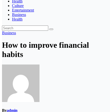
Health
Culture
Entertainment
Business
Health
Business
How to improve financial
habits
By
admin