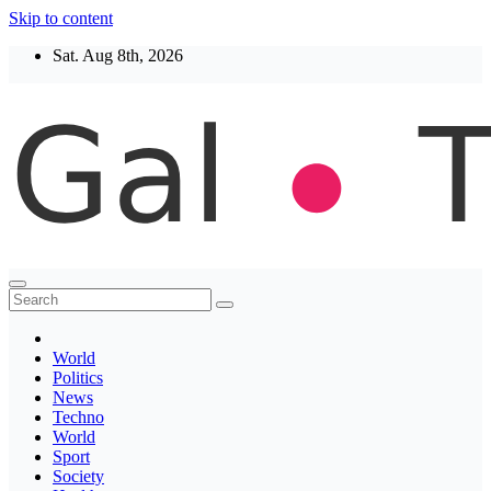
Skip to content
Sat. Aug 8th, 2026
Thegaltimes
News That Matter
World
Politics
News
Techno
World
Sport
Society