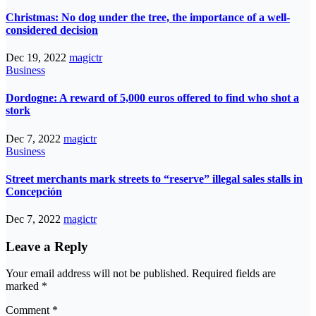
Christmas: No dog under the tree, the importance of a well-
considered decision
Dec 19, 2022
magictr
Business
Dordogne: A reward of 5,000 euros offered to find who shot a
stork
Dec 7, 2022
magictr
Business
Street merchants mark streets to “reserve” illegal sales stalls in
Concepción
Dec 7, 2022
magictr
Leave a Reply
Your email address will not be published.
Required fields are
marked
*
Comment
*