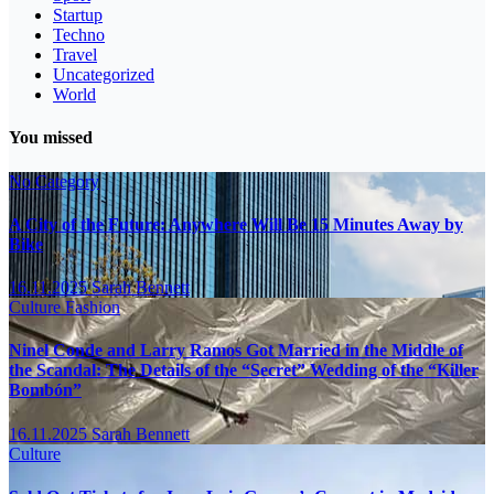
Startup
Techno
Travel
Uncategorized
World
You missed
No Category
A City of the Future: Anywhere Will Be 15 Minutes Away by
Bike
16.11.2025
Sarah Bennett
Culture
Fashion
Ninel Conde and Larry Ramos Got Married in the Middle of
the Scandal: The Details of the “Secret” Wedding of the “Killer
Bombón”
16.11.2025
Sarah Bennett
Culture