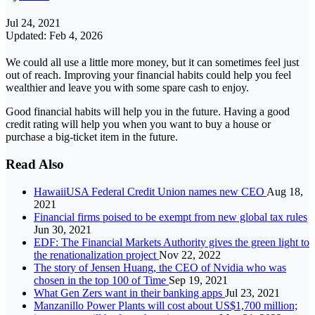
Jul 24, 2021
Updated: Feb 4, 2026
We could all use a little more money, but it can sometimes feel just
out of reach. Improving your financial habits could help you feel
wealthier and leave you with some spare cash to enjoy.
Good financial habits will help you in the future. Having a good
credit rating will help you when you want to buy a house or
purchase a big-ticket item in the future.
Read Also
HawaiiUSA Federal Credit Union names new CEO
Aug 18,
2021
Financial firms poised to be exempt from new global tax rules
Jun 30, 2021
EDF: The Financial Markets Authority gives the green light to
the renationalization project
Nov 22, 2022
The story of Jensen Huang, the CEO of Nvidia who was
chosen in the top 100 of Time
Sep 19, 2021
What Gen Zers want in their banking apps
Jul 23, 2021
Manzanillo Power Plants will cost about US$1,700 million;