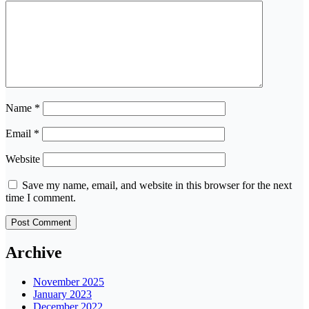
Name
*
Email
*
Website
Save my name, email, and website in this browser for the next
time I comment.
Archive
November 2025
January 2023
December 2022