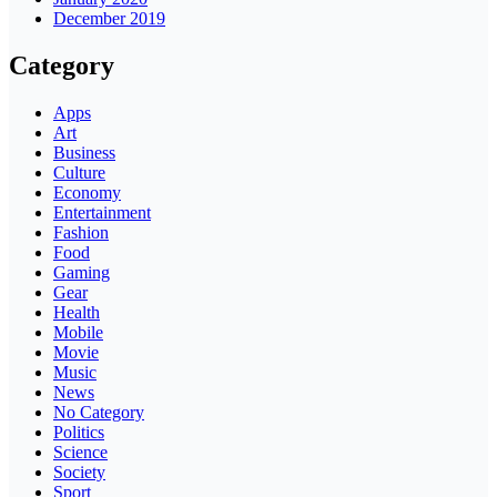
December 2019
Category
Apps
Art
Business
Culture
Economy
Entertainment
Fashion
Food
Gaming
Gear
Health
Mobile
Movie
Music
News
No Category
Politics
Science
Society
Sport