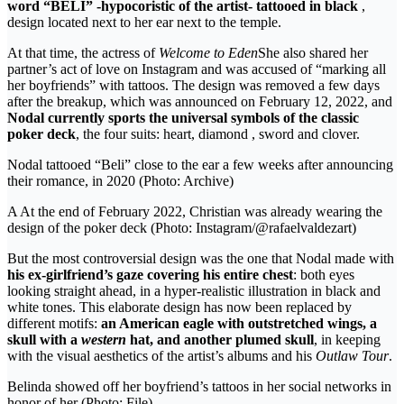
word “BELI” -hypocoristic of the artist- tattooed in black
,
design located next to her ear next to the temple.
At that time, the actress of
Welcome to Eden
She also shared her
partner’s act of love on Instagram and was accused of “marking all
her boyfriends” with tattoos. The design was removed a few days
after the breakup, which was announced on February 12, 2022, and
Nodal currently sports the universal symbols of the classic
poker deck
, the four suits: heart, diamond , sword and clover.
Nodal tattooed “Beli” close to the ear a few weeks after announcing
their romance, in 2020 (Photo: Archive)
A At the end of February 2022, Christian was already wearing the
design of the poker deck (Photo: Instagram/@rafaelvaldezart)
But the most controversial design was the one that Nodal made with
his ex-girlfriend’s gaze covering his entire chest
: both eyes
looking straight ahead, in a hyper-realistic illustration in black and
white tones. This elaborate design has now been replaced by
different motifs:
an American eagle with outstretched wings, a
skull with a
western
hat, and another plumed skull
, in keeping
with the visual aesthetics of the artist’s albums and his
Outlaw Tour
.
Belinda showed off her boyfriend’s tattoos in her social networks in
honor of her (Photo: File)