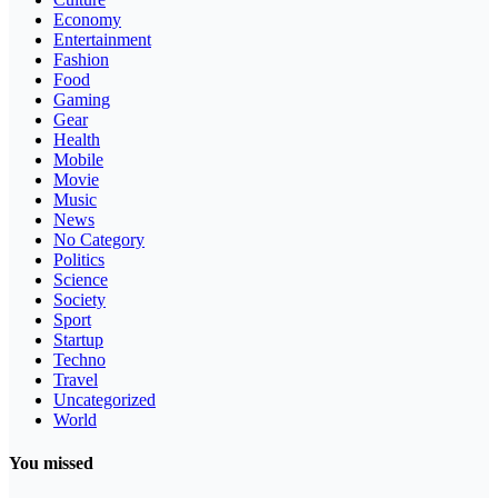
Economy
Entertainment
Fashion
Food
Gaming
Gear
Health
Mobile
Movie
Music
News
No Category
Politics
Science
Society
Sport
Startup
Techno
Travel
Uncategorized
World
You missed