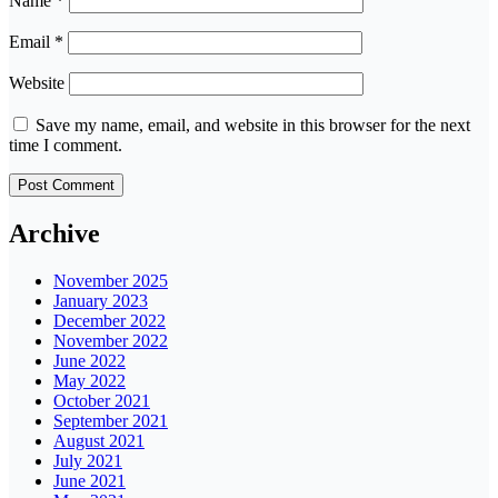
Name
*
Email
*
Website
Save my name, email, and website in this browser for the next
time I comment.
Archive
November 2025
January 2023
December 2022
November 2022
June 2022
May 2022
October 2021
September 2021
August 2021
July 2021
June 2021