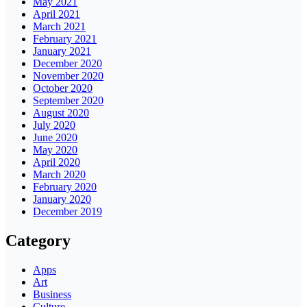
May 2021
April 2021
March 2021
February 2021
January 2021
December 2020
November 2020
October 2020
September 2020
August 2020
July 2020
June 2020
May 2020
April 2020
March 2020
February 2020
January 2020
December 2019
Category
Apps
Art
Business
Culture