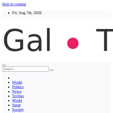
Skip to content
Fri. Aug 7th, 2026
Thegaltimes
News That Matter
World
Politics
News
Techno
World
Sport
Society