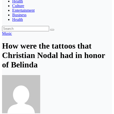
Health
Culture
Entertainment
Business
Health
Music
How were the tattoos that
Christian Nodal had in honor
of Belinda