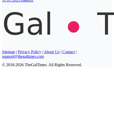
31.01.2023
magictr
Sitemap
|
Privacy Policy
|
About Us
|
Contact
|
support@thegaltimes.com
© 2018-2026 TheGalTimes. All Rights Reserved.