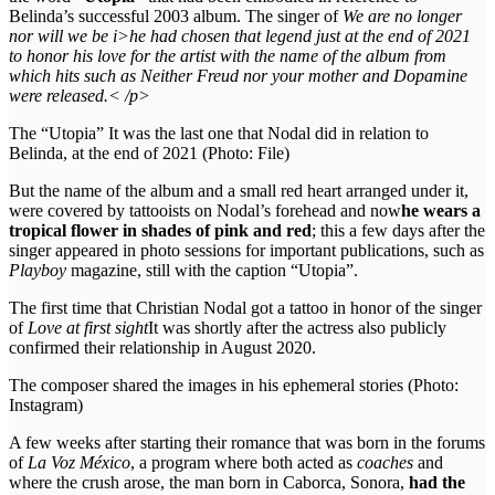
Belinda’s successful 2003 album. The singer of
We are no longer
nor will we be i>he had chosen that legend just at the end of 2021
to honor his love for the artist with the name of the album from
which hits such as
Neither Freud nor your mother
and
Dopamine
were released.< /p>
The “Utopia” It was the last one that Nodal did in relation to
Belinda, at the end of 2021 (Photo: File)
But the name of the album and a small red heart arranged under it,
were covered by tattooists on Nodal’s forehead and now
he wears a
tropical flower in shades of pink and red
; this a few days after the
singer appeared in photo sessions for important publications, such as
Playboy
magazine, still with the caption “Utopia”.
The first time that Christian Nodal got a tattoo in honor of the singer
of
Love at first sight
It was shortly after the actress also publicly
confirmed their relationship in August 2020.
The composer shared the images in his ephemeral stories (Photo:
Instagram)
A few weeks after starting their romance that was born in the forums
of
La Voz México
, a program where both acted as
coaches
and
where the crush arose, the man born in Caborca, Sonora,
had the