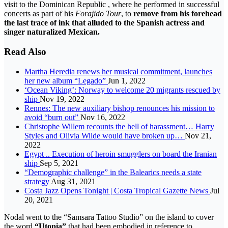
visit to the Dominican Republic , where he performed in successful
concerts as part of his
Forajido Tour
, to
remove from his forehead
the last trace of ink that alluded to the Spanish actress and
singer naturalized Mexican.
Read Also
Martha Heredia renews her musical commitment, launches
her new album “Legado”
Jun 1, 2022
‘Ocean Viking’: Norway to welcome 20 migrants rescued by
ship
Nov 19, 2022
Rennes: The new auxiliary bishop renounces his mission to
avoid “burn out”
Nov 16, 2022
Christophe Willem recounts the hell of harassment… Harry
Styles and Olivia Wilde would have broken up…
Nov 21,
2022
Egypt .. Execution of heroin smugglers on board the Iranian
ship
Sep 5, 2021
“Demographic challenge” in the Balearics needs a state
strategy
Aug 31, 2021
Costa Jazz Opens Tonight | Costa Tropical Gazette News
Jul
20, 2021
Nodal went to the “Samsara Tattoo Studio” on the island to cover
the word
“Utopia”
that had been embodied in reference to