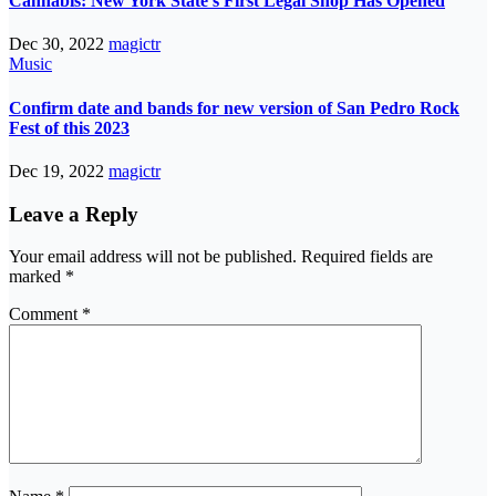
Cannabis: New York State’s First Legal Shop Has Opened
Dec 30, 2022
magictr
Music
Confirm date and bands for new version of San Pedro Rock
Fest of this 2023
Dec 19, 2022
magictr
Leave a Reply
Your email address will not be published.
Required fields are
marked
*
Comment
*