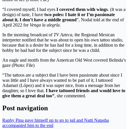
“I covered myself, I had eyes
I covered them with wings
. (It was a
design) of taste, I have
two poles: I hate it or I’m passionate
about it, I don’t have a middle ground
”, Nodal told at the end of
April 2022 for
Venga la alegría
.
In the morning broadcast of
TV Azteca
, the Regional Mexican
interpreter notified that he was about to open his own tattoo studio,
because that is a desire he has had for a long time, in addition to the
hobby he had had for the subject since he was a child.
An eagle and motifs from the American Old West covered Belinda’s
gaze (Photo: File)
“The tattoos are a subject that I have been passionate about since I
was little and I have always wanted to be part of it, I tattooed
Adamari (López) and it was super nice, from a message from her
daughter, so I love that.
I have tattooed friends and would love to
give them a great deal too”
, she commented.
Post navigation
Raphy Pina gave himself up to go to jail and Natti Natasha
accompanied him to the end