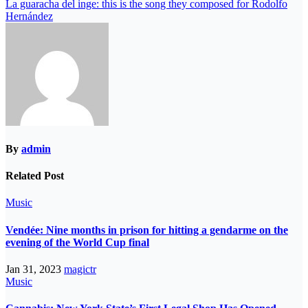
La guaracha del inge: this is the song they composed for Rodolfo
Hernández
By
admin
Related Post
Music
Vendée: Nine months in prison for hitting a gendarme on the
evening of the World Cup final
Jan 31, 2023
magictr
Music