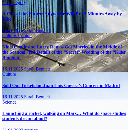
No Category
A City of the Future: Anywhere Will Be 15 Minutes Away by
Bike
16.11.2025
Sarah Bennett
Culture
Fashion
Ninel Conde and Larry Ramos Got Married in the Middle of
the Scandal: The Details of the “Secret” Wedding of the “Killer
Bombón”
16.11.2025
Sarah Bennett
Culture
Sold Out Tickets for Juan Luis Guerra’s Concert in Madrid
16.11.2025
Sarah Bennett
Science
Launching a rocket, walking on Mars… What do space studies
students dream about?