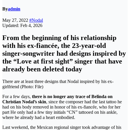
By
admin
May 27, 2022
#Nodal
Updated: Feb 4, 2026
From the beginning of his relationship
with his ex-fiancée, the 23-year-old
singer-songwriter had designs inspired by
the “Love at first sight” singer that have
already been deleted today
There are at least three designs that Nodal inspired by his ex-
girlfriend (Photo: File)
For a few days,
there is no longer any trace of Belinda on
Christian Nodal’s skin
, since the composer had the last tattoo he
had on his body removed in honor of his ex-fiancée, who for her
part He only had a few tiny initials “CN” tattooed on his ankle,
where he already had a heart embodied.
Last weekend, the Mexican regional singer took advantage of his