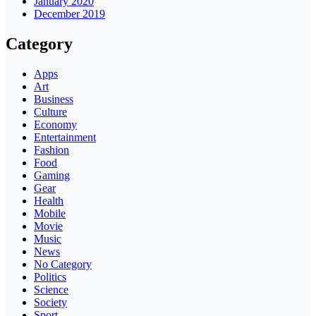
January 2020
December 2019
Category
Apps
Art
Business
Culture
Economy
Entertainment
Fashion
Food
Gaming
Gear
Health
Mobile
Movie
Music
News
No Category
Politics
Science
Society
Sport