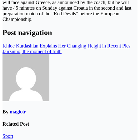
will face against Greece, as announced by the coach, but he will
have 45 minutes on Sunday against Croatia in the second and last
preparation match of the “Red Devils” before the European
Championship.
Post navigation
Khloe Kardashian Explains Her Changing Height in Recent Pics
Jairzinho, the moment of truth
By
magictr
Related Post
Sport