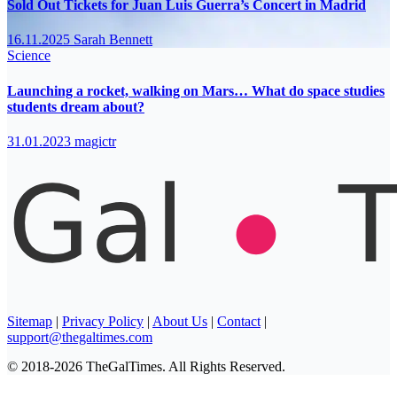
Sold Out Tickets for Juan Luis Guerra’s Concert in Madrid
16.11.2025
Sarah Bennett
Science
Launching a rocket, walking on Mars… What do space studies
students dream about?
31.01.2023
magictr
Sitemap
|
Privacy Policy
|
About Us
|
Contact
|
support@thegaltimes.com
© 2018-2026 TheGalTimes. All Rights Reserved.