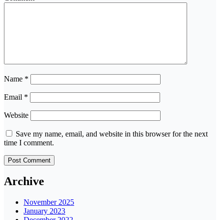
Name
*
Email
*
Website
Save my name, email, and website in this browser for the next
time I comment.
Archive
November 2025
January 2023
December 2022