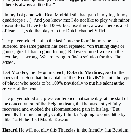
“there is always a little fear”.
“In my last game with Real Madrid I still had pain in my leg, in my
quadriceps (…). And you know me: I do not like to play with minor
discomforts. I have to be 100%, because if not, always there is a bit
of fear … “, said the player to the Dutch channel VTM.
The player added that in the last “three or four” injuries he has
suffered, the same pattern has been repeated: “on training days or
games, great. I had a good feeling. But every time I woke up the
next day … wrong. We are trying to find a solution for this, “he
added.
Last Monday, the Belgium coach,
Roberto Martinez
, said in the
pages of Le Soir that the captain of the “Red Devils” is not “the type
of player who needs to be 100% physically to put his talent at the
service of the team.”
The player added at a press conference that same day, at the start of
the concentration of the Belgium team, that he was not yet fully
recovered and evoked the aforementioned pain in his leg. “But
mentally I’m fine and physically I think it’s going to come little by
little,” said the Real Madrid forward.
Hazard
He will not play this Thursday in the friendly that Belgium