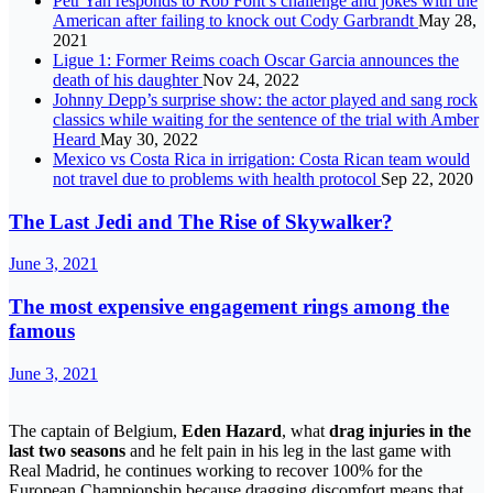
Petr Yan responds to Rob Font’s challenge and jokes with the
American after failing to knock out Cody Garbrandt
May 28,
2021
Ligue 1: Former Reims coach Oscar Garcia announces the
death of his daughter
Nov 24, 2022
Johnny Depp’s surprise show: the actor played and sang rock
classics while waiting for the sentence of the trial with Amber
Heard
May 30, 2022
Mexico vs Costa Rica in irrigation: Costa Rican team would
not travel due to problems with health protocol
Sep 22, 2020
The Last Jedi and The Rise of Skywalker?
June 3, 2021
The most expensive engagement rings among the
famous
June 3, 2021
The captain of Belgium,
Eden Hazard
, what
drag injuries in the
last two seasons
and he felt pain in his leg in the last game with
Real Madrid, he continues working to recover 100% for the
European Championship because dragging discomfort means that