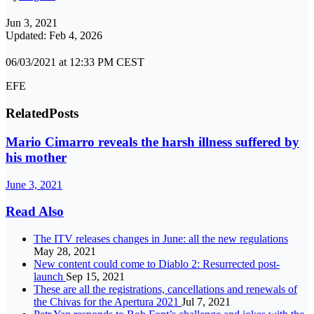
Jun 3, 2021
Updated: Feb 4, 2026
06/03/2021 at 12:33 PM CEST
EFE
Related
Posts
Mario Cimarro reveals the harsh illness suffered by
his mother
June 3, 2021
Read Also
The ITV releases changes in June: all the new regulations
May 28, 2021
New content could come to Diablo 2: Resurrected post-
launch
Sep 15, 2021
These are all the registrations, cancellations and renewals of
the Chivas for the Apertura 2021
Jul 7, 2021