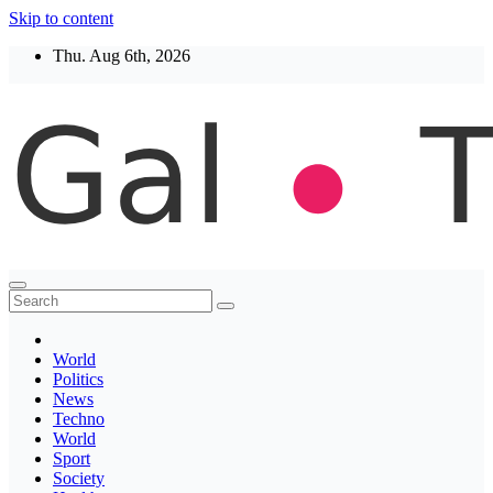
Skip to content
Thu. Aug 6th, 2026
Thegaltimes
News That Matter
World
Politics
News
Techno
World
Sport
Society