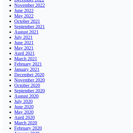
November 2022
June 2022
May 2022
October 2021
September 2021
August 2021
July 2021
June 2021
May 2021
April 2021
March 2021
February 2021
January 2021
December 2020
November 2020
October 2020
September 2020
August 2020
July 2020
June 2020
May 2020
April 2020
March 2020
February 2020