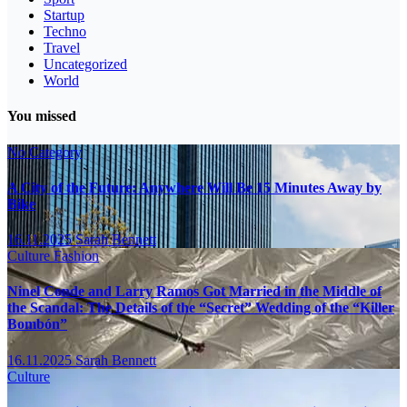
Startup
Techno
Travel
Uncategorized
World
You missed
No Category
A City of the Future: Anywhere Will Be 15 Minutes Away by
Bike
16.11.2025
Sarah Bennett
Culture
Fashion
Ninel Conde and Larry Ramos Got Married in the Middle of
the Scandal: The Details of the “Secret” Wedding of the “Killer
Bombón”
16.11.2025
Sarah Bennett
Culture