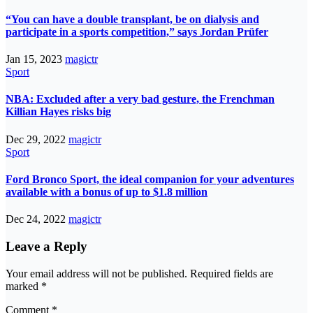
“You can have a double transplant, be on dialysis and
participate in a sports competition,” says Jordan Prüfer
Jan 15, 2023
magictr
Sport
NBA: Excluded after a very bad gesture, the Frenchman
Killian Hayes risks big
Dec 29, 2022
magictr
Sport
Ford Bronco Sport, the ideal companion for your adventures
available with a bonus of up to $1.8 million
Dec 24, 2022
magictr
Leave a Reply
Your email address will not be published.
Required fields are
marked
*
Comment
*