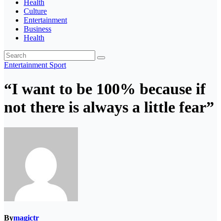
Health
Culture
Entertainment
Business
Health
Entertainment
Sport
“I want to be 100% because if
not there is always a little fear”
By
magictr