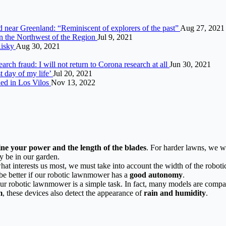
d near Greenland: “Reminiscent of explorers of the past”
Aug 27, 2021
in the Northwest of the Region
Jul 9, 2021
Risky
Aug 30, 2021
arch fraud: I will not return to Corona research at all
Jun 30, 2021
st day of my life’
Jul 20, 2021
ed in Los Vilos
Nov 13, 2022
ine your power and the length of the blades
. For harder lawns, we wi
y be in our garden.
hat interests us most, we must take into account the width of the robo
be better if our robotic lawnmower has a
good autonomy
.
our robotic lawnmower is a simple task. In fact, many models are compa
m
, these devices also detect the appearance of
rain and humidity
.