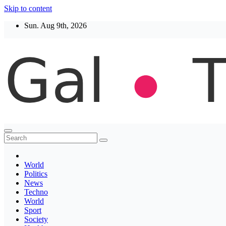
Skip to content
Sun. Aug 9th, 2026
Thegaltimes
News That Matter
World
Politics
News
Techno
World
Sport
Society