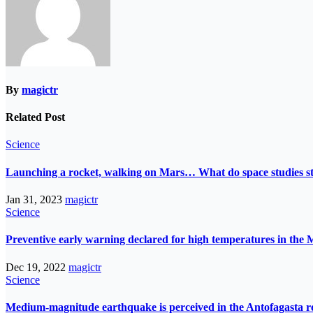
By
magictr
Related Post
Science
Launching a rocket, walking on Mars… What do space studies s
Jan 31, 2023
magictr
Science
Preventive early warning declared for high temperatures in the 
Dec 19, 2022
magictr
Science
Medium-magnitude earthquake is perceived in the Antofagasta r