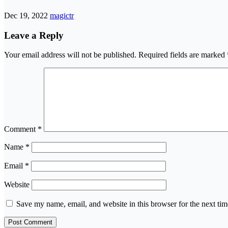
Dec 19, 2022
magictr
Leave a Reply
Your email address will not be published.
Required fields are marked
Comment
*
Name
*
Email
*
Website
Save my name, email, and website in this browser for the next ti