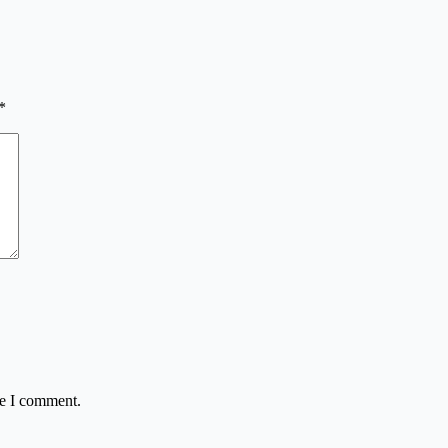
*
me I comment.