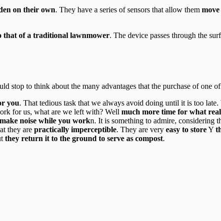
rden on their own
. They have a series of sensors that allow them
move 
o that of a traditional lawnmower
. The device passes through the sur
ld stop to think about the many advantages that the purchase of one of 
or you
. That tedious task that we always avoid doing until it is too late.
rk for us, what are we left with? Well
much more time for what real
 make noise while you work
n. It is something to admire, considering 
at they are
practically imperceptible
. They are very
easy to store
Y
t
ut
they return it to the ground to serve as compost
.