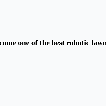
ecome one of the best robotic la