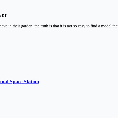
wer
have in their garden, the truth is that it is not so easy to find a model
onal Space Station