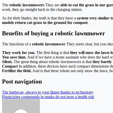
The
robotic lawnmowers
They are
able to cut the grass in our ga
work, they go straight back to the charging station.
As for their blades, the truth is that they have a
system very similar t
models return cut grass to the ground for compost
.
Benefits of buying a robotic lawnmower
The functions of a
robotic lawnmower
They seem clear, but you shou
They work for you.
The first thing is that
they will mow the lawn f
You save time.
And if we have a home assistant who does the hard wo
Silent.
The great thing about robotic lawnmowers is that
they barely
Compact
In addition, these devices have such compact dimensions th
Fertilize the field.
And is that these robots not only mow the lawn, b
Post navigation
The barbecue, always to your liking thanks to technology
Plasticizing compounds in masks do not pose a health risk