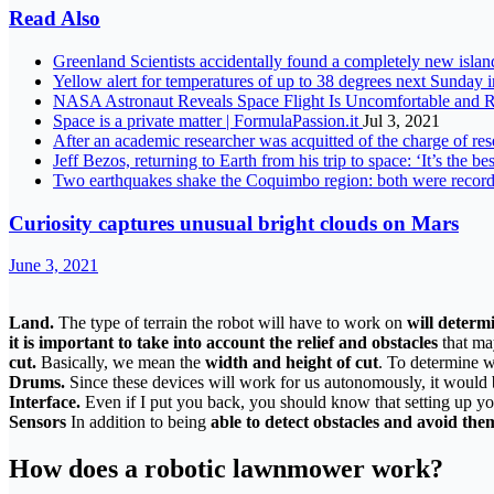
Read Also
Greenland Scientists accidentally found a completely new islan
Yellow alert for temperatures of up to 38 degrees next Sunday 
NASA Astronaut Reveals Space Flight Is Uncomfortable and 
Space is a private matter | FormulaPassion.it
Jul 3, 2021
After an academic researcher was acquitted of the charge of rese
Jeff Bezos, returning to Earth from his trip to space: ‘It’s the be
Two earthquakes shake the Coquimbo region: both were record
Curiosity captures unusual bright clouds on Mars
June 3, 2021
Land.
The type of terrain the robot will have to work on
will determ
it is important to take into account the relief and obstacles
that ma
cut
.
Basically, we mean the
width and height of cut
. To determine w
Drums.
Since these devices will work for us autonomously, it would 
Interface.
Even if I put you back, you should know that setting up y
Sensors
In addition to being
able to detect obstacles and avoid the
How does a robotic lawnmower work?