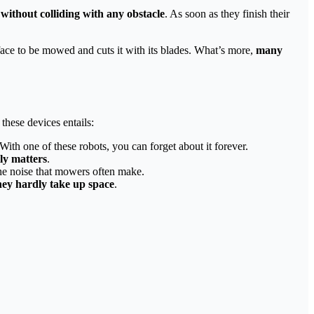
without colliding with any obstacle
. As soon as they finish their
face to be mowed and cuts it with its blades. What’s more,
many
these devices entails:
 With one of these robots, you can forget about it forever.
ly matters
.
the noise that mowers often make.
hey hardly take up space
.