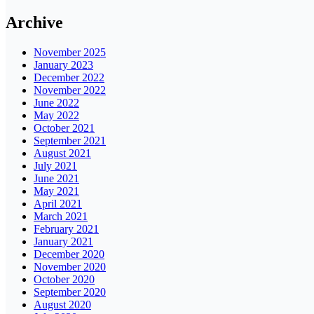
Archive
November 2025
January 2023
December 2022
November 2022
June 2022
May 2022
October 2021
September 2021
August 2021
July 2021
June 2021
May 2021
April 2021
March 2021
February 2021
January 2021
December 2020
November 2020
October 2020
September 2020
August 2020