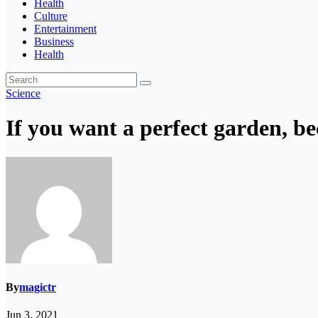
Health
Culture
Entertainment
Business
Health
Science
If you want a perfect garden, b
By
magictr
Jun 3, 2021