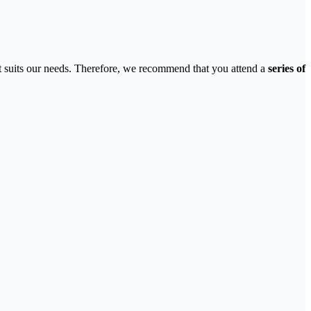
 that suits our needs. Therefore, we recommend that you attend a
series of