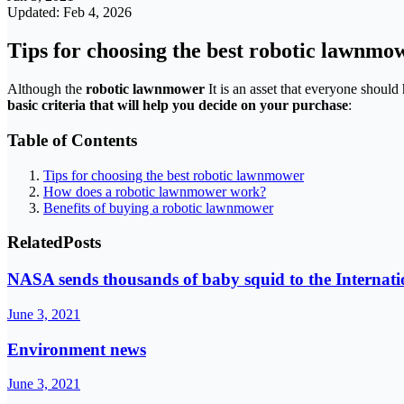
Updated: Feb 4, 2026
Tips for choosing the best robotic lawnmo
Although the
robotic lawnmower
It is an asset that everyone should 
basic criteria that will help you decide on your purchase
:
Table of Contents
Tips for choosing the best robotic lawnmower
How does a robotic lawnmower work?
Benefits of buying a robotic lawnmower
Related
Posts
NASA sends thousands of baby squid to the Internati
June 3, 2021
Environment news
June 3, 2021