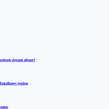
tudents dream about?
Magallanes region
egion