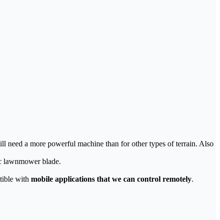
ll need a more powerful machine than for other types of terrain. Also
tic lawnmower blade.
tible with
mobile applications that we can control remotely
.