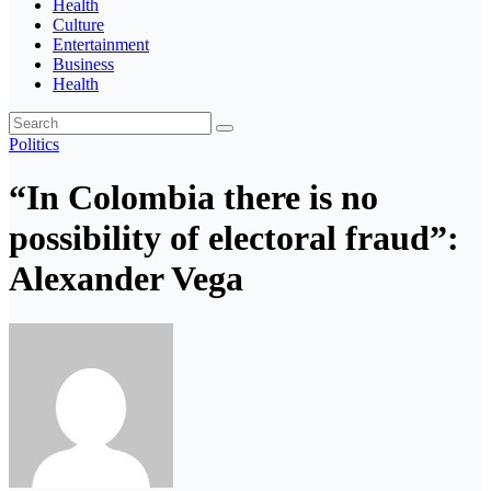
Health
Culture
Entertainment
Business
Health
Politics
“In Colombia there is no
possibility of electoral fraud”:
Alexander Vega