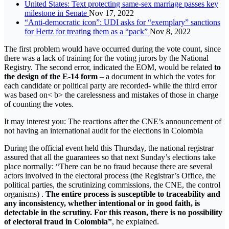
United States: Text protecting same-sex marriage passes key
milestone in Senate
Nov 17, 2022
“Anti-democratic icon”: UDI asks for “exemplary” sanctions
for Hertz for treating them as a “pack”
Nov 8, 2022
The first problem would have occurred during the vote count, since
there was a lack of training for the voting jurors by the National
Registry. The second error, indicated the EOM, would be related
to
the design of the E-14 form
– a document in which the votes for
each candidate or political party are recorded- while the third error
was based on< b> the carelessness and mistakes of those in charge
of counting the votes.
It may interest you: The reactions after the CNE’s announcement of
not having an international audit for the elections in Colombia
During the official event held this Thursday, the national registrar
assured that all the guarantees so that next Sunday’s elections take
place normally: “There can be no fraud because there are several
actors involved in the electoral process (the Registrar’s Office, the
political parties, the scrutinizing commissions, the CNE, the control
organisms) .
The entire process is susceptible to traceability and
any inconsistency, whether intentional or in good faith, is
detectable in the scrutiny. For this reason, there is no possibility
of electoral fraud in Colombia”
, he explained.