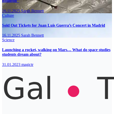
Bombón”
16.11.2025
Sarah Bennett
Culture
Sold Out Tickets for Juan Luis Guerra’s Concert in Madrid
16.11.2025
Sarah Bennett
Science
Launching a rocket, walking on Mars… What do space studies
students dream about?
31.01.2023
magictr