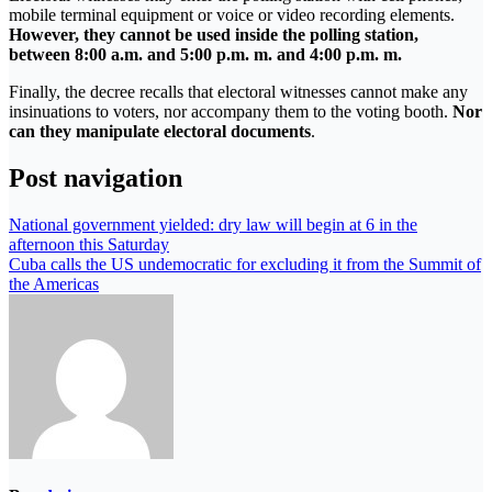
mobile terminal equipment or voice or video recording elements.
However, they cannot be used inside the polling station,
between 8:00 a.m. and 5:00 p.m. m. and 4:00 p.m. m.
Finally, the decree recalls that electoral witnesses cannot make any
insinuations to voters, nor accompany them to the voting booth.
Nor
can they manipulate electoral documents
.
Post navigation
National government yielded: dry law will begin at 6 in the
afternoon this Saturday
Cuba calls the US undemocratic for excluding it from the Summit of
the Americas