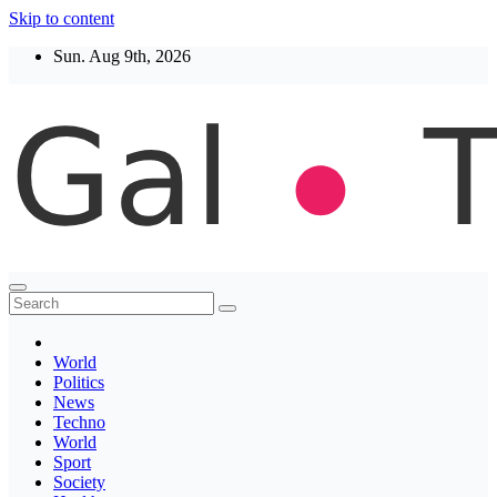
Skip to content
Sun. Aug 9th, 2026
Thegaltimes
News That Matter
World
Politics
News
Techno
World
Sport
Society