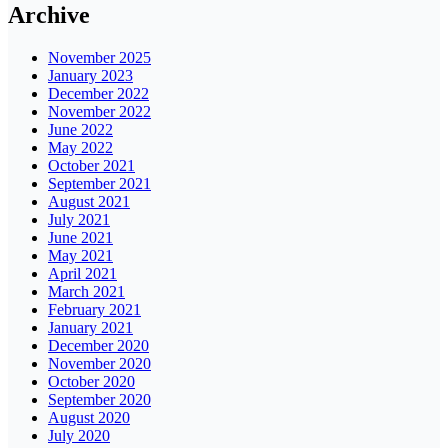
Archive
November 2025
January 2023
December 2022
November 2022
June 2022
May 2022
October 2021
September 2021
August 2021
July 2021
June 2021
May 2021
April 2021
March 2021
February 2021
January 2021
December 2020
November 2020
October 2020
September 2020
August 2020
July 2020