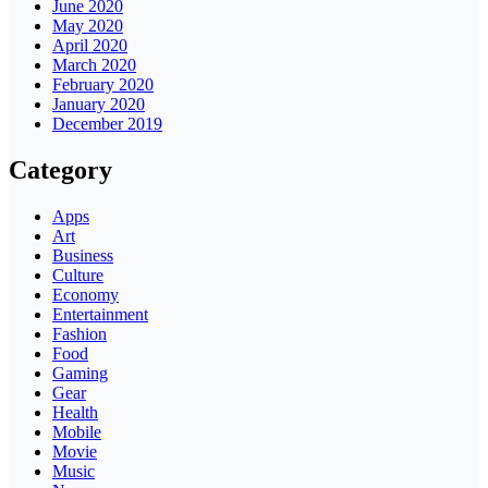
June 2020
May 2020
April 2020
March 2020
February 2020
January 2020
December 2019
Category
Apps
Art
Business
Culture
Economy
Entertainment
Fashion
Food
Gaming
Gear
Health
Mobile
Movie
Music