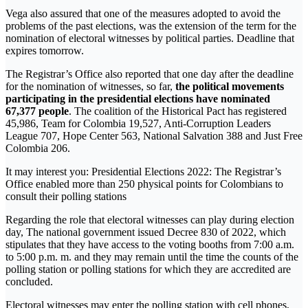
Vega also assured that one of the measures adopted to avoid the
problems of the past elections, was the extension of the term for the
nomination of electoral witnesses by political parties. Deadline that
expires tomorrow.
The Registrar’s Office also reported that one day after the deadline
for the nomination of witnesses, so far,
the political movements
participating in the presidential elections have nominated
67,377 people
. The coalition of the Historical Pact has registered
45,986, Team for Colombia 19,527, Anti-Corruption Leaders
League 707, Hope Center 563, National Salvation 388 and Just Free
Colombia 206.
It may interest you: Presidential Elections 2022: The Registrar’s
Office enabled more than 250 physical points for Colombians to
consult their polling stations
Regarding the role that electoral witnesses can play during election
day, The national government issued Decree 830 of 2022, which
stipulates that they have access to the voting booths from 7:00 a.m.
to 5:00 p.m. m. and they may remain until the time the counts of the
polling station or polling stations for which they are accredited are
concluded.
Electoral witnesses may enter the polling station with cell phones,