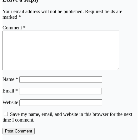
Your email address will not be published.
Required fields are
marked
*
Comment
*
Name
*
Email
*
Website
Save my name, email, and website in this browser for the next
time I comment.