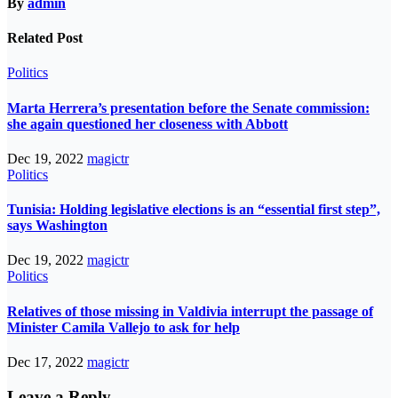
By
admin
Related Post
Politics
Marta Herrera’s presentation before the Senate commission:
she again questioned her closeness with Abbott
Dec 19, 2022
magictr
Politics
Tunisia: Holding legislative elections is an “essential first step”,
says Washington
Dec 19, 2022
magictr
Politics
Relatives of those missing in Valdivia interrupt the passage of
Minister Camila Vallejo to ask for help
Dec 17, 2022
magictr
Leave a Reply