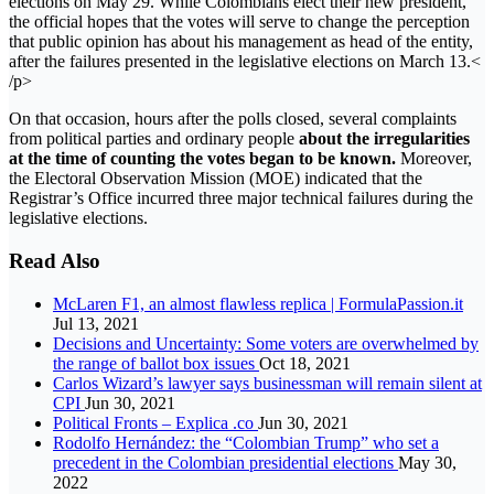
elections on May 29. While Colombians elect their new president,
the official hopes that the votes will serve to change the perception
that public opinion has about his management as head of the entity,
after the failures presented in the legislative elections on March 13.<
/p>
On that occasion, hours after the polls closed, several complaints
from political parties and ordinary people
about the irregularities
at the time of counting the votes began to be known.
Moreover,
the Electoral Observation Mission (MOE) indicated that the
Registrar’s Office incurred three major technical failures during the
legislative elections.
Read Also
McLaren F1, an almost flawless replica | FormulaPassion.it
Jul 13, 2021
Decisions and Uncertainty: Some voters are overwhelmed by
the range of ballot box issues
Oct 18, 2021
Carlos Wizard’s lawyer says businessman will remain silent at
CPI
Jun 30, 2021
Political Fronts – Explica .co
Jun 30, 2021
Rodolfo Hernández: the “Colombian Trump” who set a
precedent in the Colombian presidential elections
May 30,
2022