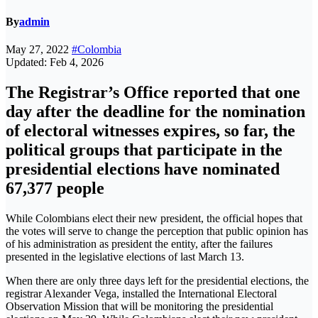
By
admin
May 27, 2022
#Colombia
Updated: Feb 4, 2026
The Registrar’s Office reported that one
day after the deadline for the nomination
of electoral witnesses expires, so far, the
political groups that participate in the
presidential elections have nominated
67,377 people
While Colombians elect their new president, the official hopes that
the votes will serve to change the perception that public opinion has
of his administration as president the entity, after the failures
presented in the legislative elections of last March 13.
When there are only three days left for the presidential elections, the
registrar Alexander Vega, installed the International Electoral
Observation Mission that will be monitoring the presidential