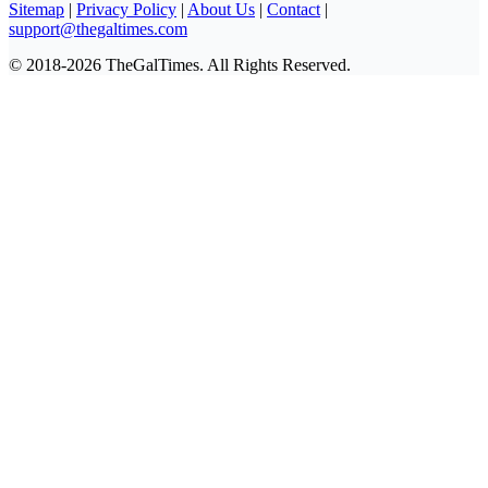
Sitemap
|
Privacy Policy
|
About Us
|
Contact
|
support@thegaltimes.com
© 2018-2026 TheGalTimes. All Rights Reserved.