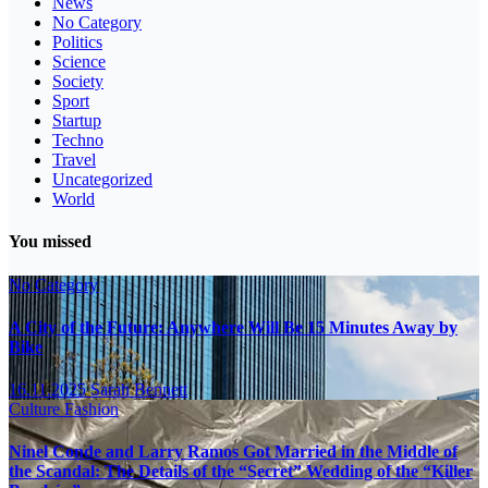
News
No Category
Politics
Science
Society
Sport
Startup
Techno
Travel
Uncategorized
World
You missed
No Category
A City of the Future: Anywhere Will Be 15 Minutes Away by
Bike
16.11.2025
Sarah Bennett
Culture
Fashion
Ninel Conde and Larry Ramos Got Married in the Middle of
the Scandal: The Details of the “Secret” Wedding of the “Killer