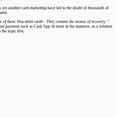
 is yet another card marketing have led to the doubt of thousands of
ated.
e of these Visa debit cards : They contain the money of recovery “
.
ital payment such as Cash App fit more in the manners, as a solution
the topic first.