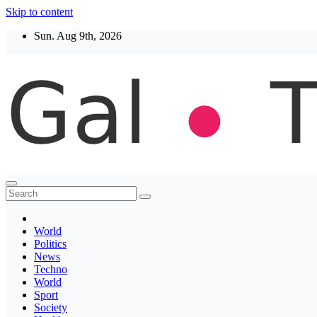
Skip to content
Sun. Aug 9th, 2026
Thegaltimes
News That Matter
World
Politics
News
Techno
World
Sport
Society