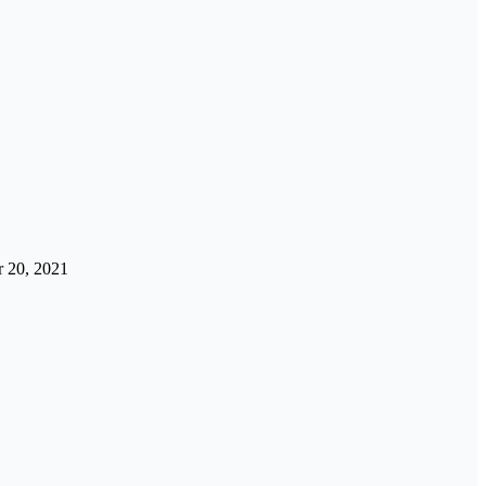
 20, 2021