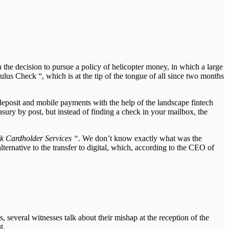
n the decision to pursue a policy of helicopter money, in which a large
us Check “, which is at the tip of the tongue of all since two months
t deposit and mobile payments with the help of the landscape fintech
sury by post, but instead of finding a check in your mailbox, the
 Cardholder Services “
. We don’t know exactly what was the
ternative to the transfer to digital, which, according to the CEO of
 several witnesses talk about their mishap at the reception of the
t.