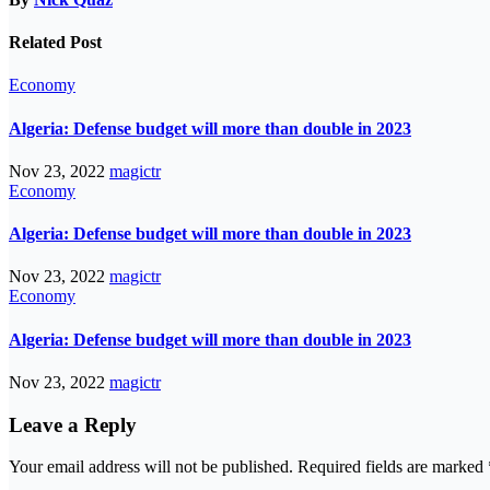
Related Post
Economy
Algeria: Defense budget will more than double in 2023
Nov 23, 2022
magictr
Economy
Algeria: Defense budget will more than double in 2023
Nov 23, 2022
magictr
Economy
Algeria: Defense budget will more than double in 2023
Nov 23, 2022
magictr
Leave a Reply
Your email address will not be published.
Required fields are marked