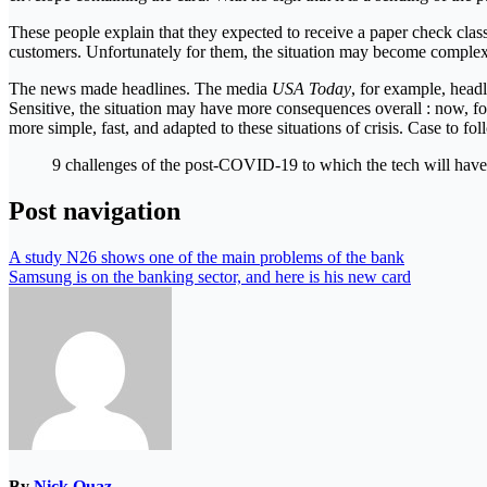
These people explain that they expected to receive a paper check classi
customers. Unfortunately for them, the situation may become complex
The news made headlines. The media
USA Today
, for example, headl
Sensitive, the situation may have more consequences overall : now, fo
more simple, fast, and adapted to these situations of crisis. Case to fo
9 challenges of the post-COVID-19 to which the tech will have
Post navigation
A study N26 shows one of the main problems of the bank
Samsung is on the banking sector, and here is his new card
By
Nick Quaz