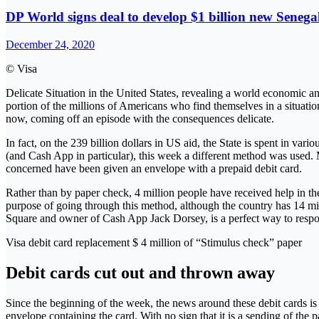
DP World signs deal to develop $1 billion new Senega
December 24, 2020
© Visa
Delicate Situation in the United States, revealing a world economic and
portion of the millions of Americans who find themselves in a situati
now, coming off an episode with the consequences delicate.
In fact, on the 239 billion dollars in US aid, the State is spent in va
(and Cash App in particular), this week a different method was used. M
concerned have been given an envelope with a prepaid debit card.
Rather than by paper check, 4 million people have received help in t
purpose of going through this method, although the country has 14 milli
Square and owner of Cash App Jack Dorsey, is a perfect way to respond
Visa debit card replacement $ 4 million of “Stimulus check” paper
Debit cards cut out and thrown away
Since the beginning of the week, the news around these debit cards is 
envelope containing the card. With no sign that it is a sending of the p