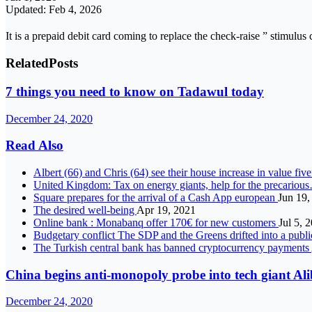
Updated: Feb 4, 2026
It is a prepaid debit card coming to replace the check-raise ” stimulus
Related
Posts
7 things you need to know on Tadawul today
December 24, 2020
Read Also
Albert (66) and Chris (64) see their house increase in value fi
United Kingdom: Tax on energy giants, help for the precariou
Square prepares for the arrival of a Cash App european
Jun 19,
The desired well-being
Apr 19, 2021
Online bank : Monabanq offer 170€ for new customers
Jul 5, 
Budgetary conflict The SDP and the Greens drifted into a publi
The Turkish central bank has banned cryptocurrency payments
China begins anti-monopoly probe into tech giant Al
December 24, 2020