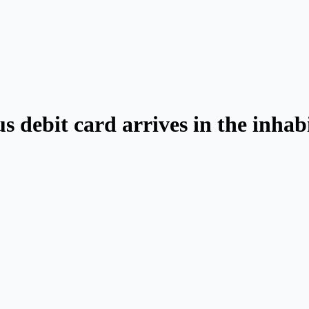
us debit card arrives in the inhab