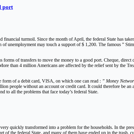
l port
 financial turmoil. Since the month of April, the federal State has take
on of unemployment may touch a support of $ 1,200. The famous ” Stimul
rious forms of transfers to move the money to a good port. Cheque, direc
ore than 4 million Americans are affected by the relief sent by the Trea
he form of a debit card, VISA, on which one can read :
” Money Network
on people without an account or credit card. It could therefore be an al
 to all the problems that face today’s federal State.
very quickly transformed into a problem for the households. In the press,
art of the federal State, and many of them have ended up in the trash, cu