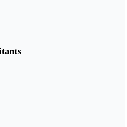
itants