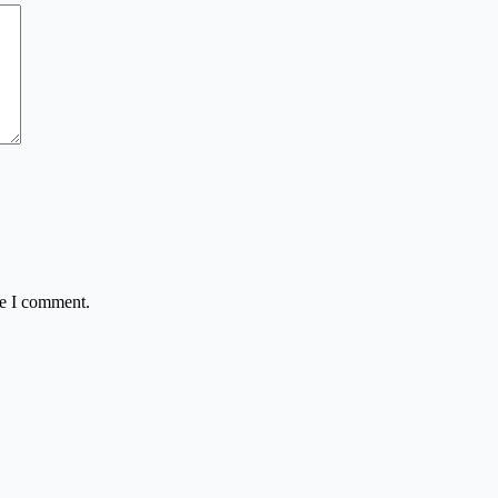
me I comment.