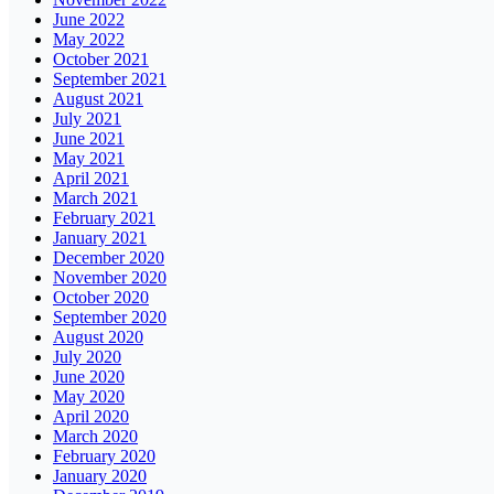
June 2022
May 2022
October 2021
September 2021
August 2021
July 2021
June 2021
May 2021
April 2021
March 2021
February 2021
January 2021
December 2020
November 2020
October 2020
September 2020
August 2020
July 2020
June 2020
May 2020
April 2020
March 2020
February 2020
January 2020