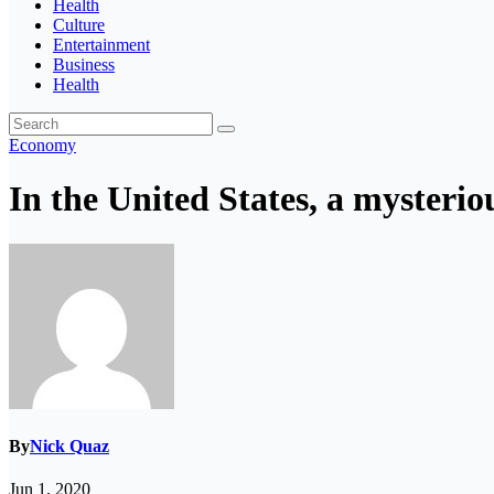
Health
Culture
Entertainment
Business
Health
Economy
In the United States, a mysterio
By
Nick Quaz
Jun 1, 2020