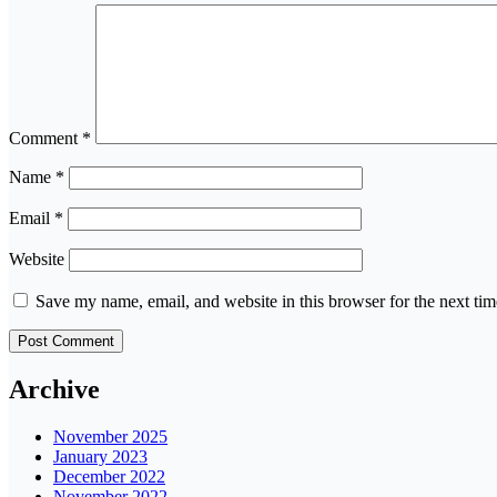
Comment
*
Name
*
Email
*
Website
Save my name, email, and website in this browser for the next ti
Archive
November 2025
January 2023
December 2022
November 2022