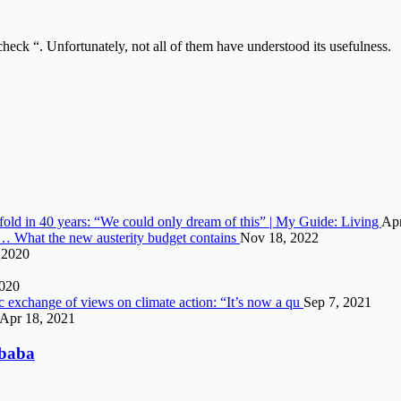
 check “. Unfortunately, not all of them have understood its usefulness.
vefold in 40 years: “We could only dream of this” | My Guide: Living
Apr
s… What the new austerity budget contains
Nov 18, 2022
 2020
2020
c exchange of views on climate action: “It’s now a qu
Sep 7, 2021
Apr 18, 2021
ibaba