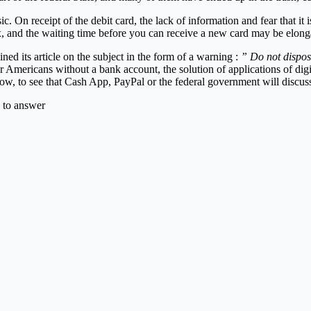
c. On receipt of the debit card, the lack of information and fear that it
, and the waiting time before you can receive a new card may be elong
ined its article on the subject in the form of a warning :
” Do not dispos
r Americans without a bank account, the solution of applications of dig
llow, to see that Cash App, PayPal or the federal government will discuss 
 to answer