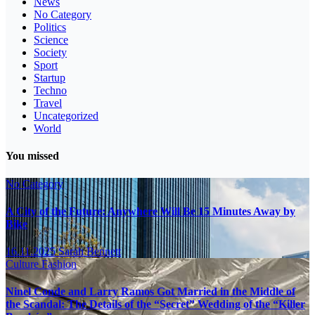
News
No Category
Politics
Science
Society
Sport
Startup
Techno
Travel
Uncategorized
World
You missed
No Category
A City of the Future: Anywhere Will Be 15 Minutes Away by
Bike
16.11.2025
Sarah Bennett
Culture
Fashion
Ninel Conde and Larry Ramos Got Married in the Middle of
the Scandal: The Details of the “Secret” Wedding of the “Killer