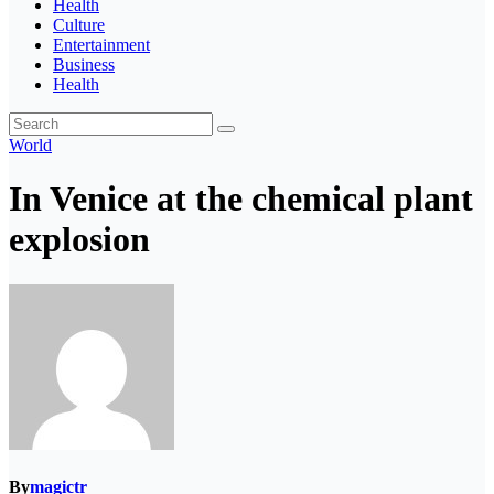
Health
Culture
Entertainment
Business
Health
World
In Venice at the chemical plant
explosion
By
magictr