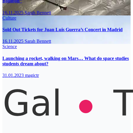
Bombón”
16.11.2025
Sarah Bennett
Culture
Sold Out Tickets for Juan Luis Guerra’s Concert in Madrid
16.11.2025
Sarah Bennett
Science
Launching a rocket, walking on Mars… What do space studies
students dream about?
31.01.2023
magictr