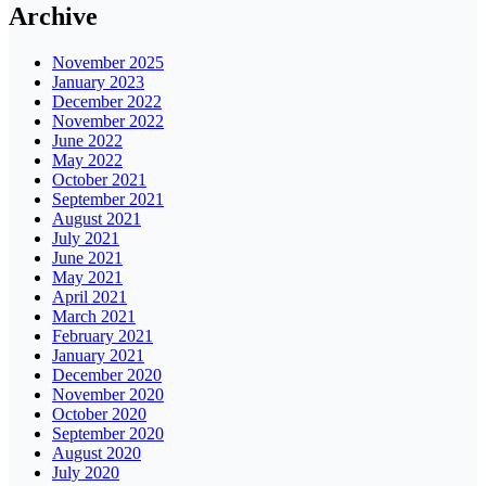
Archive
November 2025
January 2023
December 2022
November 2022
June 2022
May 2022
October 2021
September 2021
August 2021
July 2021
June 2021
May 2021
April 2021
March 2021
February 2021
January 2021
December 2020
November 2020
October 2020
September 2020
August 2020
July 2020