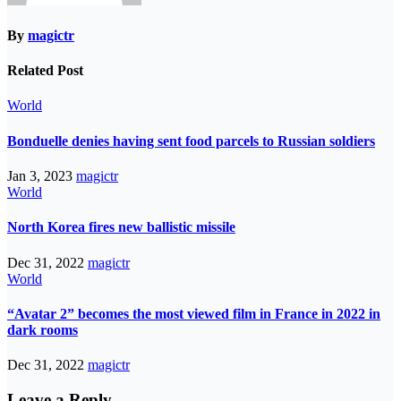
By
magictr
Related Post
World
Bonduelle denies having sent food parcels to Russian soldiers
Jan 3, 2023
magictr
World
North Korea fires new ballistic missile
Dec 31, 2022
magictr
World
“Avatar 2” becomes the most viewed film in France in 2022 in
dark rooms
Dec 31, 2022
magictr
Leave a Reply