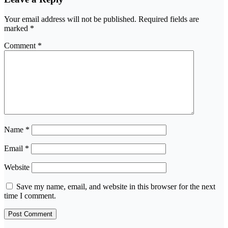
Your email address will not be published.
Required fields are
marked
*
Comment
*
Name
*
Email
*
Website
Save my name, email, and website in this browser for the next
time I comment.