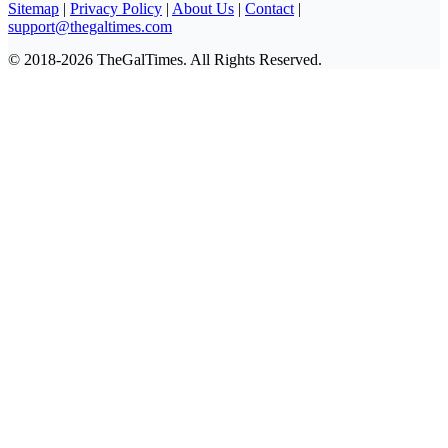
Sitemap
|
Privacy Policy
|
About Us
|
Contact
|
support@thegaltimes.com
© 2018-2026 TheGalTimes. All Rights Reserved.