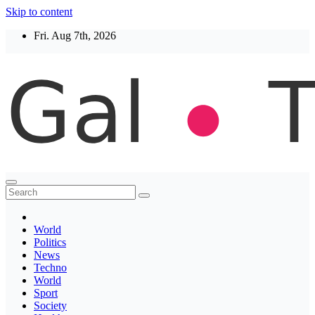
Skip to content
Fri. Aug 7th, 2026
Thegaltimes
News That Matter
World
Politics
News
Techno
World
Sport
Society