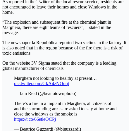
As reported in the Twitter of the local rescue service, residents are
not encouraged to leave their homes and close Windows in the
home.
“The explosion and subsequent fire at the chemical plant in
Marghera, there are eight teams of rescuers”, – stated in the
message.
The newspaper la Repubblica reported two victims in the factory. It
is also noted that in the region because of the fire there is a risk of
toxic emissions.
On the website 3V Sigma stated that the company is a leading
global manufacturer of chemicals.
Marghera not looking to healthy at present…
pic.twitter.com/GkA4zNOuqt
— Iain Reid (@beanotownphoto)
There’s a fire in a implant in Marghera, all citizens of
and the surrounding areas are asked to stay at home and
close the windows as the smoke is
https://t.co/66etleOCPj
— Beatrice Guzzardi (@biguzzardi)