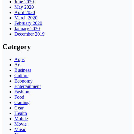
June 2020
May 2020
April 2020
March 2020
February 2020
January 2020
December 2019
Category
Apps
Art
Business
Culture
Economy
Entertainment
Fashion
Food
Gaming
Gear
Health
Mobile
Movie
Music