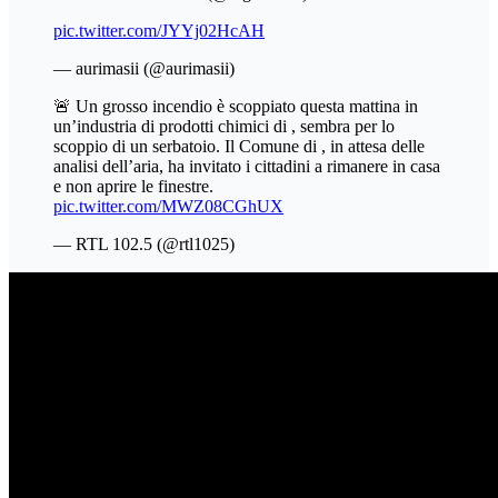
pic.twitter.com/JYYj02HcAH
— aurimasii (@aurimasii)
🚨 Un grosso incendio è scoppiato questa mattina in
un’industria di prodotti chimici di , sembra per lo
scoppio di un serbatoio. Il Comune di , in attesa delle
analisi dell’aria, ha invitato i cittadini a rimanere in casa
e non aprire le finestre.
pic.twitter.com/MWZ08CGhUX
— RTL 102.5 (@rtl1025)