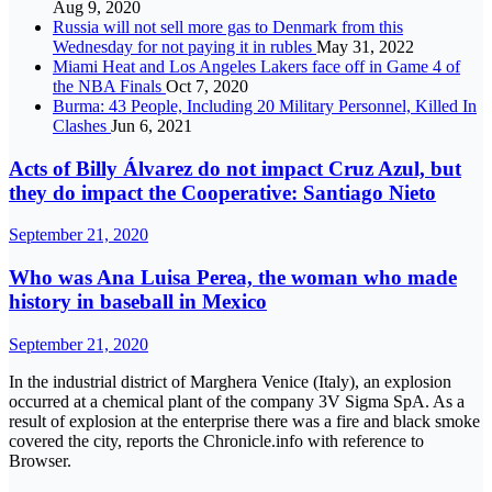
Aug 9, 2020
Russia will not sell more gas to Denmark from this
Wednesday for not paying it in rubles
May 31, 2022
Miami Heat and Los Angeles Lakers face off in Game 4 of
the NBA Finals
Oct 7, 2020
Burma: 43 People, Including 20 Military Personnel, Killed In
Clashes
Jun 6, 2021
Acts of Billy Álvarez do not impact Cruz Azul, but
they do impact the Cooperative: Santiago Nieto
September 21, 2020
Who was Ana Luisa Perea, the woman who made
history in baseball in Mexico
September 21, 2020
In the industrial district of Marghera Venice (Italy), an explosion
occurred at a chemical plant of the company 3V Sigma SpA. As a
result of explosion at the enterprise there was a fire and black smoke
covered the city, reports the Chronicle.info with reference to
Browser.