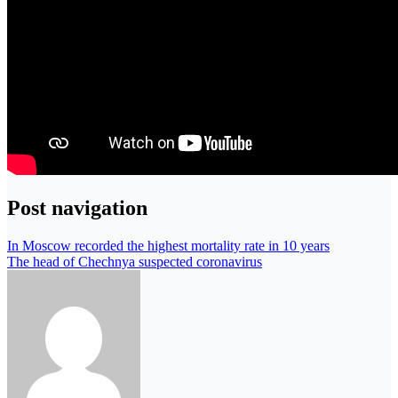
Post navigation
In Moscow recorded the highest mortality rate in 10 years
The head of Chechnya suspected coronavirus