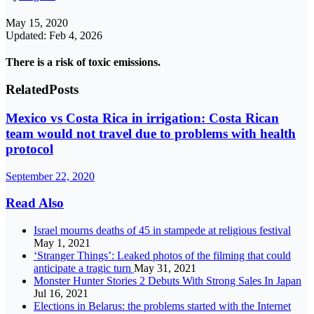
May 15, 2020
Updated: Feb 4, 2026
There is a risk of toxic emissions.
Related
Posts
Mexico vs Costa Rica in irrigation: Costa Rican
team would not travel due to problems with health
protocol
September 22, 2020
Read Also
Israel mourns deaths of 45 in stampede at religious festival
May 1, 2021
‘Stranger Things’: Leaked photos of the filming that could
anticipate a tragic turn
May 31, 2021
Monster Hunter Stories 2 Debuts With Strong Sales In Japan
Jul 16, 2021
Elections in Belarus: the problems started with the Internet