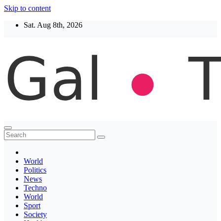
Skip to content
Sat. Aug 8th, 2026
Thegaltimes
News That Matter
World
Politics
News
Techno
World
Sport
Society