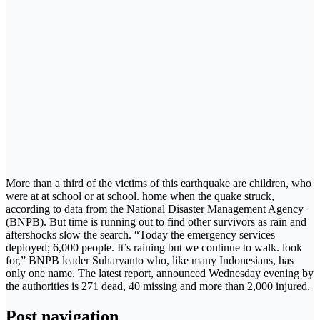
More than a third of the victims of this earthquake are children, who
were at at school or at school. home when the quake struck,
according to data from the National Disaster Management Agency
(BNPB). But time is running out to find other survivors as rain and
aftershocks slow the search. “Today the emergency services
deployed; 6,000 people. It’s raining but we continue to walk. look
for,” BNPB leader Suharyanto who, like many Indonesians, has
only one name. The latest report, announced Wednesday evening by
the authorities is 271 dead, 40 missing and more than 2,000 injured.
Post navigation