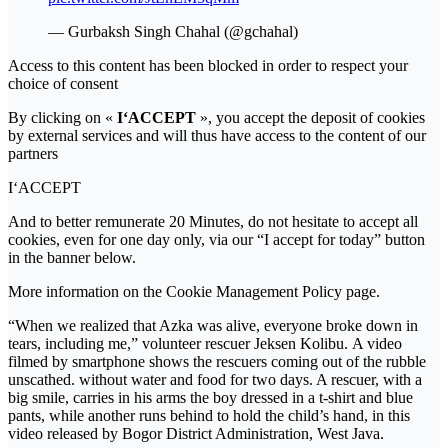
— Gurbaksh Singh Chahal (@gchahal)
Access to this content has been blocked in order to respect your
choice of consent
By clicking on «
I‘ACCEPT
», you accept the deposit of cookies
by external services and will thus have access to the content of our
partners
I‘ACCEPT
And to better remunerate 20 Minutes, do not hesitate to accept all
cookies, even for one day only, via our “I accept for today” button
in the banner below.
More information on the Cookie Management Policy page.
“When we realized that Azka was alive, everyone broke down in
tears, including me,” volunteer rescuer Jeksen Kolibu. A video
filmed by smartphone shows the rescuers coming out of the rubble
unscathed. without water and food for two days. A rescuer, with a
big smile, carries in his arms the boy dressed in a t-shirt and blue
pants, while another runs behind to hold the child’s hand, in this
video released by Bogor District Administration, West Java.