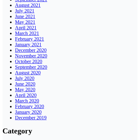
August 2021
July 2021
June 2021
May 2021
April 2021
March 2021
February 2021
January 2021
December 2020
November 2020
October 2020
September 2020
August 2020
July 2020
June 2020
May 2020
April 2020
March 2020
February 2020
January 2020
December 2019
Category