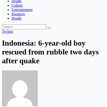
Health
Culture
Entertainment
Business
Health
Techno
Indonesia: 6-year-old boy
rescued from rubble two days
after quake