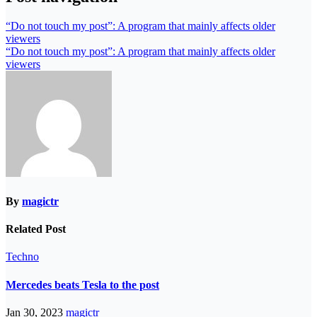
“Do not touch my post”: A program that mainly affects older
viewers
“Do not touch my post”: A program that mainly affects older
viewers
By
magictr
Related Post
Techno
Mercedes beats Tesla to the post
Jan 30, 2023
magictr