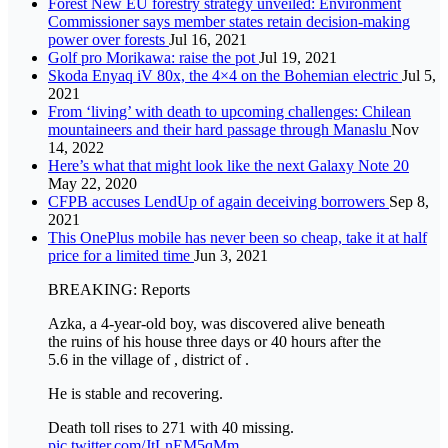
Forest New EU forestry strategy unveiled: Environment
Commissioner says member states retain decision-making
power over forests
Jul 16, 2021
Golf pro Morikawa: raise the pot
Jul 19, 2021
Skoda Enyaq iV 80x, the 4×4 on the Bohemian electric
Jul 5,
2021
From ‘living’ with death to upcoming challenges: Chilean
mountaineers and their hard passage through Manaslu
Nov
14, 2022
Here’s what that might look like the next Galaxy Note 20
May 22, 2020
CFPB accuses LendUp of again deceiving borrowers
Sep 8,
2021
This OnePlus mobile has never been so cheap, take it at half
price for a limited time
Jun 3, 2021
BREAKING: Reports
Azka, a 4-year-old boy, was discovered alive beneath
the ruins of his house three days or 40 hours after the
5.6 in the village of , district of .
He is stable and recovering.
Death toll rises to 271 with 40 missing.
pic.twitter.com/JtLnEM5qMm