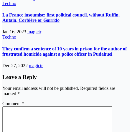
Techno
La France insoumise: first political council, without Ruffin,
Autain, Corbière or Garrido
Jan 16, 2023
magictr
Techno
They confirm a sentence of 10 years in prison for the author of
frustrated homicide against a police officer in Pudahuel
Dec 27, 2022
magictr
Leave a Reply
Your email address will not be published.
Required fields are
marked
*
Comment
*