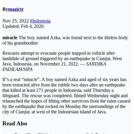
By
magictr
Nov 25, 2022
#Indonesia
Updated: Feb 4, 2026
miracle
The boy, named Azka, was found next to the lifeless body
of his grandmother
Rescuers attempt to evacuate people trapped in vehicle after
landslide of ground triggered by an earthquake in Cianjur, West
Java, Indonesia, on November 21, 2022. —
SANDIKA
FADILAH/SIPA
It”s a real “miracle”. A boy named Azka and aged of six years has
been extracted alive from the rubble two days after an earthquake
that killed at least 271 people in Indonesia, said Thursday a
lifeguard. The rescue was completed. filmed Wednesday night and
relaunched the hopes of lifting other survivors from the ruins caused
by the earthquake that rocked on Monday the surroundings of the
city of Cianjur, at west of the Indonesian island of Java.
Read Also