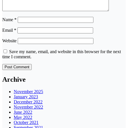
Name
*
Email
*
Website
Save my name, email, and website in this browser for the next
time I comment.
Archive
November 2025
January 2023
December 2022
November 2022
June 2022
May 2022
October 2021
September 2021