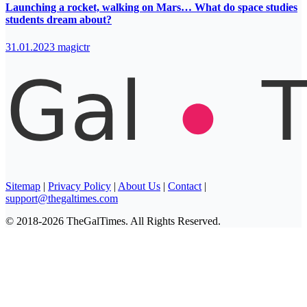
Launching a rocket, walking on Mars… What do space studies
students dream about?
31.01.2023
magictr
Sitemap
|
Privacy Policy
|
About Us
|
Contact
|
support@thegaltimes.com
© 2018-2026 TheGalTimes. All Rights Reserved.