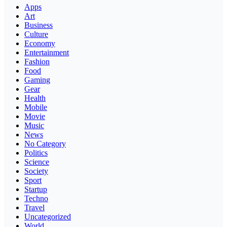
Apps
Art
Business
Culture
Economy
Entertainment
Fashion
Food
Gaming
Gear
Health
Mobile
Movie
Music
News
No Category
Politics
Science
Society
Sport
Startup
Techno
Travel
Uncategorized
World