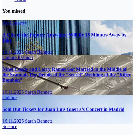
You missed
No Category
A City of the Future: Anywhere Will Be 15 Minutes Away by
Bike
16.11.2025
Sarah Bennett
Culture
Fashion
Ninel Conde and Larry Ramos Got Married in the Middle of
the Scandal: The Details of the “Secret” Wedding of the “Killer
Bombón”
16.11.2025
Sarah Bennett
Culture
Sold Out Tickets for Juan Luis Guerra’s Concert in Madrid
16.11.2025
Sarah Bennett
Science