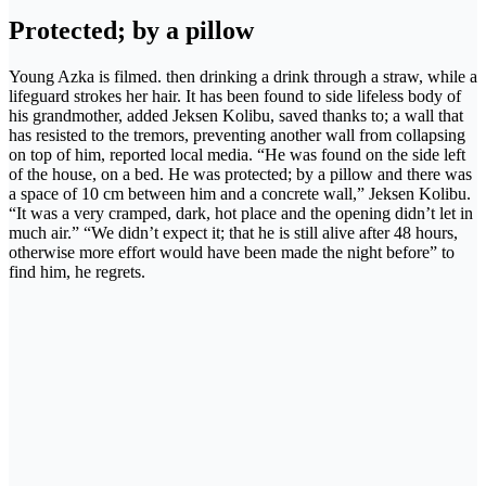
Protected; by a pillow
Young Azka is filmed. then drinking a drink through a straw, while a
lifeguard strokes her hair. It has been found to side lifeless body of
his grandmother, added Jeksen Kolibu, saved thanks to; a wall that
has resisted to the tremors, preventing another wall from collapsing
on top of him, reported local media. “He was found on the side left
of the house, on a bed. He was protected; by a pillow and there was
a space of 10 cm between him and a concrete wall,” Jeksen Kolibu.
“It was a very cramped, dark, hot place and the opening didn’t let in
much air.” “We didn’t expect it; that he is still alive after 48 hours,
otherwise more effort would have been made the night before” to
find him, he regrets.