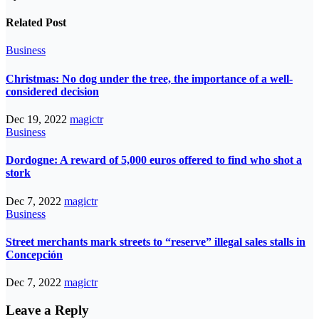
Related Post
Business
Christmas: No dog under the tree, the importance of a well-
considered decision
Dec 19, 2022
magictr
Business
Dordogne: A reward of 5,000 euros offered to find who shot a
stork
Dec 7, 2022
magictr
Business
Street merchants mark streets to “reserve” illegal sales stalls in
Concepción
Dec 7, 2022
magictr
Leave a Reply