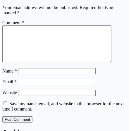
Your email address will not be published.
Required fields are
marked
*
Comment
*
Name
*
Email
*
Website
Save my name, email, and website in this browser for the next
time I comment.