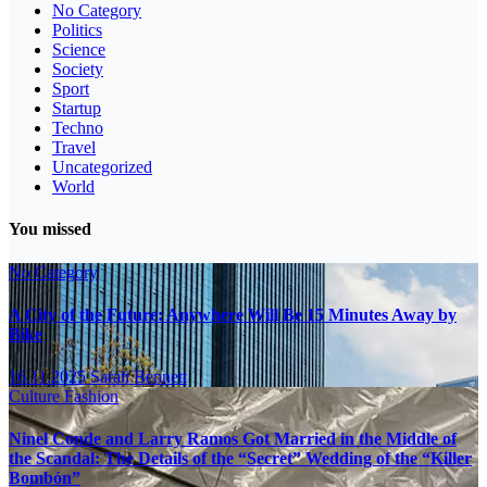
No Category
Politics
Science
Society
Sport
Startup
Techno
Travel
Uncategorized
World
You missed
No Category
A City of the Future: Anywhere Will Be 15 Minutes Away by
Bike
16.11.2025
Sarah Bennett
Culture
Fashion
Ninel Conde and Larry Ramos Got Married in the Middle of
the Scandal: The Details of the “Secret” Wedding of the “Killer
Bombón”