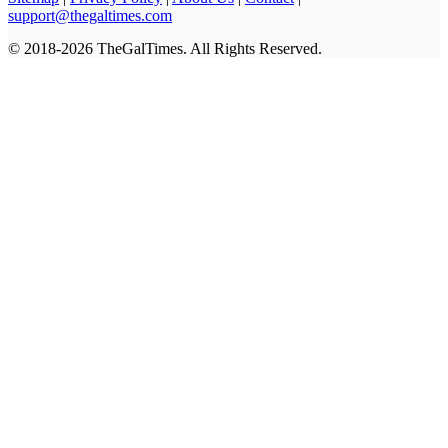
support@thegaltimes.com
© 2018-2026 TheGalTimes. All Rights Reserved.