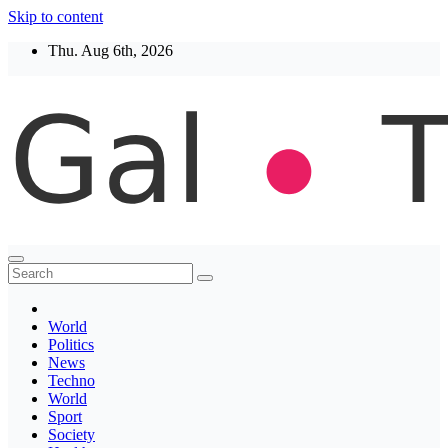
Skip to content
Thu. Aug 6th, 2026
Thegaltimes
News That Matter
World
Politics
News
Techno
World
Sport
Society