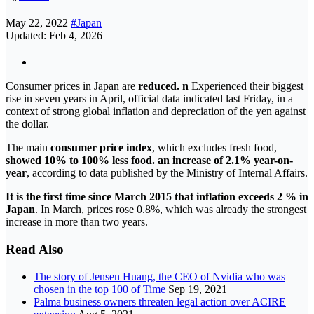
May 22, 2022
#Japan
Updated: Feb 4, 2026
Consumer prices in Japan are
reduced. n
Experienced their biggest
rise in seven years in April, official data indicated last Friday, in a
context of strong global inflation and depreciation of the yen against
the dollar.
The main
consumer price index
, which excludes fresh food,
showed 10% to 100% less food. an increase of 2.1% year-on-
year
, according to data published by the Ministry of Internal Affairs.
It is the first time since March 2015 that inflation exceeds 2 % in
Japan
. In March, prices rose 0.8%, which was already the strongest
increase in more than two years.
Read Also
The story of Jensen Huang, the CEO of Nvidia who was
chosen in the top 100 of Time
Sep 19, 2021
Palma business owners threaten legal action over ACIRE