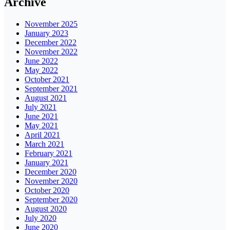
Archive
November 2025
January 2023
December 2022
November 2022
June 2022
May 2022
October 2021
September 2021
August 2021
July 2021
June 2021
May 2021
April 2021
March 2021
February 2021
January 2021
December 2020
November 2020
October 2020
September 2020
August 2020
July 2020
June 2020