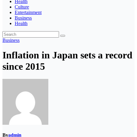
Health
Culture
Entertainment
Business
Health
Business
Inflation in Japan sets a record
since 2015
By
admin