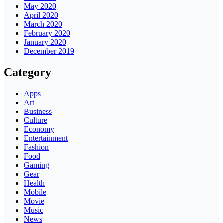
May 2020
April 2020
March 2020
February 2020
January 2020
December 2019
Category
Apps
Art
Business
Culture
Economy
Entertainment
Fashion
Food
Gaming
Gear
Health
Mobile
Movie
Music
News