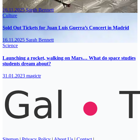
16.11.2025
Sarah Bennett
Culture
Sold Out Tickets for Juan Luis Guerra’s Concert in Madrid
16.11.2025
Sarah Bennett
Science
Launching a rocket, walking on Mars… What do space studies
students dream about?
31.01.2023
magictr
Sitemap
|
Privacy Policy
|
About Us
|
Contact
|