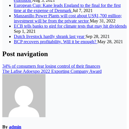
extension
Aug 5, 2021
European Cup: Kane leads England to the final for the first
time at the expense of Denmark
Jul 7, 2021
Manzanillo Power Plants will cost about US$1,700 million;
investment will be from the private sector
May 31, 2022
ECB tells banks to gird for climate tests that may hit dividends
Sep 1, 2021
Dutch livestock hardly shrank last year
Sep 28, 2021
BCP recovers profitability. Will it be enough?
May 28, 2021
Post navigation
34% of consumers fear losing control of their finances
The Lafise Adoexpo 2022 Exporting Company Award
By
admin