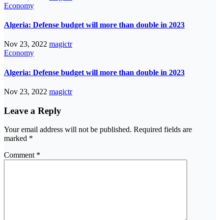
Economy
Algeria: Defense budget will more than double in 2023
Nov 23, 2022
magictr
Economy
Algeria: Defense budget will more than double in 2023
Nov 23, 2022
magictr
Leave a Reply
Your email address will not be published.
Required fields are
marked
*
Comment
*