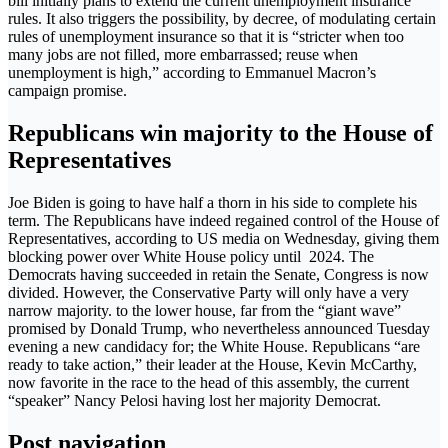
bill initially plans to extend the current unemployment insurance
rules. It also triggers the possibility, by decree, of modulating certain
rules of unemployment insurance so that it is “stricter when too
many jobs are not filled, more embarrassed; reuse when
unemployment is high,” according to Emmanuel Macron’s
campaign promise.
Republicans win majority to the House of
Representatives
Joe Biden is going to have half a thorn in his side to complete his
term. The Republicans have indeed regained control of the House of
Representatives, according to US media on Wednesday, giving them
blocking power over White House policy until 2024. The
Democrats having succeeded in retain the Senate, Congress is now
divided. However, the Conservative Party will only have a very
narrow majority. to the lower house, far from the “giant wave”
promised by Donald Trump, who nevertheless announced Tuesday
evening a new candidacy for; the White House. Republicans “are
ready to take action,” their leader at the House, Kevin McCarthy,
now favorite in the race to the head of this assembly, the current
“speaker” Nancy Pelosi having lost her majority Democrat.
Post navigation