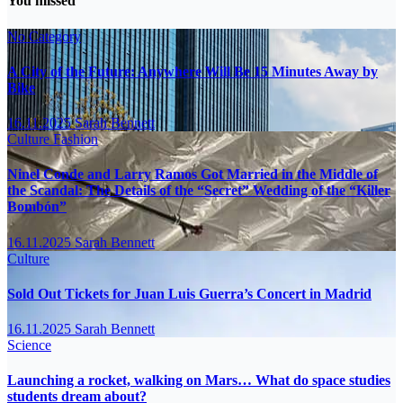
You missed
No Category
A City of the Future: Anywhere Will Be 15 Minutes Away by
Bike
16.11.2025
Sarah Bennett
Culture
Fashion
Ninel Conde and Larry Ramos Got Married in the Middle of
the Scandal: The Details of the “Secret” Wedding of the “Killer
Bombón”
16.11.2025
Sarah Bennett
Culture
Sold Out Tickets for Juan Luis Guerra’s Concert in Madrid
16.11.2025
Sarah Bennett
Science
Launching a rocket, walking on Mars… What do space studies
students dream about?