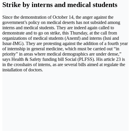
Strike by interns and medical students
Since the demonstration of October 14, the anger against the
government’s policy on medical deserts has not subsided among
interns and medical students. They are indeed again called to
demonstrate and to go on strike, this Thursday, at the call from
organizations of medical students (Anemf) and interns (Isni and
Isnar-IMG). They are protesting against the addition of a fourth year
of internship in general medicine, which must be carried out “in
priority” in areas where medical demographics are under dense,”
says Health & Safety funding bill Social (PLFSS). His article 23 is
in the crosshairs of interns, as are several bills aimed at regulate the
installation of doctors.