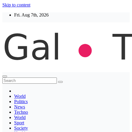
Skip to content
Fri. Aug 7th, 2026
Thegaltimes
News That Matter
World
Politics
News
Techno
World
Sport
Society