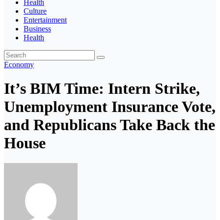
Health
Culture
Entertainment
Business
Health
Economy
It’s BIM Time: Intern Strike,
Unemployment Insurance Vote,
and Republicans Take Back the
House