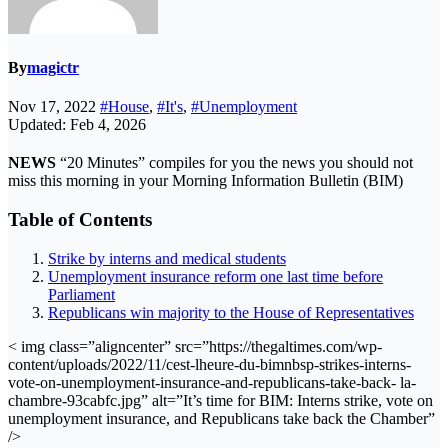
By
magictr
Nov 17, 2022
#House
,
#It's
,
#Unemployment
Updated: Feb 4, 2026
NEWS
“20 Minutes” compiles for you the news you should not
miss this morning in your Morning Information Bulletin (BIM)
Table of Contents
Strike by interns and medical students
Unemployment insurance reform one last time before
Parliament
Republicans win majority to the House of Representatives
< img class=”aligncenter” src=”https://thegaltimes.com/wp-
content/uploads/2022/11/cest-lheure-du-bimnbsp-strikes-interns-
vote-on-unemployment-insurance-and-republicans-take-back- la-
chambre-93cabfc.jpg” alt=”It’s time for BIM: Interns strike, vote on
unemployment insurance, and Republicans take back the Chamber”
/>