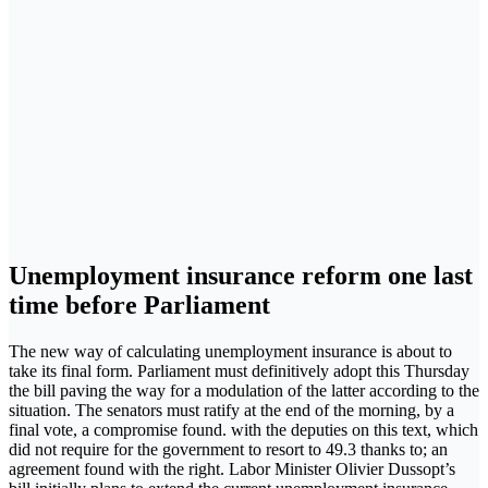
Unemployment insurance reform one last
time before Parliament
The new way of calculating unemployment insurance is about to
take its final form. Parliament must definitively adopt this Thursday
the bill paving the way for a modulation of the latter according to the
situation. The senators must ratify at the end of the morning, by a
final vote, a compromise found. with the deputies on this text, which
did not require for the government to resort to 49.3 thanks to; an
agreement found with the right. Labor Minister Olivier Dussopt’s