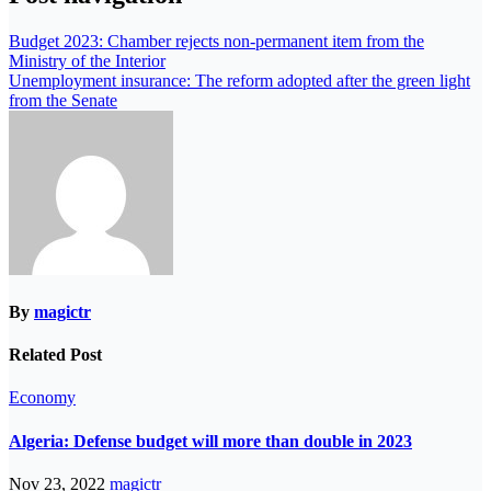
Budget 2023: Chamber rejects non-permanent item from the
Ministry of the Interior
Unemployment insurance: The reform adopted after the green light
from the Senate
By
magictr
Related Post
Economy
Algeria: Defense budget will more than double in 2023
Nov 23, 2022
magictr