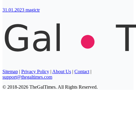
31.01.2023
magictr
Sitemap
|
Privacy Policy
|
About Us
|
Contact
|
support@thegaltimes.com
© 2018-2026 TheGalTimes. All Rights Reserved.