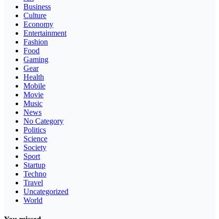
Business
Culture
Economy
Entertainment
Fashion
Food
Gaming
Gear
Health
Mobile
Movie
Music
News
No Category
Politics
Science
Society
Sport
Startup
Techno
Travel
Uncategorized
World