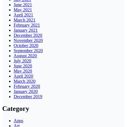
June 2021
May 2021
April 2021
March 2021
February 2021
January 2021
December 2020
November 2020
October 2020
September 2020
August 2020
July 2020
June 2020
May 2020
April 2020
March 2020
February 2020
January 2020
December 2019
Category
Apps
Art