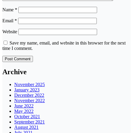
Name
*
Email
*
Website
Save my name, email, and website in this browser for the next
time I comment.
Archive
November 2025
January 2023
December 2022
November 2022
June 2022
May 2022
October 2021
September 2021
August 2021
July 2021