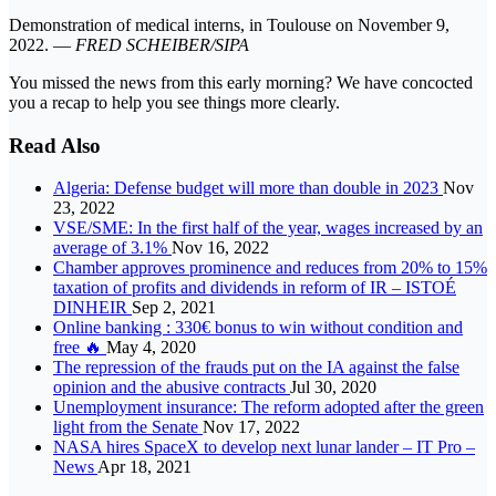
Demonstration of medical interns, in Toulouse on November 9,
2022. —
FRED SCHEIBER/SIPA
You missed the news from this early morning? We have concocted
you a recap to help you see things more clearly.
Read Also
Algeria: Defense budget will more than double in 2023
Nov
23, 2022
VSE/SME: In the first half of the year, wages increased by an
average of 3.1%
Nov 16, 2022
Chamber approves prominence and reduces from 20% to 15%
taxation of profits and dividends in reform of IR – ISTOÉ
DINHEIR
Sep 2, 2021
Online banking : 330€ bonus to win without condition and
free 🔥
May 4, 2020
The repression of the frauds put on the IA against the false
opinion and the abusive contracts
Jul 30, 2020
Unemployment insurance: The reform adopted after the green
light from the Senate
Nov 17, 2022
NASA hires SpaceX to develop next lunar lander – IT Pro –
News
Apr 18, 2021