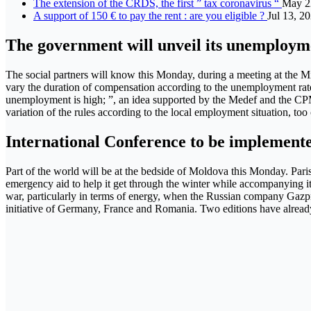
The extension of the CRDS, the first ” tax coronavirus “
May 2
A support of 150 € to pay the rent : are you eligible ?
Jul 13, 2
The government will unveil its unemploym
The social partners will know this Monday, during a meeting at the Mi
vary the duration of compensation according to the unemployment rate
unemployment is high; ”, an idea supported by the Medef and the CPM
variation of the rules according to the local employment situation, to
International Conference to be implement
Part of the world will be at the bedside of Moldova this Monday. Paris
emergency aid to help it get through the winter while accompanying it 
war, particularly in terms of energy, when the Russian company Gazpro
initiative of Germany, France and Romania. Two editions have already b