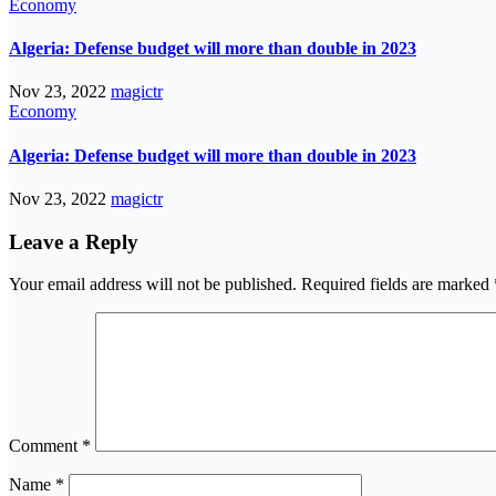
Economy
Algeria: Defense budget will more than double in 2023
Nov 23, 2022
magictr
Economy
Algeria: Defense budget will more than double in 2023
Nov 23, 2022
magictr
Leave a Reply
Your email address will not be published.
Required fields are marked
Comment
*
Name
*