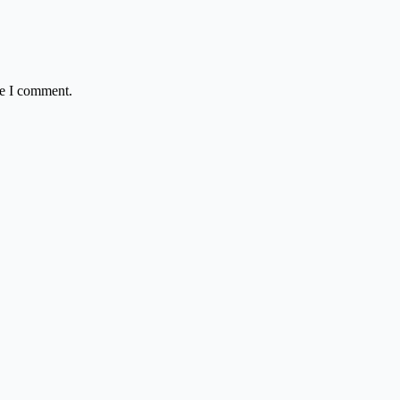
me I comment.