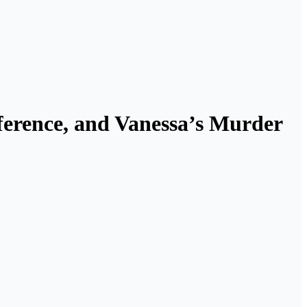
erence, and Vanessa’s Murder