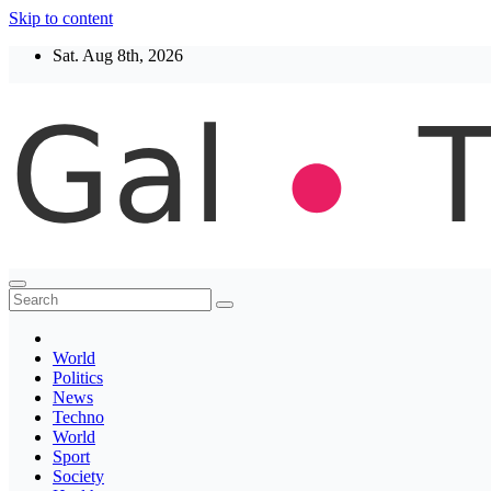
Skip to content
Sat. Aug 8th, 2026
Thegaltimes
News That Matter
World
Politics
News
Techno
World
Sport
Society