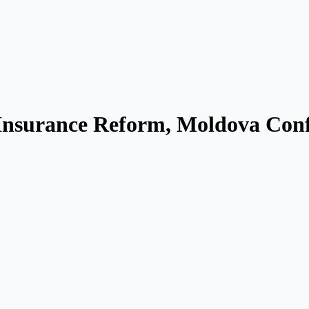
nsurance Reform, Moldova Conf