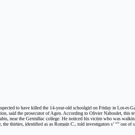
uspected to have killed the 14-year-old schoolgirl on Friday in Lot-et-
tion, said the prosecutor of Agen. According to Olivier Naboulet, this
bis, near the Germillac college. He noticed his victim who was walking
the thirties, identified as as Romain C., told investigators s’ “” out of 