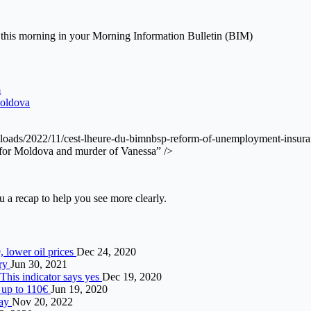
this morning in your Morning Information Bulletin (BIM)
m
Moldova
/uploads/2022/11/cest-lheure-du-bimnbsp-reform-of-unemployment-insur
 for Moldova and murder of Vanessa” />
a recap to help you see more clearly.
 lower oil prices
Dec 24, 2020
ery
Jun 30, 2021
 This indicator says yes
Dec 19, 2020
 up to 110€
Jun 19, 2020
day
Nov 20, 2022