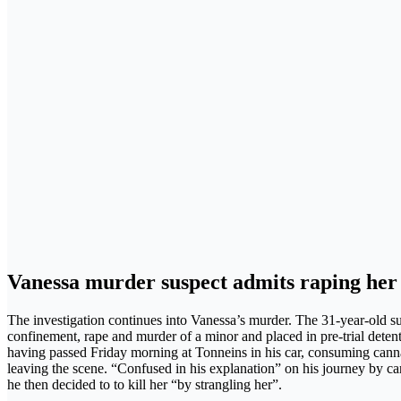
Vanessa murder suspect admits raping her
The investigation continues into Vanessa’s murder. The 31-year-old s
confinement, rape and murder of a minor and placed in pre-trial deten
having passed Friday morning at Tonneins in his car, consuming canna
leaving the scene. “Confused in his explanation” on his journey by car, 
he then decided to to kill her “by strangling her”.