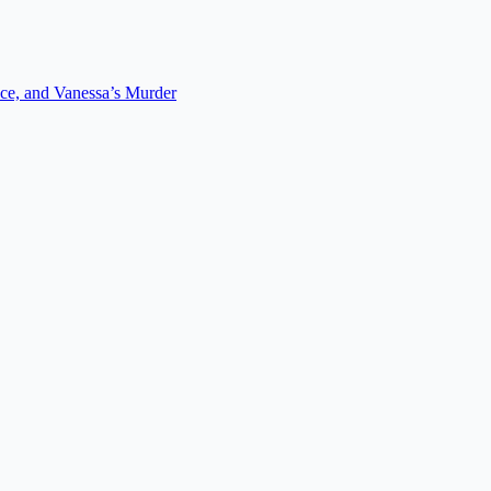
ce, and Vanessa’s Murder