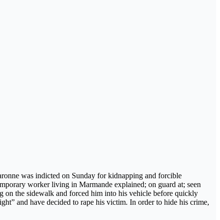
Garonne was indicted on Sunday for kidnapping and forcible
 temporary worker living in Marmande explained; on guard at; seen
 on the sidewalk and forced him into his vehicle before quickly
sight” and have decided to rape his victim. In order to hide his crime,