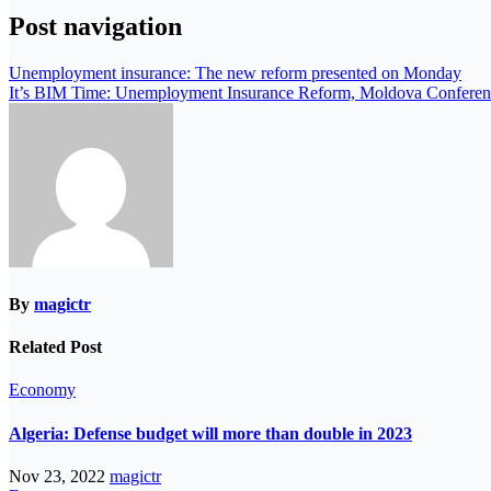
Post navigation
Unemployment insurance: The new reform presented on Monday
It’s BIM Time: Unemployment Insurance Reform, Moldova Conferen
By
magictr
Related Post
Economy
Algeria: Defense budget will more than double in 2023
Nov 23, 2022
magictr