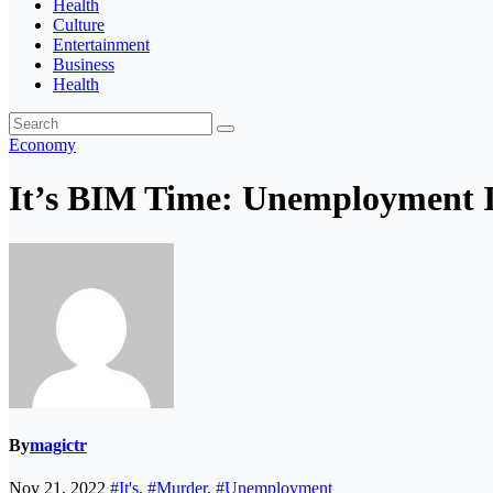
Health
Culture
Entertainment
Business
Health
Economy
It’s BIM Time: Unemployment I
By
magictr
Nov 21, 2022
#It's
,
#Murder
,
#Unemployment