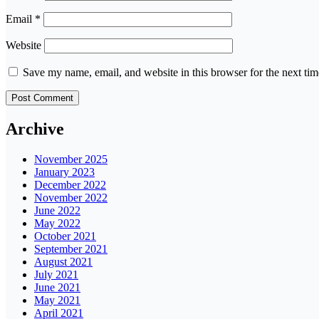
Email
*
Website
Save my name, email, and website in this browser for the next ti
Archive
November 2025
January 2023
December 2022
November 2022
June 2022
May 2022
October 2021
September 2021
August 2021
July 2021
June 2021
May 2021
April 2021