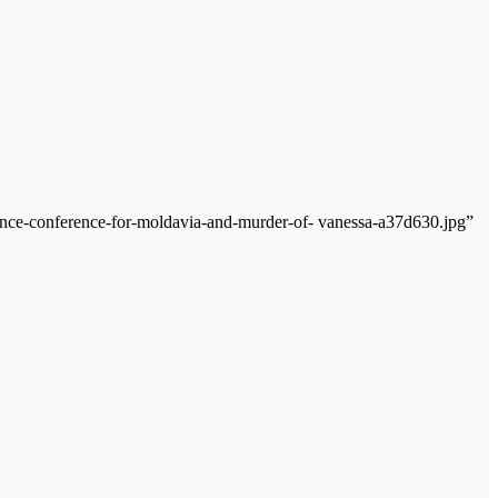
ance-conference-for-moldavia-and-murder-of- vanessa-a37d630.jpg”