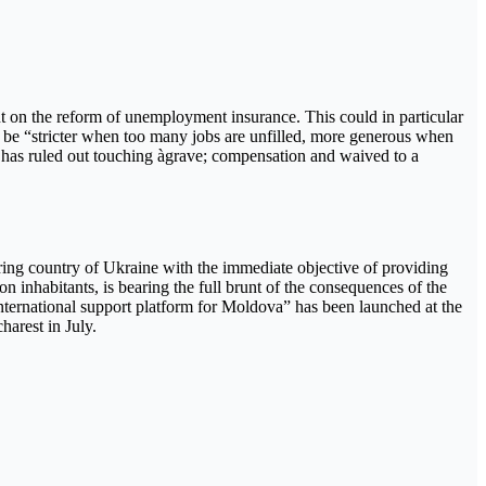
nt on the reform of unemployment insurance. This could in particular
 be “stricter when too many jobs are unfilled, more generous when
has ruled out touching àgrave; compensation and waived to a
oring country of Ukraine with the immediate objective of providing
 inhabitants, is bearing the full brunt of the consequences of the
international support platform for Moldova” has been launched at the
harest in July.