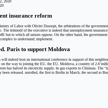
2, 2020
020
ent insurance reform
nistry of Labor with Olivier Dussopt, the arbitrations of the governme
. The leitmotif of the executive is indeed that unemployment insurance
E but to which all unions oppose. On the other hand, the government 
o complex to understand; implement.
ed. Paris to support Moldova
 will indeed host an international conference in support of this neighb
on the way to joining the EU. the EU. Moldova, a country of 2.6’million
m has halved its electricity supply. its gas exports to Chisinau. The “
een released. unrolled, the first to Berlin in March, the second to Buc