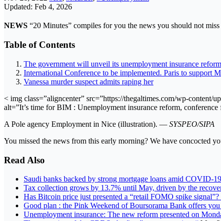
Updated: Feb 4, 2026
NEWS
“20 Minutes” compiles for you the news you should not miss 
Table of Contents
The government will unveil its unemployment insurance refor
International Conference to be implemented. Paris to support 
Vanessa murder suspect admits raping her
< img class=”aligncenter” src=”https://thegaltimes.com/wp-content
alt=”It’s time for BIM : Unemployment insurance reform, conference
A Pole agency Employment in Nice (illustration). —
SYSPEO/SIPA
You missed the news from this early morning? We have concocted you 
Read Also
Saudi banks backed by strong mortgage loans amid COVID-19,
Tax collection grows by 13.7% until May, driven by the recov
Has Bitcoin price just presented a “retail FOMO spike signal”?
Good plan : the Pink Weekend of Boursorama Bank offers you
Unemployment insurance: The new reform presented on Mon