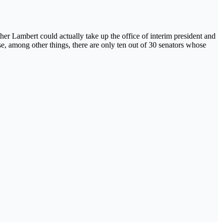
her Lambert could actually take up the office of interim president and
e, among other things, there are only ten out of 30 senators whose