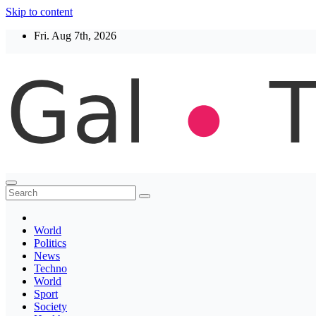
Skip to content
Fri. Aug 7th, 2026
Thegaltimes
News That Matter
World
Politics
News
Techno
World
Sport
Society