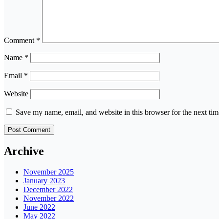
Comment
*
Name
*
Email
*
Website
Save my name, email, and website in this browser for the next ti
Archive
November 2025
January 2023
December 2022
November 2022
June 2022
May 2022