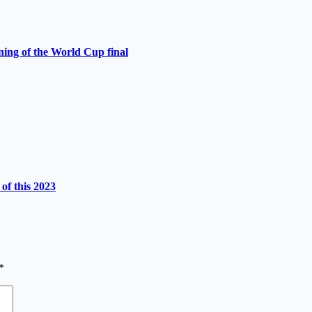
ning of the World Cup final
of this 2023
*