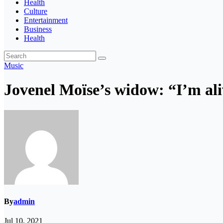
Health
Culture
Entertainment
Business
Health
Music
Jovenel Moïse’s widow: “I’m ali
By
admin
Jul 10, 2021