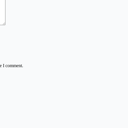
me I comment.