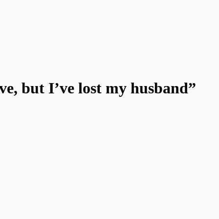
ve, but I’ve lost my husband”