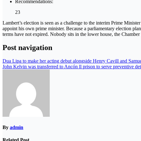
Recommendations:
23
Lambert’s election is seen as a challenge to the interim Prime Ministe
appoint his own prime minister. Because a parliamentary election plan
terms have not expired. Nobody sits in the lower house, the Chamber 
Post navigation
Dua Lipa to make her acting debut alongside Henry Cavill and Samue
John Kelvin was transferred to Ancón ll prison to serve preventive de
By
admin
Related Post