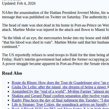
Updated: Feb 4, 2026
NAfter the assassination of the Haitian President Jovenel Moïse, his w
message that was published on Twitter on Saturday. The authenticity 
The head of state was shot dead in his home in Port-au-Prince on We
attack. Martine Moïse was injured in the attack and flown to Miami fo
“In the blink of an eye, the mercenaries broke into my house and rid
“that his blood was shed in vain”. Martine Moïse said that her husband 
continued.”
The US reportedly refuses to send troops to Haiti for the time being 
Friday. Haiti’s interim government had asked the former occupying power
A power struggle became apparent in Port-au-Prince: the Senate elect
Read Also
Route du Rhum: How does the Tour de Guadeloupe give “an ext
Giulia De Lellis: after the island, she dreams of being a singer
J
Anguished by the “end of a world”, Mylène Farmer “almost st
Shakira and Gerard Piqué confirm separation after twelve years
Raphy Pina faces the day of final judgment this Tuesday: “I d
Life is Strange: True Colors, the soundtrack arrives on Spotify
Back 4 Blood: FOV for PS5 and Xbox Series X is in high deman