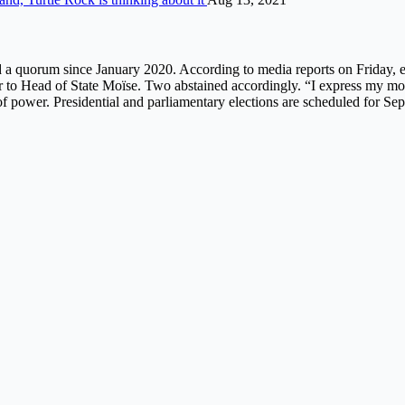
 quorum since January 2020. According to media reports on Friday, eight
 to Head of State Moïse. Two abstained accordingly. “I express my modes
 power. Presidential and parliamentary elections are scheduled for Sep