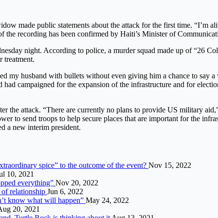
idow made public statements about the attack for the first time. “I’m a
of the recording has been confirmed by Haiti’s Minister of Communicat
dnesday night. According to police, a murder squad made up of “26 Col
r treatment.
dled my husband with bullets without even giving him a chance to say a
had campaigned for the expansion of the infrastructure and for elections
after the attack. “There are currently no plans to provide US military a
 to send troops to help secure places that are important for the infrast
ed a new interim president.
raordinary spice” to the outcome of the event?
Nov 15, 2022
ul 10, 2021
opped everything”
Nov 20, 2022
 of relationship
Jun 6, 2022
on’t know what will happen”
May 24, 2022
Aug 20, 2021
d, Turtle Rock is thinking about it
Aug 13, 2021