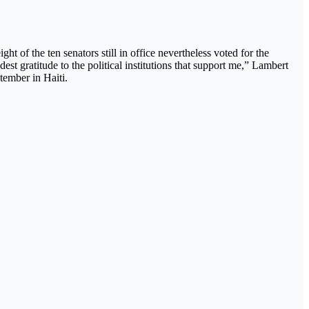
 of the ten senators still in office nevertheless voted for the
t gratitude to the political institutions that support me,” Lambert
tember in Haiti.