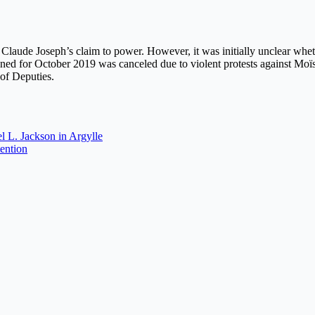
r Claude Joseph’s claim to power. However, it was initially unclear whet
ned for October 2019 was canceled due to violent protests against Moïs
of Deputies.
l L. Jackson in Argylle
tention