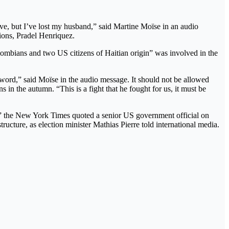
live, but I’ve lost my husband,” said Martine Moïse in an audio
ions, Pradel Henriquez.
ombians and two US citizens of Haitian origin” was involved in the
 word,” said Moïse in the audio message. It should not be allowed
 in the autumn. “This is a fight that he fought for us, it must be
id,” the New York Times quoted a senior US government official on
ructure, as election minister Mathias Pierre told international media.