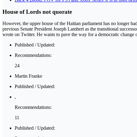
House of Lords not quorate
However, the upper house of the Haitian parliament has no longer had a
previous Senate President Joseph Lambert as the transitional successor
wrote on Twitter. He wants to pave the way for a democratic change of
Published / Updated:
Recommendations:
24
Martin Franke
Published / Updated:
,
Recommendations:
11
Published / Updated: