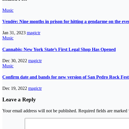
Music
Vendée: Nine months in prison for hitting a gendarme on the eve
Jan 31, 2023
magictr
Music
Cannabis: New York State’s First Legal Shop Has Opened
Dec 30, 2022
magictr
Music
Confirm date and bands for new version of San Pedro Rock Fest 
Dec 19, 2022
magictr
Leave a Reply
Your email address will not be published.
Required fields are marked