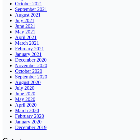
October 2021
September 2021
August 2021
July 2021
June 2021
May 2021
April 2021
March 2021
February 2021
January 2021
December 2020
November 2020
October 2020
September 2020
August 2020
July 2020
June 2020
May 2020
April 2020
March 2020
February 2020
January 2020
December 2019