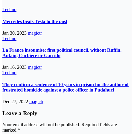
Techno
Mercedes beats Tesla to the post
Jan 30, 2023
magictr
Techno
La France insoumise: first political council, without Ruffin,
Autain, Corbière or Garrido
Jan 16, 2023
magictr
Techno
They confirm a sentence of 10 years in prison for the author of
frustrated homicide against a police officer in Pudahuel
Dec 27, 2022
magictr
Leave a Reply
Your email address will not be published.
Required fields are
marked
*