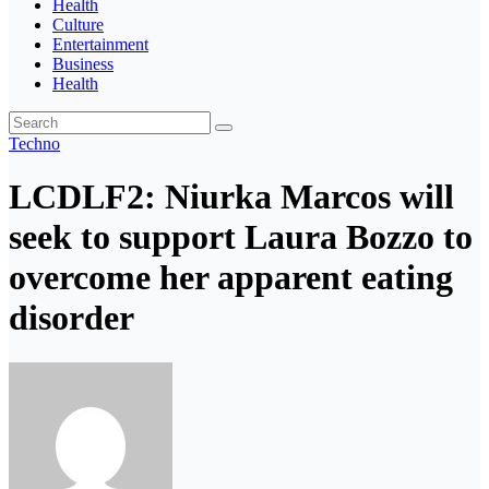
Health
Culture
Entertainment
Business
Health
Techno
LCDLF2: Niurka Marcos will
seek to support Laura Bozzo to
overcome her apparent eating
disorder