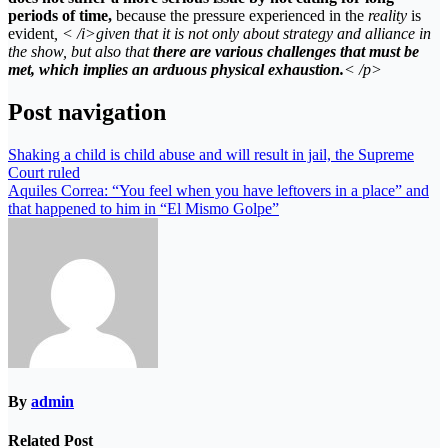
periods of time,
because the pressure experienced in the
reality
is
evident
, < /i>given that it is not only about strategy and alliance in
the
show,
but also that
there are various challenges that must be
met, which implies an arduous physical exhaustion.
< /p>
Post navigation
Shaking a child is child abuse and will result in jail, the Supreme
Court ruled
Aquiles Correa: “You feel when you have leftovers in a place” and
that happened to him in “El Mismo Golpe”
By
admin
Related Post