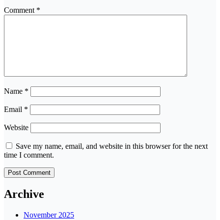
Comment
*
Name
*
Email
*
Website
Save my name, email, and website in this browser for the next
time I comment.
Archive
November 2025