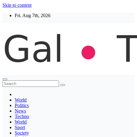
Skip to content
Fri. Aug 7th, 2026
Thegaltimes
News That Matter
World
Politics
News
Techno
World
Sport
Society