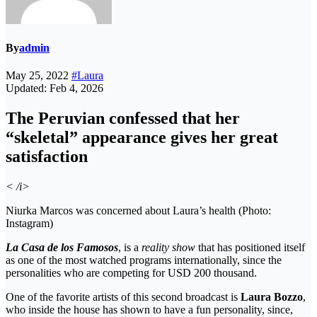
By
admin
May 25, 2022
#Laura
Updated: Feb 4, 2026
The Peruvian confessed that her
“skeletal” appearance gives her great
satisfaction
< /i>
Niurka Marcos was concerned about Laura’s health (Photo:
Instagram)
La Casa de los Famosos
, is a
reality show
that has positioned itself
as one of the most watched programs internationally, since the
personalities who are competing for USD 200 thousand.
One ​​of the favorite artists of this second broadcast is
Laura Bozzo
,
who inside the house has shown to have a fun personality, since,