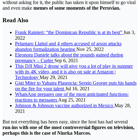
without asking for it, the public has taken it upon himself to go viral
and even make
memes
of some moments of the Peruvian.
Read Also
Frank Rainieri: “the Dominican Republic is at its best”
Jun 3,
2022
Pelantaro Llaitul and 4 others accused of arson attacks
abandon formalization hearing
Nov 25, 2022
Eleonora Daniele talks about the pounds gained during
pregnancy – Curler
Sep 6, 2021
This DJI Mini 2 drone will give you a lot of play in summer
with its 4K video, and it is also on sale at Amazon |
Technology
May 29, 2021
Gigi Miter to Yahaira Plasencia: Sergio George puts his hands
on the fire for your talent
Jul 16, 2021
WhatsApp prepares one of the most anticipated functions:
reactions to messages
Aug 25, 2021
Johnson & Johnson vaccine authorized in Mexico
May 28,
2021
But not everything has been easy, since the host has had several
run-ins with one of the most controversial figures on television,
perhaps this is the case of Niurka Marcos.