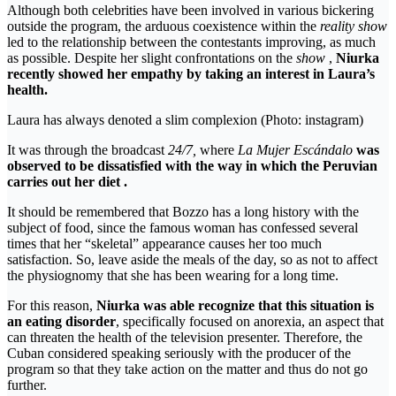
Although both celebrities have been involved in various bickering
outside the program, the arduous coexistence within the
reality show
led to the relationship between the contestants improving, as much
as possible. Despite her slight confrontations on the
show
,
Niurka
recently showed her empathy by taking an interest in Laura’s
health.
Laura has always denoted a slim complexion (Photo: instagram)
It was through the broadcast
24/7,
where
La Mujer Escándalo
was
observed to be dissatisfied with the way in which the Peruvian
carries out her diet .
It should be remembered that Bozzo has a long history with the
subject of food, since the famous woman has confessed several
times that her “skeletal” appearance causes her too much
satisfaction. So, leave aside the meals of the day, so as not to affect
the physiognomy that she has been wearing for a long time.
For this reason,
Niurka
was able recognize that this situation is
an eating disorder
, specifically focused on anorexia, an aspect that
can threaten the health of the television presenter. Therefore, the
Cuban considered speaking seriously with the producer of the
program so that they take action on the matter and thus do not go
further.