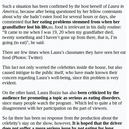
Such a situation has been confirmed by the host herself of
Laura in
America
, because after being questioned by her fellow contestants
about why she hadn’t eaten food for several hours or days, she
commented that
her eating problems stemmed from when her
grandfather lost his life,
so, food is irrelevant in his daily routine:
“It came to me when I was 19, 20 when my grandfather died,
twenty something and I haven’t gone up from there, that is, I’m
going (to eat)”, he said.
There are few times when Laura’s classmates they have seen her eat
food (Photos: Twitter)
This fact not only worried the celebrities inside the house, but also
caused intrigue to the public itself, who have made known their
concern regarding Laura’s well-being, since this problem is very
evident.
On the other hand, Laura Bozzo has also
been criticized by the
audience for promoting a topic as serious as eating disorders
,
since many people watch the program . Which led to quite a bit of
disagreement with her participation on the part of viewers.
So far there has been no response from the production about the
celebrity’s stay on the show, however,
It is hoped that the driver
does not suffer a more serious issue by not eating for long