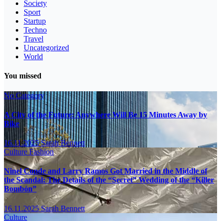
Society
Sport
Startup
Techno
Travel
Uncategorized
World
You missed
No Category
A City of the Future: Anywhere Will Be 15 Minutes Away by
Bike
16.11.2025
Sarah Bennett
Culture
Fashion
Ninel Conde and Larry Ramos Got Married in the Middle of
the Scandal: The Details of the “Secret” Wedding of the “Killer
Bombón”
16.11.2025
Sarah Bennett
Culture