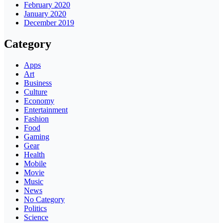
February 2020
January 2020
December 2019
Category
Apps
Art
Business
Culture
Economy
Entertainment
Fashion
Food
Gaming
Gear
Health
Mobile
Movie
Music
News
No Category
Politics
Science