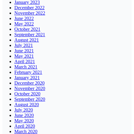
January 2023
December 2022
November 2022
June 2022
May 2022
October 2021
September 2021
August 2021
July 2021
June 2021
May 2021
April 2021
March 2021
February 2021
January 2021
December 2020
November 2020
October 2020
September 2020
August 2020
July 2020
June 2020
May 2020
April 2020
March 2020