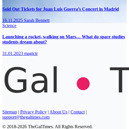
Sold Out Tickets for Juan Luis Guerra’s Concert in Madrid
16.11.2025
Sarah Bennett
Science
Launching a rocket, walking on Mars… What do space studies
students dream about?
31.01.2023
magictr
Sitemap
|
Privacy Policy
|
About Us
|
Contact
|
support@thegaltimes.com
© 2018-2026 TheGalTimes. All Rights Reserved.