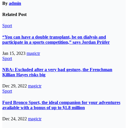
By
admin
Related Post
Sport
“You can have a double transplant, be on dialysis and
participate in a sports competition,” says Jordan Prüfer
Jan 15, 2023
magictr
Sport
NBA: Excluded after a very bad gesture, the Frenchman
Killian Hayes risks big
Dec 29, 2022
magictr
Sport
Ford Bronco Sport, the ideal companion for your adventures
available with a bonus of up to $1.8 million
Dec 24, 2022
magictr