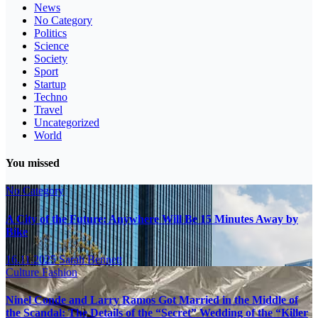
News
No Category
Politics
Science
Society
Sport
Startup
Techno
Travel
Uncategorized
World
You missed
No Category
A City of the Future: Anywhere Will Be 15 Minutes Away by
Bike
16.11.2025
Sarah Bennett
Culture
Fashion
Ninel Conde and Larry Ramos Got Married in the Middle of
the Scandal: The Details of the “Secret” Wedding of the “Killer