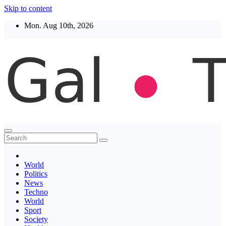
Skip to content
Mon. Aug 10th, 2026
Thegaltimes
News That Matter
World
Politics
News
Techno
World
Sport
Society