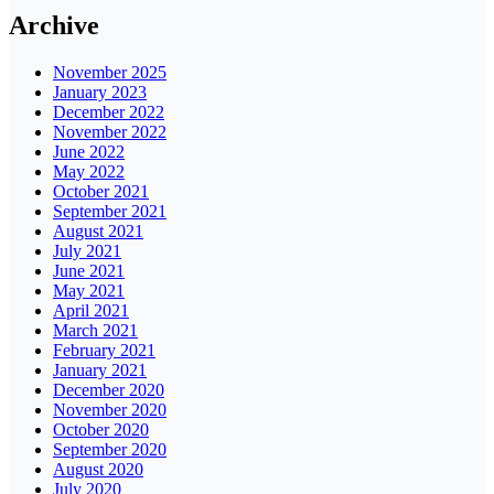
Archive
November 2025
January 2023
December 2022
November 2022
June 2022
May 2022
October 2021
September 2021
August 2021
July 2021
June 2021
May 2021
April 2021
March 2021
February 2021
January 2021
December 2020
November 2020
October 2020
September 2020
August 2020
July 2020