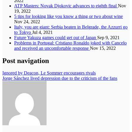
2022
ATP Masters: Novak Djokovic advances to eighth final
Nov
19, 2022
5 tips for looking like you know a thing or two about wine
Nov 24, 2022
Italy, you are giant: Serbia beaten in Belgrade, the Azzurri go
to Tokyo
Jul 4, 2021
Future Yakuza games could get out of Japan
Sep 9, 2021
Problems in Portugal: Cristiano Ronaldo joked with Cancelo
and received an uncomfortable response
Nov 15, 2022
Post navigation
Ignored by Deacon, Le Sommer encourages rivals
Jorge Sánchez lived depression due to the criticism of the fans