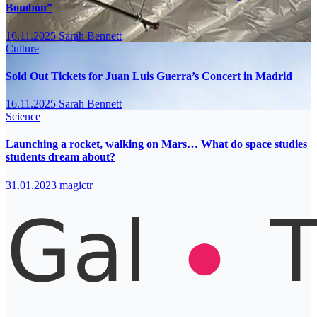
Bombón”
16.11.2025
Sarah Bennett
Culture
Sold Out Tickets for Juan Luis Guerra’s Concert in Madrid
16.11.2025
Sarah Bennett
Science
Launching a rocket, walking on Mars… What do space studies
students dream about?
31.01.2023
magictr