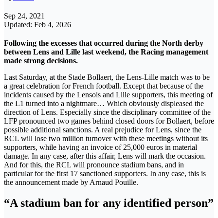
Sep 24, 2021
Updated: Feb 4, 2026
Following the excesses that occurred during the North derby
between Lens and Lille last weekend, the Racing management
made strong decisions.
Last Saturday, at the Stade Bollaert, the Lens-Lille match was to be
a great celebration for French football. Except that because of the
incidents caused by the Lensois and Lille supporters, this meeting of
the L1 turned into a nightmare… Which obviously displeased the
direction of Lens. Especially since the disciplinary committee of the
LFP pronounced two games behind closed doors for Bollaert, before
possible additional sanctions. A real prejudice for Lens, since the
RCL will lose two million turnover with these meetings without its
supporters, while having an invoice of 25,000 euros in material
damage. In any case, after this affair, Lens will mark the occasion.
And for this, the RCL will pronounce stadium bans, and in
particular for the first 17 sanctioned supporters. In any case, this is
the announcement made by Arnaud Pouille.
“A stadium ban for any identified person”