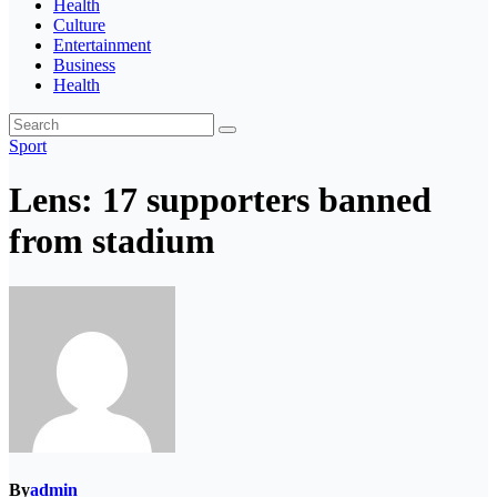
Health
Culture
Entertainment
Business
Health
Sport
Lens: 17 supporters banned
from stadium
By
admin