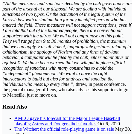
“All the measures and sanctions decided by the club governance are
part of the arsenal at our disposal. We are dealing with individual
sanctions of two types. Or the activation of the legal system of the
Larrivé law with a stadium ban for any identified person who has
entered the field. These measures will not support exceptions, even if
I am told that out of the hundred people, there are conventional
supporters with the ultras. We will not compromise on this point.
They will range from 9 to 36 months of prohibition, the maximum
that we can apply. For all violent, inappropriate gestures, relating to
exhibitionism, the apology of Nazism and any form of deviant
behavior, a complaint will be filed by the club, either nominative or
against X. We have been warned that we will put in place official
recognition of sanctions with many constraints to avoid the
“independent” phenomenon. We want to have the right
interlocutors to build but also for analysis and sanction the
individuals who mess up every time ”
, threw, in press conference,
the general manager of Lens, who also advises his supporters to go
to Marseille, just to move on.
Read Also
AMLO gave his forecast for the Major League Baseball
playoffs; Astros and Dodgers their favorites
Oct 6, 2020
The Witcher: the official role-playing game is on sale
May 30,