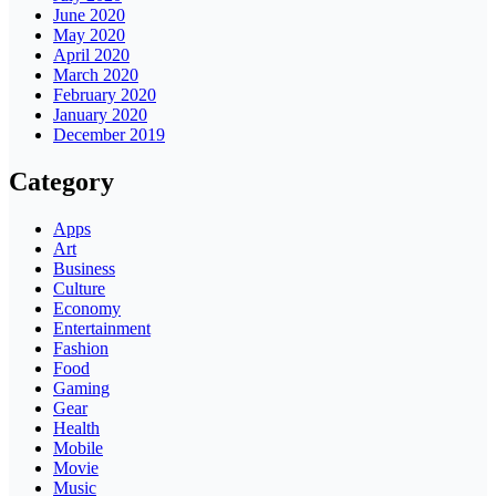
June 2020
May 2020
April 2020
March 2020
February 2020
January 2020
December 2019
Category
Apps
Art
Business
Culture
Economy
Entertainment
Fashion
Food
Gaming
Gear
Health
Mobile
Movie
Music