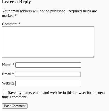
Leave a Reply
Your email address will not be published.
Required fields are
marked
*
Comment
*
Name
*
Email
*
Website
Save my name, email, and website in this browser for the next
time I comment.