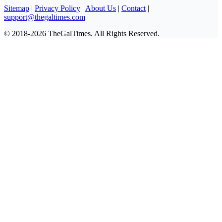
Sitemap
|
Privacy Policy
|
About Us
|
Contact
|
support@thegaltimes.com
© 2018-2026 TheGalTimes. All Rights Reserved.