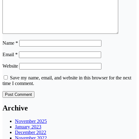
Name
*
Email
*
Website
Save my name, email, and website in this browser for the next
time I comment.
Archive
November 2025
January 2023
December 2022
November 2022