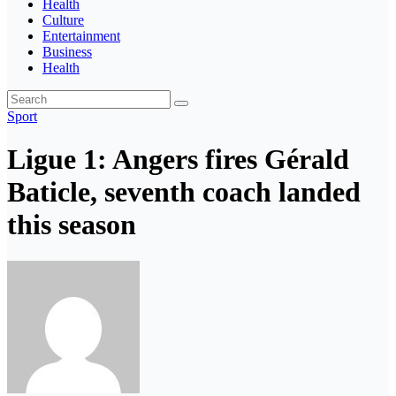
Health
Culture
Entertainment
Business
Health
Sport
Ligue 1: Angers fires Gérald
Baticle, seventh coach landed
this season