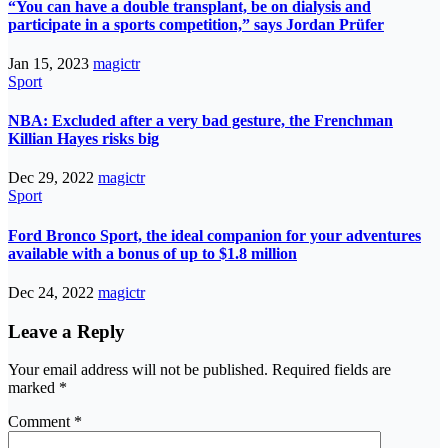
“You can have a double transplant, be on dialysis and
participate in a sports competition,” says Jordan Prüfer
Jan 15, 2023
magictr
Sport
NBA: Excluded after a very bad gesture, the Frenchman
Killian Hayes risks big
Dec 29, 2022
magictr
Sport
Ford Bronco Sport, the ideal companion for your adventures
available with a bonus of up to $1.8 million
Dec 24, 2022
magictr
Leave a Reply
Your email address will not be published.
Required fields are
marked
*
Comment
*