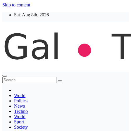
Skip to content
Sat. Aug 8th, 2026
Thegaltimes
News That Matter
World
Politics
News
Techno
World
Sport
Society