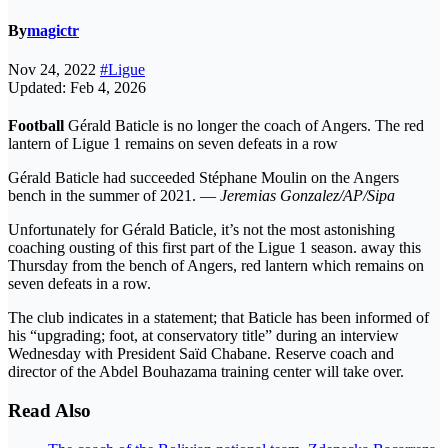
By
magictr
Nov 24, 2022
#Ligue
Updated: Feb 4, 2026
Football
Gérald Baticle is no longer the coach of Angers. The red
lantern of Ligue 1 remains on seven defeats in a row
Gérald Baticle had succeeded Stéphane Moulin on the Angers
bench in the summer of 2021. —
Jeremias Gonzalez/AP/Sipa
Unfortunately for Gérald Baticle, it’s not the most astonishing
coaching ousting of this first part of the Ligue 1 season. away this
Thursday from the bench of Angers, red lantern which remains on
seven defeats in a row.
The club indicates in a statement; that Baticle has been informed of
his “upgrading; foot, at conservatory title” during an interview
Wednesday with President Saïd Chabane. Reserve coach and
director of the Abdel Bouhazama training center will take over.
Read Also