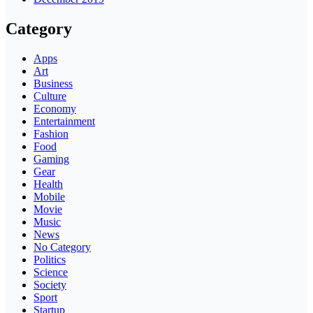
Category
Apps
Art
Business
Culture
Economy
Entertainment
Fashion
Food
Gaming
Gear
Health
Mobile
Movie
Music
News
No Category
Politics
Science
Society
Sport
Startup