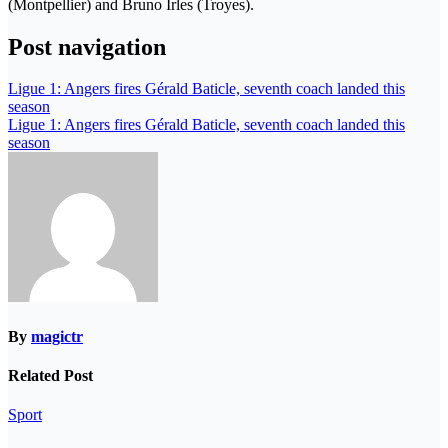
(Montpellier) and Bruno Irles (Troyes).
Post navigation
Ligue 1: Angers fires Gérald Baticle, seventh coach landed this
season
Ligue 1: Angers fires Gérald Baticle, seventh coach landed this
season
By
magictr
Related Post
Sport