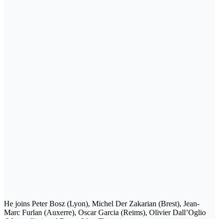
He joins Peter Bosz (Lyon), Michel Der Zakarian (Brest), Jean-
Marc Furlan (Auxerre), Oscar Garcia (Reims), Olivier Dall’Oglio