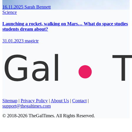
16.11.2025
Sarah Bennett
Science
Launching a rocket, walking on Mars… What do space studies
students dream about?
31.01.2023
magictr
Sitemap
|
Privacy Policy
|
About Us
|
Contact
|
support@thegaltimes.com
© 2018-2026 TheGalTimes. All Rights Reserved.