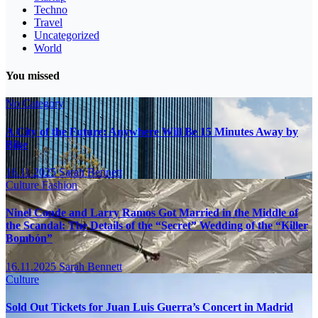
Techno
Travel
Uncategorized
World
You missed
No Category
A City of the Future: Anywhere Will Be 15 Minutes Away by
Bike
16.11.2025
Sarah Bennett
Culture
Fashion
Ninel Conde and Larry Ramos Got Married in the Middle of
the Scandal: The Details of the “Secret” Wedding of the “Killer
Bombón”
16.11.2025
Sarah Bennett
Culture
Sold Out Tickets for Juan Luis Guerra’s Concert in Madrid