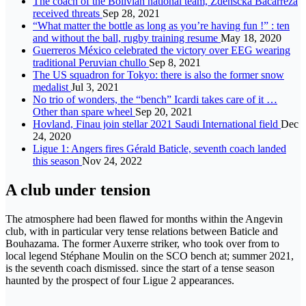
The coach of the Bolivian national team, Zdenscka Bacarreza
received threats
Sep 28, 2021
“What matter the bottle as long as you’re having fun !” : ten
and without the ball, rugby training resume
May 18, 2020
Guerreros México celebrated the victory over EEG wearing
traditional Peruvian chullo
Sep 8, 2021
The US squadron for Tokyo: there is also the former snow
medalist
Jul 3, 2021
No trio of wonders, the “bench” Icardi takes care of it …
Other than spare wheel
Sep 20, 2021
Hovland, Finau join stellar 2021 Saudi International field
Dec
24, 2020
Ligue 1: Angers fires Gérald Baticle, seventh coach landed
this season
Nov 24, 2022
A club under tension
The atmosphere had been flawed for months within the Angevin
club, with in particular very tense relations between Baticle and
Bouhazama. The former Auxerre striker, who took over from to
local legend Stéphane Moulin on the SCO bench at; summer 2021,
is the seventh coach dismissed. since the start of a tense season
haunted by the prospect of four Ligue 2 appearances.