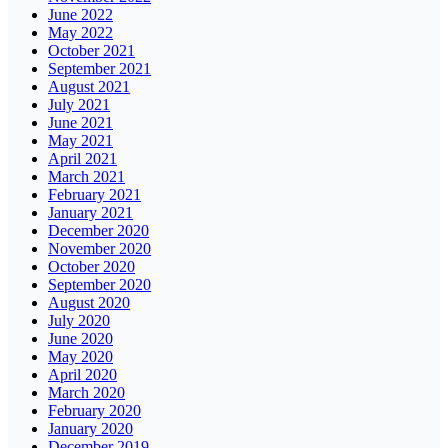
June 2022
May 2022
October 2021
September 2021
August 2021
July 2021
June 2021
May 2021
April 2021
March 2021
February 2021
January 2021
December 2020
November 2020
October 2020
September 2020
August 2020
July 2020
June 2020
May 2020
April 2020
March 2020
February 2020
January 2020
December 2019