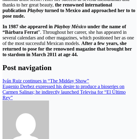
thanks to her great beauty,
the renowned international
publication
Playboy
turned to Mexico and approached her to to
pose nude.
In 1987 she appeared in
Playboy México
under the name of
“Bárbara Ferrat
”. Throughout her career, she has appeared in
several calendars and other magazines, which positioned her as one
of the most successful Mexican models.
After a few years, she
returned to pose for the renowned magazine that brought her
to stardom in March 2011 at age 44.
Post navigation
Iván Ruiz continues in “The Midday Show”
Eugenio Derbez expressed his desire to produce a bioseries on
Carmen Salinas; he indirectly launched Televisa for “El Último
Rey”