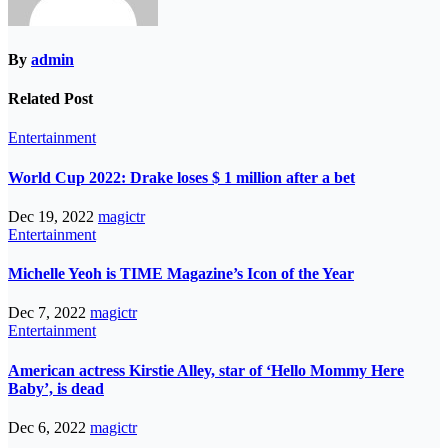
By
admin
Related Post
Entertainment
World Cup 2022: Drake loses $ 1 million after a bet
Dec 19, 2022
magictr
Entertainment
Michelle Yeoh is TIME Magazine’s Icon of the Year
Dec 7, 2022
magictr
Entertainment
American actress Kirstie Alley, star of ‘Hello Mommy Here
Baby’, is dead
Dec 6, 2022
magictr