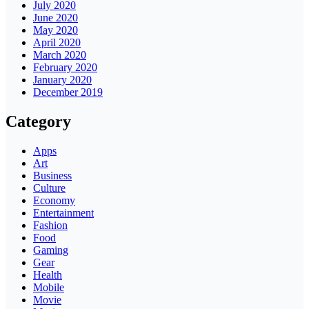
July 2020
June 2020
May 2020
April 2020
March 2020
February 2020
January 2020
December 2019
Category
Apps
Art
Business
Culture
Economy
Entertainment
Fashion
Food
Gaming
Gear
Health
Mobile
Movie