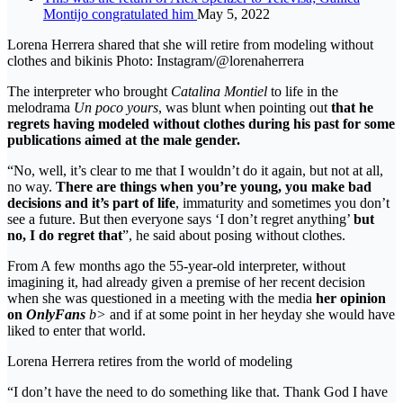
Montijo congratulated him
May 5, 2022
Lorena Herrera shared that she will retire from modeling without
clothes and bikinis Photo: Instagram/@lorenaherrera
The interpreter who brought
Catalina Montiel
to life in the
melodrama
Un poco yours
, was blunt when pointing out
that he
regrets having modeled without clothes during his past for some
publications aimed at the male gender.
“No, well, it’s clear to me that I wouldn’t do it again, but not at all,
no way.
There are things when you’re young, you make bad
decisions and it’s part of life
, immaturity and sometimes you don’t
see a future. But then everyone says ‘I don’t regret anything’
but
no, I do regret that
”, he said about posing without clothes.
From A few months ago the 55-year-old interpreter, without
imagining it, had already given a premise of her recent decision
when she was questioned in a meeting with the media
her opinion
on
OnlyFans
b>
and if at some point in her heyday she would have
liked to enter that world.
Lorena Herrera retires from the world of modeling
“I don’t have the need to do something like that. Thank God I have