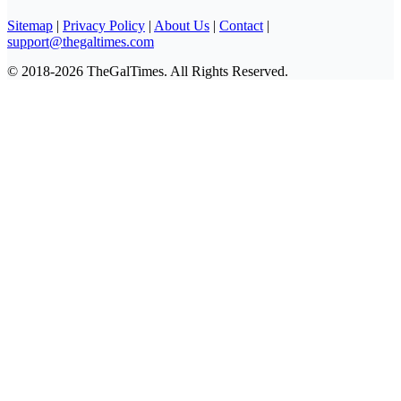
Sitemap
|
Privacy Policy
|
About Us
|
Contact
|
support@thegaltimes.com
© 2018-2026 TheGalTimes. All Rights Reserved.