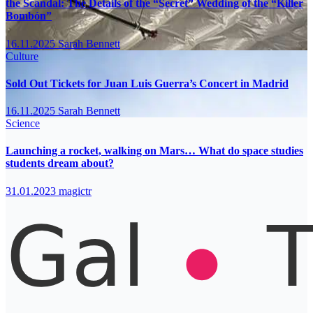
the Scandal: The Details of the “Secret” Wedding of the “Killer
Bombón”
16.11.2025
Sarah Bennett
Culture
Sold Out Tickets for Juan Luis Guerra’s Concert in Madrid
16.11.2025
Sarah Bennett
Science
Launching a rocket, walking on Mars… What do space studies
students dream about?
31.01.2023
magictr