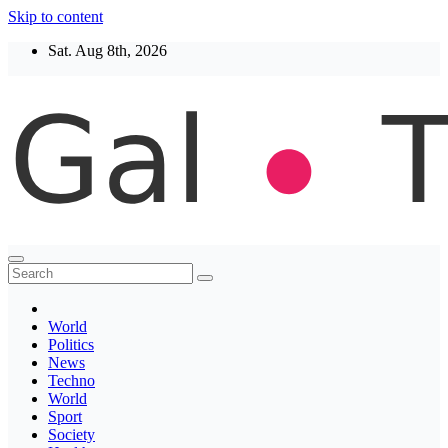
Skip to content
Sat. Aug 8th, 2026
Thegaltimes
News That Matter
World
Politics
News
Techno
World
Sport
Society