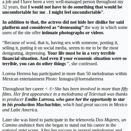
a job and I have been a very well-managed person throughout my
32 years, that
I would not have to do something that would be
uncomfortable for me
.
I might feel uncomfortable
”.
In addition to that, the actress did not hide her dislike for said
platform and considered as “demeaning”
the way in which some
users of the site offer
intimate photographs or videos
.
“Because of wool, that is, having sex with someone, posting it,
selling it, putting it on social media, seems to me to be the most
denigrating, depressing.
Your life must be in a very terrible
financial situation. And even if your economic situation were so
terrible, you can do other things
”, she confessed.
Lorena Herrera has participated in more than 50 melodramas within
Mexican entertainment Photo: Instagra/@lorenaherrera
Throughout her career
< /i>She has been involved in more than fifty
films. Her first appearance in a melodrama of
Televisa
it was thanks
to producer
Emilio Larrosa, who gave her the opportunity to star
in his production
Muchachitas
,
which had great success in Mexico
and
Latin America.
Later she was hired to participate in the telenovela
Dos Mujeres, un
Camino and
since then she began to stand out his career in the
national artist scene. After her success in several melodramas and