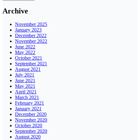
Archive
November 2025
January 2023
December 2022
November 2022
June 2022
May 2022
October 2021
September 2021
August 2021
July 2021
June 2021
May 2021
April 2021
March 2021
February 2021
January 2021
December 2020
November 2020
October 2020
September 2020
August 2020