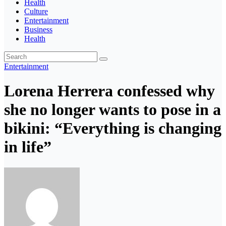
Health
Culture
Entertainment
Business
Health
Entertainment
Lorena Herrera confessed why
she no longer wants to pose in a
bikini: “Everything is changing
in life”