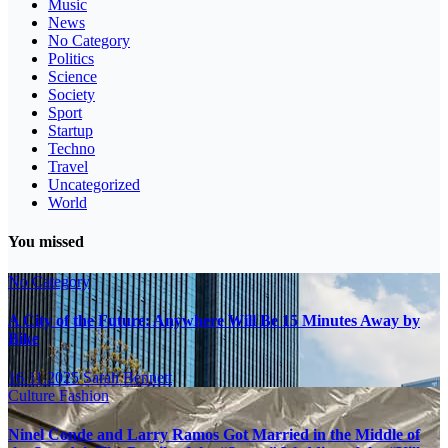
Music
News
No Category
Politics
Science
Society
Sport
Startup
Techno
Travel
Uncategorized
World
You missed
No Category
A City of the Future: Anywhere Will Be 15 Minutes Away by
Bike
16.11.2025
Sarah Bennett
Culture
Fashion
Ninel Conde and Larry Ramos Got Married in the Middle of