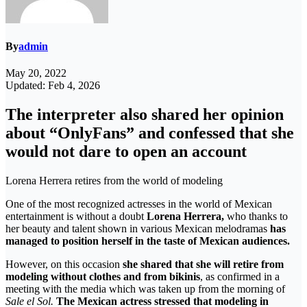
By
admin
May 20, 2022
Updated: Feb 4, 2026
The interpreter also shared her opinion
about “OnlyFans” and confessed that she
would not dare to open an account
Lorena Herrera retires from the world of modeling
One ​​of the most recognized actresses in the world of Mexican
entertainment is without a doubt
Lorena Herrera,
who thanks to
her beauty and talent shown in various Mexican melodramas
has
managed to position herself in the taste of Mexican audiences.
However, on this occasion
she shared that she will retire from
modeling without clothes and from bikinis
, as confirmed in a
meeting with the media which was taken up from the morning of
Sale el Sol.
The Mexican actress stressed that modeling in