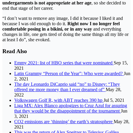
undergarments is not appropriate at her age
, so she decided to
end that stage of her career.
“I don’t want to remove any image, I did it because I liked it and
because I was old enough to do it.
Right now I no longer feel
comfortable posing in a bikini, or in any way
and everything
changes in life, one gets tired of doing the same things all my life or
at least I do”, she evoked.
Read Also
Emmy 2021: list of HBO series that were nominated
Sep 15,
2021
Latin Grammy “Person of the Year”: Who were awarded?
Jun
2, 2021
The day Leonardo DiCaprio said “no” to Disney: “They
offered me more money than I ever dreamed of”
May 28,
2022
Volkswagen Golf R, with ABT reaches 390 hp
Jul 5, 2021
Liga MX: Alex Blanco apologizes to Cruz Azul for assuring
that they would be the disappointment of the tournament
Jun
3, 2021
CO2 emissions are ‘thinning’ the earth’s stratosphere
May 28,
2021
This was the return of Alex Speitzer to Televisa; Galilea