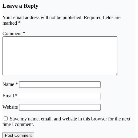
Leave a Reply
Your email address will not be published.
Required fields are
marked
*
Comment
*
Name
*
Email
*
Website
Save my name, email, and website in this browser for the next
time I comment.