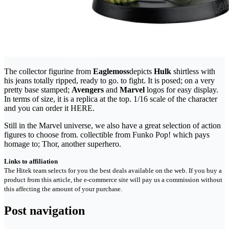
The collector figurine from
Eaglemoss
depicts
Hulk
shirtless with
his jeans totally ripped, ready to go. to fight. It is posed; on a very
pretty base stamped;
Avengers
and
Marvel
logos for easy display.
In terms of size, it is a replica at the top. 1/16 scale of the character
and you can order it HERE.
Still in the Marvel universe, we also have a great selection of action
figures to choose from. collectible from Funko Pop! which pays
homage to; Thor, another superhero.
Links to affiliation
The Hitek team selects for you the best deals available on the web. If you buy a
product from this article, the e-commerce site will pay us a commission without
this affecting the amount of your purchase.
Post navigation