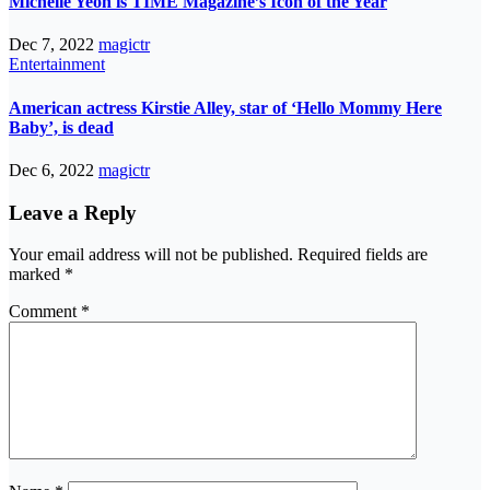
Michelle Yeoh is TIME Magazine’s Icon of the Year
Dec 7, 2022
magictr
Entertainment
American actress Kirstie Alley, star of ‘Hello Mommy Here
Baby’, is dead
Dec 6, 2022
magictr
Leave a Reply
Your email address will not be published.
Required fields are
marked
*
Comment
*