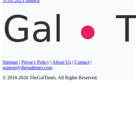
31.01.2023
magictr
Sitemap
|
Privacy Policy
|
About Us
|
Contact
|
support@thegaltimes.com
© 2018-2026 TheGalTimes. All Rights Reserved.