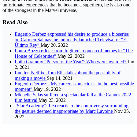
unfortunate experiences that he became a superhero, he is also one
of the strongest in the Marvel universe.
Read Also
Eugenio Derbez expressed his desire to produce a bioseries
on Carmen Salinas; he indirectly launched Televisa for “El
Último Rey”
May 20, 2022
Laura Bozzo effect: from fugitive to queen of memes in “The
House of Celebrities”
May 22, 2022
Latin Grammy “Person of the Year”: Who were awarded?
Jun
2, 2021
Lucifer, Netflix: Tom Ellis talks about the possibility of
making a movie
Sep 14, 2021
Eugenio Derbez: “My career as an actor is in the best possible
moment”
May 19, 2022
Michelle Salas suffered a spectacular fall at the Cannes 2022
film festival
May 23, 2022
“Star Academy”: Léa reacts to the controversy surrounding
the gesture deemed inappropriate by Marc Lavoine
Nov 25,
2022