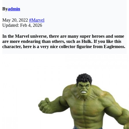
By
admin
May 20, 2022
#Marvel
Updated: Feb 4, 2026
In the
Marvel
universe, there are many super heroes and some
are more endearing than others, such as Hulk. If you like this
character, here is a very nice collector figurine from Eaglemoss.