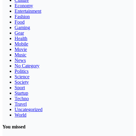
Culture
Economy
Entertainment
Fashion
Food
Gaming
Gear
Health
Mobile
Movie
Music
News
No Category
Politics
Science
Society
Sport
Startup
Techno
Travel
Uncategorized
World
You missed