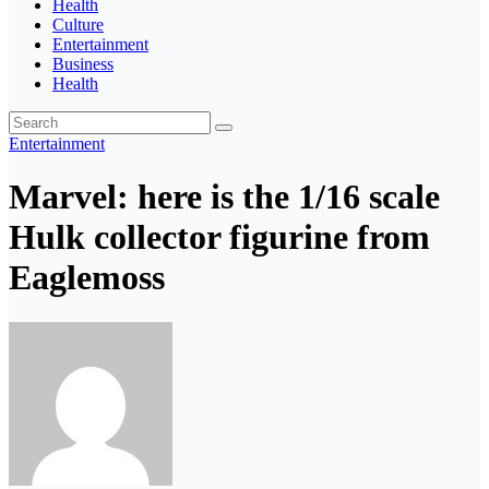
Health
Culture
Entertainment
Business
Health
Entertainment
Marvel: here is the 1/16 scale
Hulk collector figurine from
Eaglemoss