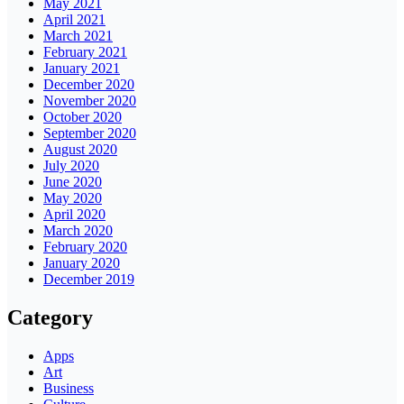
May 2021
April 2021
March 2021
February 2021
January 2021
December 2020
November 2020
October 2020
September 2020
August 2020
July 2020
June 2020
May 2020
April 2020
March 2020
February 2020
January 2020
December 2019
Category
Apps
Art
Business