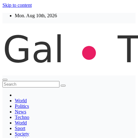
Skip to content
Mon. Aug 10th, 2026
Thegaltimes
News That Matter
World
Politics
News
Techno
World
Sport
Society