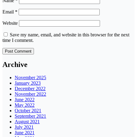
Name
*
Email
*
Website
Save my name, email, and website in this browser for the next
time I comment.
Archive
November 2025
January 2023
December 2022
November 2022
June 2022
May 2022
October 2021
September 2021
August 2021
July 2021
June 2021