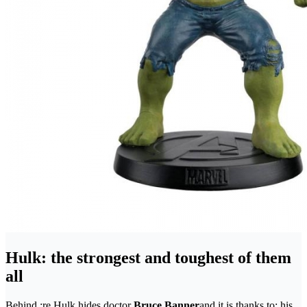
Hulk: the strongest and toughest of them
all
Behind ;re Hulk hides doctor
Bruce Banner
and it is thanks to; his