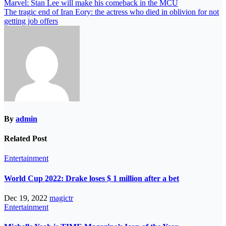
Marvel: Stan Lee will make his comeback in the MCU
The tragic end of Iran Eory: the actress who died in oblivion for not
getting job offers
By
admin
Related Post
Entertainment
World Cup 2022: Drake loses $ 1 million after a bet
Dec 19, 2022
magictr
Entertainment