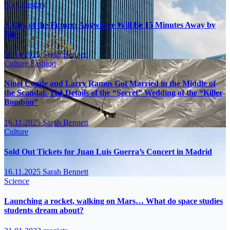
No Category
A City of the Future: Anywhere Will Be 15 Minutes Away by
Bike
16.11.2025
Sarah Bennett
Culture
Fashion
Ninel Conde and Larry Ramos Got Married in the Middle of
the Scandal: The Details of the “Secret” Wedding of the “Killer
Bombón”
16.11.2025
Sarah Bennett
Culture
Sold Out Tickets for Juan Luis Guerra’s Concert in Madrid
16.11.2025
Sarah Bennett
Science
Launching a rocket, walking on Mars… What do space studies
students dream about?