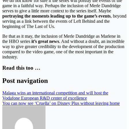
We do not know for sure if the series will portray the events of the
game in a faithful way. Perhaps the inclusion of Merle Dandridge
serves to give a little more context to the series itself. Maybe
portraying the moments leading up to the game’s events
, beyond
serving as a link between the events of Left Behind and the
beginning of The Last of Us.
Be that as it may, the inclusion of Merle Dandridge as Marlene in
the HBO series
it’s great news
. And without a doubt, an incredible
way to give greater credibility to the development of the production
compared to the video game, one of the most important in the
industry.
Read this too …
Post navigation
Malaga wins an international competition and will host the
Vodafone European R&D center of excellence
You can now see ‘Cruella’ on Disney Plus without leaving home