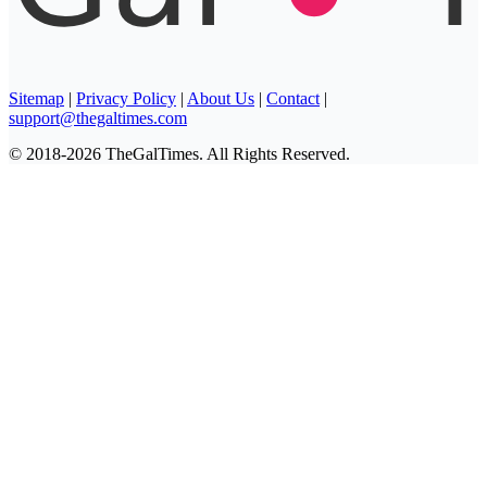
Sitemap
|
Privacy Policy
|
About Us
|
Contact
|
support@thegaltimes.com
© 2018-2026 TheGalTimes. All Rights Reserved.