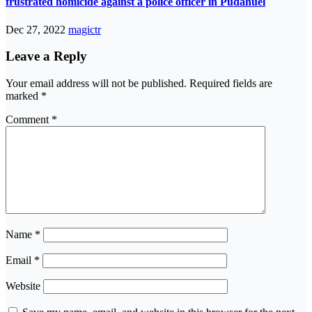
frustrated homicide against a police officer in Pudahuel
Dec 27, 2022
magictr
Leave a Reply
Your email address will not be published.
Required fields are
marked
*
Comment
*
Name
*
Email
*
Website