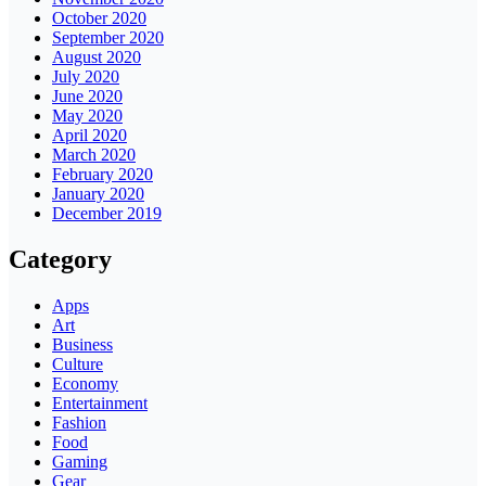
October 2020
September 2020
August 2020
July 2020
June 2020
May 2020
April 2020
March 2020
February 2020
January 2020
December 2019
Category
Apps
Art
Business
Culture
Economy
Entertainment
Fashion
Food
Gaming
Gear