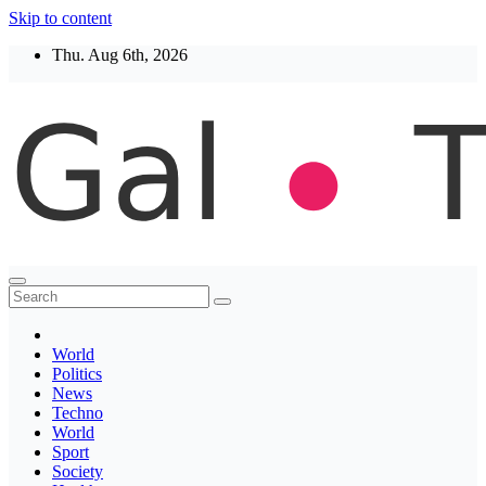
Skip to content
Thu. Aug 6th, 2026
Thegaltimes
News That Matter
World
Politics
News
Techno
World
Sport
Society