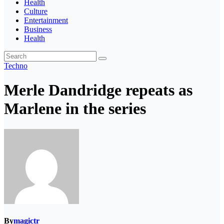
Health
Culture
Entertainment
Business
Health
Techno
Merle Dandridge repeats as
Marlene in the series
By
magictr