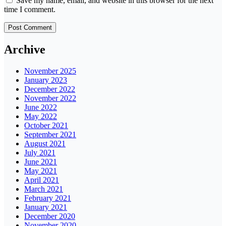
Save my name, email, and website in this browser for the next
time I comment.
Archive
November 2025
January 2023
December 2022
November 2022
June 2022
May 2022
October 2021
September 2021
August 2021
July 2021
June 2021
May 2021
April 2021
March 2021
February 2021
January 2021
December 2020
November 2020