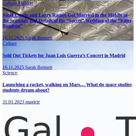
Culture
Fashion
Ninel Conde and Larry Ramos Got Married in the Middle of
the Scandal: The Details of the “Secret” Wedding of the “Killer
Bombón”
16.11.2025
Sarah Bennett
Culture
Sold Out Tickets for Juan Luis Guerra’s Concert in Madrid
16.11.2025
Sarah Bennett
Science
Launching a rocket, walking on Mars… What do space studies
students dream about?
31.01.2023
magictr