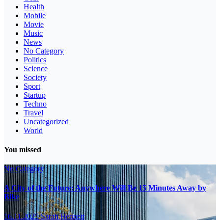
Health
Mobile
Movie
Music
News
No Category
Politics
Science
Society
Sport
Startup
Techno
Travel
Uncategorized
World
You missed
No Category
A City of the Future: Anywhere Will Be 15 Minutes Away by
Bike
16.11.2025
Sarah Bennett