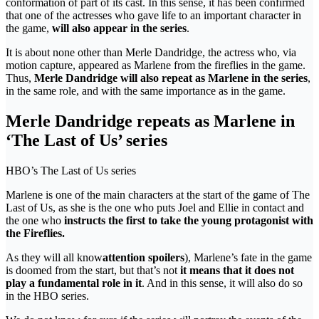
conformation of part of its cast. In this sense, it has been confirmed
that one of the actresses who gave life to an important character in
the game,
will also appear in the series
.
It is about none other than Merle Dandridge, the actress who, via
motion capture, appeared as Marlene from the fireflies in the game.
Thus,
Merle Dandridge will also repeat as Marlene in the series
,
in the same role, and with the same importance as in the game.
Merle Dandridge repeats as Marlene in
‘The Last of Us’ series
HBO’s The Last of Us series
Marlene is one of the main characters at the start of the game of The
Last of Us, as she is the one who puts Joel and Ellie in contact and
the one who
instructs the first to take the young protagonist with
the Fireflies.
As they will all know
attention spoilers
), Marlene’s fate in the game
is doomed from the start, but that’s not
it means that it does not
play a fundamental role in it
. And in this sense, it will also do so
in the HBO series.