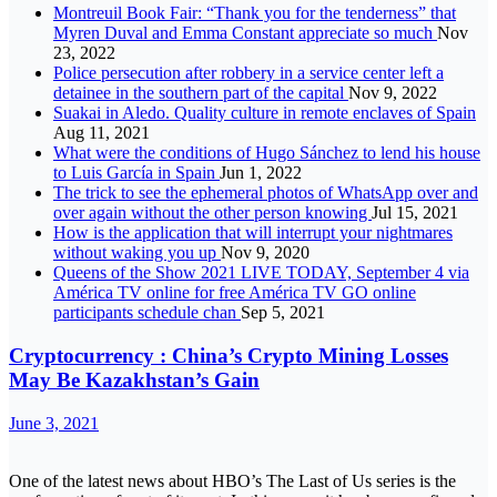
Montreuil Book Fair: “Thank you for the tenderness” that
Myren Duval and Emma Constant appreciate so much
Nov
23, 2022
Police persecution after robbery in a service center left a
detainee in the southern part of the capital
Nov 9, 2022
Suakai in Aledo. Quality culture in remote enclaves of Spain
Aug 11, 2021
What were the conditions of Hugo Sánchez to lend his house
to Luis García in Spain
Jun 1, 2022
The trick to see the ephemeral photos of WhatsApp over and
over again without the other person knowing
Jul 15, 2021
How is the application that will interrupt your nightmares
without waking you up
Nov 9, 2020
Queens of the Show 2021 LIVE TODAY, September 4 via
América TV online for free América TV GO online
participants schedule chan
Sep 5, 2021
Cryptocurrency : China’s Crypto Mining Losses
May Be Kazakhstan’s Gain
June 3, 2021
One of the latest news about HBO’s The Last of Us series is the