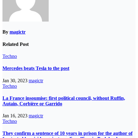
By
magictr
Related Post
Techno
Mercedes beats Tesla to the post
Jan 30, 2023
magictr
Techno
La France insoumise: first political council, without Ruffin,
Autain, Corbière or Garrido
Jan 16, 2023
magictr
Techno
They confirm a sentence of 10 years in prison for the author of