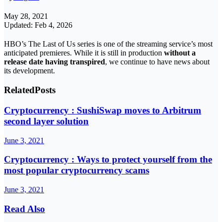
May 28, 2021
Updated: Feb 4, 2026
HBO’s The Last of Us series is one of the streaming service’s most
anticipated premieres. While it is still in production
without a
release date having transpired
, we continue to have news about
its development.
Related
Posts
Cryptocurrency : SushiSwap moves to Arbitrum
second layer solution
June 3, 2021
Cryptocurrency : Ways to protect yourself from the
most popular cryptocurrency scams
June 3, 2021
Read Also