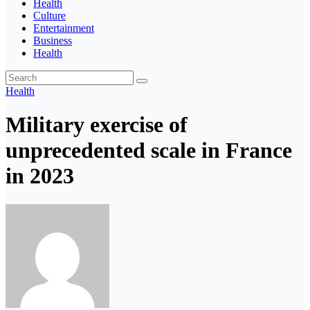
Health
Culture
Entertainment
Business
Health
Health
Military exercise of
unprecedented scale in France
in 2023