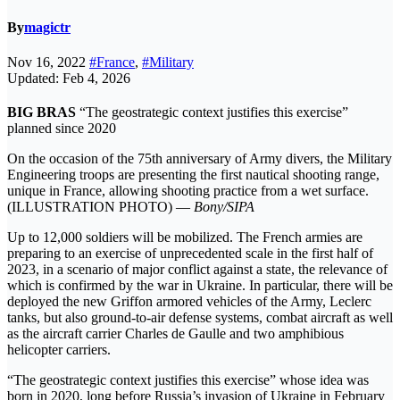
By
magictr
Nov 16, 2022
#France
,
#Military
Updated: Feb 4, 2026
BIG BRAS
“The geostrategic context justifies this exercise”
planned since 2020
On the occasion of the 75th anniversary of Army divers, the Military
Engineering troops are presenting the first nautical shooting range,
unique in France, allowing shooting practice from a wet surface.
(ILLUSTRATION PHOTO) —
Bony/SIPA
Up to 12,000 soldiers will be mobilized. The French armies are
preparing to an exercise of unprecedented scale in the first half of
2023, in a scenario of major conflict against a state, the relevance of
which is confirmed by the war in Ukraine. In particular, there will be
deployed the new Griffon armored vehicles of the Army, Leclerc
tanks, but also ground-to-air defense systems, combat aircraft as well
as the aircraft carrier Charles de Gaulle and two amphibious
helicopter carriers.
“The geostrategic context justifies this exercise” whose idea was
born in 2020, long before Russia’s invasion of Ukraine in February