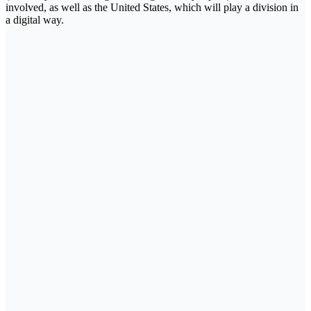
involved, as well as the United States, which will play a division in
a digital way.