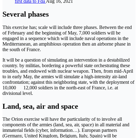
first data to Fda
Aug 16, 2021
Several phases
This exercise has; scale will include three phases. Between the end
of February and the beginning of May, 7,000 soldiers will be
engaged in a sequence which will include naval operations in the
Mediterranean, an amphibious operation then an airborne phase in
the south of France.
It will be a question of simulating an intervention in a destabilized
country. by militias, bordering a powerful state orchestrating these
troubles, and endowed with nuclear weapon. Then, from mid-April
to in early May, the armies will simulate a high-intensity air-land
confrontation; against this neighboring state, with the deployment of
10,000 12,000 soldiers in the north-east of France, i.e. at
divisional level.
Land, sea, air and space
The Orion exercise will have the particularity of to involve all
components of the armies (land, sea, air, space) in all material and
immaterial fields (cyber, information…). European partners
(Germany, United Kingdom, Belgium, Italy, Spain) will be