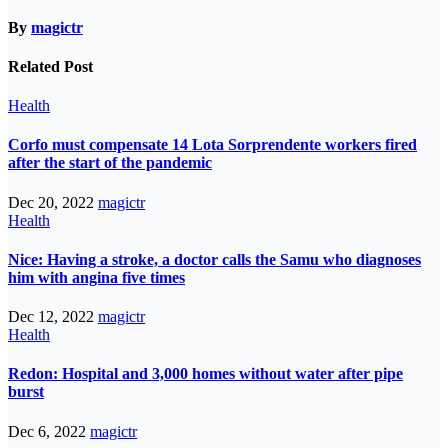
By
magictr
Related Post
Health
Corfo must compensate 14 Lota Sorprendente workers fired
after the start of the pandemic
Dec 20, 2022
magictr
Health
Nice: Having a stroke, a doctor calls the Samu who diagnoses
him with angina five times
Dec 12, 2022
magictr
Health
Redon: Hospital and 3,000 homes without water after pipe
burst
Dec 6, 2022
magictr