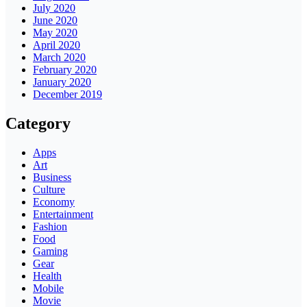
July 2020
June 2020
May 2020
April 2020
March 2020
February 2020
January 2020
December 2019
Category
Apps
Art
Business
Culture
Economy
Entertainment
Fashion
Food
Gaming
Gear
Health
Mobile
Movie