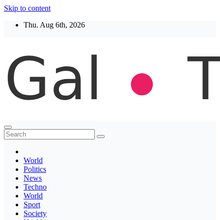
Skip to content
Thu. Aug 6th, 2026
Thegaltimes
News That Matter
World
Politics
News
Techno
World
Sport
Society