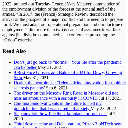
2022, pointed out Tuesday General Yves Metayer, commander of
the employment division of the forces at the general staff of the
armies. “In 2017, the (French) Strategic Review described the
arrival of the prospect of a major conflict and the need to to prepare
for it. We must adapt our operational preparation and our doctrine of
employment” after more than two decades of asymmetric warfare
against jihadists, he commented; at a conference presenting the
“Orion” exercise.
Read Also
Don’t just go back to “normal”. Your life after the pandemic
can be better
May 31, 2021
9 Best Face Glosses and Balms of 2021 for Dewy, Glowing
Skin
May 31, 2021
Health, the neurologist: ‘Telemedicine, innovation for multiple
sclerosis patients’
Sep 6, 2021
The driver on the Moscow Ring Road in Moscow did not
miss an ambulance with a seriously ill COVID
Jul 17, 2021
Carolina Sandoval wants in the future to “tell my
grandchildren that I was cured” of anxiety
May 23, 2022
Stepanov told how fine the Ukrainians for no mask
Jul 2,
2020
Third dose vaccine and Delta variant, Pfizer-BioNTech send