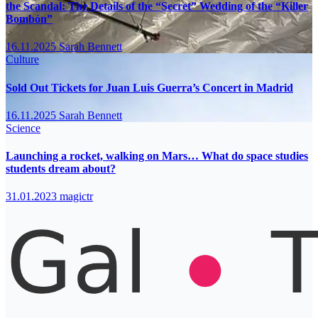
the Scandal: The Details of the “Secret” Wedding of the “Killer
Bombón”
16.11.2025
Sarah Bennett
Culture
Sold Out Tickets for Juan Luis Guerra’s Concert in Madrid
16.11.2025
Sarah Bennett
Science
Launching a rocket, walking on Mars… What do space studies
students dream about?
31.01.2023
magictr