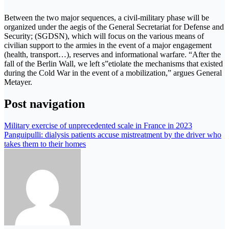
Between the two major sequences, a civil-military phase will be
organized under the aegis of the General Secretariat for Defense and
Security; (SGDSN), which will focus on the various means of
civilian support to the armies in the event of a major engagement
(health, transport…), reserves and informational warfare. “After the
fall of the Berlin Wall, we left s”etiolate the mechanisms that existed
during the Cold War in the event of a mobilization,” argues General
Metayer.
Post navigation
Military exercise of unprecedented scale in France in 2023
Panguipulli: dialysis patients accuse mistreatment by the driver who
takes them to their homes