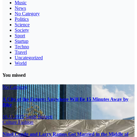
Music
News
No Category
Politics
Science
Society
Sport
Startup
Techno
Travel
Uncategorized
World
You missed
No Category
A City of the Future: Anywhere Will Be 15 Minutes Away by
Bike
16.11.2025
Sarah Bennett
Culture
Fashion
Ninel Conde and Larry Ramos Got Married in the Middle of