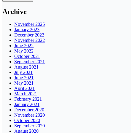
Archive
November 2025
January 2023
December 2022
November 2022
June 2022
May 2022
October 2021
September 2021
August 2021
July 2021
June 2021
May 2021
April 2021
March 2021
February 2021
January 2021
December 2020
November 2020
October 2020
September 2020
August 2020