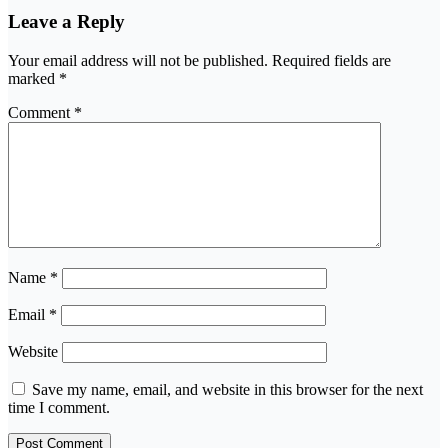
Leave a Reply
Your email address will not be published.
Required fields are
marked
*
Comment
*
Name
*
Email
*
Website
Save my name, email, and website in this browser for the next
time I comment.