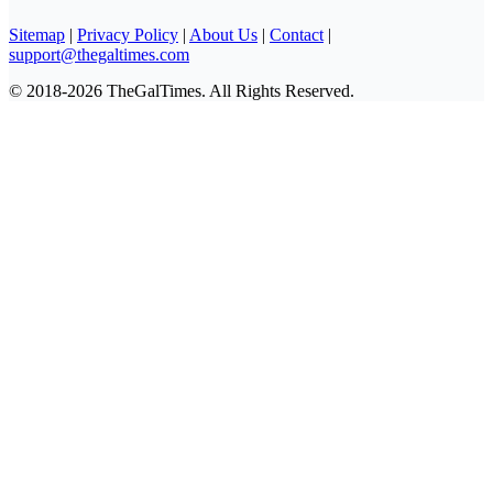
Sitemap
|
Privacy Policy
|
About Us
|
Contact
|
support@thegaltimes.com
© 2018-2026 TheGalTimes. All Rights Reserved.