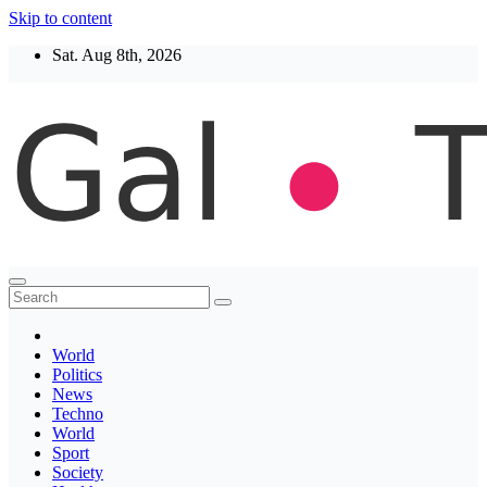
Skip to content
Sat. Aug 8th, 2026
Thegaltimes
News That Matter
World
Politics
News
Techno
World
Sport
Society