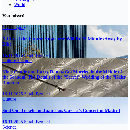
World
You missed
No Category
A City of the Future: Anywhere Will Be 15 Minutes Away by
Bike
16.11.2025
Sarah Bennett
Culture
Fashion
Ninel Conde and Larry Ramos Got Married in the Middle of
the Scandal: The Details of the “Secret” Wedding of the “Killer
Bombón”
16.11.2025
Sarah Bennett
Culture
Sold Out Tickets for Juan Luis Guerra’s Concert in Madrid
16.11.2025
Sarah Bennett
Science