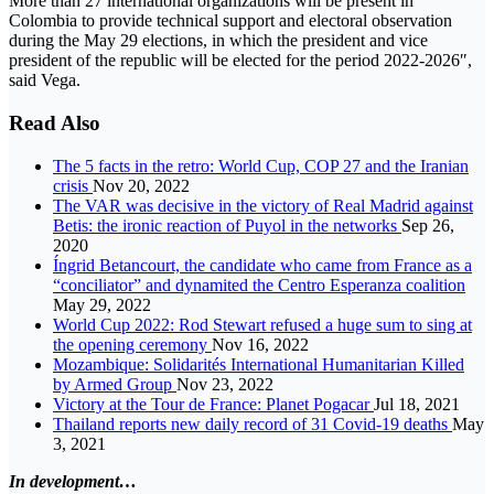
More than 27 international organizations will be present in
Colombia to provide technical support and electoral observation
during the May 29 elections, in which the president and vice
president of the republic will be elected for the period 2022-2026″,
said Vega.
Read Also
The 5 facts in the retro: World Cup, COP 27 and the Iranian
crisis
Nov 20, 2022
The VAR was decisive in the victory of Real Madrid against
Betis: the ironic reaction of Puyol in the networks
Sep 26,
2020
Íngrid Betancourt, the candidate who came from France as a
“conciliator” and dynamited the Centro Esperanza coalition
May 29, 2022
World Cup 2022: Rod Stewart refused a huge sum to sing at
the opening ceremony
Nov 16, 2022
Mozambique: Solidarités International Humanitarian Killed
by Armed Group
Nov 23, 2022
Victory at the Tour de France: Planet Pogacar
Jul 18, 2021
Thailand reports new daily record of 31 Covid-19 deaths
May
3, 2021
In development…