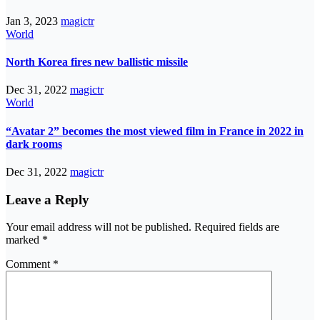
Jan 3, 2023
magictr
World
North Korea fires new ballistic missile
Dec 31, 2022
magictr
World
“Avatar 2” becomes the most viewed film in France in 2022 in
dark rooms
Dec 31, 2022
magictr
Leave a Reply
Your email address will not be published.
Required fields are
marked
*
Comment
*