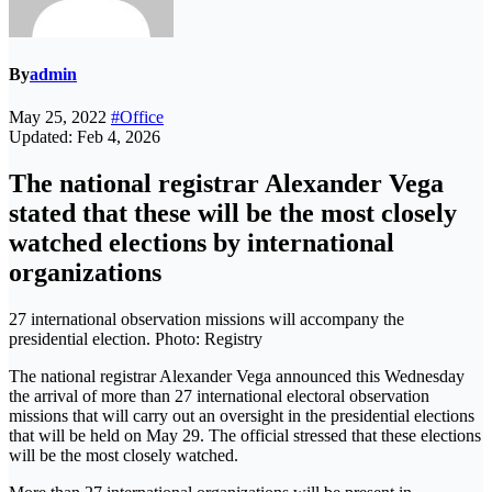
By
admin
May 25, 2022
#Office
Updated: Feb 4, 2026
The national registrar Alexander Vega
stated that these will be the most closely
watched elections by international
organizations
27 international observation missions will accompany the
presidential election. Photo: Registry
The national registrar Alexander Vega announced this Wednesday
the arrival of more than 27 international electoral observation
missions that will carry out an oversight in the presidential elections
that will be held on May 29. The official stressed that these elections
will be the most closely watched.