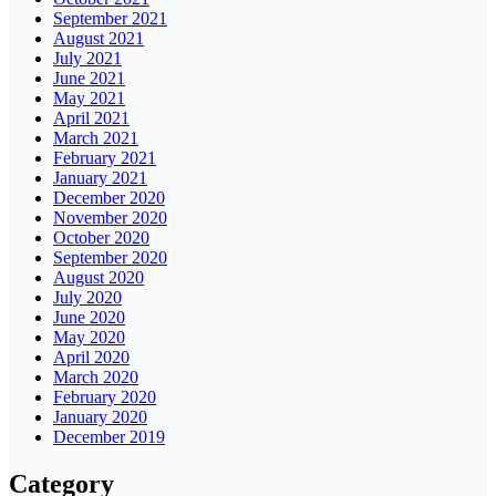
September 2021
August 2021
July 2021
June 2021
May 2021
April 2021
March 2021
February 2021
January 2021
December 2020
November 2020
October 2020
September 2020
August 2020
July 2020
June 2020
May 2020
April 2020
March 2020
February 2020
January 2020
December 2019
Category