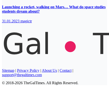
Launching a rocket, walking on Mars… What do space studies
students dream about?
31.01.2023
magictr
Sitemap
|
Privacy Policy
|
About Us
|
Contact
|
support@thegaltimes.com
© 2018-2026 TheGalTimes. All Rights Reserved.