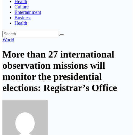
Health
Culture
Entertainment
Business
Health
World
More than 27 international
observation missions will
monitor the presidential
elections: Registrar’s Office