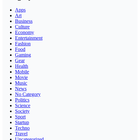
Apps
Art
Business
Culture
Economy
Entertainment
Fashion
Food
Gaming
Gear
Health
Mobile
Movie
Music
News
No Category
Politics
Science
Society
Sport
Startup
Techno
Travel
Uncategorized