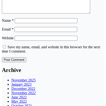
Name
*
Email
*
Website
Save my name, email, and website in this browser for the next
time I comment.
Archive
November 2025
January 2023
December 2022
November 2022
June 2022
May 2022
October 2021