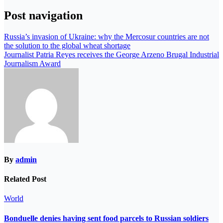
Post navigation
Russia’s invasion of Ukraine: why the Mercosur countries are not
the solution to the global wheat shortage
Journalist Patria Reyes receives the George Arzeno Brugal Industrial
Journalism Award
By
admin
Related Post
World
Bonduelle denies having sent food parcels to Russian soldiers