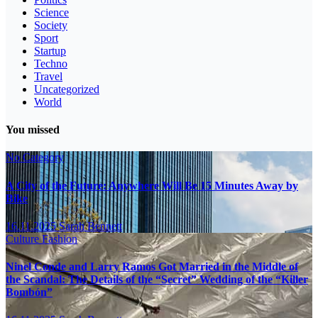
Science
Society
Sport
Startup
Techno
Travel
Uncategorized
World
You missed
No Category
A City of the Future: Anywhere Will Be 15 Minutes Away by
Bike
16.11.2025
Sarah Bennett
Culture
Fashion
Ninel Conde and Larry Ramos Got Married in the Middle of
the Scandal: The Details of the “Secret” Wedding of the “Killer
Bombón”