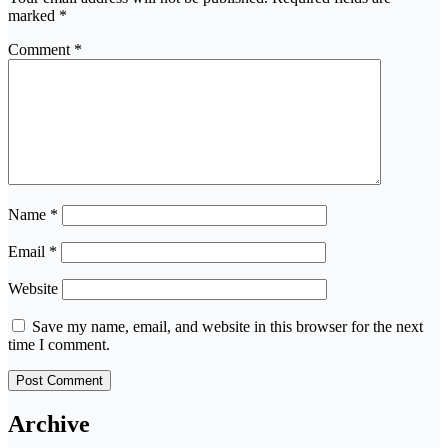
marked
*
Comment
*
Name
*
Email
*
Website
Save my name, email, and website in this browser for the next
time I comment.
Archive