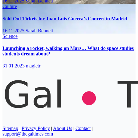
16.11.2025
Sarah Bennett
Culture
Sold Out Tickets for Juan Luis Guerra’s Concert in Madrid
16.11.2025
Sarah Bennett
Science
Launching a rocket, walking on Mars… What do space studies
students dream about?
31.01.2023
magictr
Sitemap
|
Privacy Policy
|
About Us
|
Contact
|
support@thegaltimes.com