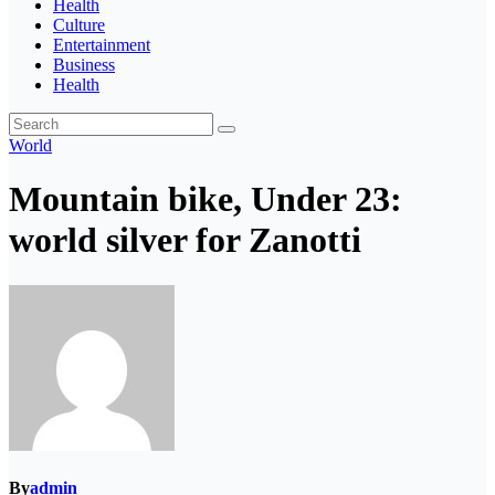
Health
Culture
Entertainment
Business
Health
World
Mountain bike, Under 23:
world silver for Zanotti
By
admin