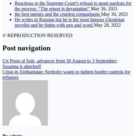
Reactions to the Supreme Court’s refusal to grant pardons for
the process: “The report is devastating”
May 26, 2021
the best memes and the cruelest comparisons
May 30, 2021
He writes in Russian but he is the most famous Ukrainian
novelist and he fights with pen and word
May 28, 2022
© REPRODUCTION RESERVED
Post navigation
Un Posto al Sole, advances from 30 August to 3 September:
Susanna is attacked!
Crisis in Afghanistan: Seehofer wants to tighten border controls for
refugees