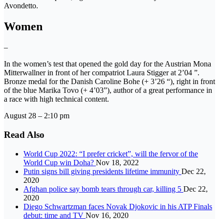
Avondetto.
Women
–
In the women’s test that opened the gold day for the Austrian Mona
Mitterwallner in front of her compatriot Laura Stigger at 2’04 ”.
Bronze medal for the Danish Caroline Bohe (+ 3’26 “), right in front
of the blue Marika Tovo (+ 4’03”), author of a great performance in
a race with high technical content.
August 28 – 2:10 pm
Read Also
World Cup 2022: “I prefer cricket”, will the fervor of the
World Cup win Doha?
Nov 18, 2022
Putin signs bill giving presidents lifetime immunity
Dec 22,
2020
Afghan police say bomb tears through car, killing 5
Dec 22,
2020
Diego Schwartzman faces Novak Djokovic in his ATP Finals
debut: time and TV
Nov 16, 2020