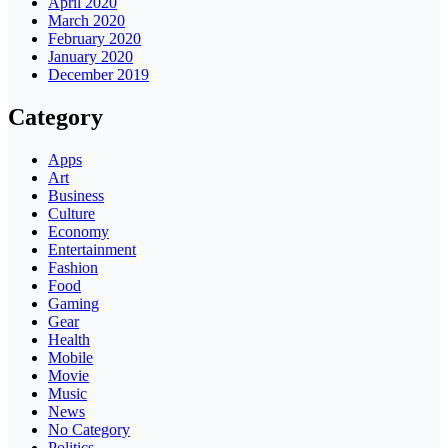
April 2020
March 2020
February 2020
January 2020
December 2019
Category
Apps
Art
Business
Culture
Economy
Entertainment
Fashion
Food
Gaming
Gear
Health
Mobile
Movie
Music
News
No Category
Politics