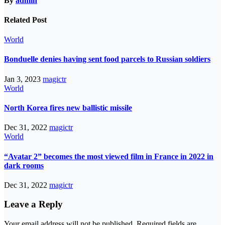
By
admin
Related Post
World
Bonduelle denies having sent food parcels to Russian soldiers
Jan 3, 2023
magictr
World
North Korea fires new ballistic missile
Dec 31, 2022
magictr
World
“Avatar 2” becomes the most viewed film in France in 2022 in
dark rooms
Dec 31, 2022
magictr
Leave a Reply
Your email address will not be published.
Required fields are