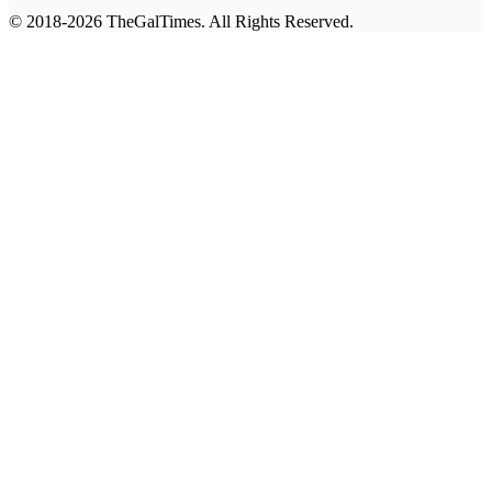
© 2018-2026 TheGalTimes. All Rights Reserved.