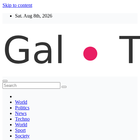
Skip to content
Sat. Aug 8th, 2026
Thegaltimes
News That Matter
World
Politics
News
Techno
World
Sport
Society