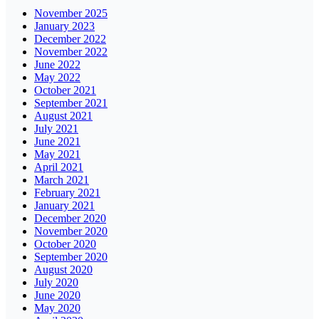
November 2025
January 2023
December 2022
November 2022
June 2022
May 2022
October 2021
September 2021
August 2021
July 2021
June 2021
May 2021
April 2021
March 2021
February 2021
January 2021
December 2020
November 2020
October 2020
September 2020
August 2020
July 2020
June 2020
May 2020