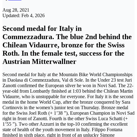
Aug 28, 2021
Updated: Feb 4, 2026
Second medal for Italy in
Commezzadura. The blue 2nd behind the
Chilean Vidaurre, bronze for the Swiss
Roth. In the female test, success for the
Austrian Mitterwallner
Second medal for Italy at the Mountain Bike World Championships
in Daolasa di Commezzadura, Val di Sole. In the Under 23 test Juri
Zanotti confirmed the European silver he won in Novi Sad. The 22-
year-old from Lombardy finished at 1:03 behind the Chilean Martin
Vidaurre, who is unstoppable for everyone. For Italy it is the second
medal in the home World Cup, after the bronze conquered by Sara
Cortinovis in the women’s junior test on Thursday. Bronze medal
for the Swiss Joel Roth (+ 1’38 ”), European Champion in Novi Sad
right in front of Zanotti. Fourth is the other Swiss Luca Schatti (+
1’55 ”). Two other Azzurri in the top-10 confirming the excellent
state of health of the youth movement in Italy. Filippo Fontana
finished in sixth place, right in front of an unlucky Simone