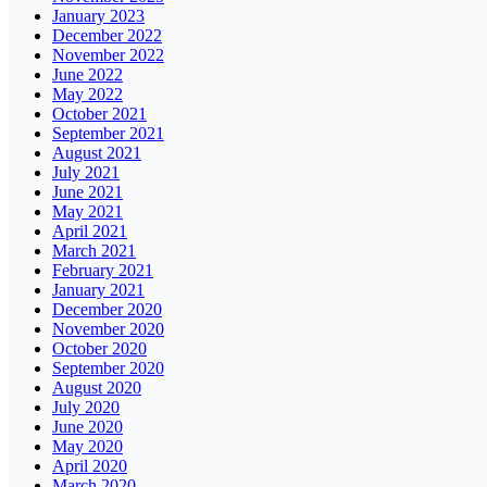
January 2023
December 2022
November 2022
June 2022
May 2022
October 2021
September 2021
August 2021
July 2021
June 2021
May 2021
April 2021
March 2021
February 2021
January 2021
December 2020
November 2020
October 2020
September 2020
August 2020
July 2020
June 2020
May 2020
April 2020
March 2020