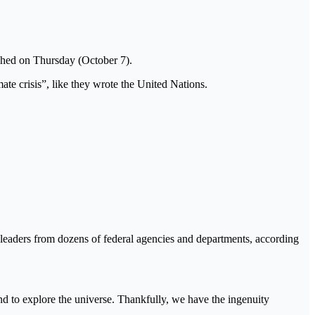
hed on Thursday (October 7).
ate crisis”, like they wrote the United Nations.
 leaders from dozens of federal agencies and departments, according
and to explore the universe. Thankfully, we have the ingenuity