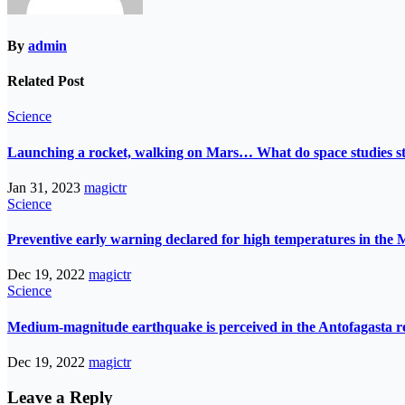
By
admin
Related Post
Science
Launching a rocket, walking on Mars… What do space studies s
Jan 31, 2023
magictr
Science
Preventive early warning declared for high temperatures in the 
Dec 19, 2022
magictr
Science
Medium-magnitude earthquake is perceived in the Antofagasta r
Dec 19, 2022
magictr
Leave a Reply