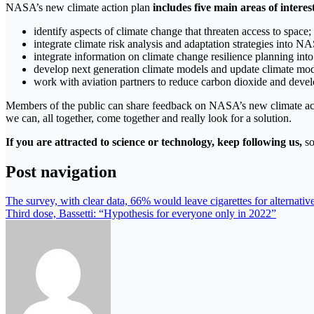
NASA’s new climate action plan
includes five main areas of interes
identify aspects of climate change that threaten access to space;
integrate climate risk analysis and adaptation strategies into N
integrate information on climate change resilience planning into
develop next generation climate models and update climate mod
work with aviation partners to reduce carbon dioxide and devel
Members of the public can share feedback on NASA’s new climate actio
we can, all together, come together and really look for a solution.
If you are attracted to science or technology, keep following us,
so
Post navigation
The survey, with clear data, 66% would leave cigarettes for alternativ
Third dose, Bassetti: “Hypothesis for everyone only in 2022”