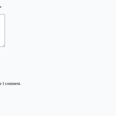
*
me I comment.