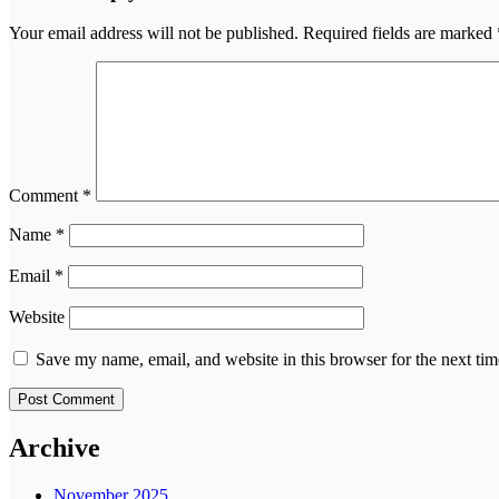
Your email address will not be published.
Required fields are marked
Comment
*
Name
*
Email
*
Website
Save my name, email, and website in this browser for the next ti
Archive
November 2025