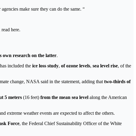
r agencies make sure they can do the same. “
 read here.
s own research on the latter
.
s has included the
ice loss study
,
of ozone levels
,
sea ​​level rise
, of the
climate change, NASA said in the statement, adding that
two-thirds of
ut 5 meters
(16 feet)
from the mean sea level
along the American
 and extreme weather events are expected to affect the others.
ask Force
, the Federal Chief Sustainability Officer of the White