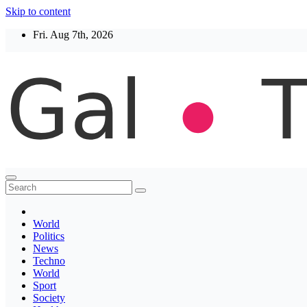
Skip to content
Fri. Aug 7th, 2026
Thegaltimes
News That Matter
World
Politics
News
Techno
World
Sport
Society