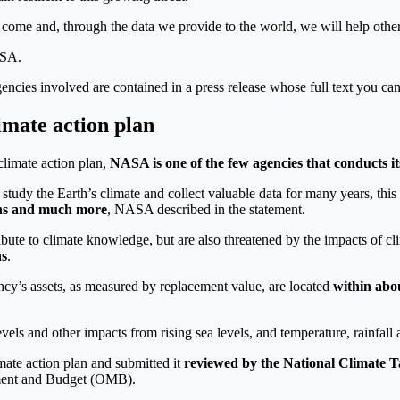
come and, through the data we provide to the world, we will help othe
ASA.
gencies involved are contained in a press release whose full text you can
mate action plan
climate action plan,
NASA is one of the few agencies that conducts it
 study the Earth’s climate and collect valuable data for many years, thi
ons and much more
, NASA described in the statement.
ribute to climate knowledge, but are also threatened by the impacts of 
ns
.
ncy’s assets, as measured by replacement value, are located
within abo
vels and other impacts from rising sea levels, and temperature, rainfall
mate action plan and submitted it
reviewed by the National Climate T
ment and Budget (OMB).