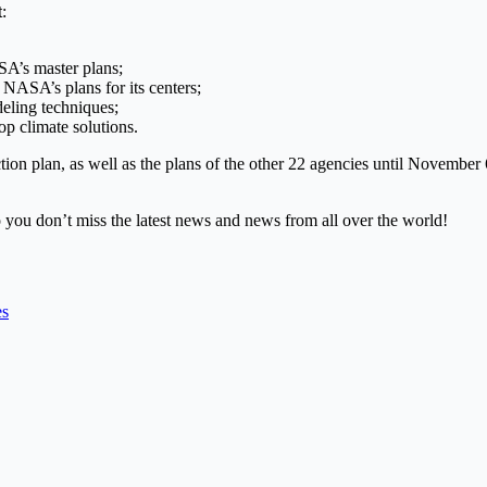
t
:
ASA’s master plans;
 NASA’s plans for its centers;
eling techniques;
op climate solutions.
n plan, as well as the plans of the other 22 agencies until November 6,
 you don’t miss the latest news and news from all over the world!
es