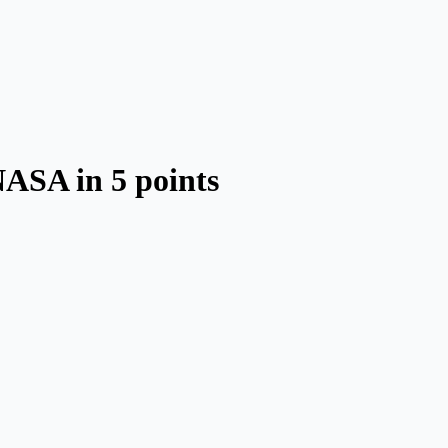
NASA in 5 points