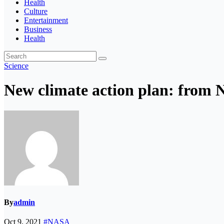
Health
Culture
Entertainment
Business
Health
Science
New climate action plan: from 
By
admin
Oct 9, 2021
#NASA