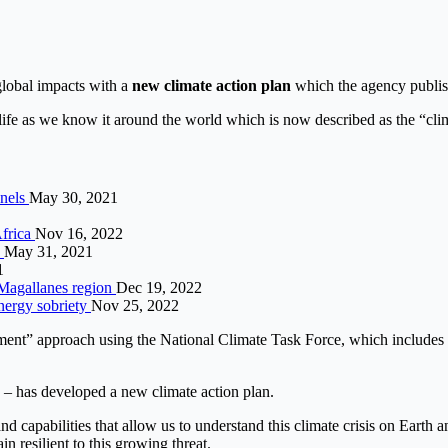
global impacts with a
new climate action plan
which the agency publis
life as we know it around the world which is now described as the “clim
anels
May 30, 2021
Africa
Nov 16, 2022
s
May 31, 2021
1
 Magallanes region
Dec 19, 2022
energy sobriety
Nov 25, 2022
nment” approach using the National Climate Task Force, which includes
 – has developed a new climate action plan.
d capabilities that allow us to understand this climate crisis on Earth 
n resilient to this growing threat.