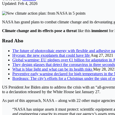
Updated: Feb 4, 2026
NASA has grand plans to combat climate change and its devastating 
Climate change and its effects pose a threat
like this
imminent
for 
Read Also
The future of photovoltaic energy with flexible and adhesive p
Hycean: the new exoplanets that could have life
Aug 27, 2021
Global warming: EU pledges over €1 billion for adaptation in 
They design glasses that detect the coronavirus in three second
What is blue light and what can be its health risks
May 28, 202
Preventive early warning declared for high temperatures in the
Bordeaux: The city’s efforts for a Christmas under the sign of 
US President Joe Biden aims to address the crisis with an “all-gover
to a declaration released by the White House last January 27.
As part of this approach, NASA – along with 22 other major agencies
“NASA has unique assets it must protect: scientific equipment an
and engineering capacity to ensure that our agency’s assets remai