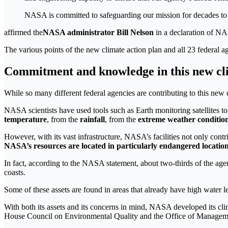
NASA is committed to safeguarding our mission for decades to 
affirmed the
NASA administrator Bill Nelson
in a declaration of N
The various points of the new climate action plan and all 23 federal a
Commitment and knowledge in this new cli
While so many different federal agencies are contributing to this new 
NASA scientists have used tools such as Earth monitoring satellites to
temperature
, from the
rainfall
, from the
extreme weather conditi
However, with its vast infrastructure, NASA’s facilities not only cont
NASA’s resources are located in particularly endangered locatio
In fact, according to the NASA statement, about two-thirds of the age
coasts.
Some of these assets are found in areas that already have high water le
With both its assets and its concerns in mind, NASA developed its cli
House Council on Environmental Quality and the Office of Manage