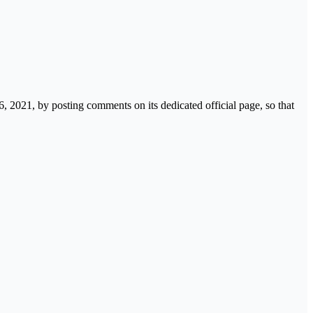
 2021, by posting comments on its dedicated official page, so that