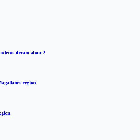
tudents dream about?
Magallanes region
egion