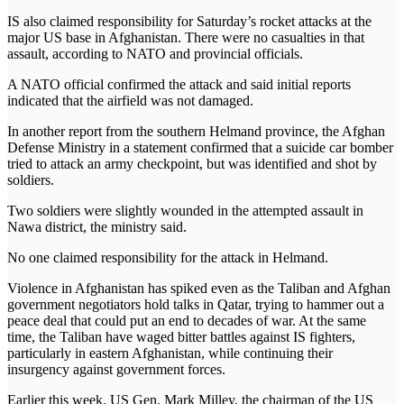
IS also claimed responsibility for Saturday’s rocket attacks at the
major US base in Afghanistan. There were no casualties in that
assault, according to NATO and provincial officials.
A NATO official confirmed the attack and said initial reports
indicated that the airfield was not damaged.
In another report from the southern Helmand province, the Afghan
Defense Ministry in a statement confirmed that a suicide car bomber
tried to attack an army checkpoint, but was identified and shot by
soldiers.
Two soldiers were slightly wounded in the attempted assault in
Nawa district, the ministry said.
No one claimed responsibility for the attack in Helmand.
Violence in Afghanistan has spiked even as the Taliban and Afghan
government negotiators hold talks in Qatar, trying to hammer out a
peace deal that could put an end to decades of war. At the same
time, the Taliban have waged bitter battles against IS fighters,
particularly in eastern Afghanistan, while continuing their
insurgency against government forces.
Earlier this week, US Gen. Mark Milley, the chairman of the US