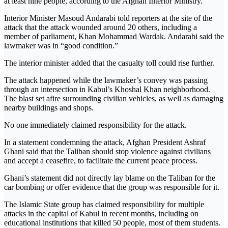
at least nine people, according to the Afghan Interior Ministry.
Interior Minister Masoud Andarabi told reporters at the site of the
attack that the attack wounded around 20 others, including a
member of parliament, Khan Mohammad Wardak. Andarabi said the
lawmaker was in “good condition.”
The interior minister added that the casualty toll could rise further.
The attack happened while the lawmaker’s convey was passing
through an intersection in Kabul’s Khoshal Khan neighborhood.
The blast set afire surrounding civilian vehicles, as well as damaging
nearby buildings and shops.
No one immediately claimed responsibility for the attack.
In a statement condemning the attack, Afghan President Ashraf
Ghani said that the Taliban should stop violence against civilians
and accept a ceasefire, to facilitate the current peace process.
Ghani’s statement did not directly lay blame on the Taliban for the
car bombing or offer evidence that the group was responsible for it.
The Islamic State group has claimed responsibility for multiple
attacks in the capital of Kabul in recent months, including on
educational institutions that killed 50 people, most of them students.