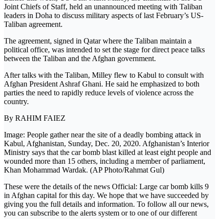
Joint Chiefs of Staff, held an unannounced meeting with Taliban
leaders in Doha to discuss military aspects of last February’s US-
Taliban agreement.
The agreement, signed in Qatar where the Taliban maintain a
political office, was intended to set the stage for direct peace talks
between the Taliban and the Afghan government.
After talks with the Taliban, Milley flew to Kabul to consult with
Afghan President Ashraf Ghani. He said he emphasized to both
parties the need to rapidly reduce levels of violence across the
country.
By RAHIM FAIEZ
Image: People gather near the site of a deadly bombing attack in
Kabul, Afghanistan, Sunday, Dec. 20, 2020. Afghanistan’s Interior
Ministry says that the car bomb blast killed at least eight people and
wounded more than 15 others, including a member of parliament,
Khan Mohammad Wardak. (AP Photo/Rahmat Gul)
These were the details of the news Official: Large car bomb kills 9
in Afghan capital for this day. We hope that we have succeeded by
giving you the full details and information. To follow all our news,
you can subscribe to the alerts system or to one of our different