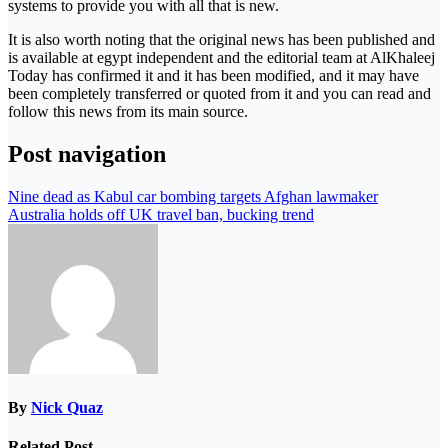
systems to provide you with all that is new.
It is also worth noting that the original news has been published and
is available at egypt independent and the editorial team at AlKhaleej
Today has confirmed it and it has been modified, and it may have
been completely transferred or quoted from it and you can read and
follow this news from its main source.
Post navigation
Nine dead as Kabul car bombing targets Afghan lawmaker
Australia holds off UK travel ban, bucking trend
By
Nick Quaz
Related Post