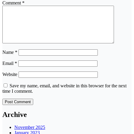
Comment
*
Name
*
Email
*
Website
Save my name, email, and website in this browser for the next
time I comment.
Archive
November 2025
January 2023