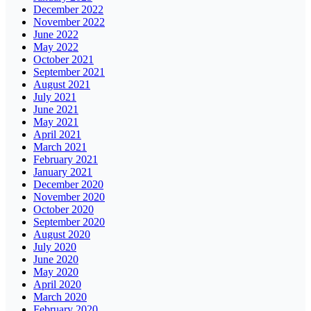
December 2022
November 2022
June 2022
May 2022
October 2021
September 2021
August 2021
July 2021
June 2021
May 2021
April 2021
March 2021
February 2021
January 2021
December 2020
November 2020
October 2020
September 2020
August 2020
July 2020
June 2020
May 2020
April 2020
March 2020
February 2020