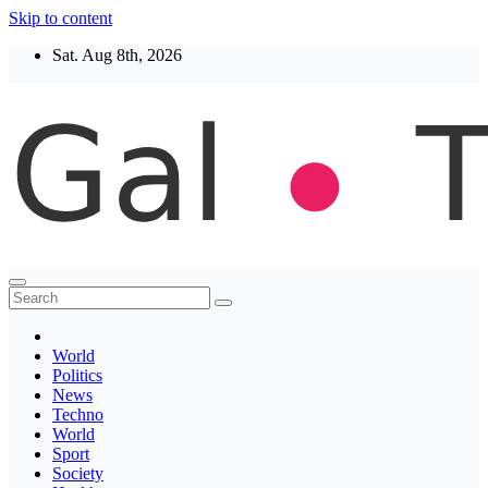
Skip to content
Sat. Aug 8th, 2026
Thegaltimes
News That Matter
World
Politics
News
Techno
World
Sport
Society