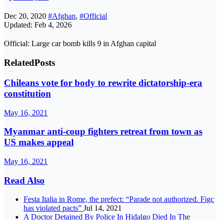
Dec 20, 2020
#Afghan
,
#Official
Updated: Feb 4, 2026
Official: Large car bomb kills 9 in Afghan capital
Related
Posts
Chileans vote for body to rewrite dictatorship-era
constitution
May 16, 2021
Myanmar anti-coup fighters retreat from town as
US makes appeal
May 16, 2021
Read Also
Festa Italia in Rome, the prefect: “Parade not authorized. Figc
has violated pacts”
Jul 14, 2021
A Doctor Detained By Police In Hidalgo Died In The