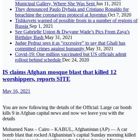
Municipal Gallery, Where She Was Sent
Jun 11, 2021
They denounced Paulo Dybala and Cristiano Ronaldo for
breaching the coronavirus protocol at Juventus
Oct 7, 2020
Tishkovets warned of possible frosts in a number of regions of
Russia
Sep 1, 2021
See Gabrielle Union & Dwyane Wade’s Pics From Zaya’s
Birthday Bash
May 31, 2021
Judge Pedraz sees it as “excessive” to say that Ghali has
committed crimes against humanity
May 31, 2021
Covid-19: One million vaccinated but US officials admit
rollout behind schedule
Dec 24, 2020
IS claims Afghan mosque blast that killed 12
worshippers, reports SITE
May 16, 2021
You are now following the details of the Official: Large car bomb
kills 9 in Afghan capital news and now we leave you with the
details
Mohamed Nass – Cairo – KABUL, Afghanistan (AP) — A car
bomb blast that rocked Afghanistan’s capital Sunday morning killed