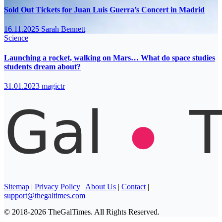
Sold Out Tickets for Juan Luis Guerra’s Concert in Madrid
16.11.2025
Sarah Bennett
Science
Launching a rocket, walking on Mars… What do space studies
students dream about?
31.01.2023
magictr
Sitemap
|
Privacy Policy
|
About Us
|
Contact
|
support@thegaltimes.com
© 2018-2026 TheGalTimes. All Rights Reserved.