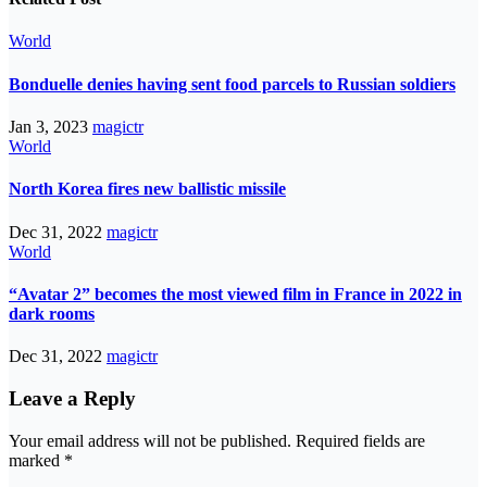
World
Bonduelle denies having sent food parcels to Russian soldiers
Jan 3, 2023
magictr
World
North Korea fires new ballistic missile
Dec 31, 2022
magictr
World
“Avatar 2” becomes the most viewed film in France in 2022 in
dark rooms
Dec 31, 2022
magictr
Leave a Reply
Your email address will not be published.
Required fields are
marked
*