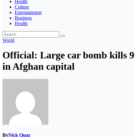
Health
Culture
Entertainment
Business
Health
World
Official: Large car bomb kills 9
in Afghan capital
By
Nick Quaz