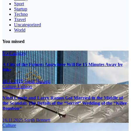
Sport
Startup
Techno
Travel
Uncategorized
World
You missed
No Category
A City of the Future: Anywhere Will Be 15 Minutes Away by
Bike
16.11.2025
Sarah Bennett
Culture
Fashion
Ninel Conde and Larry Ramos Got Married in the Middle of
the Scandal: The Details of the “Secret” Wedding of the “Killer
Bombón”
16.11.2025
Sarah Bennett
Culture