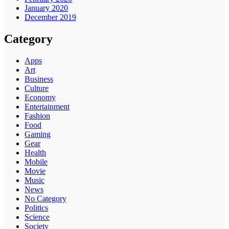
January 2020
December 2019
Category
Apps
Art
Business
Culture
Economy
Entertainment
Fashion
Food
Gaming
Gear
Health
Mobile
Movie
Music
News
No Category
Politics
Science
Society