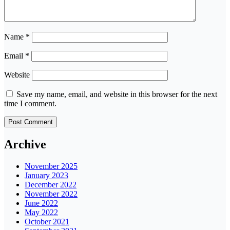
Name
*
Email
*
Website
Save my name, email, and website in this browser for the next
time I comment.
Archive
November 2025
January 2023
December 2022
November 2022
June 2022
May 2022
October 2021