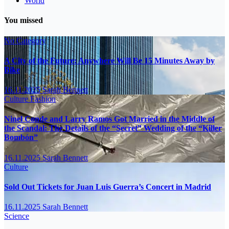
World
You missed
No Category
A City of the Future: Anywhere Will Be 15 Minutes Away by
Bike
16.11.2025
Sarah Bennett
Culture
Fashion
Ninel Conde and Larry Ramos Got Married in the Middle of
the Scandal: The Details of the “Secret” Wedding of the “Killer
Bombón”
16.11.2025
Sarah Bennett
Culture
Sold Out Tickets for Juan Luis Guerra’s Concert in Madrid
16.11.2025
Sarah Bennett
Science