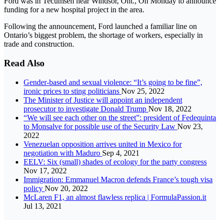
Ford was in Tecumseh near Windsor, Ont., On Monday to announce
funding for a new hospital project in the area.
Following the announcement, Ford launched a familiar line on
Ontario’s biggest problem, the shortage of workers, especially in
trade and construction.
Read Also
Gender-based and sexual violence: “It’s going to be fine”,
ironic prices to sting politicians
Nov 25, 2022
The Minister of Justice will appoint an independent
prosecutor to investigate Donald Trump
Nov 18, 2022
“We will see each other on the street”: president of Fedequinta
to Monsalve for possible use of the Security Law
Nov 23,
2022
Venezuelan opposition arrives united in Mexico for
negotiation with Maduro
Sep 4, 2021
EELV: Six (small) shades of ecology for the party congress
Nov 17, 2022
Immigration: Emmanuel Macron defends France’s tough visa
policy
Nov 20, 2022
McLaren F1, an almost flawless replica | FormulaPassion.it
Jul 13, 2021