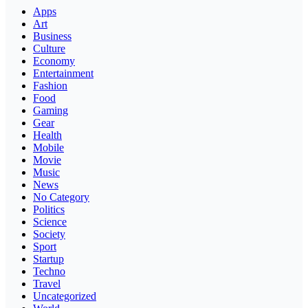
Apps
Art
Business
Culture
Economy
Entertainment
Fashion
Food
Gaming
Gear
Health
Mobile
Movie
Music
News
No Category
Politics
Science
Society
Sport
Startup
Techno
Travel
Uncategorized