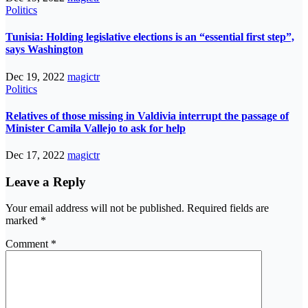
Politics
Tunisia: Holding legislative elections is an “essential first step”,
says Washington
Dec 19, 2022
magictr
Politics
Relatives of those missing in Valdivia interrupt the passage of
Minister Camila Vallejo to ask for help
Dec 17, 2022
magictr
Leave a Reply
Your email address will not be published.
Required fields are
marked
*
Comment
*