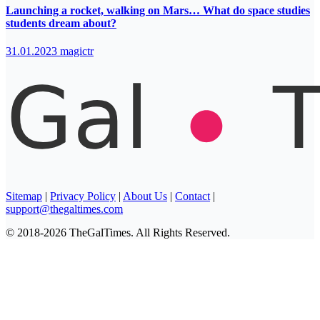
Launching a rocket, walking on Mars… What do space studies
students dream about?
31.01.2023
magictr
Sitemap
|
Privacy Policy
|
About Us
|
Contact
|
support@thegaltimes.com
© 2018-2026 TheGalTimes. All Rights Reserved.