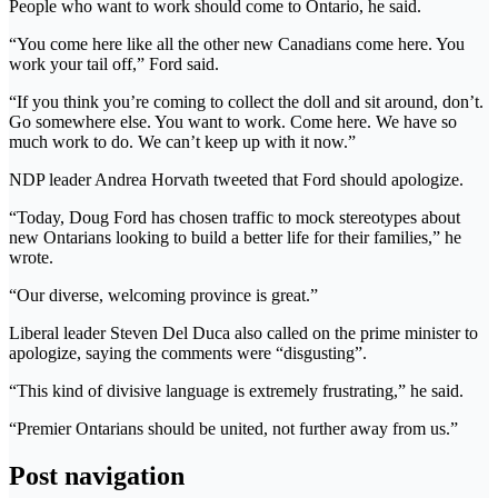
People who want to work should come to Ontario, he said.
“You come here like all the other new Canadians come here. You
work your tail off,” Ford said.
“If you think you’re coming to collect the doll and sit around, don’t.
Go somewhere else. You want to work. Come here. We have so
much work to do. We can’t keep up with it now.”
NDP leader Andrea Horvath tweeted that Ford should apologize.
“Today, Doug Ford has chosen traffic to mock stereotypes about
new Ontarians looking to build a better life for their families,” he
wrote.
“Our diverse, welcoming province is great.”
Liberal leader Steven Del Duca also called on the prime minister to
apologize, saying the comments were “disgusting”.
“This kind of divisive language is extremely frustrating,” he said.
“Premier Ontarians should be united, not further away from us.”
Post navigation