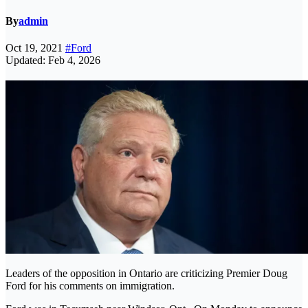
By
admin
Oct 19, 2021
#Ford
Updated: Feb 4, 2026
Leaders of the opposition in Ontario are criticizing Premier Doug
Ford for his comments on immigration.