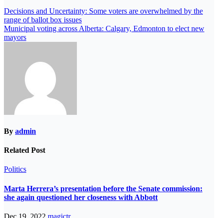
Decisions and Uncertainty: Some voters are overwhelmed by the
range of ballot box issues
Municipal voting across Alberta: Calgary, Edmonton to elect new
mayors
By
admin
Related Post
Politics
Marta Herrera’s presentation before the Senate commission:
she again questioned her closeness with Abbott
Dec 19, 2022
magictr