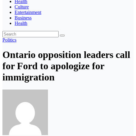
Health
Culture
Entertainment
Business
Health
Politics
Ontario opposition leaders call
for Ford to apologize for
immigration