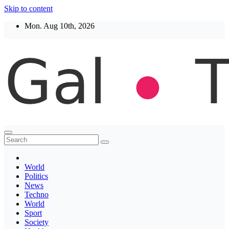
Skip to content
Mon. Aug 10th, 2026
Thegaltimes
News That Matter
World
Politics
News
Techno
World
Sport
Society