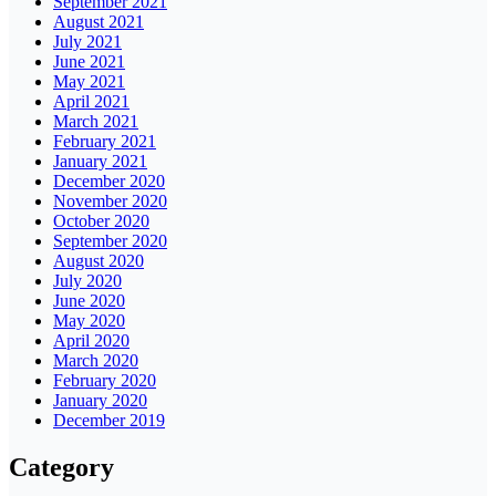
September 2021
August 2021
July 2021
June 2021
May 2021
April 2021
March 2021
February 2021
January 2021
December 2020
November 2020
October 2020
September 2020
August 2020
July 2020
June 2020
May 2020
April 2020
March 2020
February 2020
January 2020
December 2019
Category