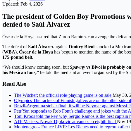
Updated: Feb 4, 2026
The president of Golden Boy Promotions will
denied to Saúl Álvarez
Óscar de la Hoya assured that Zurdo Ramírez can avenge the defeat 
The defeat of
Saúl Álvarez
against
Dmitry Bivol
shocked a Mexican 
(
WBA
),
Óscar de la Hoya
has begun to mention the name of the b
175-pound belt.
“We should know coming soon, but
Spawny
vs Bivol is probably on
his Mexican fans,”
he told the media at an event organized by the 
Read Also
The Witcher: the official role-playing game is on sale
May 30, 
Olympics The rackets of Finnish golfers are on the other side o
Brazil-Argentina stellar final, it will be Neymar against Mess
Petr Yan responds to Rob Font’s challenge and jokes with the 
Toni Kroos told the key why Sergio Ramos is the best captain 
ATP Masters: Novak Djokovic advances to eighth final
Nov 19
Montenegro – France LIVE: Les Bleues need to regroup after t