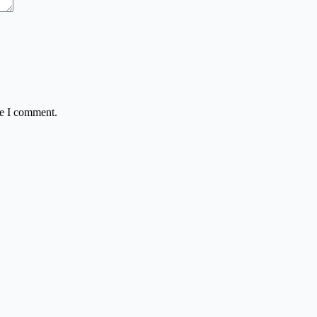
me I comment.