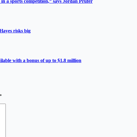
 in a sports competition,” says Jordan Prüfer
Hayes risks big
able with a bonus of up to $1.8 million
*