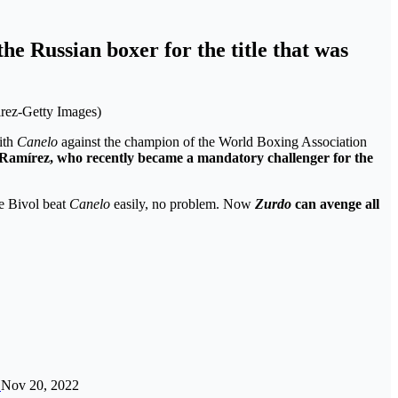
he Russian boxer for the title that was
irez-Getty Images)
ith
Canelo
against the champion of the World Boxing Association
 Ramírez
, who recently became a mandatory challenger for the
e Bivol beat
Canelo
easily, no problem. Now
Zurdo
can avenge all
…
Nov 20, 2022