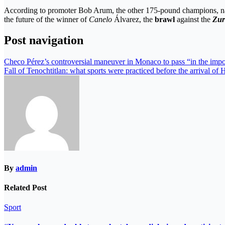
According to promoter Bob Arum, the other 175-pound champions, 
the future of the winner of
Canelo
Álvarez, the
brawl
against the
Zu
Post navigation
Checo Pérez’s controversial maneuver in Monaco to pass “in the impo
Fall of Tenochtitlan: what sports were practiced before the arrival of
By
admin
Related Post
Sport