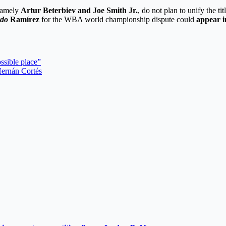
namely
Artur Beterbiev and Joe Smith Jr.
, do not plan to unify the ti
rdo
Ramírez
for the WBA world championship dispute could
appear i
ssible place”
 Hernán Cortés