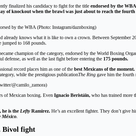
ly finalized his candidacy to fight for the title
endorsed by the WBA a
ay of knockout
when the brawl was just about to reach the fourt
 endorsed by the WBA (Photo: Instagram/daznboxing)
 and already knows what it is like to own a crown. Between Septembe
he jumped to 168 pounds.
ecame champion of the category, endorsed by the World Boxing Organ
 defense, as well as the last fight before entering the
175 pounds.
ssional record places him as one of the
best Mexicans of the moment.
ategory, while the prestigious publication
The Ring
gave him the fourth 
 Twitter/@camilo_zamora)
rs of Mexican boxing. Even
Ignacio Beristáin,
who has trained more t
, he is the
Lefty
Ramirez.
He’s an excellent fighter. They don’t give h
e México
.
 Bivol fight