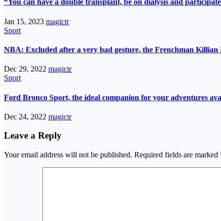
“You can have a double transplant, be on dialysis and participate
Jan 15, 2023
magictr
Sport
NBA: Excluded after a very bad gesture, the Frenchman Killian 
Dec 29, 2022
magictr
Sport
Ford Bronco Sport, the ideal companion for your adventures avail
Dec 24, 2022
magictr
Leave a Reply
Your email address will not be published.
Required fields are marked