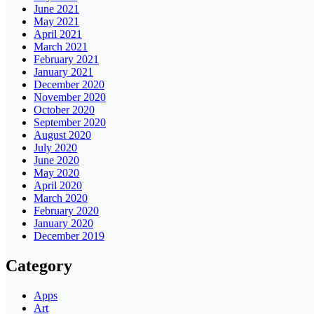
June 2021
May 2021
April 2021
March 2021
February 2021
January 2021
December 2020
November 2020
October 2020
September 2020
August 2020
July 2020
June 2020
May 2020
April 2020
March 2020
February 2020
January 2020
December 2019
Category
Apps
Art