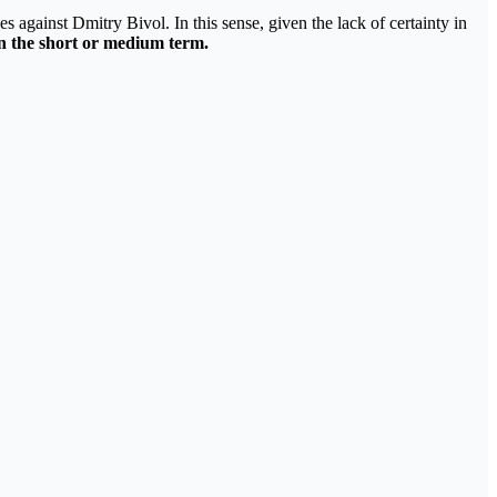
tles against Dmitry Bivol. In this sense, given the lack of certainty in
n the short or medium term.