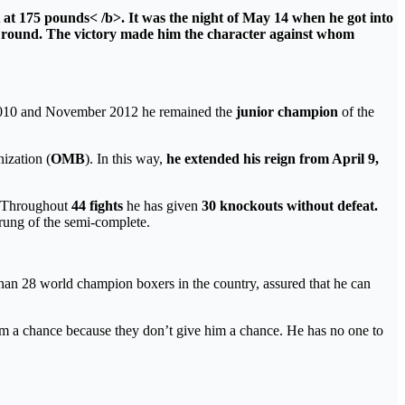
t 175 pounds< /b>. It was the night of May 14 when he got into
h round. The victory made him the
character against whom
r 2010 and November 2012 he remained the
junior champion
of the
ization (
OMB
). In this way,
he extended his reign from April 9,
Throughout
44 fights
he has given
30 knockouts without defeat.
rung of the semi-complete.
han 28 world champion boxers in the country, assured that he can
im a chance because they don’t give him a chance. He has no one to