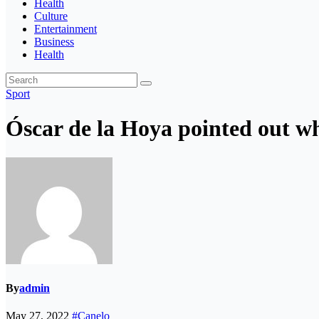
Health
Culture
Entertainment
Business
Health
Sport
Óscar de la Hoya pointed out wh
By
admin
May 27, 2022
#Canelo