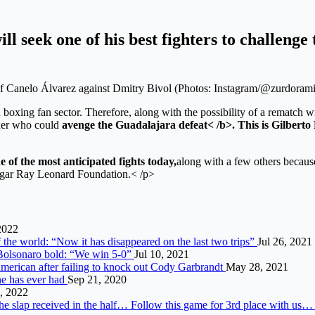
 seek one of his best fighters to challenge t
of Canelo Álvarez against Dmitry Bivol (Photos: Instagram/@zurdoram
boxing fan sector. Therefore, along with the possibility of a rematch w
oxer who could
avenge the Guadalajara defeat< /b>. This is
Gilberto
e of the most anticipated fights today,
along with a few others becaus
Sugar Ray Leonard Foundation.< /p>
2022
f the world: “Now it has disappeared on the last two trips”
Jul 26, 2021
i. Bolsonaro bold: “We win 5-0”
Jul 10, 2021
American after failing to knock out Cody Garbrandt
May 28, 2021
he has ever had
Sep 21, 2020
, 2022
he slap received in the half… Follow this game for 3rd place with us