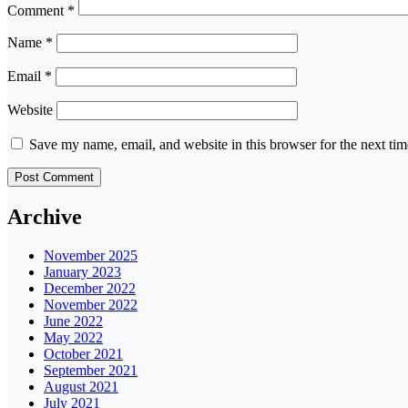
Comment
*
Name
*
Email
*
Website
Save my name, email, and website in this browser for the next ti
Archive
November 2025
January 2023
December 2022
November 2022
June 2022
May 2022
October 2021
September 2021
August 2021
July 2021