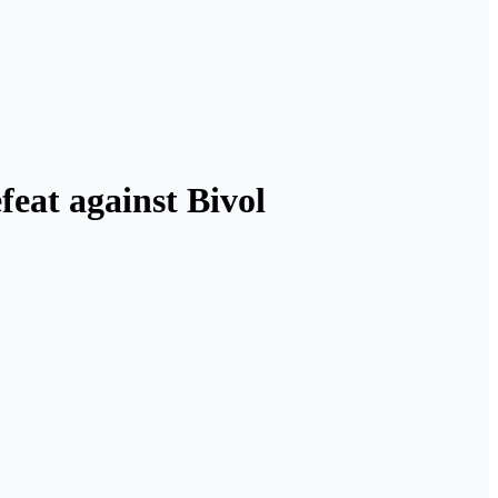
feat against Bivol