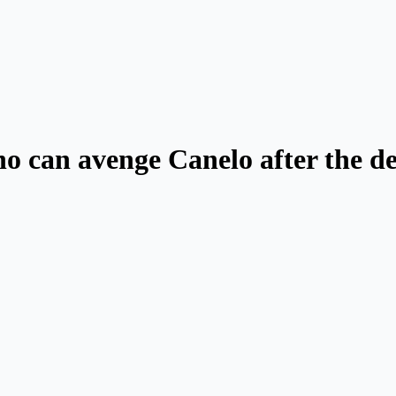
o can avenge Canelo after the de