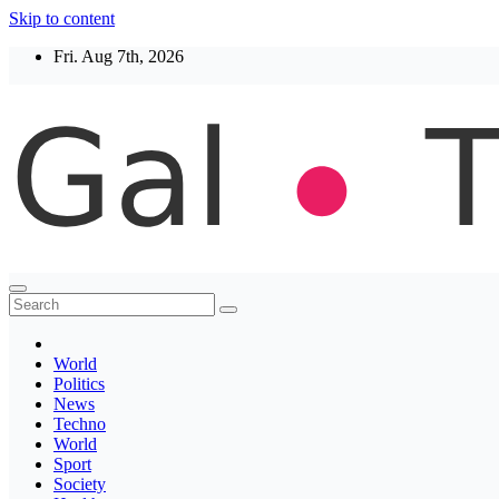
Skip to content
Fri. Aug 7th, 2026
Thegaltimes
News That Matter
World
Politics
News
Techno
World
Sport
Society