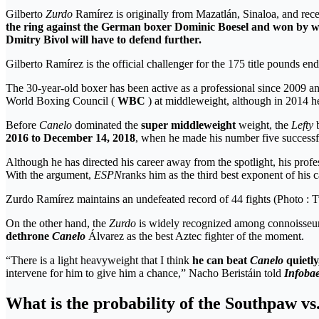
Gilberto
Zurdo
Ramírez is originally from Mazatlán, Sinaloa, and recent
the ring against the German boxer Dominic Boesel and
won by w
Dmitry Bivol will have to defend
further.
Gilberto Ramírez is the official challenger for the 175 title pounds
The 30-year-old boxer has been active as a professional since 2009
World Boxing Council (
WBC
) at middleweight, although in 2014 
Before
Canelo
dominated the
super middleweight
weight, the
Lefty
b
2016 to December 14, 2018
, when he made his number five successful
Although he has directed his career away from the spotlight, his profe
With the argument,
ESPN
ranks him as the third best exponent of his c
Zurdo Ramírez maintains an undefeated record of 44 fights (Photo :
On the other hand, the
Zurdo
is widely recognized among connoisseu
dethrone
Canelo
Álvarez as the best Aztec fighter of the moment.
“There is a light heavyweight that I think
he can beat
Canelo
quietly
intervene for him to give him a chance,” Nacho Beristáin told
Infoba
What is the probability of the Southpaw vs.