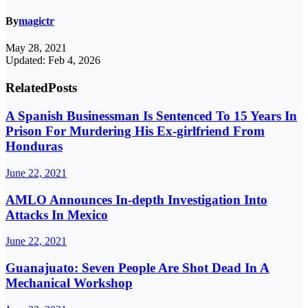
By
magictr
May 28, 2021
Updated: Feb 4, 2026
Related
Posts
A Spanish Businessman Is Sentenced To 15 Years In
Prison For Murdering His Ex-girlfriend From
Honduras
June 22, 2021
AMLO Announces In-depth Investigation Into
Attacks In Mexico
June 22, 2021
Guanajuato: Seven People Are Shot Dead In A
Mechanical Workshop