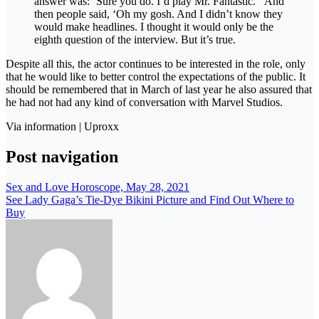
answer was: ‘Sure you do. I’d play Mr. Fantastic. ‘ And
then people said, ‘Oh my gosh. And I didn’t know they
would make headlines. I thought it would only be the
eighth question of the interview. But it’s true.
Despite all this, the actor continues to be interested in the role, only
that he would like to better control the expectations of the public. It
should be remembered that in March of last year he also assured that
he had not had any kind of conversation with Marvel Studios.
Via information | Uproxx
Post navigation
Sex and Love Horoscope, May 28, 2021
See Lady Gaga’s Tie-Dye Bikini Picture and Find Out Where to
Buy