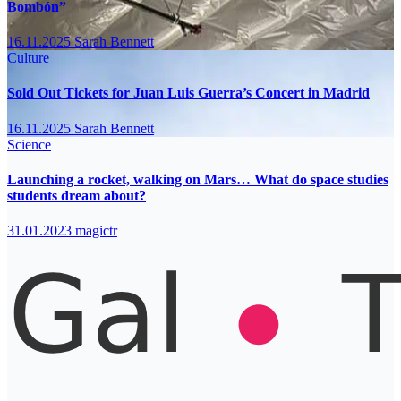
Bombón”
16.11.2025
Sarah Bennett
Culture
Sold Out Tickets for Juan Luis Guerra’s Concert in Madrid
16.11.2025
Sarah Bennett
Science
Launching a rocket, walking on Mars… What do space studies
students dream about?
31.01.2023
magictr