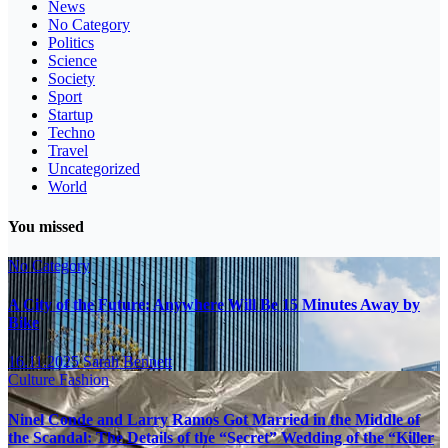
News
No Category
Politics
Science
Society
Sport
Startup
Techno
Travel
Uncategorized
World
You missed
No Category
A City of the Future: Anywhere Will Be 15 Minutes Away by
Bike
16.11.2025
Sarah Bennett
Culture
Fashion
Ninel Conde and Larry Ramos Got Married in the Middle of
the Scandal: The Details of the “Secret” Wedding of the “Killer