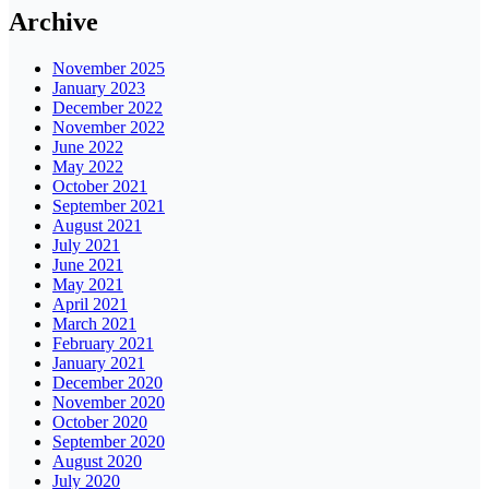
Archive
November 2025
January 2023
December 2022
November 2022
June 2022
May 2022
October 2021
September 2021
August 2021
July 2021
June 2021
May 2021
April 2021
March 2021
February 2021
January 2021
December 2020
November 2020
October 2020
September 2020
August 2020
July 2020