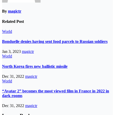
By
magictr
Related Post
World
Bonduelle denies having sent food parcels to Russian soldiers
Jan 3, 2023
magictr
World
North Korea fires new ballistic missile
Dec 31, 2022
magictr
World
“Avatar 2” becomes the most viewed film in France in 2022 in
dark rooms
Dec 31, 2022
magictr