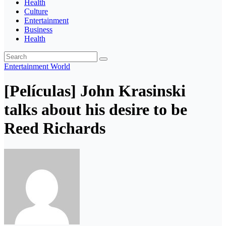
Health
Culture
Entertainment
Business
Health
Entertainment
World
[Películas] John Krasinski
talks about his desire to be
Reed Richards