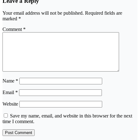
Leave a Reply
Your email address will not be published.
Required fields are
marked
*
Comment
*
Name
*
Email
*
Website
Save my name, email, and website in this browser for the next
time I comment.