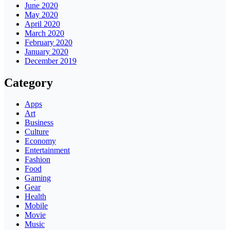
June 2020
May 2020
April 2020
March 2020
February 2020
January 2020
December 2019
Category
Apps
Art
Business
Culture
Economy
Entertainment
Fashion
Food
Gaming
Gear
Health
Mobile
Movie
Music