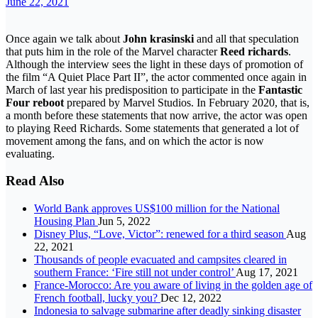
June 22, 2021
Once again we talk about
John krasinski
and all that speculation
that puts him in the role of the Marvel character
Reed richards
.
Although the interview sees the light in these days of promotion of
the film “A Quiet Place Part II”, the actor commented once again in
March of last year his predisposition to participate in the
Fantastic
Four reboot
prepared by Marvel Studios. In February 2020, that is,
a month before these statements that now arrive, the actor was open
to playing Reed Richards. Some statements that generated a lot of
movement among the fans, and on which the actor is now
evaluating.
Read Also
World Bank approves US$100 million for the National
Housing Plan
Jun 5, 2022
Disney Plus, “Love, Victor”: renewed for a third season
Aug
22, 2021
Thousands of people evacuated and campsites cleared in
southern France: ‘Fire still not under control’
Aug 17, 2021
France-Morocco: Are you aware of living in the golden age of
French football, lucky you?
Dec 12, 2022
Indonesia to salvage submarine after deadly sinking disaster