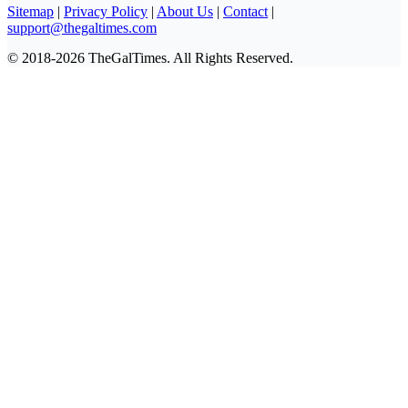
Sitemap
|
Privacy Policy
|
About Us
|
Contact
|
support@thegaltimes.com
© 2018-2026 TheGalTimes. All Rights Reserved.