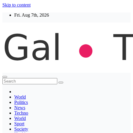
Skip to content
Fri. Aug 7th, 2026
Thegaltimes
News That Matter
World
Politics
News
Techno
World
Sport
Society