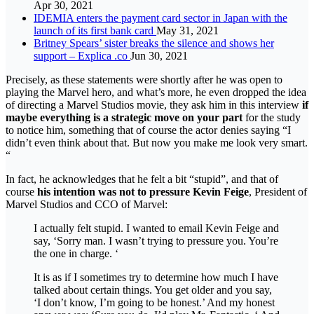
Apr 30, 2021
IDEMIA enters the payment card sector in Japan with the
launch of its first bank card
May 31, 2021
Britney Spears’ sister breaks the silence and shows her
support – Explica .co
Jun 30, 2021
Precisely, as these statements were shortly after he was open to
playing the Marvel hero, and what’s more, he even dropped the idea
of ​​directing a Marvel Studios movie, they ask him in this interview
if
maybe everything is a strategic move on your part
for the study
to notice him, something that of course the actor denies saying “I
didn’t even think about that. But now you make me look very smart.
“
In fact, he acknowledges that he felt a bit “stupid”, and that of
course
his intention was not to pressure Kevin Feige
, President of
Marvel Studios and CCO of Marvel:
I actually felt stupid. I wanted to email Kevin Feige and
say, ‘Sorry man. I wasn’t trying to pressure you. You’re
the one in charge. ‘
It is as if I sometimes try to determine how much I have
talked about certain things. You get older and you say,
‘I don’t know, I’m going to be honest.’ And my honest