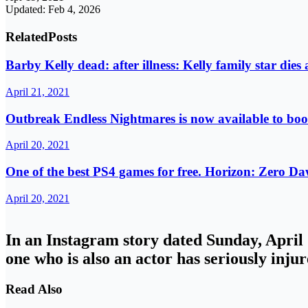
Updated: Feb 4, 2026
Related
Posts
Barby Kelly dead: after illness: Kelly family star dies 
April 21, 2021
Outbreak Endless Nightmares is now available to bo
April 20, 2021
One of the best PS4 games for free. Horizon: Zero Da
April 20, 2021
In an Instagram story dated Sunday, April 1
one who is also an actor has seriously injur
Read Also