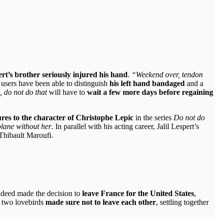
ert’s brother
seriously injured his hand
.
“Weekend over, tendon
 users have been able to distinguish
his left hand bandaged
and a
, do not do that
will have to
wait a few more days before regaining
tures to the character of Christophe Lepic
in the series
Do not do
lane without her
. In parallel with his acting career, Jalil Lespert’s
Thibault Maroufi.
indeed made the decision to
leave France for the United States
,
he two lovebirds
made sure not to leave each other
, settling together