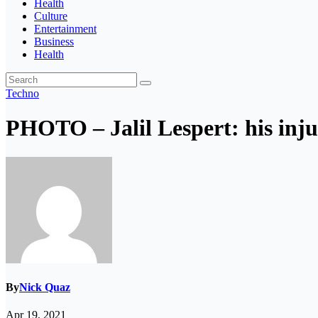
Health
Culture
Entertainment
Business
Health
Techno
PHOTO – Jalil Lespert: his injur
By
Nick Quaz
Apr 19, 2021