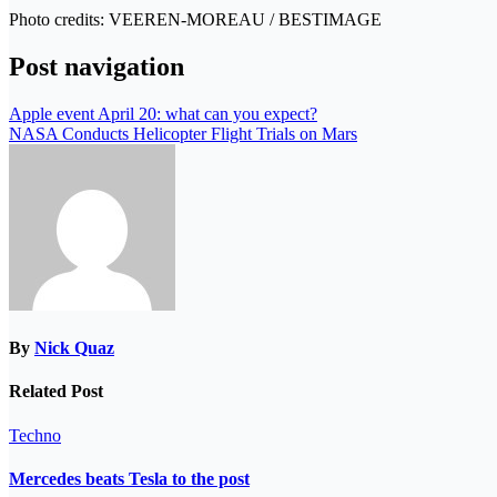
Photo credits: VEEREN-MOREAU / BESTIMAGE
Post navigation
Apple event April 20: what can you expect?
NASA Conducts Helicopter Flight Trials on Mars
By
Nick Quaz
Related Post
Techno
Mercedes beats Tesla to the post