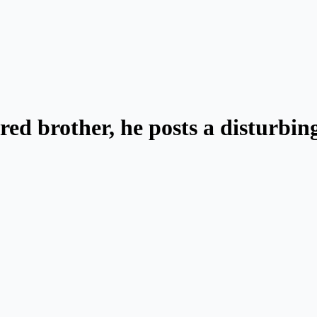
ed brother, he posts a disturbing