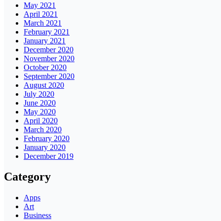
May 2021
April 2021
March 2021
February 2021
January 2021
December 2020
November 2020
October 2020
September 2020
August 2020
July 2020
June 2020
May 2020
April 2020
March 2020
February 2020
January 2020
December 2019
Category
Apps
Art
Business