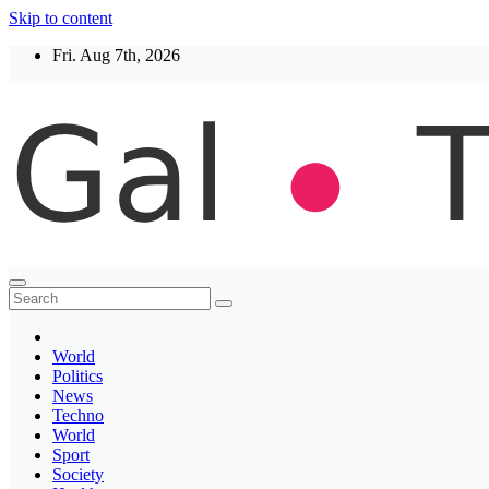
Skip to content
Fri. Aug 7th, 2026
Thegaltimes
News That Matter
World
Politics
News
Techno
World
Sport
Society