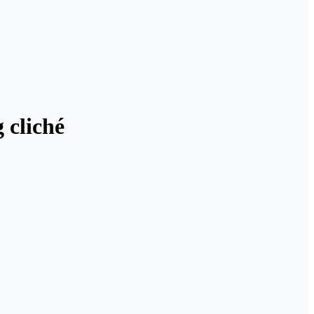
 cliché