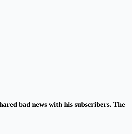
shared bad news with his subscribers. The