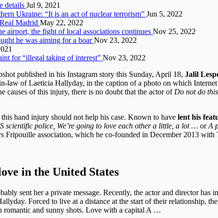
he details
Jul 9, 2021
hern Ukraine: “It is an act of nuclear terrorism”
Jun 5, 2022
o Real Madrid
May 22, 2022
he airport, the fight of local associations continues
Nov 25, 2022
ought he was aiming for a boar
Nov 23, 2022
2021
t for “illegal taking of interest”
Nov 23, 2022
hot published in his Instagram story this Sunday, April 18,
Jalil Lesp
n-law of Laeticia Hallyday, in the caption of a photo on which Internet
e causes of this injury, there is no doubt that the actor of
Do not do this
s, this hand injury should not help his case. Known to have
lent his fea
S scientific police, We’re going to love each other a little, a lot …
or
A p
ors Fripouille association, which he co-founded in December 2013 with 
love in the United States
obably sent her a private message. Recently, the actor and director has 
lyday. Forced to live at a distance at the start of their relationship, t
gh romantic and sunny shots. Love with a capital A …