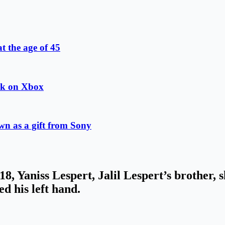
at the age of 45
ok on Xbox
wn as a gift from Sony
8, Yaniss Lespert, Jalil Lespert’s brother, 
ed his left hand.