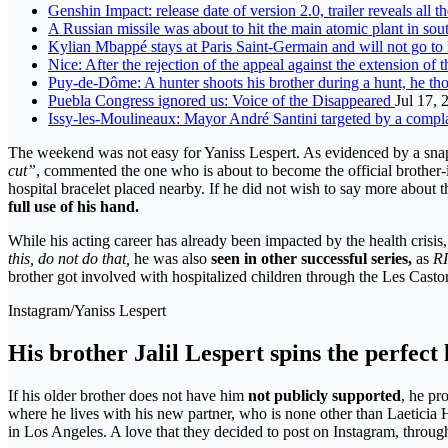
Genshin Impact: release date of version 2.0, trailer reveals all t
A Russian missile was about to hit the main atomic plant in sout
Kylian Mbappé stays at Paris Saint-Germain and will not go t
Nice: After the rejection of the appeal against the extension of t
Puy-de-Dôme: A hunter shoots his brother during a hunt, he th
Puebla Congress ignored us: Voice of the Disappeared
Jul 17, 
Issy-les-Moulineaux: Mayor André Santini targeted by a complain
The weekend was not easy for Yaniss Lespert. As evidenced by a snaps
cut”
, commented the one who is about to become the official brother-i
hospital bracelet placed nearby. If he did not wish to say more about th
full use of his hand.
While his acting career has already been impacted by the health crisi
this, do not do that,
he was also
seen in other successful series,
as
RI
brother got involved with hospitalized children through the Les Cast
Instagram/Yaniss Lespert
His brother Jalil Lespert spins the perfect 
If his older brother does not have him
not publicly supported
, he pr
where he lives with his new partner, who is none other than Laeticia Hal
in Los Angeles. A love that they decided to post on Instagram, throu