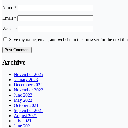
Name
*
Email
*
Website
Save my name, email, and website in this browser for the next ti
Archive
November 2025
January 2023
December 2022
November 2022
June 2022
May 2022
October 2021
September 2021
August 2021
July 2021
June 2021