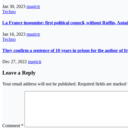
Jan 30, 2023
magictr
Techno
La France insoumise: first political council, without Ruffin, Aut
Jan 16, 2023
magictr
Techno
They confirm a sentence of 10 years in prison for the author of fr
Dec 27, 2022
magictr
Leave a Reply
Your email address will not be published.
Required fields are marked
Comment
*