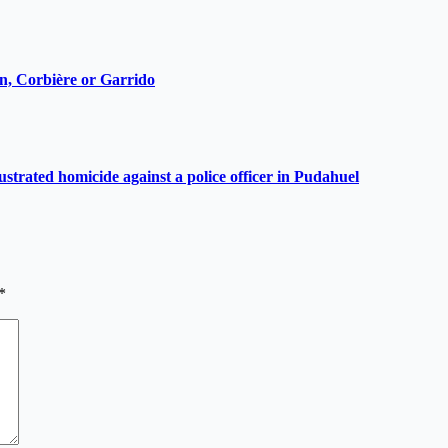
ain, Corbière or Garrido
ustrated homicide against a police officer in Pudahuel
*