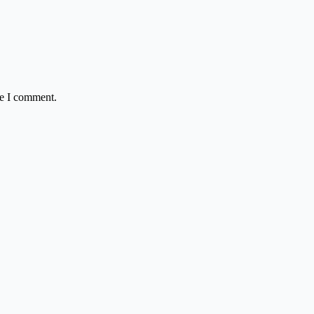
me I comment.