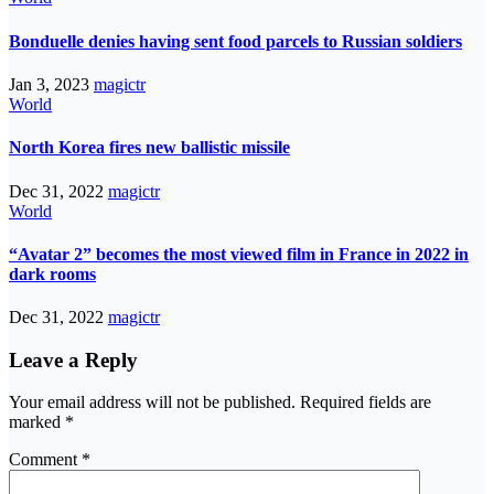
Bonduelle denies having sent food parcels to Russian soldiers
Jan 3, 2023
magictr
World
North Korea fires new ballistic missile
Dec 31, 2022
magictr
World
“Avatar 2” becomes the most viewed film in France in 2022 in
dark rooms
Dec 31, 2022
magictr
Leave a Reply
Your email address will not be published.
Required fields are
marked
*
Comment
*