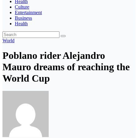
Health
Culture
Entertainment
Business
Health
World
Poblano rider Alejandro
Mauro dreams of reaching the
World Cup