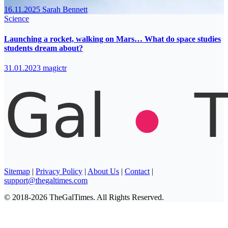
16.11.2025
Sarah Bennett
Science
Launching a rocket, walking on Mars… What do space studies
students dream about?
31.01.2023
magictr
Sitemap
|
Privacy Policy
|
About Us
|
Contact
|
support@thegaltimes.com
© 2018-2026 TheGalTimes. All Rights Reserved.