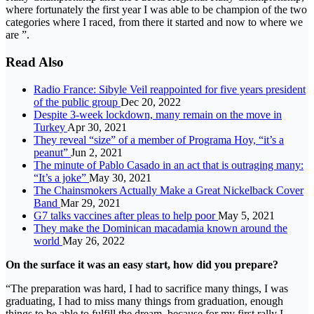
where fortunately the first year I was able to be champion of the two
categories where I raced, from there it started and now to where we
are ”.
Read Also
Radio France: Sibyle Veil reappointed for five years president
of the public group
Dec 20, 2022
Despite 3-week lockdown, many remain on the move in
Turkey
Apr 30, 2021
They reveal “size” of a member of Programa Hoy, “it’s a
peanut”
Jun 2, 2021
The minute of Pablo Casado in an act that is outraging many:
“It’s a joke”
May 30, 2021
The Chainsmokers Actually Make a Great Nickelback Cover
Band
Mar 29, 2021
G7 talks vaccines after pleas to help poor
May 5, 2021
They make the Dominican macadamia known around the
world
May 26, 2022
On the surface it was an easy start, how did you prepare?
“The preparation was hard, I had to sacrifice many things, I was
graduating, I had to miss many things from graduation, enough
things to be able to fulfill the dream, because for my first rally I