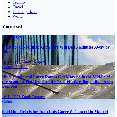
Techno
Travel
Uncategorized
World
You missed
No Category
A City of the Future: Anywhere Will Be 15 Minutes Away by
Bike
16.11.2025
Sarah Bennett
Culture
Fashion
Ninel Conde and Larry Ramos Got Married in the Middle of
the Scandal: The Details of the “Secret” Wedding of the “Killer
Bombón”
16.11.2025
Sarah Bennett
Culture
Sold Out Tickets for Juan Luis Guerra’s Concert in Madrid