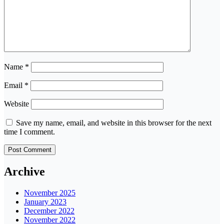
Name
*
Email
*
Website
Save my name, email, and website in this browser for the next
time I comment.
Archive
November 2025
January 2023
December 2022
November 2022