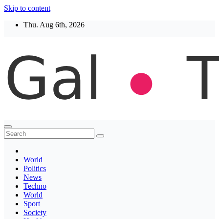
Skip to content
Thu. Aug 6th, 2026
Thegaltimes
News That Matter
World
Politics
News
Techno
World
Sport
Society