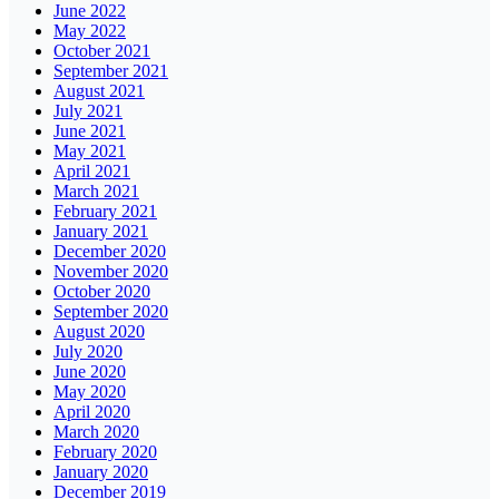
June 2022
May 2022
October 2021
September 2021
August 2021
July 2021
June 2021
May 2021
April 2021
March 2021
February 2021
January 2021
December 2020
November 2020
October 2020
September 2020
August 2020
July 2020
June 2020
May 2020
April 2020
March 2020
February 2020
January 2020
December 2019