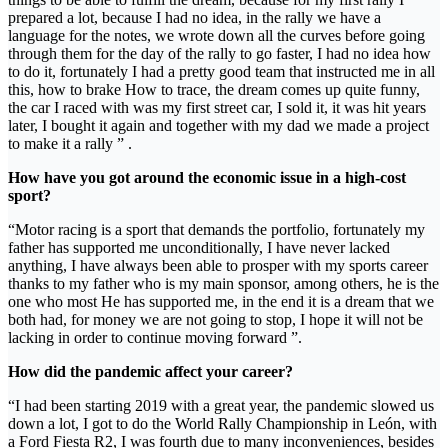
prepared a lot, because I had no idea, in the rally we have a
language for the notes, we wrote down all the curves before going
through them for the day of the rally to go faster, I had no idea how
to do it, fortunately I had a pretty good team that instructed me in all
this, how to brake How to trace, the dream comes up quite funny,
the car I raced with was my first street car, I sold it, it was hit years
later, I bought it again and together with my dad we made a project
to make it a rally ” .
How have you got around the economic issue in a high-cost
sport?
“Motor racing is a sport that demands the portfolio, fortunately my
father has supported me unconditionally, I have never lacked
anything, I have always been able to prosper with my sports career
thanks to my father who is my main sponsor, among others, he is the
one who most He has supported me, in the end it is a dream that we
both had, for money we are not going to stop, I hope it will not be
lacking in order to continue moving forward ”.
How did the pandemic affect your career?
“I had been starting 2019 with a great year, the pandemic slowed us
down a lot, I got to do the World Rally Championship in León, with
a Ford Fiesta R2, I was fourth due to many inconveniences, besides