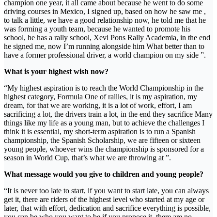
champion one year, it all came about because he went to do some
driving courses in Mexico, I signed up, based on how he saw me ,
to talk a little, we have a good relationship now, he told me that he
was forming a youth team, because he wanted to promote his
school, he has a rally school, Xevi Pons Rally Academia, in the end
he signed me, now I’m running alongside him What better than to
have a former professional driver, a world champion on my side ”.
What is your highest wish now?
“My highest aspiration is to reach the World Championship in the
highest category, Formula One of rallies, it is my aspiration, my
dream, for that we are working, it is a lot of work, effort, I am
sacrificing a lot, the drivers train a lot, in the end they sacrifice Many
things like my life as a young man, but to achieve the challenges I
think it is essential, my short-term aspiration is to run a Spanish
championship, the Spanish Scholarship, we are fifteen or sixteen
young people, whoever wins the championship is sponsored for a
season in World Cup, that’s what we are throwing at ”.
What message would you give to children and young people?
“It is never too late to start, if you want to start late, you can always
get it, there are riders of the highest level who started at my age or
later, that with effort, dedication and sacrifice everything is possible,
you can be who you want to be if you propose it, there are no