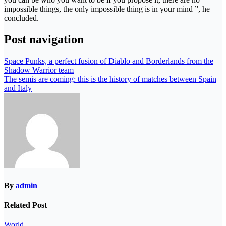
impossible things, the only impossible thing is in your mind ”, he
concluded.
Post navigation
Space Punks, a perfect fusion of Diablo and Borderlands from the
Shadow Warrior team
The semis are coming: this is the history of matches between Spain
and Italy
By
admin
Related Post
World