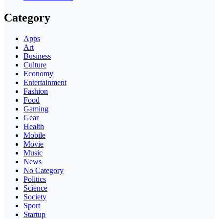
Category
Apps
Art
Business
Culture
Economy
Entertainment
Fashion
Food
Gaming
Gear
Health
Mobile
Movie
Music
News
No Category
Politics
Science
Society
Sport
Startup