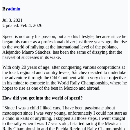
By
admin
Jul 3, 2021
Updated: Feb 4, 2026
Speed ​​is not only his passion, but also his lifestyle, because since he
began his career as a professional driver just three years ago, the rise
to the world of rallying at the international level of the poblano,
Alejandro Mauro Sánchez, has been the same of dizzying that the
harvest of successes in its wake.
With only 20 years of age, after conquering various competitions at
the local, regional and country levels, Sánchez decided to undertake
the adventure through the Old Continent with a very clear objective
in his mind: to compete in the World Rally Championship, where he
hopes to rise as one of the best in Mexico and abroad.
How did you get into the world of speed?
“Since I was a child I liked cars, I have been passionate about
motorsport since I was very young, unfortunately I could not start as
a child in karts or anything, I skipped all those steps, I went straight
to the rally when I was 17 years old, I started racing the Mexican
Rally Championship and the Puebla Regional Rally Championship,