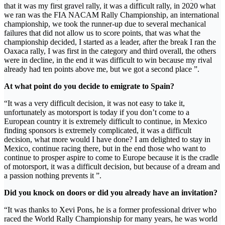
that it was my first gravel rally, it was a difficult rally, in 2020 what
we ran was the FIA ​​NACAM Rally Championship, an international
championship, we took the runner-up due to several mechanical
failures that did not allow us to score points, that was what the
championship decided, I started as a leader, after the break I ran the
Oaxaca rally, I was first in the category and third overall, the others
were in decline, in the end it was difficult to win because my rival
already had ten points above me, but we got a second place ”.
At what point do you decide to emigrate to Spain?
“It was a very difficult decision, it was not easy to take it,
unfortunately as motorsport is today if you don’t come to a
European country it is extremely difficult to continue, in Mexico
finding sponsors is extremely complicated, it was a difficult
decision, what more would I have done? I am delighted to stay in
Mexico, continue racing there, but in the end those who want to
continue to prosper aspire to come to Europe because it is the cradle
of motorsport, it was a difficult decision, but because of a dream and
a passion nothing prevents it ”.
Did you knock on doors or did you already have an invitation?
“It was thanks to Xevi Pons, he is a former professional driver who
raced the World Rally Championship for many years, he was world