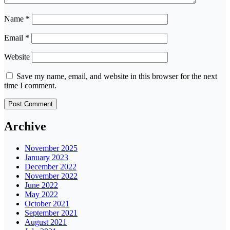
Name
*
Email
*
Website
Save my name, email, and website in this browser for the next
time I comment.
Archive
November 2025
January 2023
December 2022
November 2022
June 2022
May 2022
October 2021
September 2021
August 2021