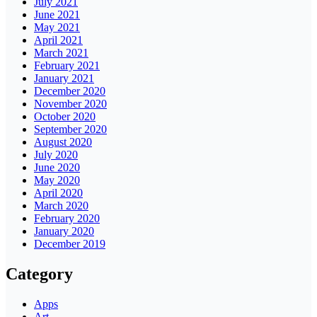
July 2021
June 2021
May 2021
April 2021
March 2021
February 2021
January 2021
December 2020
November 2020
October 2020
September 2020
August 2020
July 2020
June 2020
May 2020
April 2020
March 2020
February 2020
January 2020
December 2019
Category
Apps
Art