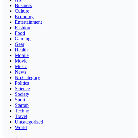
Business
Culture
Economy
Entertainment
Fashion
Food
Gaming
Gear
Health
Mobile
Movie
Music
News
No Category
Politics
Science
Society
Sport
Startup
Techno
Travel
Uncategorized
World