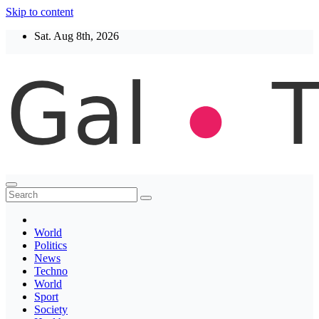
Skip to content
Sat. Aug 8th, 2026
Thegaltimes
News That Matter
World
Politics
News
Techno
World
Sport
Society