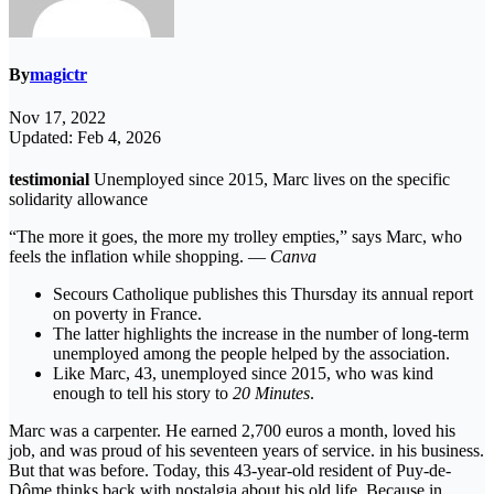
By
magictr
Nov 17, 2022
Updated: Feb 4, 2026
testimonial
Unemployed since 2015, Marc lives on the specific
solidarity allowance
“The more it goes, the more my trolley empties,” says Marc, who
feels the inflation while shopping. —
Canva
Secours Catholique publishes this Thursday its annual report
on poverty in France.
The latter highlights the increase in the number of long-term
unemployed among the people helped by the association.
Like Marc, 43, unemployed since 2015, who was kind
enough to tell his story to
20 Minutes
.
Marc was a carpenter. He earned 2,700 euros a month, loved his
job, and was proud of his seventeen years of service. in his business.
But that was before. Today, this 43-year-old resident of Puy-de-
Dôme thinks back with nostalgia about his old life. Because in