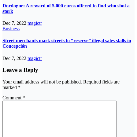
Dordogne: A reward of 5,000 euros offered to find who shot a
stork
Dec 7, 2022
magictr
Business
Street merchants mark streets to “reserve” illegal sales stalls in
Concepción
Dec 7, 2022
magictr
Leave a Reply
Your email address will not be published.
Required fields are
marked
*
Comment
*