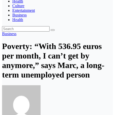
Health
Culture
Entertainment
Business
Health
Business
Poverty: “With 536.95 euros
per month, I can’t get by
anymore,” says Marc, a long-
term unemployed person