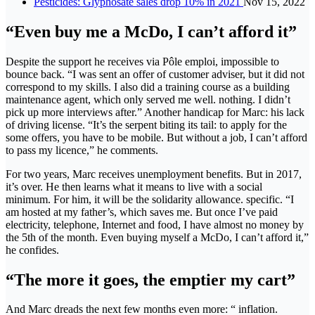
Pesticides: Glyphosate sales drop 10% in 2021
Nov 15, 2022
“Even buy me a McDo, I can’t afford it”
Despite the support he receives via Pôle emploi, impossible to
bounce back. “I was sent an offer of customer adviser, but it did not
correspond to my skills. I also did a training course as a building
maintenance agent, which only served me well. nothing. I didn’t
pick up more interviews after.” Another handicap for Marc: his lack
of driving license. “It’s the serpent biting its tail: to apply for the
some offers, you have to be mobile. But without a job, I can’t afford
to pass my licence,” he comments.
For two years, Marc receives unemployment benefits. But in 2017,
it’s over. He then learns what it means to live with a social
minimum. For him, it will be the solidarity allowance. specific. “I
am hosted at my father’s, which saves me. But once I’ve paid
electricity, telephone, Internet and food, I have almost no money by
the 5th of the month. Even buying myself a McDo, I can’t afford it,”
he confides.
“The more it goes, the emptier my cart”
And Marc dreads the next few months even more: “ inflation.