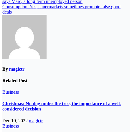
says Marc, a long-term unemployed person
Consumption: Yes, supermarkets sometimes promote false good
deals
By
magictr
Related Post
Business
Christmas: No dog under the tree, the importance of a well-
considered decision
Dec 19, 2022
magictr
Business