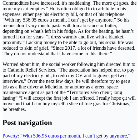
Commodities have increased, it’s maddening. The more çit goes, the
more my cart empties.” He is often obliged to to arbitrate in his
expenses: either pay his electricity bill, or that of his telephone.
“With my 536.95 euros a month, I can’t get by anymore.” So his
menus don’t vary much: pasta with tomato sauce or butter,
depending on what’s left in his fridge. As for the heating, he hasn’t
turned it on for years. “I dress warmly and live with a blanket.
proximity.” Lacking money to be able to go out, his social life was
reduced to skin of grief. “Since 2017, a lot of friends have deserted.
They do not understand that I have come to this. there.”
Worried about him, the social worker following him directed him to
to Catholic Relief Services. “The association has helped me. to pay
part of my electricity bill, to redo my CV and to grave; get two
interviews,” Over the next few days, he will therefore try to get a
job as a line driver at Michelin, or another as a green space
maintenance agent as part of the “Territoires zéro cheur; long
lasting” “I will accept the first job I am offered. I really hope çit will
move and that I can buy myself a slice of foie gras for Christmas,”
he breathes.
Post navigation
Poverty: “With 536.95 euros per month, I can’t get by anymore,”