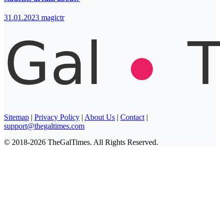
31.01.2023
magictr
Sitemap
|
Privacy Policy
|
About Us
|
Contact
|
support@thegaltimes.com
© 2018-2026 TheGalTimes. All Rights Reserved.