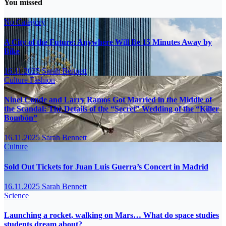
You missed
No Category
A City of the Future: Anywhere Will Be 15 Minutes Away by
Bike
16.11.2025
Sarah Bennett
Culture
Fashion
Ninel Conde and Larry Ramos Got Married in the Middle of
the Scandal: The Details of the “Secret” Wedding of the “Killer
Bombón”
16.11.2025
Sarah Bennett
Culture
Sold Out Tickets for Juan Luis Guerra’s Concert in Madrid
16.11.2025
Sarah Bennett
Science
Launching a rocket, walking on Mars… What do space studies
students dream about?