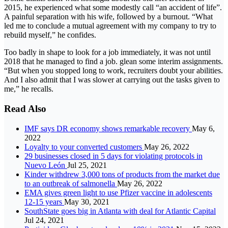
2015, he experienced what some modestly call “an accident of life”.
A painful separation with his wife, followed by a burnout. “What
led me to conclude a mutual agreement with my company to try to
rebuild myself,” he confides.
Too badly in shape to look for a job immediately, it was not until
2018 that he managed to find a job. glean some interim assignments.
“But when you stopped long to work, recruiters doubt your abilities.
And I also admit that I was slower at carrying out the tasks given to
me,” he recalls.
Read Also
IMF says DR economy shows remarkable recovery
May 6,
2022
Loyalty to your converted customers
May 26, 2022
29 businesses closed in 5 days for violating protocols in
Nuevo León
Jul 25, 2021
Kinder withdrew 3,000 tons of products from the market due
to an outbreak of salmonella
May 26, 2022
EMA gives green light to use Pfizer vaccine in adolescents
12-15 years
May 30, 2021
SouthState goes big in Atlanta with deal for Atlantic Capital
Jul 24, 2021