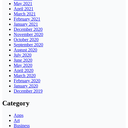
May 2021
April 2021
March 2021
February 2021
January 2021
December 2020
November 2020
October 2020
September 2020
August 2020
July 2020
June 2020
May 2020
April 2020
March 2020
February 2020
January 2020
December 2019
Category
Apps
Art
Business