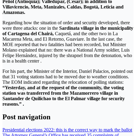
Peñol (Antioquia); Valledupar, (Cesar); in addition to
Villavicencio, Meta, Manizales, Caldas, Bogotá, Leticia and
Amazonas.
Regarding how the situation of order and security developed, there
were three attacks: one in the
Sardinata village in the municipality
of Cartagena del Chairá,
Caquetá, and the other two in La
Macarena Meta, and El Retorno, Guaviare. In the last case, the
MOE reported that two fatalities had been recorded, but Minister
Molano explained that no: there was a National Army soldier, Luis
Felipe Hernández, injured by the shrapnel from the detonation, who
is in a health center .
For his part, the Minister of the Interior, Daniel Palacios, pointed out
that 31 voting stations had to be moved due to weather conditions.
The EOM indicated regarding the relocation of polling stations:
“Yesterday, and at the request of the community, the voting
station was transferred from the Mazamorrero village in
Santander de Quilichao to the El Palmar village for security
reasons.” .
Post navigation
Presidential elections 2022: this is the correct way to mark the ballot
The Attorney General’s Office has received 35 complaints of