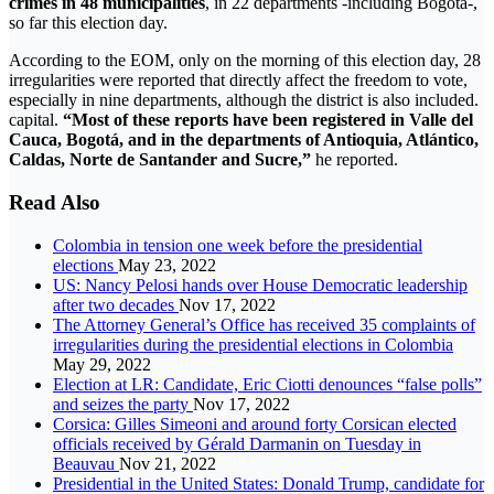
crimes in 48 municipalities
, in 22 departments -including Bogotá-,
so far this election day.
According to the EOM, only on the morning of this election day, 28
irregularities were reported that directly affect the freedom to vote,
especially in nine departments, although the district is also included.
capital.
“Most of these reports have been registered in Valle del
Cauca, Bogotá, and in the departments of Antioquia, Atlántico,
Caldas, Norte de Santander and Sucre,”
he reported.
Read Also
Colombia in tension one week before the presidential
elections
May 23, 2022
US: Nancy Pelosi hands over House Democratic leadership
after two decades
Nov 17, 2022
The Attorney General’s Office has received 35 complaints of
irregularities during the presidential elections in Colombia
May 29, 2022
Election at LR: Candidate, Eric Ciotti denounces “false polls”
and seizes the party
Nov 17, 2022
Corsica: Gilles Simeoni and around forty Corsican elected
officials received by Gérald Darmanin on Tuesday in
Beauvau
Nov 21, 2022
Presidential in the United States: Donald Trump, candidate for