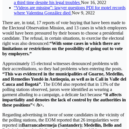
a third time despite his legal troubles
Nov 16, 2022
“Videos are missing”: lawyer questions PDI for motel records
where Valentina González died
Nov 9, 2022
There are, in total, 17 reports of vote buying that have been made to
the Electoral Observation Mission, and 13 cases in which employees
would have been pressured by their bosses to choose a presidential
candidate. The refusal, in certain situations, to exercise the electoral
right was also denounced:
“With some cases in which there are
limitations or restrictions on the possibility of going out to vote
by employers.”
Approximately 15 electoral witnesses denounced problems with
their accreditations, so they had problems when entering the posts.
“This was evidenced in the municipalities of Guarne, Medellín,
and Remedios Yondó in Antioquia, as well as in Cali in Valle del
Cauca and Bogotá”
. The EOM also reported that in 13% of the
polling stations observed, jurors were identified as wearing a
garment alluding to a campaign, a delicate fact because
“it affects
impartiality and denotes the lack of control by the authorities in
these positions”< /b>.
Regarding advertising in favor of some candidates in the vicinity of
the polling stations, the EOM reported that 26 irregularities were
reported in
Barrancabermeja (Santander); Medellín, Bello and