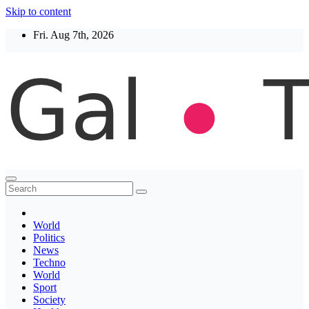
Skip to content
Fri. Aug 7th, 2026
Thegaltimes
News That Matter
World
Politics
News
Techno
World
Sport
Society