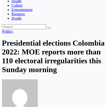
Health
Culture
Entertainment
Business
Health
Politics
Presidential elections Colombia
2022: MOE reports more than
110 electoral irregularities this
Sunday morning