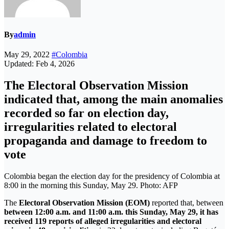
By
admin
May 29, 2022
#Colombia
Updated: Feb 4, 2026
The Electoral Observation Mission
indicated that, among the main anomalies
recorded so far on election day,
irregularities related to electoral
propaganda and damage to freedom to
vote
Colombia began the election day for the presidency of Colombia at
8:00 in the morning this Sunday, May 29. Photo: AFP
The
Electoral Observation Mission (EOM)
reported that, between
between 12:00 a.m. and 11:00 a.m. this Sunday, May 29, it has
received 119 reports of alleged irregularities and electoral