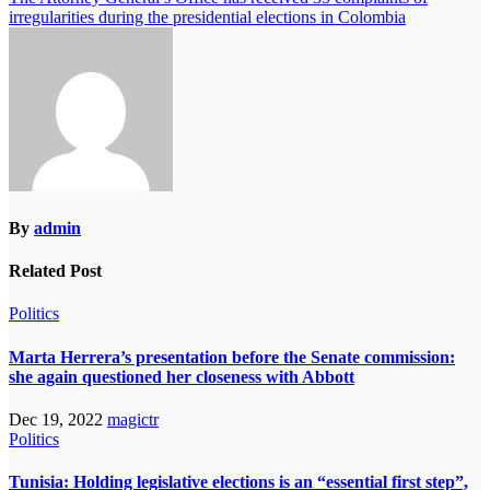
irregularities during the presidential elections in Colombia
By
admin
Related Post
Politics
Marta Herrera’s presentation before the Senate commission:
she again questioned her closeness with Abbott
Dec 19, 2022
magictr
Politics
Tunisia: Holding legislative elections is an “essential first step”,