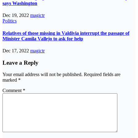
says Washington
Dec 19, 2022
magictr
Politics
Relatives of those missing in Valdivia interrupt the passage of
Minister Camila Vallejo to ask for help
Dec 17, 2022
magictr
Leave a Reply
Your email address will not be published.
Required fields are
marked
*
Comment
*