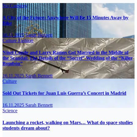
No Category
A City of the Future: Anywhere Will Be 15 Minutes Away by
Bike
16.11.2025
Sarah Bennett
Culture
Fashion
Ninel Conde and Larry Ramos Got Married in the Middle of
the Scandal: The Details of the “Secret” Wedding of the “Killer
Bombón”
16.11.2025
Sarah Bennett
Culture
Sold Out Tickets for Juan Luis Guerra’s Concert in Madrid
16.11.2025
Sarah Bennett
Science
Launching a rocket, walking on Mars… What do space studies
students dream about?