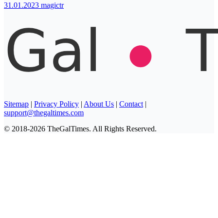
31.01.2023
magictr
Sitemap
|
Privacy Policy
|
About Us
|
Contact
|
support@thegaltimes.com
© 2018-2026 TheGalTimes. All Rights Reserved.