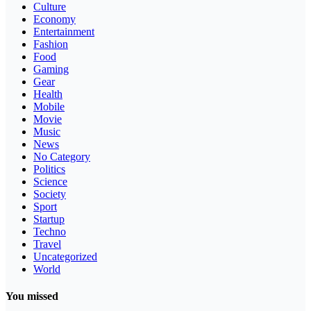
Culture
Economy
Entertainment
Fashion
Food
Gaming
Gear
Health
Mobile
Movie
Music
News
No Category
Politics
Science
Society
Sport
Startup
Techno
Travel
Uncategorized
World
You missed