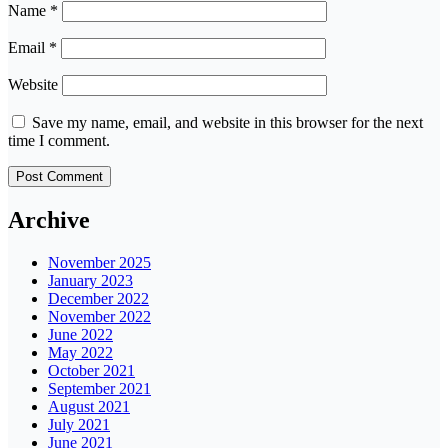
Name
*
Email
*
Website
Save my name, email, and website in this browser for the next
time I comment.
Archive
November 2025
January 2023
December 2022
November 2022
June 2022
May 2022
October 2021
September 2021
August 2021
July 2021
June 2021