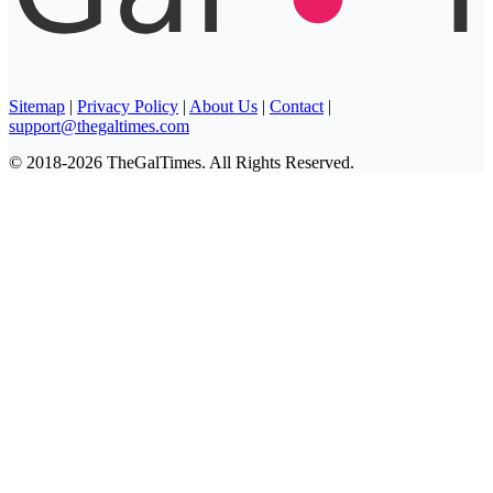
Sitemap
|
Privacy Policy
|
About Us
|
Contact
|
support@thegaltimes.com
© 2018-2026 TheGalTimes. All Rights Reserved.