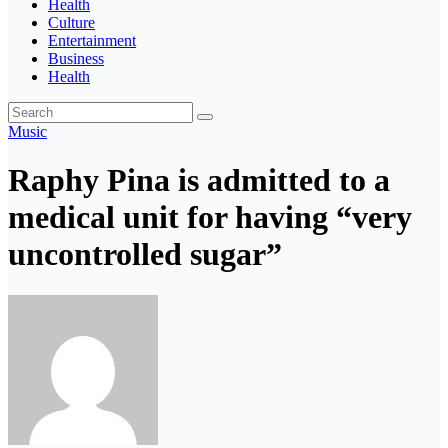
Health
Culture
Entertainment
Business
Health
Music
Raphy Pina is admitted to a
medical unit for having “very
uncontrolled sugar”