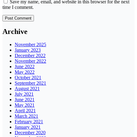
Save my name, email, and website in this browser for the next
time I comment.
Archive
November 2025
January 2023
December 2022
November 2022
June 2022
May 2022
October 2021
September 2021
August 2021
July 2021
June 2021
May 2021
April 2021
March 2021
February 2021
January 2021
December 2020