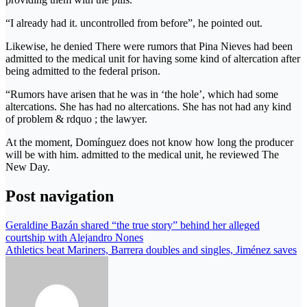
“I already had it. uncontrolled from before”, he pointed out.
Likewise, he denied There were rumors that Pina Nieves had been
admitted to the medical unit for having some kind of altercation after
being admitted to the federal prison.
“Rumors have arisen that he was in ‘the hole’, which had some
altercations. She has had no altercations. She has not had any kind
of problem & rdquo ; the lawyer.
At the moment, Domínguez does not know how long the producer
will be with him. admitted to the medical unit, he reviewed The
New Day.
Post navigation
Geraldine Bazán shared “the true story” behind her alleged
courtship with Alejandro Nones
Athletics beat Mariners, Barrera doubles and singles, Jiménez saves