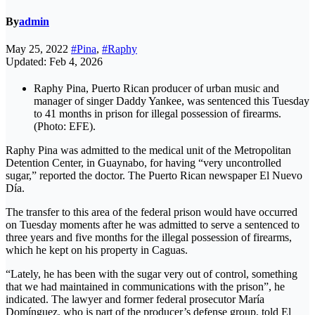
By
admin
May 25, 2022
#Pina
,
#Raphy
Updated: Feb 4, 2026
Raphy Pina, Puerto Rican producer of urban music and
manager of singer Daddy Yankee, was sentenced this Tuesday
to 41 months in prison for illegal possession of firearms.
(Photo: EFE).
Raphy Pina was admitted to the medical unit of the Metropolitan
Detention Center, in Guaynabo, for having “very uncontrolled
sugar,” reported the doctor. The Puerto Rican newspaper El Nuevo
Día.
The transfer to this area of ​​the federal prison would have occurred
on Tuesday moments after he was admitted to serve a sentenced to
three years and five months for the illegal possession of firearms,
which he kept on his property in Caguas.
“Lately, he has been with the sugar very out of control, something
that we had maintained in communications with the prison”, he
indicated. The lawyer and former federal prosecutor María
Domínguez, who is part of the producer’s defense group, told El