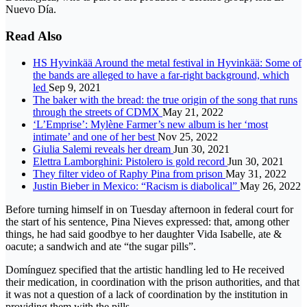
Nuevo Día.
Read Also
HS Hyvinkää Around the metal festival in Hyvinkää: Some of
the bands are alleged to have a far-right background, which
led
Sep 9, 2021
The baker with the bread: the true origin of the song that runs
through the streets of CDMX
May 21, 2022
‘L’Emprise’: Mylène Farmer’s new album is her ‘most
intimate’ and one of her best
Nov 25, 2022
Giulia Salemi reveals her dream
Jun 30, 2021
Elettra Lamborghini: Pistolero is gold record
Jun 30, 2021
They filter video of Raphy Pina from prison
May 31, 2022
Justin Bieber in Mexico: “Racism is diabolical”
May 26, 2022
Before turning himself in on Tuesday afternoon in federal court for
the start of his sentence, Pina Nieves expressed: that, among other
things, he had said goodbye to her daughter Vida Isabelle, ate &
oacute; a sandwich and ate “the sugar pills”.
Domínguez specified that the artistic handling led to He received
their medication, in coordination with the prison authorities, and that
it was not a question of a lack of coordination by the institution in
providing them with the pills.