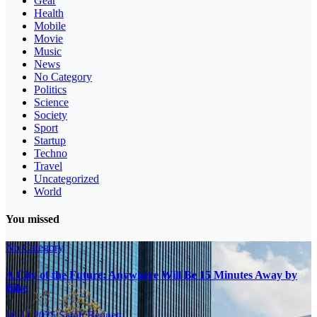
Gear
Health
Mobile
Movie
Music
News
No Category
Politics
Science
Society
Sport
Startup
Techno
Travel
Uncategorized
World
You missed
No Category
A City of the Future: Anywhere Will Be 15 Minutes Away by
Bike
16.11.2025
Sarah Bennett