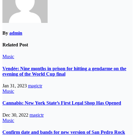
By
admin
Related Post
Music
Vendée: Nine months in prison for hitting a gendarme on the
evening of the World Cup final
Jan 31, 2023
magictr
Music
Cannabis: New York State’s First Legal Shop Has Opened
Dec 30, 2022
magictr
Music
Confirm date and bands for new version of San Pedro Rock