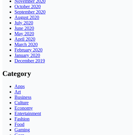
November 2020
October 2020
September 2020
August 2020
July 2020
June 2020
May 2020
April 2020
March 2020
February 2020
January 2020
December 2019
Category
Apps
Art
Business
Culture
Economy
Entertainment
Fashion
Food
Gaming