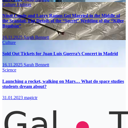
Culture
Fashion
Ninel Conde and Larry Ramos Got Married in the Middle of
the Scandal: The Details of the “Secret” Wedding of the “Killer
Bombón”
16.11.2025
Sarah Bennett
Culture
Sold Out Tickets for Juan Luis Guerra’s Concert in Madrid
16.11.2025
Sarah Bennett
Science
Launching a rocket, walking on Mars… What do space studies
students dream about?
31.01.2023
magictr