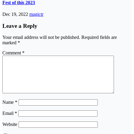
Fest of this 2023
Dec 19, 2022
magictr
Leave a Reply
Your email address will not be published.
Required fields are
marked
*
Comment
*
Name
*
Email
*
Website