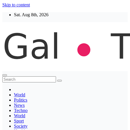
Skip to content
Sat. Aug 8th, 2026
Thegaltimes
News That Matter
World
Politics
News
Techno
World
Sport
Society