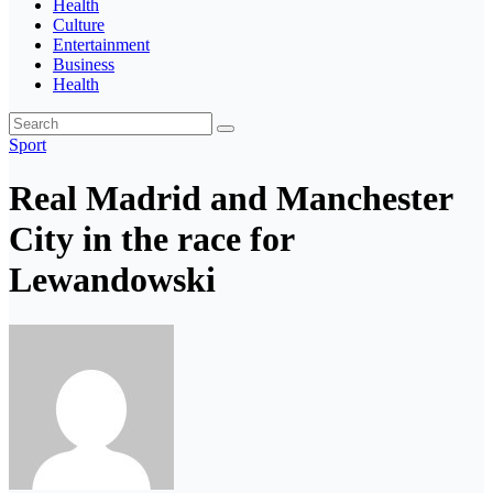
Health
Culture
Entertainment
Business
Health
Sport
Real Madrid and Manchester
City in the race for
Lewandowski