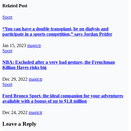
Related Post
Sport
“You can have a double transplant, be on dialysis and
participate in a sports competition,” says Jordan Prüfer
Jan 15, 2023
magictr
Sport
NBA: Excluded after a very bad gesture, the Frenchman
Killian Hayes risks big
Dec 29, 2022
magictr
Sport
Ford Bronco Sport, the ideal companion for your adventures
available with a bonus of up to $1.8 million
Dec 24, 2022
magictr
Leave a Reply