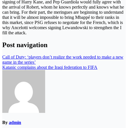
signing of Harry Kane, and Pep Guardiola would fully agree with
the arrival of Robert, whom he knows perfectly and knows what he
can bring. For their part, the meringues are beginning to understand
that it will be almost impossible to bring Mbappé to their ranks in
this market, since PSG refuses to negotiate for the French, which is
why Ancelotti welcomes signing Lewandowski to strengthen the I
fill the attack.
Post navigation
Call of Duty: ‘players don’t realize the work needed to make a new
game in the series’
Katanic complains about the Iraqi federation to FIFA
By
admin