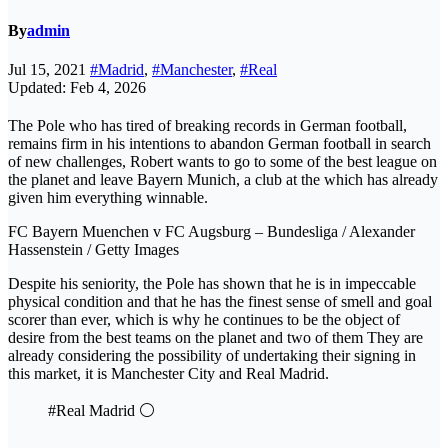
By
admin
Jul 15, 2021
#Madrid
,
#Manchester
,
#Real
Updated: Feb 4, 2026
The Pole who has tired of breaking records in German football,
remains firm in his intentions to abandon German football in search
of new challenges, Robert wants to go to some of the best league on
the planet and leave Bayern Munich, a club at the which has already
given him everything winnable.
FC Bayern Muenchen v FC Augsburg – Bundesliga / Alexander
Hassenstein / Getty Images
Despite his seniority, the Pole has shown that he is in impeccable
physical condition and that he has the finest sense of smell and goal
scorer than ever, which is why he continues to be the object of
desire from the best teams on the planet and two of them They are
already considering the possibility of undertaking their signing in
this market, it is Manchester City and Real Madrid.
#Real Madrid ⚪