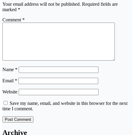
Your email address will not be published.
Required fields are
marked
*
Comment
*
Name
*
Email
*
Website
Save my name, email, and website in this browser for the next
time I comment.
Archive