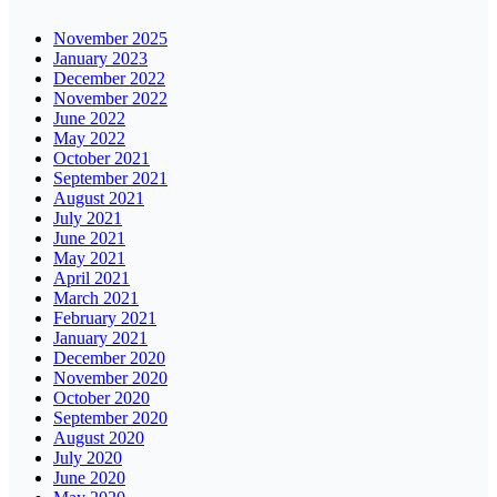
November 2025
January 2023
December 2022
November 2022
June 2022
May 2022
October 2021
September 2021
August 2021
July 2021
June 2021
May 2021
April 2021
March 2021
February 2021
January 2021
December 2020
November 2020
October 2020
September 2020
August 2020
July 2020
June 2020