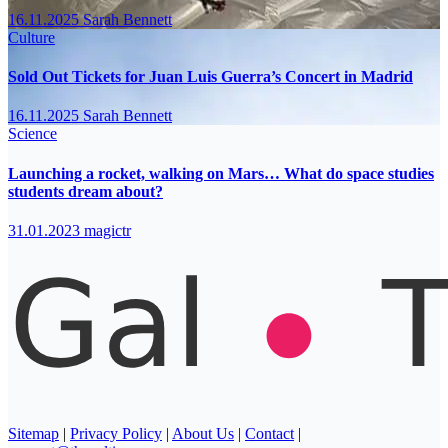
16.11.2025
Sarah Bennett
Culture
Sold Out Tickets for Juan Luis Guerra’s Concert in Madrid
16.11.2025
Sarah Bennett
Science
Launching a rocket, walking on Mars… What do space studies
students dream about?
31.01.2023
magictr
Sitemap
|
Privacy Policy
|
About Us
|
Contact
|