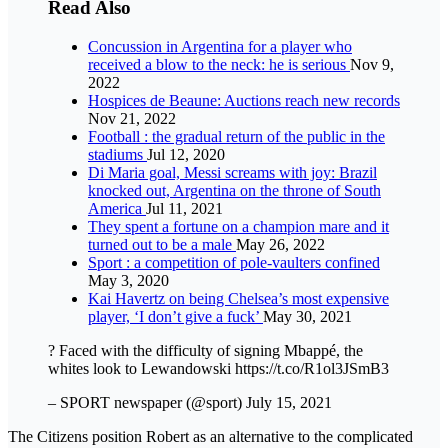
Read Also
Concussion in Argentina for a player who
received a blow to the neck: he is serious
Nov 9,
2022
Hospices de Beaune: Auctions reach new records
Nov 21, 2022
Football : the gradual return of the public in the
stadiums
Jul 12, 2020
Di Maria goal, Messi screams with joy: Brazil
knocked out, Argentina on the throne of South
America
Jul 11, 2021
They spent a fortune on a champion mare and it
turned out to be a male
May 26, 2022
Sport : a competition of pole-vaulters confined
May 3, 2020
Kai Havertz on being Chelsea’s most expensive
player, ‘I don’t give a fuck’
May 30, 2021
? Faced with the difficulty of signing Mbappé, the
whites look to Lewandowski https://t.co/R1ol3JSmB3
– SPORT newspaper (@sport) July 15, 2021
The Citizens position Robert as an alternative to the complicated