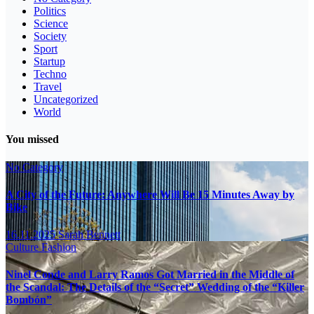
Politics
Science
Society
Sport
Startup
Techno
Travel
Uncategorized
World
You missed
No Category
A City of the Future: Anywhere Will Be 15 Minutes Away by
Bike
16.11.2025
Sarah Bennett
Culture
Fashion
Ninel Conde and Larry Ramos Got Married in the Middle of
the Scandal: The Details of the “Secret” Wedding of the “Killer
Bombón”