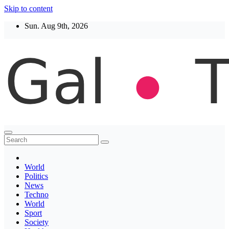
Skip to content
Sun. Aug 9th, 2026
Thegaltimes
News That Matter
World
Politics
News
Techno
World
Sport
Society