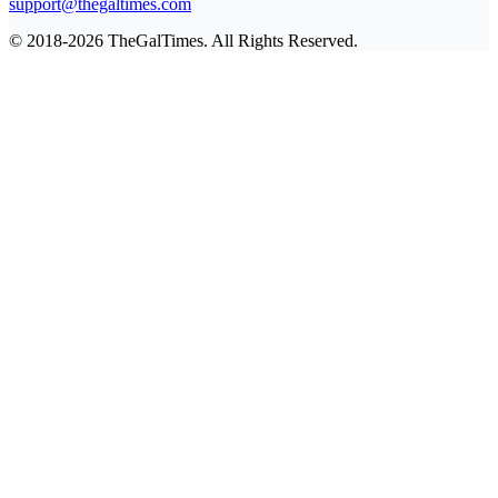
support@thegaltimes.com
© 2018-2026 TheGalTimes. All Rights Reserved.