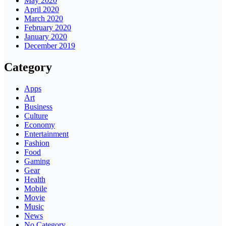
May 2020
April 2020
March 2020
February 2020
January 2020
December 2019
Category
Apps
Art
Business
Culture
Economy
Entertainment
Fashion
Food
Gaming
Gear
Health
Mobile
Movie
Music
News
No Category