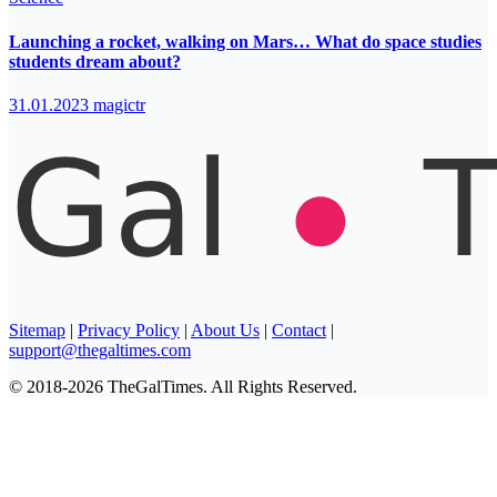
Launching a rocket, walking on Mars… What do space studies
students dream about?
31.01.2023
magictr
Sitemap
|
Privacy Policy
|
About Us
|
Contact
|
support@thegaltimes.com
© 2018-2026 TheGalTimes. All Rights Reserved.