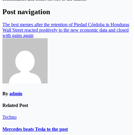
Post navigation
The best memes after the retention of Piedad Córdoba in Honduras
Wall Street reacted positively to the new economic data and closed
with gains again
By
admin
Related Post
Techno
Mercedes beats Tesla to the post