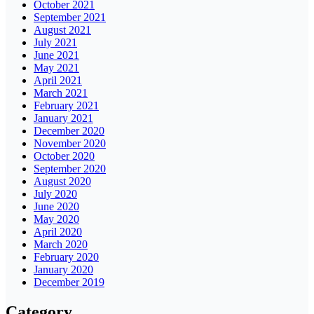
October 2021
September 2021
August 2021
July 2021
June 2021
May 2021
April 2021
March 2021
February 2021
January 2021
December 2020
November 2020
October 2020
September 2020
August 2020
July 2020
June 2020
May 2020
April 2020
March 2020
February 2020
January 2020
December 2019
Category