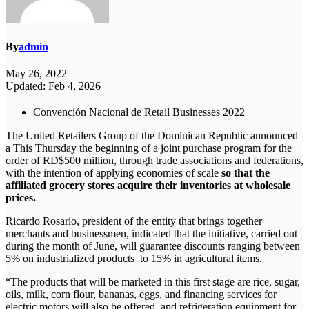
By
admin
May 26, 2022
Updated: Feb 4, 2026
Convención Nacional de Retail Businesses 2022
The United Retailers Group of the Dominican Republic announced
a This Thursday the beginning of a joint purchase program for the
order of RD$500 million, through trade associations and federations,
with the intention of applying economies of scale
so that the
affiliated grocery stores acquire their inventories at wholesale
prices.
Ricardo Rosario, president of the entity that brings together
merchants and businessmen, indicated that the initiative, carried out
during the month of June, will guarantee discounts ranging between
5% on industrialized products to 15% in agricultural items.
“The products that will be marketed in this first stage are rice, sugar,
oils, milk, corn flour, bananas, eggs, and financing services for
electric motors will also be offered. and refrigeration equipment for