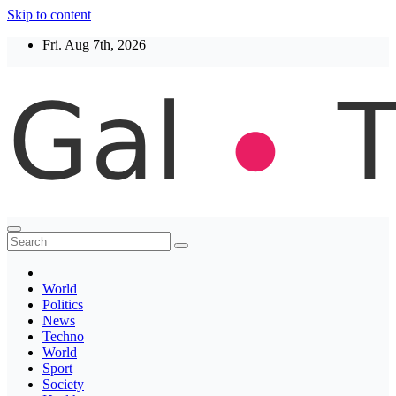
Skip to content
Fri. Aug 7th, 2026
Thegaltimes
News That Matter
World
Politics
News
Techno
World
Sport
Society