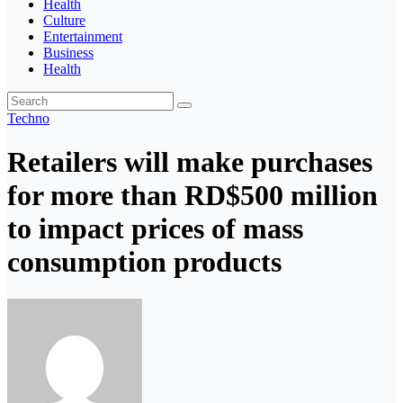
Health
Culture
Entertainment
Business
Health
Techno
Retailers will make purchases
for more than RD$500 million
to impact prices of mass
consumption products