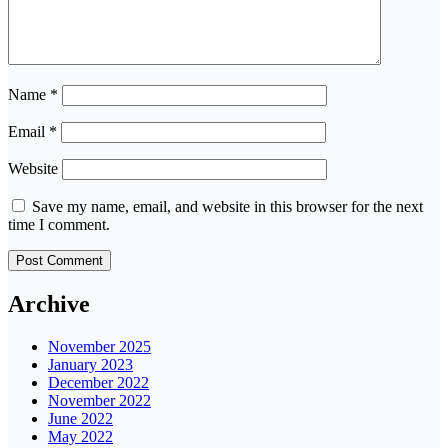
Name
*
Email
*
Website
Save my name, email, and website in this browser for the next
time I comment.
Archive
November 2025
January 2023
December 2022
November 2022
June 2022
May 2022