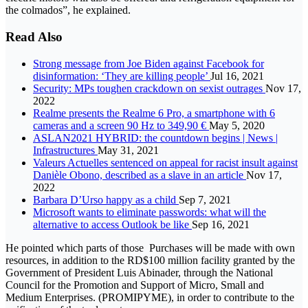
the colmados”, he explained.
Read Also
Strong message from Joe Biden against Facebook for
disinformation: ‘They are killing people’
Jul 16, 2021
Security: MPs toughen crackdown on sexist outrages
Nov 17,
2022
Realme presents the Realme 6 Pro, a smartphone with 6
cameras and a screen 90 Hz to 349,90 €
May 5, 2020
ASLAN2021 HYBRID: the countdown begins | News |
Infrastructures
May 31, 2021
Valeurs Actuelles sentenced on appeal for racist insult against
Danièle Obono, described as a slave in an article
Nov 17,
2022
Barbara D’Urso happy as a child
Sep 7, 2021
Microsoft wants to eliminate passwords: what will the
alternative to access Outlook be like
Sep 16, 2021
He pointed which parts of those Purchases will be made with own
resources, in addition to the RD$100 million facility granted by the
Government of President Luis Abinader, through the National
Council for the Promotion and Support of Micro, Small and
Medium Enterprises. (PROMIPYME), in order to contribute to the