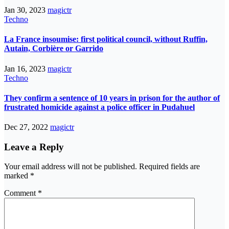
Jan 30, 2023
magictr
Techno
La France insoumise: first political council, without Ruffin,
Autain, Corbière or Garrido
Jan 16, 2023
magictr
Techno
They confirm a sentence of 10 years in prison for the author of
frustrated homicide against a police officer in Pudahuel
Dec 27, 2022
magictr
Leave a Reply
Your email address will not be published.
Required fields are
marked
*
Comment
*