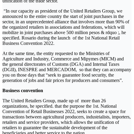
unification of the trade sector.
“In our capacity as president of the United Retailers Group, we
announced to the entire country the start of joint purchases in the
sector, in an unprecedented alliance that involves more than 90% of
the organized retailers in associations and federations, which will
mobilize in joint purchases above 500 million pesos & rdquo ;, he
specified. Rosario during the launch of the 1st National Retail
Business Convention 2022.
At the same time, the entity requested to the Ministries of
Agriculture and Industry, Commerce and Mipymes (MICM) and
the general directorates of Customs (DGA) and Internal Taxes
(DGII), INESPRE and MERCADOM, so that they can accompany
you on those days that “seek to guarantee food security, the
generation of jobs and fair prices for producers and consumers”.
Business convention
The United Retailers Group, made up of more than 26
organizations, he specified. that the purpose the 1st. National
Convention of Retail Businesses 2022, seeks to create a space for
transactions between agricultural producers, industrialists, importers,
retailers and service providers, which allows the unification of
retailers to guarantee the sustainable development of the
beneficiaries and better service to the nation.