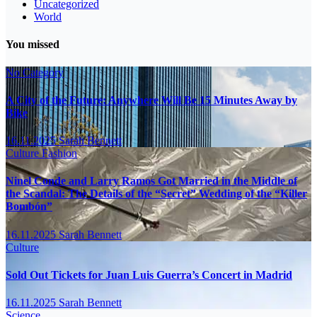
Uncategorized
World
You missed
No Category
A City of the Future: Anywhere Will Be 15 Minutes Away by
Bike
16.11.2025
Sarah Bennett
Culture
Fashion
Ninel Conde and Larry Ramos Got Married in the Middle of
the Scandal: The Details of the “Secret” Wedding of the “Killer
Bombón”
16.11.2025
Sarah Bennett
Culture
Sold Out Tickets for Juan Luis Guerra’s Concert in Madrid
16.11.2025
Sarah Bennett
Science