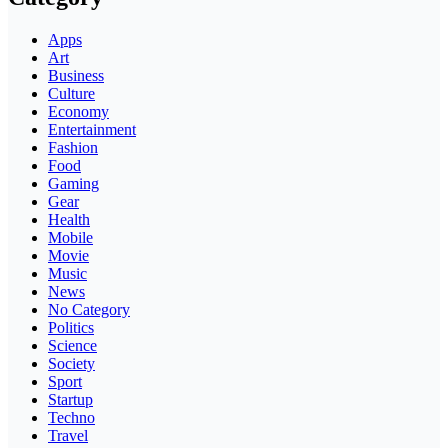
Apps
Art
Business
Culture
Economy
Entertainment
Fashion
Food
Gaming
Gear
Health
Mobile
Movie
Music
News
No Category
Politics
Science
Society
Sport
Startup
Techno
Travel