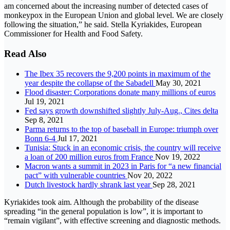
am concerned about the increasing number of detected cases of
monkeypox in the European Union and global level. We are closely
following the situation,” he said. Stella Kyriakides, European
Commissioner for Health and Food Safety.
Read Also
The Ibex 35 recovers the 9,200 points in maximum of the
year despite the collapse of the Sabadell
May 30, 2021
Flood disaster: Corporations donate many millions of euros
Jul 19, 2021
Fed says growth downshifted slightly July-Aug., Cites delta
Sep 8, 2021
Parma returns to the top of baseball in Europe: triumph over
Bonn 6-4
Jul 17, 2021
Tunisia: Stuck in an economic crisis, the country will receive
a loan of 200 million euros from France
Nov 19, 2022
Macron wants a summit in 2023 in Paris for “a new financial
pact” with vulnerable countries
Nov 20, 2022
Dutch livestock hardly shrank last year
Sep 28, 2021
Kyriakides took aim. Although the probability of the disease
spreading “in the general population is low”, it is important to
“remain vigilant”, with effective screening and diagnostic methods.