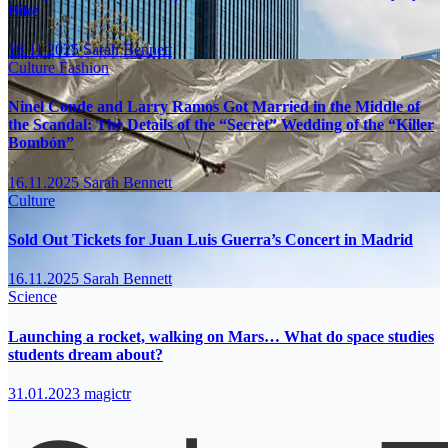
Bike
16.11.2025
Sarah Bennett
Culture
Fashion
Ninel Conde and Larry Ramos Got Married in the Middle of
the Scandal: The Details of the “Secret” Wedding of the “Killer
Bombón”
16.11.2025
Sarah Bennett
Culture
Sold Out Tickets for Juan Luis Guerra’s Concert in Madrid
16.11.2025
Sarah Bennett
Science
Launching a rocket, walking on Mars… What do space studies
students dream about?
31.01.2023
magictr