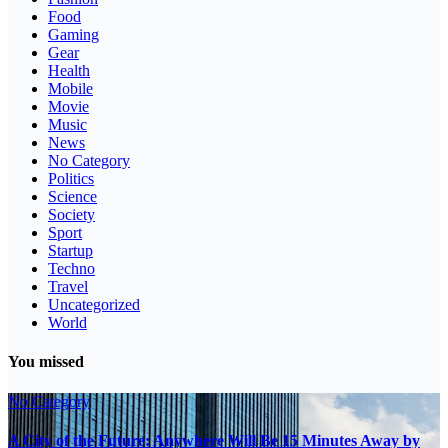
Food
Gaming
Gear
Health
Mobile
Movie
Music
News
No Category
Politics
Science
Society
Sport
Startup
Techno
Travel
Uncategorized
World
You missed
No Category
A City of the Future: Anywhere Will Be 15 Minutes Away by