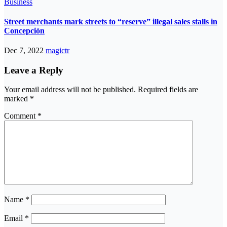
Business
Street merchants mark streets to “reserve” illegal sales stalls in
Concepción
Dec 7, 2022
magictr
Leave a Reply
Your email address will not be published.
Required fields are
marked
*
Comment
*
Name
*
Email
*