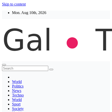
Skip to content
Mon. Aug 10th, 2026
Thegaltimes
News That Matter
World
Politics
News
Techno
World
Sport
Society