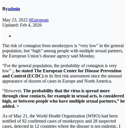
By
admin
May 23, 2022
#European
Updated: Feb 4, 2026
The risk of contagion from monkeypox is “very low” in the general
population, but “high” among people with multiple sexual partners,
the European Union’s disease agency said Monday.
“For the general population, the probability of contagion is very
low” ;,
he stated The European Center for Disease Prevention
and Control (ECDC)
in its first risk assessment since the unusual
appearance of dozens of cases in Europe and North America.
“However,
The probability that the virus is spread more
through close contacts, for example in sexual acts, is considered
high, or between people who have multiple sexual partners,” he
added. >
As of May 21, the World Health Organization (WHO) had been
notified of 92 confirmed cases of monkeypox and 28 suspected
cases, detected in 12 countries where the disease is not endemic. I