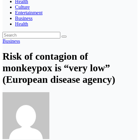
Health
Culture
Entertainment
Business
Health
Business
Risk of contagion of
monkeypox is “very low”
(European disease agency)