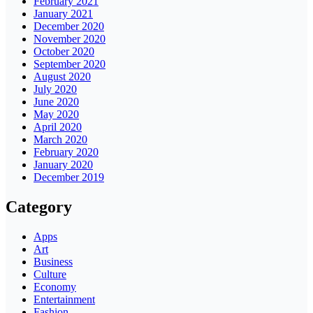
February 2021
January 2021
December 2020
November 2020
October 2020
September 2020
August 2020
July 2020
June 2020
May 2020
April 2020
March 2020
February 2020
January 2020
December 2019
Category
Apps
Art
Business
Culture
Economy
Entertainment
Fashion