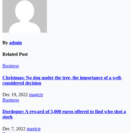
By
admin
Related Post
Business
Christmas: No dog under the tree, the importance of a well-
considered decision
Dec 19, 2022
magictr
Business
Dordogne: A reward of 5,000 euros offered to find who shot a
stork
Dec 7, 2022
magictr