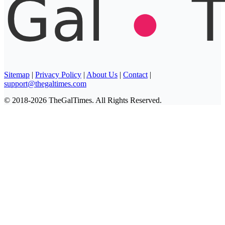
Sitemap
|
Privacy Policy
|
About Us
|
Contact
|
support@thegaltimes.com
© 2018-2026 TheGalTimes. All Rights Reserved.