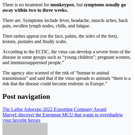
There is no treatment for
monkeypox
, but
symptoms usually go
away within two to three weeks.
There are. Symptoms include fever, headache, muscle aches, back
pain, swollen lymph nodes, chills, and fatigue.
Then rashes appear (on the face, palms, the soles of the feet),
lesions, pustules and finally scabs.
According to the ECDC, the virus can develop a severe form of the
disease in some groups such as “young children”; pregnant women,
and immunosuppressed people.”
The agency also warned of the risk of “human to animal
transmission” and said that if the virus spreads to animals “there is a
risk that the disease could become endemic in Europe.”
Post navigation
The Lafise Adoexpo 2022 Exporting Company Award
Marvel: discover the European MCU that wants to overshadow
your favorite heroes