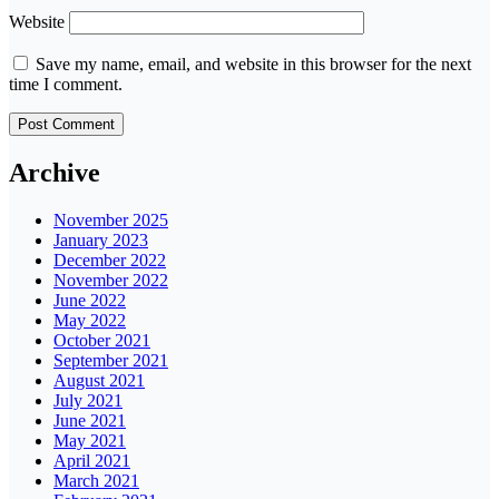
Website
Save my name, email, and website in this browser for the next
time I comment.
Archive
November 2025
January 2023
December 2022
November 2022
June 2022
May 2022
October 2021
September 2021
August 2021
July 2021
June 2021
May 2021
April 2021
March 2021