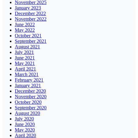
November 2025
January 2023
December 2022
November 2022
June 2022
May 2022
October 2021
September 2021
August 2021
July 2021
June 2021
May 2021
April 2021
March 2021
February 2021
January 2021
December 2020
November 2020
October 2020
September 2020
August 2020
July 2020
June 2020
May 2020
April 2020