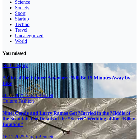
Science
Society
Sport
Startup
Techno
Travel
Uncategorized
World
You missed
No Category
A City of the Future: Anywhere Will Be 15 Minutes Away by
Bike
16.11.2025
Sarah Bennett
Culture
Fashion
Ninel Conde and Larry Ramos Got Married in the Middle of
the Scandal: The Details of the “Secret” Wedding of the “Killer
Bombón”
16.11.2025
Sarah Bennett