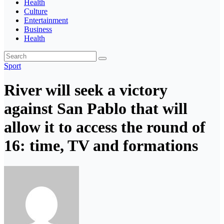
Health
Culture
Entertainment
Business
Health
Sport
River will seek a victory
against San Pablo that will
allow it to access the round of
16: time, TV and formations