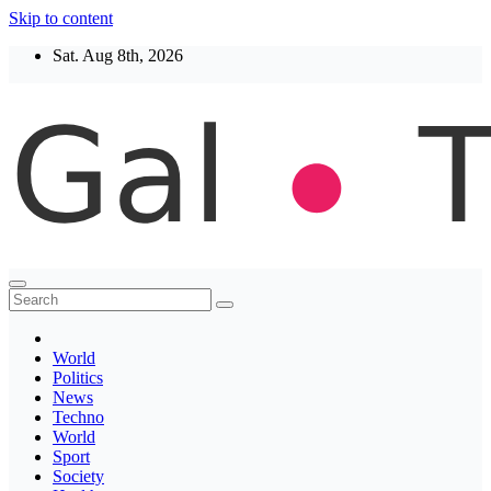
Skip to content
Sat. Aug 8th, 2026
Thegaltimes
News That Matter
World
Politics
News
Techno
World
Sport
Society