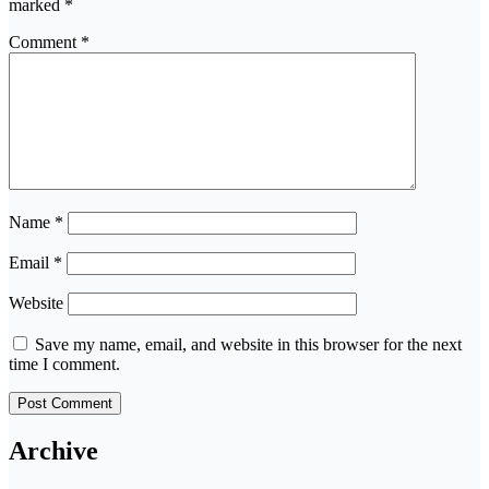
marked
*
Comment
*
Name
*
Email
*
Website
Save my name, email, and website in this browser for the next
time I comment.
Archive