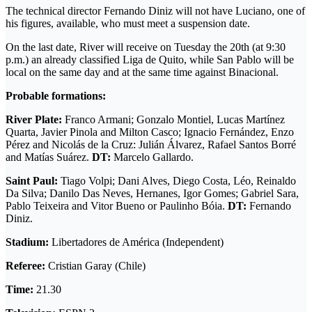
The technical director Fernando Diniz will not have Luciano, one of
his figures, available, who must meet a suspension date.
On the last date, River will receive on Tuesday the 20th (at 9:30
p.m.) an already classified Liga de Quito, while San Pablo will be
local on the same day and at the same time against Binacional.
Probable formations:
River Plate:
Franco Armani; Gonzalo Montiel, Lucas Martínez
Quarta, Javier Pinola and Milton Casco; Ignacio Fernández, Enzo
Pérez and Nicolás de la Cruz: Julián Álvarez, Rafael Santos Borré
and Matías Suárez.
DT:
Marcelo Gallardo.
Saint Paul:
Tiago Volpi; Dani Alves, Diego Costa, Léo, Reinaldo
Da Silva; Danilo Das Neves, Hernanes, Igor Gomes; Gabriel Sara,
Pablo Teixeira and Vitor Bueno or Paulinho Bóia.
DT:
Fernando
Diniz.
Stadium:
Libertadores de América (Independent)
Referee:
Cristian Garay (Chile)
Time:
21.30