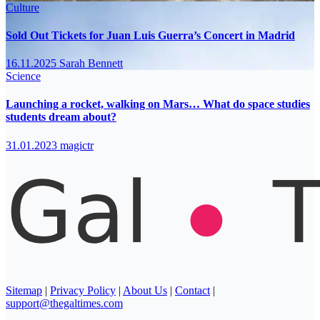
Culture
Sold Out Tickets for Juan Luis Guerra’s Concert in Madrid
16.11.2025
Sarah Bennett
Science
Launching a rocket, walking on Mars… What do space studies
students dream about?
31.01.2023
magictr
Sitemap
|
Privacy Policy
|
About Us
|
Contact
|
support@thegaltimes.com