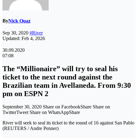
By
Nick Quaz
Sep 30, 2020
#River
Updated: Feb 4, 2026
30.09.2020
07:08
The “Millionaire” will try to seal his
ticket to the next round against the
Brazilian team in Avellaneda. From 9:30
pm on ESPN 2
September 30, 2020 Share on FacebookShare Share on
TwitterTweet Share on WhatsAppShare
River will seek to seal its ticket to the round of 16 against San Pablo
(REUTERS / Andre Penner)