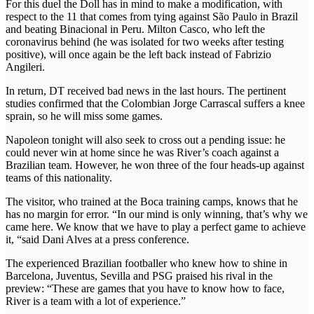
For this duel the Doll has in mind to make a modification, with
respect to the 11 that comes from tying against São Paulo in Brazil
and beating Binacional in Peru. Milton Casco, who left the
coronavirus behind (he was isolated for two weeks after testing
positive), will once again be the left back instead of Fabrizio
Angileri.
In return, DT received bad news in the last hours. The pertinent
studies confirmed that the Colombian Jorge Carrascal suffers a knee
sprain, so he will miss some games.
Napoleon tonight will also seek to cross out a pending issue: he
could never win at home since he was River’s coach against a
Brazilian team. However, he won three of the four heads-up against
teams of this nationality.
The visitor, who trained at the Boca training camps, knows that he
has no margin for error. “In our mind is only winning, that’s why we
came here. We know that we have to play a perfect game to achieve
it, “said Dani Alves at a press conference.
The experienced Brazilian footballer who knew how to shine in
Barcelona, Juventus, Sevilla and PSG praised his rival in the
preview: “These are games that you have to know how to face,
River is a team with a lot of experience.”