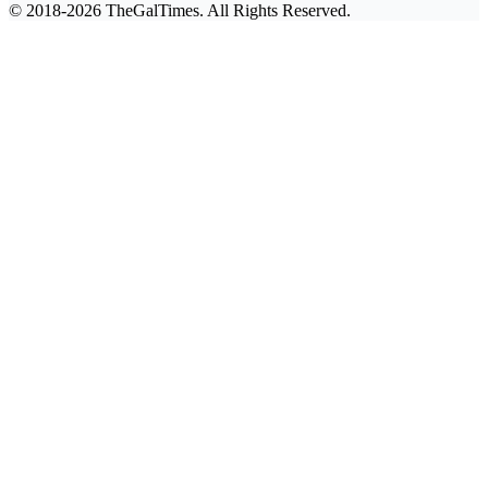
© 2018-2026 TheGalTimes. All Rights Reserved.