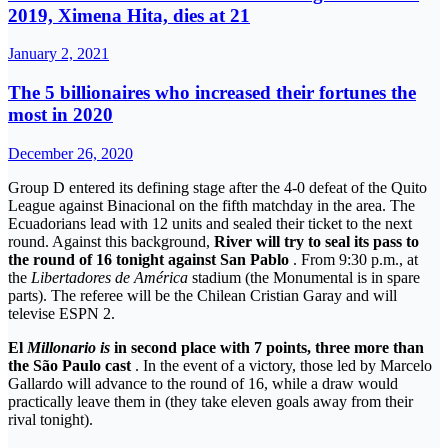
2019, Ximena Hita, dies at 21
January 2, 2021
The 5 billionaires who increased their fortunes the
most in 2020
December 26, 2020
Group D entered its defining stage after the 4-0 defeat of the Quito
League against Binacional on the fifth matchday in the area. The
Ecuadorians lead with 12 units and sealed their ticket to the next
round. Against this background,
River will try to seal its pass to
the round of 16 tonight against San Pablo
. From 9:30 p.m., at
the
Libertadores de América
stadium (the Monumental is in spare
parts). The referee will be the Chilean Cristian Garay and will
televise ESPN 2.
El
Millonario is
in second place with 7 points, three more than
the São Paulo cast
. In the event of a victory, those led by Marcelo
Gallardo will advance to the round of 16, while a draw would
practically leave them in (they take eleven goals away from their
rival tonight).