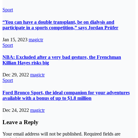
Sport
“You can have a double transplant, be on dialysis and
participate in a sports competition,” says Jordan Prüfer
Jan 15, 2023
magictr
Sport
NBA: Excluded after a very bad gesture, the Frenchman
Killian Hayes risks big
Dec 29, 2022
magictr
Sport
Ford Bronco Sport, the ideal companion for your adventures
available with a bonus of up to $1.8 million
Dec 24, 2022
magictr
Leave a Reply
Your email address will not be published.
Required fields are