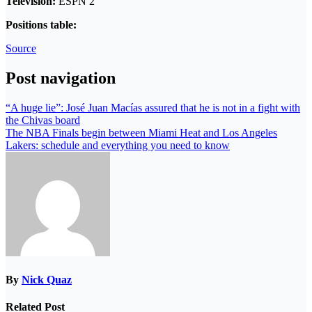
Television:
ESPN 2
Positions table:
Source
Post navigation
“A huge lie”: José Juan Macías assured that he is not in a fight with
the Chivas board
The NBA Finals begin between Miami Heat and Los Angeles
Lakers: schedule and everything you need to know
By
Nick Quaz
Related Post