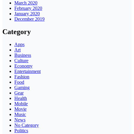
March 2020
February 2020
January 2020
December 2019
Category
Apps
Art
Business
Culture
Economy
Entertainment
Fashion
Food
Gaming
Gear
Health
Mobile
Movie
Music
News
No Category
Politics