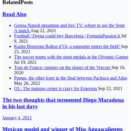
Related
Posts
Read Also
Genoa Napoli streaming and live TV: where to see the Serie
A match
Aug 22, 2021
Football | Dorna could buy Barcelona | FormulaPassion.it
Jul
9, 2021
Karim Benzema Ballon d’Or, a supporter enters the field!
Sep
25, 2021
The soccer teams with the most medals at the Olympic Games
Jul 19, 2021
Tour de France: runners on the slopes of the Vercors
Sep 16,
2020
Pumas, the other loser in the final between Pachuca and Atlas
May 26, 2022
OL: The training center is crazy for Emerson
Sep 22, 2021
The two thoughts that tormented Diego Maradona
in his last days
January 4, 2021
Mexican model and winner of Miss Aguascalientes