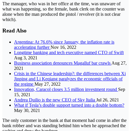
The manager, who was in her office at the time, was unaware of
what was happening, so the female, bank clerk on the counter was
alone when the man produced the pistol / revolver (it is not clear
which).
Read Also
Argentina: At 76.6% since January, the inflation rate is
accelerating further
Nov 16, 2022
Longtime banking and tech executive named CTO of Swift
Aug 3, 2021
Business association denounces Magalluf bar crawls
Aug 27,
2021
Crisis in the Chinese leadership?: the differences between Xi
Jinping and Li Keqiang paralyzes the economic officials of
the regime
May 27, 2022
Innovation, Caracol closes 3.5 million investment round
Sep
15, 2021
Andrea Duilio is the new CEO of Sky Italia
Jul 26, 2021
What if Tesla’s double support turned into a double bottom?
May 30, 2021
The only customer in the bank at that moment had come in after the
bank robber and was standing behind him when he approached the
cashier and drew the handgun.