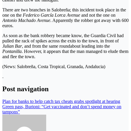
There are two branches in Salobreña; this incident took place in the
one on the
Federico García Lorca Avenue
and not the one on
Antonio Machado Avenue
. Apparently the robber got away with 600
euros.
As soon as the bank robbery became know, the Guardia Civil had
pulled the rack of spikes across the exits to the town, in front of
Julian Bar
, and from the same roundabout leading into the
Pontanilla
. However, it appears that the man managed to elude them
and flee the town.
(News: Salobreña, Costa Tropical, Granada, Andalucia)
.
Post navigation
Plan for banks to help catch tax cheats grabs spotlight at hearing
Green pass, Burioni: “Get vaccinated and don’t spend money on
tampons”