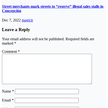
Street merchants mark streets to “reserve” illegal sales stalls in
Concepción
Dec 7, 2022
magictr
Leave a Reply
Your email address will not be published.
Required fields are
marked
*
Comment
*
Name
*
Email
*