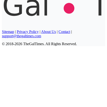
Sitemap
|
Privacy Policy
|
About Us
|
Contact
|
support@thegaltimes.com
© 2018-2026 TheGalTimes. All Rights Reserved.