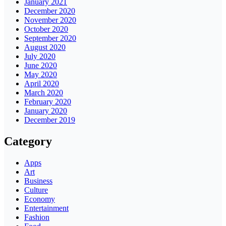
January 2021
December 2020
November 2020
October 2020
September 2020
August 2020
July 2020
June 2020
May 2020
April 2020
March 2020
February 2020
January 2020
December 2019
Category
Apps
Art
Business
Culture
Economy
Entertainment
Fashion