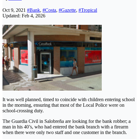
Oct 9, 2021
#Bank
,
#Costa
,
#Gazette
,
#Tropical
Updated: Feb 4, 2026
It was well planned, timed to coincide with children entering school
in the morning, ensuring that most of the Local Police were on
school-crossing duty.
The Guardia Civil in Salobreña are looking for the bank robber; a
man in his 40’s, who had entered the bank branch with a firearm
when there were only two staff and one customer in the branch.