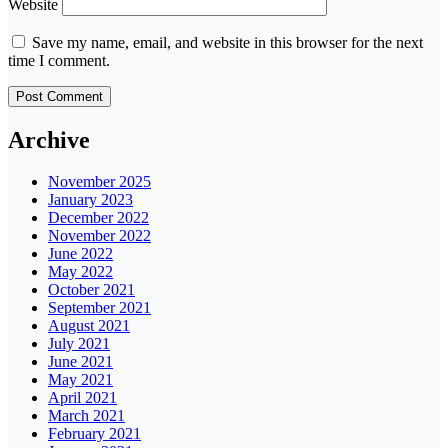
Website
Save my name, email, and website in this browser for the next
time I comment.
Archive
November 2025
January 2023
December 2022
November 2022
June 2022
May 2022
October 2021
September 2021
August 2021
July 2021
June 2021
May 2021
April 2021
March 2021
February 2021