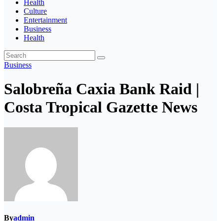
Health
Culture
Entertainment
Business
Health
Business
Salobreña Caxia Bank Raid |
Costa Tropical Gazette News
By
admin