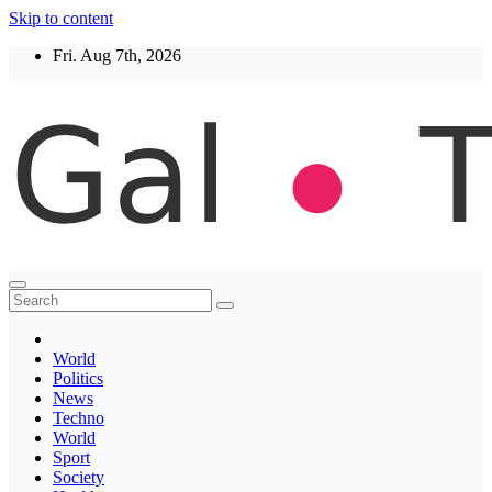
Skip to content
Fri. Aug 7th, 2026
Thegaltimes
News That Matter
World
Politics
News
Techno
World
Sport
Society