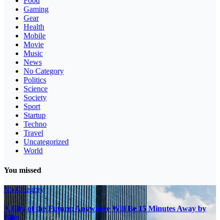
Food
Gaming
Gear
Health
Mobile
Movie
Music
News
No Category
Politics
Science
Society
Sport
Startup
Techno
Travel
Uncategorized
World
You missed
No Category
A City of the Future: Anywhere Will Be 15 Minutes Away by
Bike