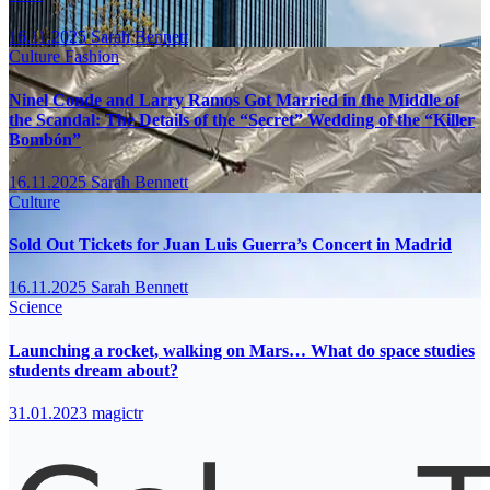
16.11.2025
Sarah Bennett
Culture
Fashion
Ninel Conde and Larry Ramos Got Married in the Middle of
the Scandal: The Details of the “Secret” Wedding of the “Killer
Bombón”
16.11.2025
Sarah Bennett
Culture
Sold Out Tickets for Juan Luis Guerra’s Concert in Madrid
16.11.2025
Sarah Bennett
Science
Launching a rocket, walking on Mars… What do space studies
students dream about?
31.01.2023
magictr