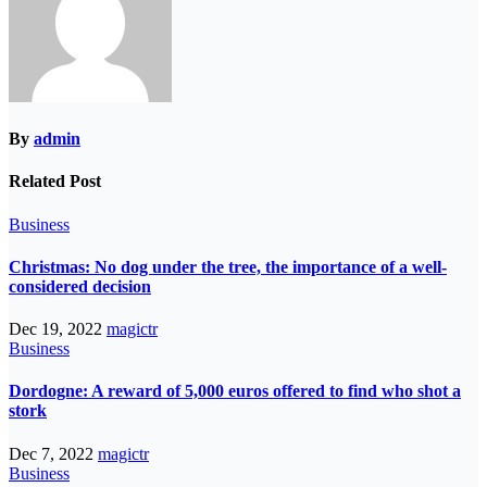
By
admin
Related Post
Business
Christmas: No dog under the tree, the importance of a well-
considered decision
Dec 19, 2022
magictr
Business
Dordogne: A reward of 5,000 euros offered to find who shot a
stork
Dec 7, 2022
magictr
Business