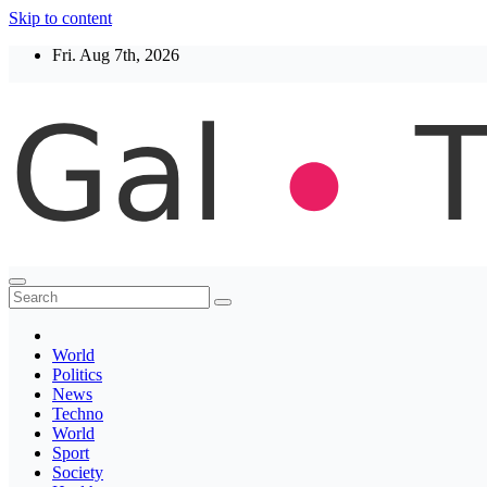
Skip to content
Fri. Aug 7th, 2026
Thegaltimes
News That Matter
World
Politics
News
Techno
World
Sport
Society