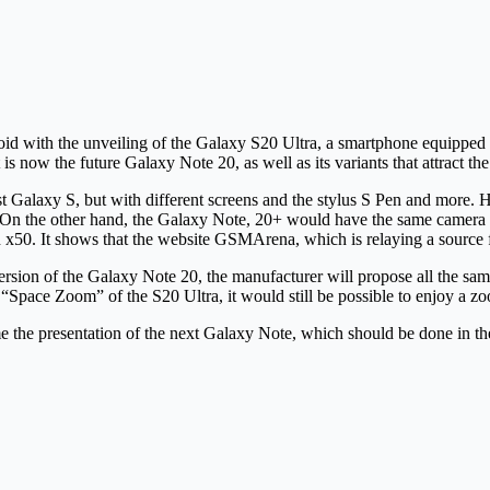
oid with the unveiling of the Galaxy S20 Ultra, a smartphone equipped
s now the future Galaxy Note 20, as well as its variants that attract the
 Galaxy S, but with different screens and the stylus S Pen and more. Ho
ra. On the other hand, the Galaxy Note, 20+ would have the same camera
in x50. It shows that the website GSMArena, which is relaying a source
ersion of the Galaxy Note 20, the manufacturer will propose all the sam
 “Space Zoom” of the S20 Ultra, it would still be possible to enjoy a z
e the presentation of the next Galaxy Note, which should be done in the