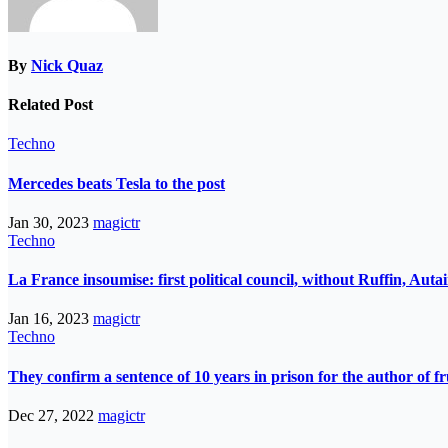
By
Nick Quaz
Related Post
Techno
Mercedes beats Tesla to the post
Jan 30, 2023
magictr
Techno
La France insoumise: first political council, without Ruffin, Aut
Jan 16, 2023
magictr
Techno
They confirm a sentence of 10 years in prison for the author of fr
Dec 27, 2022
magictr