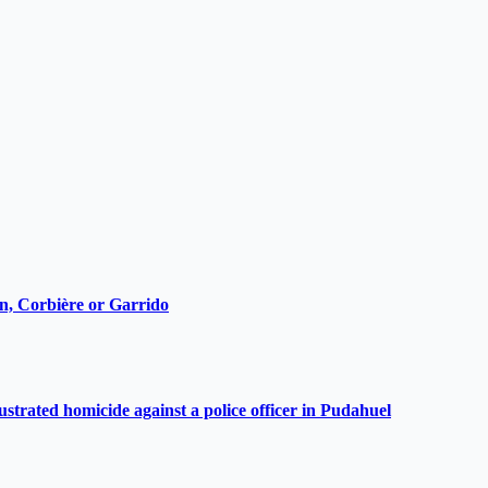
ain, Corbière or Garrido
ustrated homicide against a police officer in Pudahuel