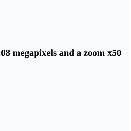
108 megapixels and a zoom x50