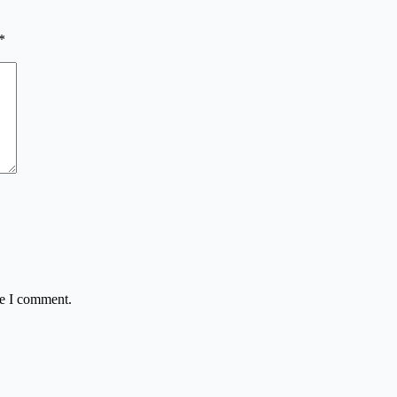
*
me I comment.