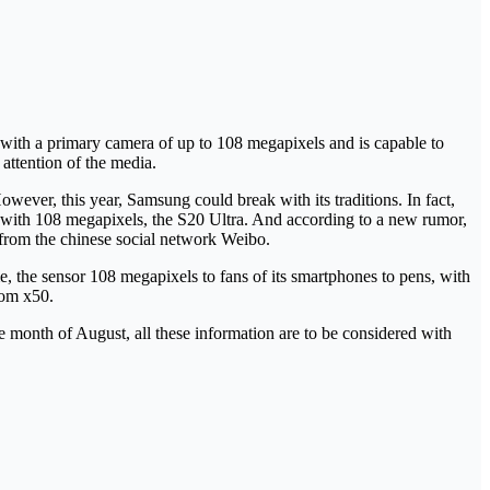
 with a primary camera of up to 108 megapixels and is capable to
 attention of the media.
wever, this year, Samsung could break with its traditions. In fact,
 with 108 megapixels, the S20 Ultra. And according to a new rumor,
 from the chinese social network Weibo.
e, the sensor 108 megapixels to fans of its smartphones to pens, with
oom x50.
 month of August, all these information are to be considered with