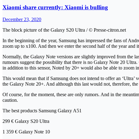
Xiaomi share currently: Xiaomi is bulling
December 23, 2020
The block picture of the Galaxy S20 Ultra / © Presse-citron.net
In the beginning of the year, Samsung has impressed the fans of Andr
zoom up to x100. And then we enter the second half of the year and it i
Normally, the Galaxy Note versions are slightly improved from the last
rumours suggest the possibility that there is no Galaxy Note 20 Ult
in addition to this sensor, Noted by 20+ would also be able to zoom 
This would mean that if Samsung does not intend to offer an ‘Ultra’ v
the Galaxy Note 20+. And although this last would not, therefore, the
Of course, for the moment, these are only rumors. And in the meantim
caution.
The best products Samsung Galaxy A51
299 € Galaxy S20 Ultra
1 359 € Galaxy Note 10