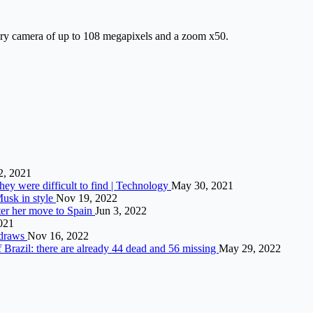
ry camera of up to 108 megapixels and a zoom x50.
2, 2021
hey were difficult to find | Technology
May 30, 2021
Musk in style
Nov 19, 2022
fter her move to Spain
Jun 3, 2022
2021
hdraws
Nov 16, 2022
of Brazil: there are already 44 dead and 56 missing
May 29, 2022