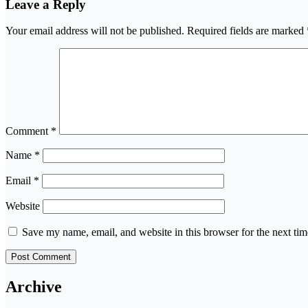
Leave a Reply
Your email address will not be published.
Required fields are marked
Comment
*
Name
*
Email
*
Website
Save my name, email, and website in this browser for the next ti
Archive