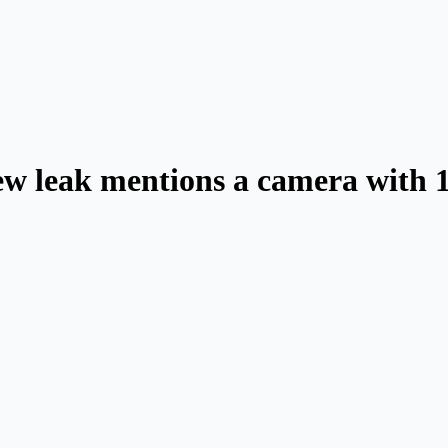
w leak mentions a camera with 