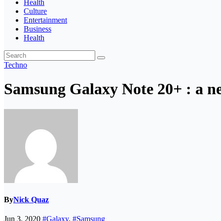
Health
Culture
Entertainment
Business
Health
Techno
Samsung Galaxy Note 20+ : a ne
By
Nick Quaz
Jun 3, 2020
#Galaxy
,
#Samsung