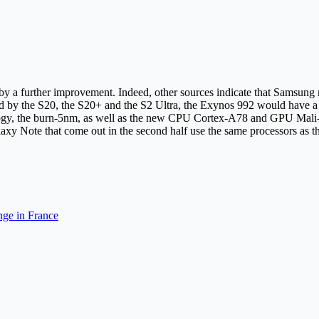
t by a further improvement. Indeed, other sources indicate that Samsu
sed by the S20, the S20+ and the S2 Ultra, the Exynos 992 would have
ology, the burn-5nm, as well as the new CPU Cortex-A78 and GPU Mali-G
laxy Note that come out in the second half use the same processors as t
ge in France