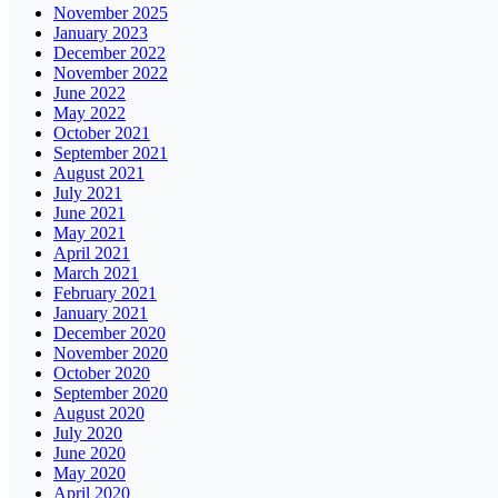
November 2025
January 2023
December 2022
November 2022
June 2022
May 2022
October 2021
September 2021
August 2021
July 2021
June 2021
May 2021
April 2021
March 2021
February 2021
January 2021
December 2020
November 2020
October 2020
September 2020
August 2020
July 2020
June 2020
May 2020
April 2020