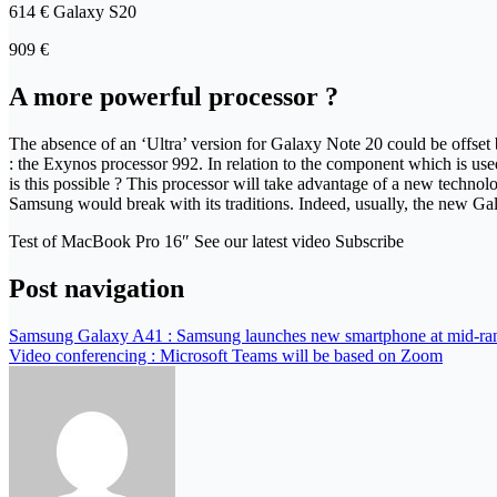
614 € Galaxy S20
909 €
A more powerful processor ?
The absence of an ‘Ultra’ version for Galaxy Note 20 could be offse
: the Exynos processor 992. In relation to the component which is u
is this possible ? This processor will take advantage of a new techn
Samsung would break with its traditions. Indeed, usually, the new Ga
Test of MacBook Pro 16″ See our latest video Subscribe
Post navigation
Samsung Galaxy A41 : Samsung launches new smartphone at mid-ran
Video conferencing : Microsoft Teams will be based on Zoom