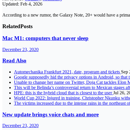
Updated: Feb 4, 2026
According to a new rumor, the Galaxy Note, 20+ would have a prima
Related
Posts
Mac M1: computers that never sleep
December 23, 2020
Read Also
Automechanika Frankfurt 2021, date, program and tickets
Sep 
Google supposedly hid the privacy options in Android, so that t
Unable to change her name on Twitter, Doja Cat tackles Elon 
This will be Belinda’s controversial return to Mexican stages a
HPE: this is the hybrid cloud that is closest to the user
Jul 26, 
World Cup 2022: Injured in training, Christopher Nkunku wit
The victims increased due to the intense rains in the northeast 
New update brings voice chats and more
December 23, 2020