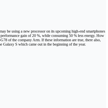
ng may be using a new processor on its upcoming high-end smartphones
 a performance gain of 20 %, while consuming 50 % less energy. How
78 of the company Arm. If these information are true, there also,
he Galaxy S which came out in the beginning of the year.