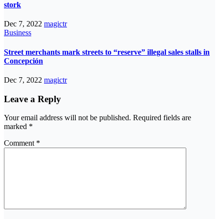
stork
Dec 7, 2022
magictr
Business
Street merchants mark streets to “reserve” illegal sales stalls in
Concepción
Dec 7, 2022
magictr
Leave a Reply
Your email address will not be published.
Required fields are
marked
*
Comment
*