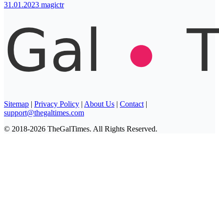
31.01.2023
magictr
Sitemap
|
Privacy Policy
|
About Us
|
Contact
|
support@thegaltimes.com
© 2018-2026 TheGalTimes. All Rights Reserved.