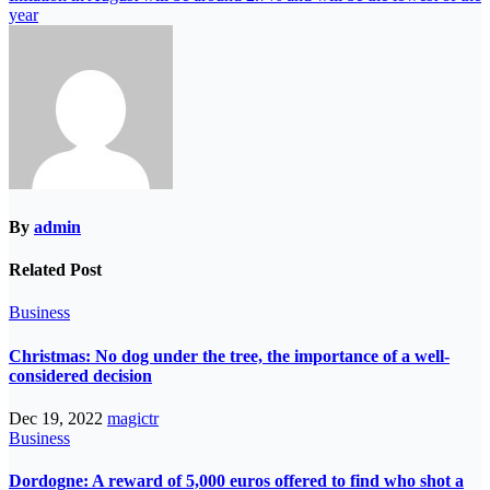
year
By
admin
Related Post
Business
Christmas: No dog under the tree, the importance of a well-
considered decision
Dec 19, 2022
magictr
Business
Dordogne: A reward of 5,000 euros offered to find who shot a