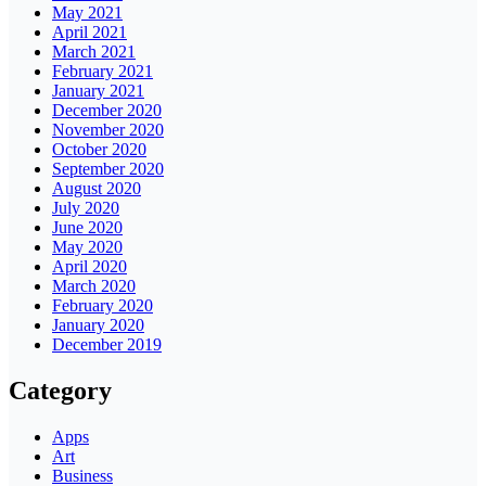
May 2021
April 2021
March 2021
February 2021
January 2021
December 2020
November 2020
October 2020
September 2020
August 2020
July 2020
June 2020
May 2020
April 2020
March 2020
February 2020
January 2020
December 2019
Category
Apps
Art
Business