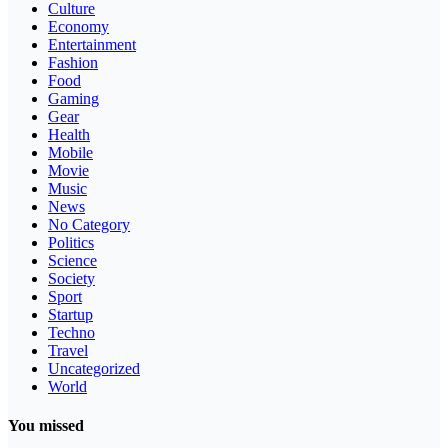
Culture
Economy
Entertainment
Fashion
Food
Gaming
Gear
Health
Mobile
Movie
Music
News
No Category
Politics
Science
Society
Sport
Startup
Techno
Travel
Uncategorized
World
You missed