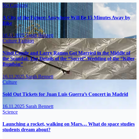
No Category
A City of the Future: Anywhere Will Be 15 Minutes Away by
Bike
16.11.2025
Sarah Bennett
Culture
Fashion
Ninel Conde and Larry Ramos Got Married in the Middle of
the Scandal: The Details of the “Secret” Wedding of the “Killer
Bombón”
16.11.2025
Sarah Bennett
Culture
Sold Out Tickets for Juan Luis Guerra’s Concert in Madrid
16.11.2025
Sarah Bennett
Science
Launching a rocket, walking on Mars… What do space studies
students dream about?