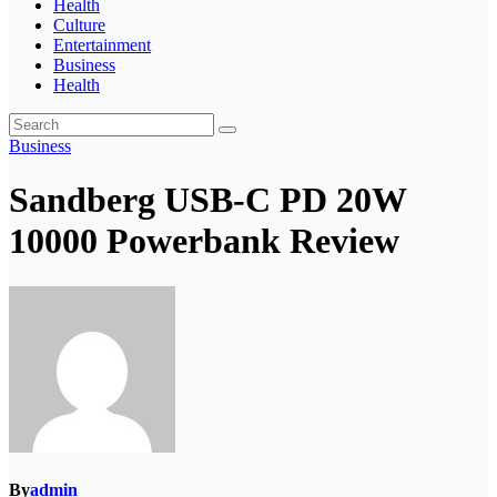
Health
Culture
Entertainment
Business
Health
Business
Sandberg USB-C PD 20W
10000 Powerbank Review
By
admin