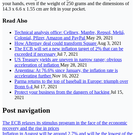
your hands, even if the weight of 250 grams and the dimensions of
14.3 x 6.6 x 1.55 cm are felt in your pocket.
Read Also
Technical analysis office: Cellnex, Mapfre, Repsol, Meliá,
Colonial, Pfizer, Amazon and PayPal
May 29, 2021
How Afterpay deal could transform Square
Aug 3, 2021
The ECB will set a new inflation target of 2% that can be
exceeded if necessary
Jul 7, 2021
US Treasury yields are uneven in narrow range; obvious
acceleration of inflation
May 28, 2021
Argentina: At 76.6% since January, the inflation rate is
accelerating further
Nov 16, 2022
Parma returns to the top of baseball in Europe: triumph over
Bonn 6-4
Jul 17, 2021
Protect your business from the dangers of hacking
Jul 15,
2021
Post navigation
The ECB relaxes its stimulus program in the face of the economic
recovery and the rise in prices
Inflation in August will be around 2.7% and will be the lowest of the