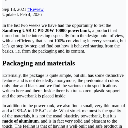
Sep 13, 2021
#Review
Updated: Feb 4, 2026
In the last two weeks we have had the opportunity to test the
Sandberg USB-C PD 20W 10000 powerbank
, a product that
turned out to be interesting especially from the design point of view,
with an efficiency that is not 100% convincing in every scenario, but
let’s go step by step and find out how it behaved starting from the
basics, i.e. from the packaging and its content.
Packaging and materials
Externally, the package is quite simple, but still has some distinctive
features and is not decidedly anonymous, the predominant colors
only blue and black and we find the various main specifications
written here and there. Inside there is a transparent plastic support
and the powerbank is placed inside.
In addition to the powerbank, we also find a small, very thin manual
and a USB-A to USB-C cable. What struck me most is the quality
of the materials, it is not the usual plasticky powerbank, but it is
made of aluminum
, and is in fact very solid and pleasant to the
touch. The feeling is that of having a well-built and safe product in