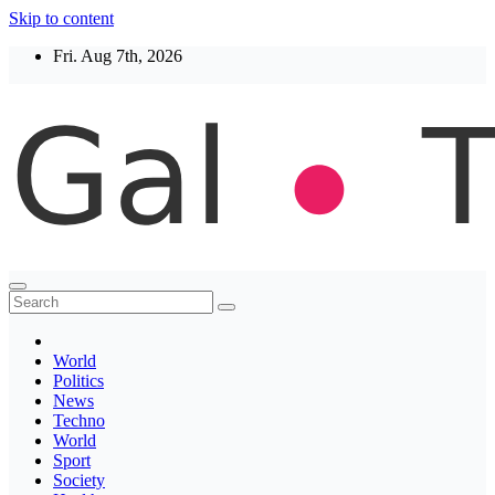
Skip to content
Fri. Aug 7th, 2026
Thegaltimes
News That Matter
World
Politics
News
Techno
World
Sport
Society