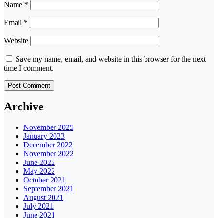
Name
*
Email
*
Website
Save my name, email, and website in this browser for the next
time I comment.
Archive
November 2025
January 2023
December 2022
November 2022
June 2022
May 2022
October 2021
September 2021
August 2021
July 2021
June 2021