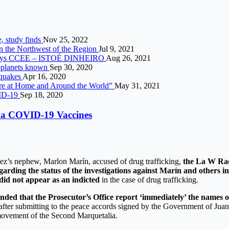
e, study finds
Nov 25, 2022
in the Northwest of the Region
Jul 9, 2021
1%, says CCEE – ISTOÉ DINHEIRO
Aug 26, 2021
xoplanets known
Sep 30, 2020
thquakes
Apr 16, 2020
re at Home and Around the World”
May 31, 2021
OVID-19
Sep 18, 2020
rna COVID-19 Vaccines
quez’s nephew, Marlon Marín, accused of drug trafficking,
the La W Rad
garding the status of the investigations against Marín and others in
did not appear as an indicted
in the case of drug trafficking.
d that the Prosecutor’s Office report ‘immediately’ the names of t
fter submitting to the peace accords signed by the Government of Juan
 movement of the Second Marquetalia.