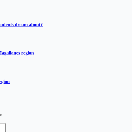
tudents dream about?
Magallanes region
egion
*