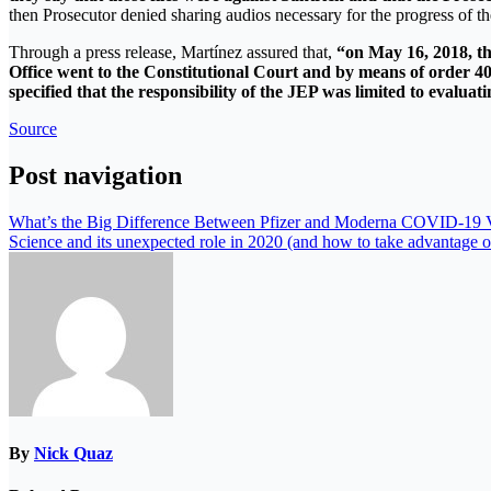
then Prosecutor denied sharing audios necessary for the progress of th
Through a press release, Martínez assured that,
“on May 16, 2018, the
Office went to the Constitutional Court and by means of order 401
specified that the responsibility of the JEP was limited to evaluat
Source
Post navigation
What’s the Big Difference Between Pfizer and Moderna COVID-19 
Science and its unexpected role in 2020 (and how to take advantage of
By
Nick Quaz