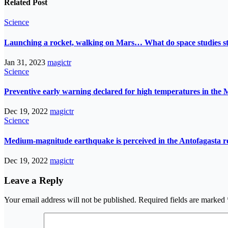
Related Post
Science
Launching a rocket, walking on Mars… What do space studies s
Jan 31, 2023
magictr
Science
Preventive early warning declared for high temperatures in the 
Dec 19, 2022
magictr
Science
Medium-magnitude earthquake is perceived in the Antofagasta r
Dec 19, 2022
magictr
Leave a Reply
Your email address will not be published.
Required fields are marked