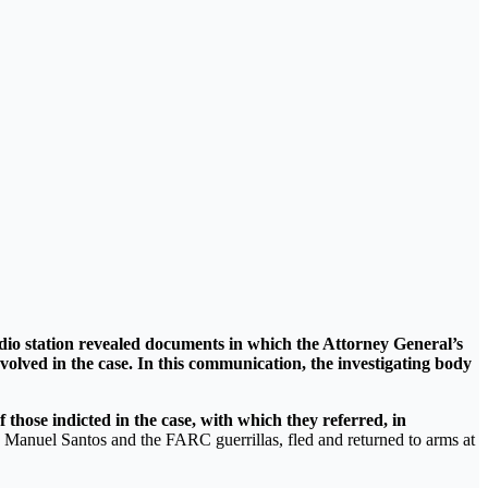
io station revealed documents in which the Attorney General’s
volved in the case. In this communication, the investigating body
hose indicted in the case, with which they referred, in
 Manuel Santos and the FARC guerrillas, fled and returned to arms at