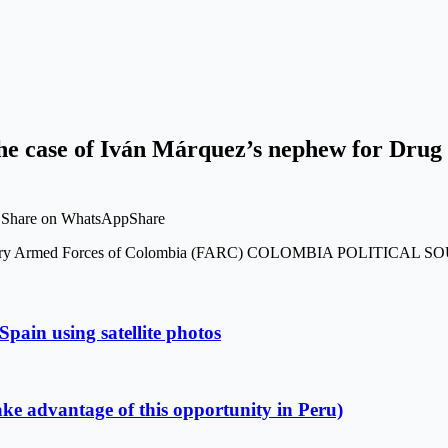
the case of Iván Márquez’s nephew for Drug 
t Share on WhatsAppShare
Revolutionary Armed Forces of Colombia (FARC) COLOMBIA POLITI
Spain using satellite photos
ake advantage of this opportunity in Peru)