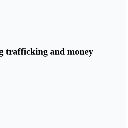
ug trafficking and money