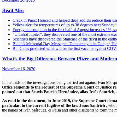
December 26, 2020
Read Also
Crack in Paris: Housed and helped drug addicts reduce their us
Yellow alert for temperatures of up to 38 degrees next Sunday 
Energy consumption in the first half of August increases 
“Ultrahot Jupiter”: they discovered one of the most extreme e
Scientists have discovered the Staircase of the devil in the ear
Biden’s Memorial Day Message: “Democracy is in Danger, He
Bill Gates predicted what will be the first vaccine against C
What’s the Big Difference Between Pfizer and Mode
November 16, 2020
In the midst of the investigations being carried out against Iván Már
Office responds to the request of the Supreme Court of Justice re
pointed out that Seuxis Paucias Hernández, alias Jesús Santrich, 
As read in the document, in June 2019, the Supreme Court demande
particular, to the current fugitive of the law Jesús Santrich
, who a
the hands of Iván Márquez, el Paisa and other dissidents to form the