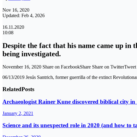
Nov 16, 2020
Updated: Feb 4, 2026
16.11.2020
10:08
Despite the fact that his name came up in 
being investigated.
November 16, 2020 Share on FacebookShare Share on TwitterTwee
06/13/2019 Jesús Santrich, former guerrilla of the extinct 
Related
Posts
Archaeologist Rainer Kune discovered biblical city in 
January 2, 2021
Science and its unexpected role in 2020 (and how to t