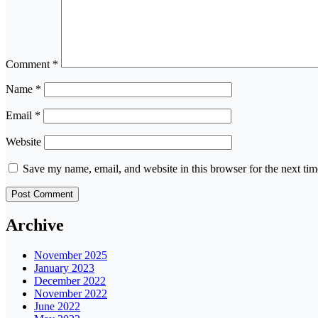
Comment
*
Name
*
Email
*
Website
Save my name, email, and website in this browser for the next ti
Archive
November 2025
January 2023
December 2022
November 2022
June 2022