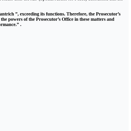
ntrich ”, exceeding its functions. Therefore, the Prosecutor’s
 the powers of the Prosecutor’s Office in these matters and
formance.” .