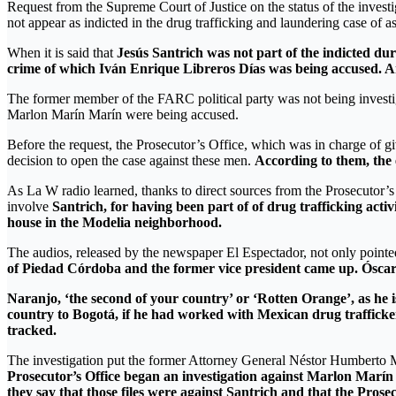
Request from the Supreme Court of Justice on the status of the investi
not appear as indicted in the drug trafficking and laundering case of as
When it is said that
Jesús Santrich was not part of the indicted dur
crime of which Iván Enrique Libreros Días was being accused
The former member of the FARC political party was not being invest
Marlon Marín Marín were being accused.
Before the request, the Prosecutor’s Office, which was in charge of gi
decision to open the case against these men.
According to them, the 
As La W radio learned, thanks to direct sources from the Prosecutor’s 
involve
Santrich, for having been part of of drug trafficking activ
house in the Modelia neighborhood.
The audios, released by the newspaper El Espectador, not only pointed
of Piedad Córdoba and the former vice president came up. Óscar
Naranjo, ‘the second of your country’ or ‘Rotten Orange’, as he is
country to Bogotá, if he had worked with Mexican drug traffick
tracked.
The investigation put the former Attorney General Néstor Humberto Ma
Prosecutor’s Office began an investigation against Marlon Marín 
they say that those files were against Santrich and that the Prose