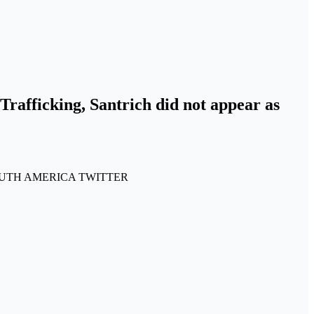
Trafficking, Santrich did not appear as
CAL SOUTH AMERICA TWITTER