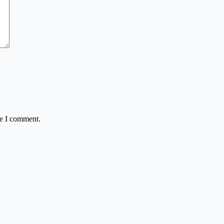
me I comment.