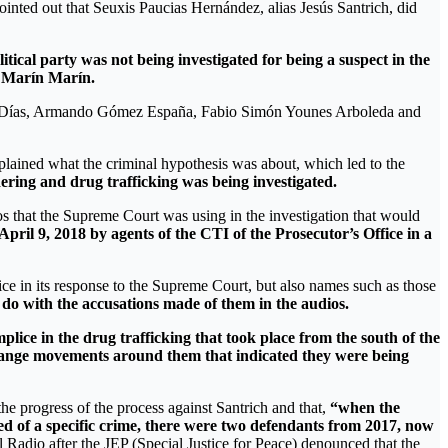
ointed out that Seuxis Paucias Hernández, alias Jesús Santrich, did
tical party was not being investigated for being a suspect in the
 Marín Marín.
eros Días, Armando Gómez España, Fabio Simón Younes Arboleda and
xplained what the criminal hypothesis was about, which led to the
ering and drug trafficking was being investigated.
ios that the Supreme Court was using in the investigation that would
 April 9, 2018 by agents of the CTI of the Prosecutor’s Office in a
ce in its response to the Supreme Court, but also names such as those
o with the accusations made of them in the audios.
plice in the drug trafficking that took place from the south of the
trange movements around them that indicated they were being
e progress of the process against Santrich and that,
“when the
ed of a specific crime, there were two defendants from 2017, now
 Radio after the JEP (Special Justice for Peace) denounced that the