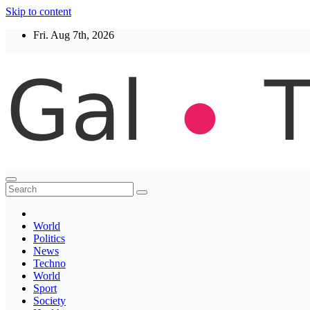
Skip to content
Fri. Aug 7th, 2026
Thegaltimes
News That Matter
World
Politics
News
Techno
World
Sport
Society