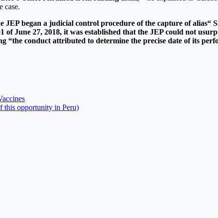
e case.
 JEP began a judicial control procedure of the capture of alias“ Sa
 of June 27, 2018, it was established that the JEP could not usurp
ing “the conduct attributed to determine the precise date of its per
Vaccines
 this opportunity in Peru)