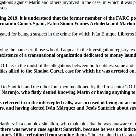
gations against Marín and others involved in the case, in which it was p
sets.
ing 2019, it is understood that the former member of the FARC poli
. Armando Gómez Spain, Fabio Simón Younes Arboleda and Marlon
igated for being a suspect in the crime for which Iván Enrique Libr
ving the names of those who did appear in the investigation registry, e
existence of a transnational organization dedicated to money laund
Office, in the midst of the allegations between both entities, some aud
ities allied to the Sinaloa Cartel, case for which he was arrested on
 to Santrich and the other four men mentioned by the Prosecutor’s Offi
 Naranjo, who flatly denied knowing Marín or having anything to d
 referred to in the intercepted calls, was accused of being an accom
ers, and having alerted Iván Márquez and Jesús Santrich about s
rtínez in a complex situation, who maintains that he was unaware of th
there was never a case against Santrich, because he was not indict
cutor’s Office refrained from sending them, “
he explained to Caracol