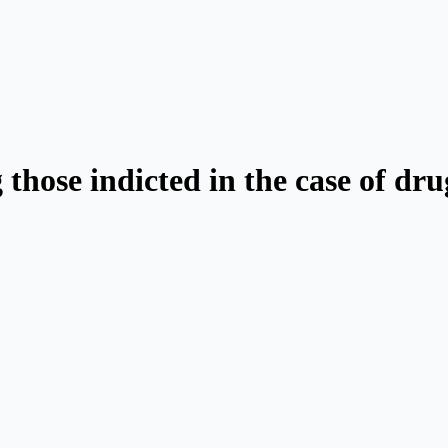
those indicted in the case of dr