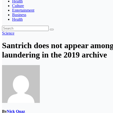
Health
Culture
Entertainment
Business
Health
Science
Santrich does not appear among 
laundering in the 2019 archive
By
Nick Quaz