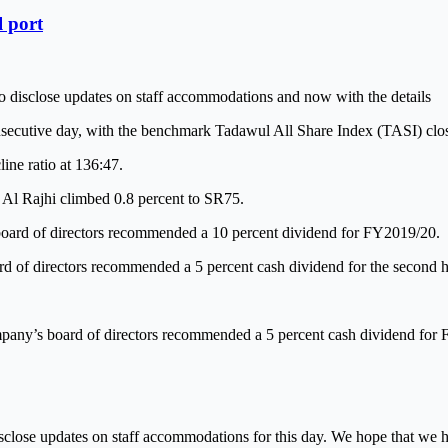
l port
o disclose updates on staff accommodations and now with the details
secutive day, with the benchmark Tadawul All Share Index (TASI) closi
ine ratio at 136:47.
Al Rajhi climbed 0.8 percent to SR75.
oard of directors recommended a 10 percent dividend for FY2019/20.
rd of directors recommended a 5 percent cash dividend for the second h
mpany’s board of directors recommended a 5 percent cash dividend for
isclose updates on staff accommodations for this day. We hope that we h