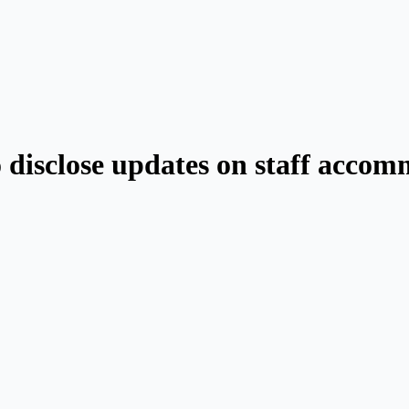
o disclose updates on staff acco