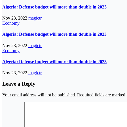
Algeria: Defense budget will more than double in 2023
Nov 23, 2022
magictr
Economy
Algeria: Defense budget will more than double in 2023
Nov 23, 2022
magictr
Economy
Algeria: Defense budget will more than double in 2023
Nov 23, 2022
magictr
Leave a Reply
Your email address will not be published.
Required fields are marked