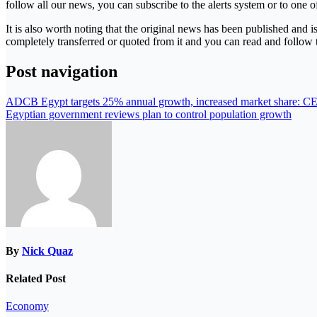
follow all our news, you can subscribe to the alerts system or to one of
It is also worth noting that the original news has been published and 
completely transferred or quoted from it and you can read and follow 
Post navigation
ADCB Egypt targets 25% annual growth, increased market share: C
Egyptian government reviews plan to control population growth
By
Nick Quaz
Related Post
Economy