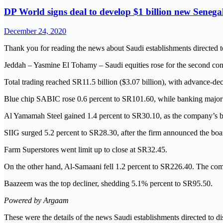
DP World signs deal to develop $1 billion new Senega
December 24, 2020
Thank you for reading the news about Saudi establishments directed t
Jeddah – Yasmine El Tohamy – Saudi equities rose for the second con
Total trading reached SR11.5 billion ($3.07 billion), with advance-decl
Blue chip SABIC rose 0.6 percent to SR101.60, while banking major 
Al Yamamah Steel gained 1.4 percent to SR30.10, as the company’s b
SIIG surged 5.2 percent to SR28.30, after the firm announced the boa
Farm Superstores went limit up to close at SR32.45.
On the other hand, Al-Samaani fell 1.2 percent to SR226.40. The co
Baazeem was the top decliner, shedding 5.1% percent to SR95.50.
Powered by Argaam
These were the details of the news Saudi establishments directed to d