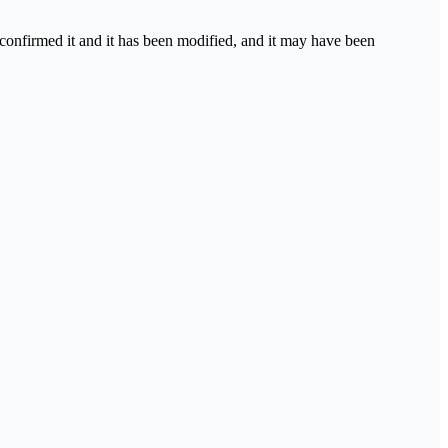
 confirmed it and it has been modified, and it may have been