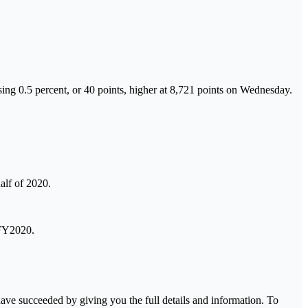
ng 0.5 percent, or 40 points, higher at 8,721 points on Wednesday.
alf of 2020.
 FY2020.
ave succeeded by giving you the full details and information. To