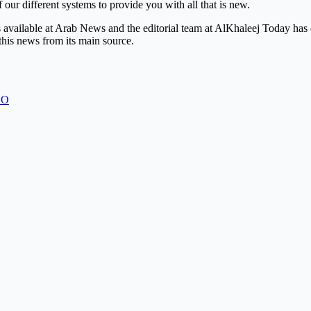
 our different systems to provide you with all that is new.
is available at Arab News and the editorial team at AlKhaleej Today has
this news from its main source.
EO