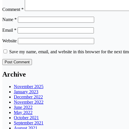
Comment
*
Name
*
Email
*
Website
Save my name, email, and website in this browser for the next ti
Archive
November 2025
January 2023
December 2022
November 2022
June 2022
May 2022
October 2021
September 2021
August 2021