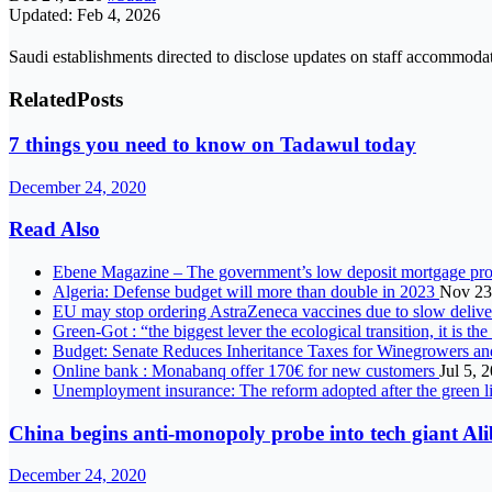
Updated: Feb 4, 2026
Saudi establishments directed to disclose updates on staff accommoda
Related
Posts
7 things you need to know on Tadawul today
December 24, 2020
Read Also
Ebene Magazine – The government’s low deposit mortgage pro
Algeria: Defense budget will more than double in 2023
Nov 23
EU may stop ordering AstraZeneca vaccines due to slow deli
Green-Got : “the biggest lever the ecological transition, it is th
Budget: Senate Reduces Inheritance Taxes for Winegrowers a
Online bank : Monabanq offer 170€ for new customers
Jul 5, 
Unemployment insurance: The reform adopted after the green l
China begins anti-monopoly probe into tech giant Al
December 24, 2020