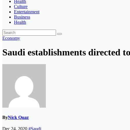
Health
Culture
Entertainment
Business
Health
Economy
Saudi establishments directed t
By
Nick Quaz
Dec 24, 2020
#Saudi