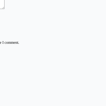
me I comment.