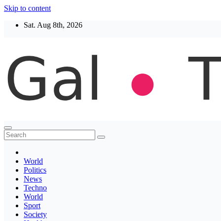
Skip to content
Sat. Aug 8th, 2026
Thegaltimes
News That Matter
World
Politics
News
Techno
World
Sport
Society