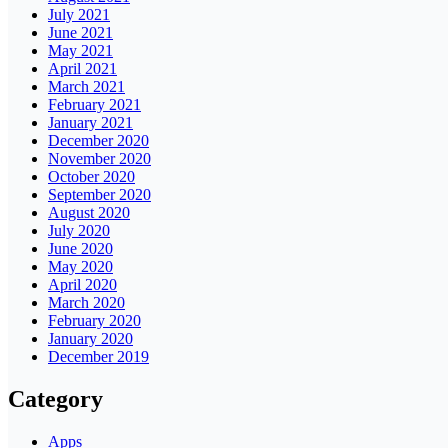
July 2021
June 2021
May 2021
April 2021
March 2021
February 2021
January 2021
December 2020
November 2020
October 2020
September 2020
August 2020
July 2020
June 2020
May 2020
April 2020
March 2020
February 2020
January 2020
December 2019
Category
Apps