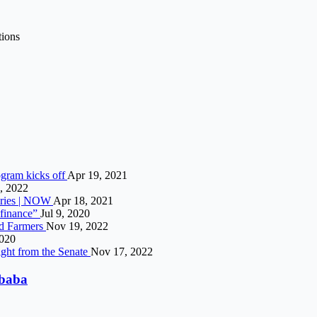
tions
gram kicks off
Apr 19, 2021
, 2022
veries | NOW
Apr 18, 2021
e finance”
Jul 9, 2020
nd Farmers
Nov 19, 2022
2020
ight from the Senate
Nov 17, 2022
ibaba