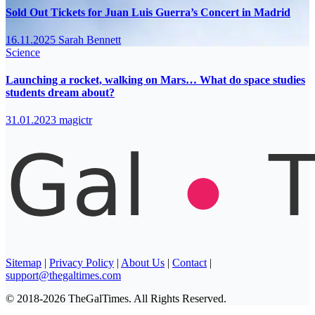
Sold Out Tickets for Juan Luis Guerra’s Concert in Madrid
16.11.2025
Sarah Bennett
Science
Launching a rocket, walking on Mars… What do space studies
students dream about?
31.01.2023
magictr
Sitemap
|
Privacy Policy
|
About Us
|
Contact
|
support@thegaltimes.com
© 2018-2026 TheGalTimes. All Rights Reserved.