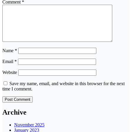
Comment
*
Name
*
Email
*
Website
Save my name, email, and website in this browser for the next
time I comment.
Archive
November 2025
January 2023