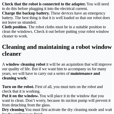
Check that the robot is connected to the adapter.
You will need
to do this before plugging it into the electrical current.
Charge the backup battery.
These devices have an emergency
battery. The best thing is that it is well loaded so that our robot does
not leave us stranded.
Cloth position.
The robot cloths must be in a suitable position to
clean the windows. Check it out before putting your robot window
cleaner to work.
Cleaning and maintaining a robot window
cleaner
A
window cleaning robot
it will be an acquisition that will improve
our quality of life. But if we want him to accompany us for many
years, we will have to carry out a series of
maintenance and
cleaning work
:
Turn on the robot.
First of all, you must turn on the robot and
check that it is working.
Put it on the window.
You will place it in the window that you
want to clean. Don’t worry, because its suction pump will prevent it
from detaching from the glass.
Dry cleaning
You must first activate the dry cleaning mode and wait