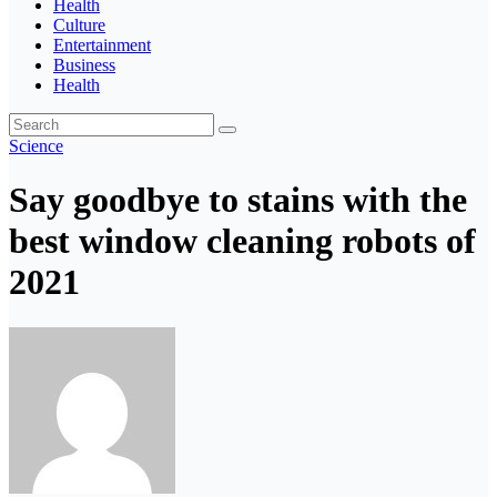
Health
Culture
Entertainment
Business
Health
Science
Say goodbye to stains with the
best window cleaning robots of
2021