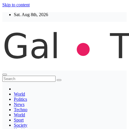
Skip to content
Sat. Aug 8th, 2026
Thegaltimes
News That Matter
World
Politics
News
Techno
World
Sport
Society