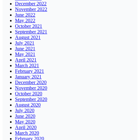
December 2022
November 2022
June 2022
May 2022
October 2021
September 2021
August 2021
July 2021
June 2021
May 2021
April 2021
March 2021
February 2021
January 2021
December 2020
November 2020
October 2020
September 2020
August 2020
July 2020
June 2020
May 2020
April 2020
March 2020
February 2020