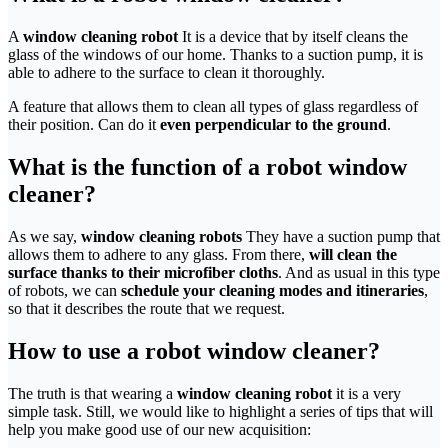
A
window cleaning robot
It is a device that by itself cleans the
glass of the windows of our home. Thanks to a suction pump, it is
able to adhere to the surface to clean it thoroughly.
A feature that allows them to clean all types of glass regardless of
their position. Can do it
even perpendicular to the ground
.
What is the function of a robot window
cleaner?
As we say,
window cleaning robots
They have a suction pump that
allows them to adhere to any glass. From there,
will clean the
surface thanks to their microfiber cloths
. And as usual in this type
of robots, we can
schedule your cleaning modes and itineraries
,
so that it describes the route that we request.
How to use a robot window cleaner?
The truth is that wearing a
window cleaning robot
it is a very
simple task. Still, we would like to highlight a series of tips that will
help you make good use of our new acquisition: