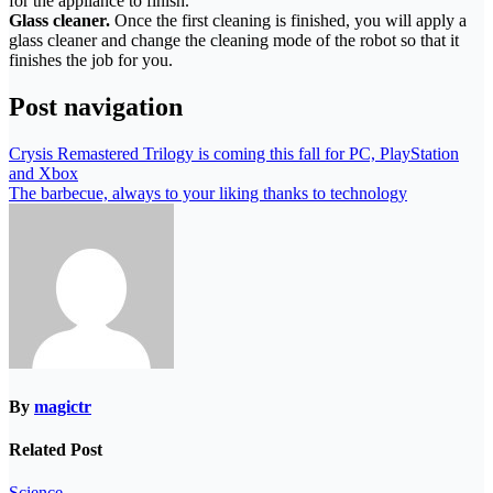
for the appliance to finish.
Glass cleaner.
Once the first cleaning is finished, you will apply a
glass cleaner and change the cleaning mode of the robot so that it
finishes the job for you.
Post navigation
Crysis Remastered Trilogy is coming this fall for PC, PlayStation
and Xbox
The barbecue, always to your liking thanks to technology
By
magictr
Related Post
Science