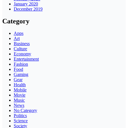
January 2020
December 2019
Category
Apps
Art
Business
Culture
Economy
Entertainment
Fashion
Food
Gaming
Gear
Health
Mobile
Movie
Music
News
No Category
Politics
Science
Society