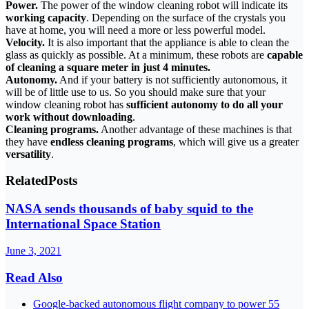
Power.
The power of the window cleaning robot will indicate its
working capacity
. Depending on the surface of the crystals you
have at home, you will need a more or less powerful model.
Velocity.
It is also important that the appliance is able to clean the
glass as quickly as possible. At a minimum, these robots are
capable
of cleaning a square meter in just 4 minutes.
Autonomy.
And if your battery is not sufficiently autonomous, it
will be of little use to us. So you should make sure that your
window cleaning robot has
sufficient autonomy to do all your
work without downloading
.
Cleaning programs.
Another advantage of these machines is that
they have
endless cleaning programs
, which will give us a greater
versatility
.
Related
Posts
NASA sends thousands of baby squid to the
International Space Station
June 3, 2021
Read Also
Google-backed autonomous flight company to power 55