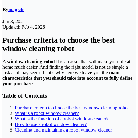
By
magictr
Jun 3, 2021
Updated: Feb 4, 2026
Purchase criteria to choose the best
window cleaning robot
A
window cleaning robot
It is an asset that will make your life at
home much easier. And finding the right model is not as simple a
task as it may seem. That’s why here we leave you the
main
characteristics that you should take into account to fully define
your purchase
:
Table of Contents
Purchase criteria to choose the best window cleaning robot
What is a robot window cleaner?
What is the function of a robot window cleaner?
How to use a robot window cleaner?
Cleaning and maintaining a robot window cleaner