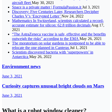
aircraft fleet
May 30, 2021
Space is a private matter | FormulaPassion.it
Jul 3, 2021
Discovery: Five Centuries Later, Researchers Decipher
Charles V’s ‘Encrypted Letter’
Nov 24, 2022
Mathematics In Switzerland, scientists calculated a record-
accurate estimate for silicon: 62.8 trillion decimals
Aug 17,
2021
“The AstraZeneca vaccine is safe, effective and the benefits
outweigh the risks” according to the EMA
May 26, 2021
The moratorium on solar gardens is postponed to be able to
relocate the one planned in Canteras
Jul 1, 2021
Scientists discovered bacteria with ‘superpowers’ in
Antarctica
May 26, 2022
Environment news
June 3, 2021
Curiosity captures unusual bright clouds on Mars
June 3, 2021
What is a robot window cleaner?