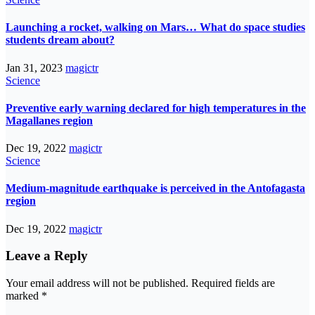
Launching a rocket, walking on Mars… What do space studies
students dream about?
Jan 31, 2023
magictr
Science
Preventive early warning declared for high temperatures in the
Magallanes region
Dec 19, 2022
magictr
Science
Medium-magnitude earthquake is perceived in the Antofagasta
region
Dec 19, 2022
magictr
Leave a Reply
Your email address will not be published.
Required fields are
marked
*