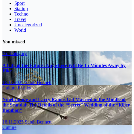
Sport
Startup
Techno
Travel
Uncategorized
World
You missed
No Category
A City of the Future: Anywhere Will Be 15 Minutes Away by
Bike
16.11.2025
Sarah Bennett
Culture
Fashion
Ninel Conde and Larry Ramos Got Married in the Middle of
the Scandal: The Details of the “Secret” Wedding of the “Killer
Bombón”
16.11.2025
Sarah Bennett
Culture