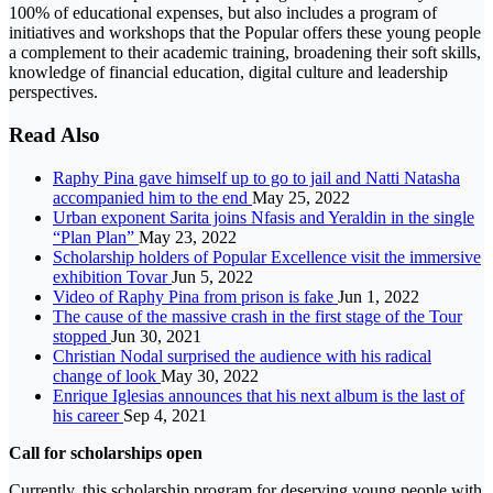
100% of educational expenses, but also includes a program of
initiatives and workshops that the Popular offers these young people
a complement to their academic training, broadening their soft skills,
knowledge of financial education, digital culture and leadership
perspectives.
Read Also
Raphy Pina gave himself up to go to jail and Natti Natasha
accompanied him to the end
May 25, 2022
Urban exponent Sarita joins Nfasis and Yeraldin in the single
“Plan Plan”
May 23, 2022
Scholarship holders of Popular Excellence visit the immersive
exhibition Tovar
Jun 5, 2022
Video of Raphy Pina from prison is fake
Jun 1, 2022
The cause of the massive crash in the first stage of the Tour
stopped
Jun 30, 2021
Christian Nodal surprised the audience with his radical
change of look
May 30, 2022
Enrique Iglesias announces that his next album is the last of
his career
Sep 4, 2021
Call for scholarships open
Currently, this scholarship program for deserving young people with