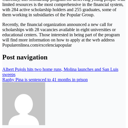
limited resources is the most comprehensive in the financial system,
with 284 active scholarship holders and 255 graduates, some of
them working in subsidiaries of the Popular Group.
Recently, the financial organization announced a new call for
scholarships with 28 vacancies available in eight universities or
educational centers. Those interested in being part of the program
will find more information on how to apply at the web address
Popularenlinea.com/excelenciapopular
Post navigation
Albert Pujols hits two home runs, Molina launches and San Luis
sweeps
Raphy Pina is sentenced to 41 months in prison