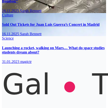
Bombón”
16.11.2025
Sarah Bennett
Culture
Sold Out Tickets for Juan Luis Guerra’s Concert in Madrid
16.11.2025
Sarah Bennett
Science
Launching a rocket, walking on Mars… What do space studies
students dream about?
31.01.2023
magictr