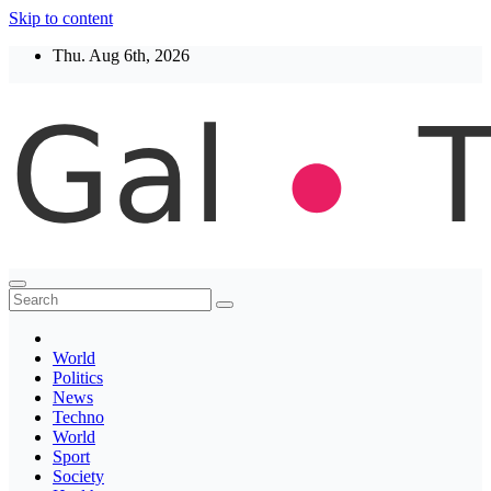
Skip to content
Thu. Aug 6th, 2026
Thegaltimes
News That Matter
World
Politics
News
Techno
World
Sport
Society