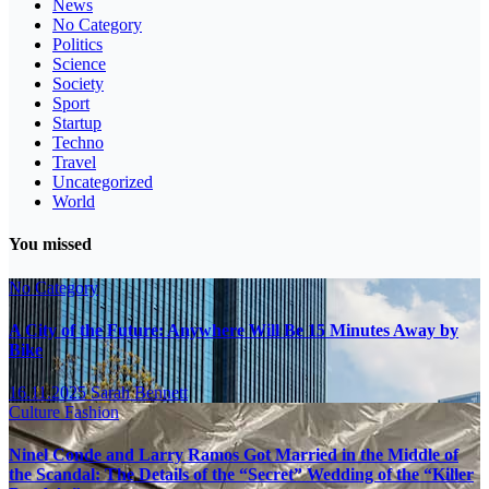
News
No Category
Politics
Science
Society
Sport
Startup
Techno
Travel
Uncategorized
World
You missed
No Category
A City of the Future: Anywhere Will Be 15 Minutes Away by
Bike
16.11.2025
Sarah Bennett
Culture
Fashion
Ninel Conde and Larry Ramos Got Married in the Middle of
the Scandal: The Details of the “Secret” Wedding of the “Killer