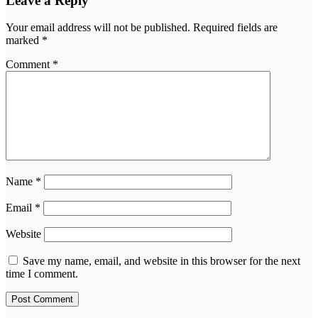
Leave a Reply
Your email address will not be published.
Required fields are
marked
*
Comment
*
Name
*
Email
*
Website
Save my name, email, and website in this browser for the next
time I comment.