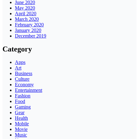
June 2020
May 2020
April 2020
March 2020
February 2020
January 2020
December 2019
Category
Apps
Art
Business
Culture
Economy
Entertainment
Fashion
Food
Gaming
Gear
Health
Mobile
Movie
Music