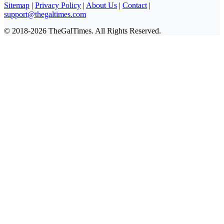
Sitemap
|
Privacy Policy
|
About Us
|
Contact
|
support@thegaltimes.com
© 2018-2026 TheGalTimes. All Rights Reserved.