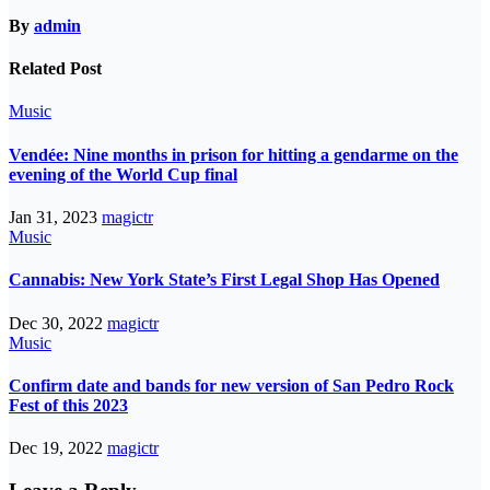
By
admin
Related Post
Music
Vendée: Nine months in prison for hitting a gendarme on the
evening of the World Cup final
Jan 31, 2023
magictr
Music
Cannabis: New York State’s First Legal Shop Has Opened
Dec 30, 2022
magictr
Music
Confirm date and bands for new version of San Pedro Rock
Fest of this 2023
Dec 19, 2022
magictr