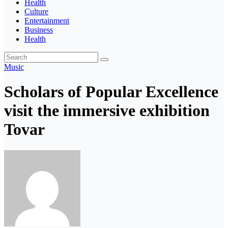
Health
Culture
Entertainment
Business
Health
Music
Scholars of Popular Excellence
visit the immersive exhibition
Tovar