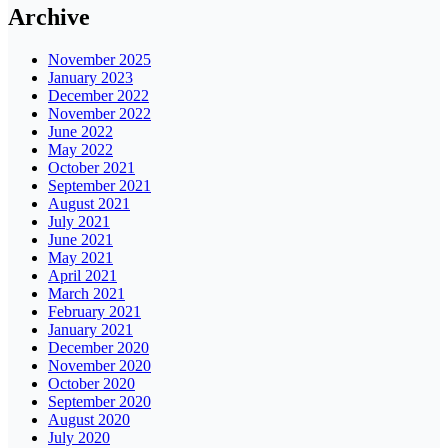
Archive
November 2025
January 2023
December 2022
November 2022
June 2022
May 2022
October 2021
September 2021
August 2021
July 2021
June 2021
May 2021
April 2021
March 2021
February 2021
January 2021
December 2020
November 2020
October 2020
September 2020
August 2020
July 2020