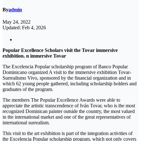
By
admin
May 24, 2022
Updated: Feb 4, 2026
Popular Excellence Scholars visit the Tovar immersive
exhibition. n immersive Tovar
The Excelencia Popular scholarship program of Banco Popular
Dominicano organized A visit to the immersive exhibition Tovar-
Surrealismo Vivo, sponsored by the financial organization and in
which 62 young people gathered, including scholarship holders and
graduates of the program.
The members The Popular Excellence Awards were able to
appreciate the artistic transcendence of Iván Tovar, who is the most
recognized Dominican painter outside the country, the most valued
in the international market and one of the great representatives of
international surrealism.
This visit to the art exhibition is part of the integration activities of
the Excelencia Popular scholarship program, which not only covers