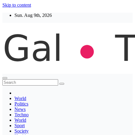
Skip to content
Sun. Aug 9th, 2026
Thegaltimes
News That Matter
World
Politics
News
Techno
World
Sport
Society