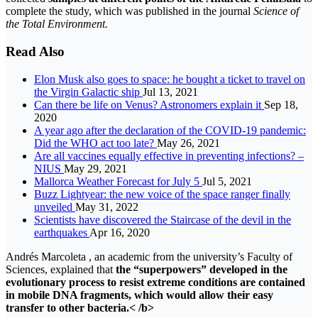
complete the study, which was published in the journal
Science of
the Total Environment.
Read Also
Elon Musk also goes to space: he bought a ticket to travel on
the Virgin Galactic ship
Jul 13, 2021
Can there be life on Venus? Astronomers explain it
Sep 18,
2020
A year ago after the declaration of the COVID-19 pandemic:
Did the WHO act too late?
May 26, 2021
Are all vaccines equally effective in preventing infections? –
NIUS
May 29, 2021
Mallorca Weather Forecast for July 5
Jul 5, 2021
Buzz Lightyear: the new voice of the space ranger finally
unveiled
May 31, 2022
Scientists have discovered the Staircase of the devil in the
earthquakes
Apr 16, 2020
Andrés Marcoleta , an academic from the university’s Faculty of
Sciences, explained that
the “superpowers” developed in the
evolutionary process to resist extreme conditions are contained
in mobile DNA fragments, which would allow their easy
transfer to other bacteria.< /b>