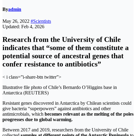
By
admin
May 26, 2022
#Scientists
Updated: Feb 4, 2026
Research from the University of Chile
indicates that “some of them constitute a
potential source of ancestral genes that
confer resistance to antibiotics”
< i class=”i-share-btn twitter”>
Illustrative file photo of Chile’s Bernardo O’Higgins base in
Antarctica (REUTERS)
Resistant genes discovered in Antarctica by Chilean scientists could
give bacteria “superpowers” ​​against antibiotics and other
antimicrobials, which
becomes relevant as the melting of the poles
progresses due to global warming.
Between 2017 and 2019, researchers from the University of Chile
collected
samples at different points of the Antarctic Peninsula
to