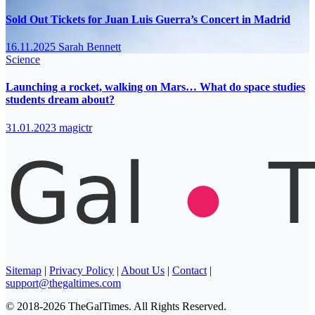
Sold Out Tickets for Juan Luis Guerra’s Concert in Madrid
16.11.2025
Sarah Bennett
Science
Launching a rocket, walking on Mars… What do space studies
students dream about?
31.01.2023
magictr
Sitemap
|
Privacy Policy
|
About Us
|
Contact
|
support@thegaltimes.com
© 2018-2026 TheGalTimes. All Rights Reserved.