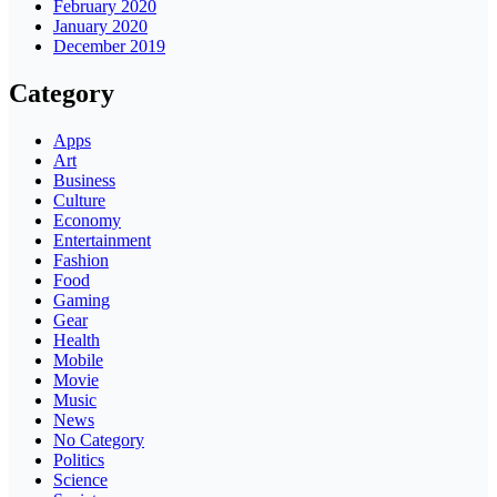
February 2020
January 2020
December 2019
Category
Apps
Art
Business
Culture
Economy
Entertainment
Fashion
Food
Gaming
Gear
Health
Mobile
Movie
Music
News
No Category
Politics
Science