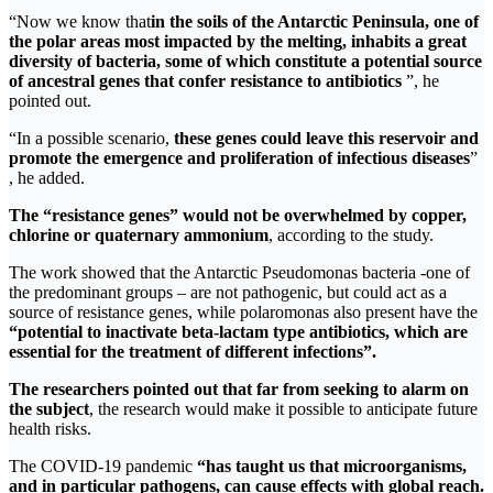
“Now we know that
in the soils of the Antarctic Peninsula, one of
the polar areas most impacted by the melting, inhabits a great
diversity of bacteria, some of which constitute
a potential source
of ancestral genes that confer resistance to antibiotics
”, he
pointed out.
“In a possible scenario,
these genes could leave this reservoir and
promote the emergence and proliferation of infectious diseases
”
, he added.
The “resistance genes” would not be overwhelmed by copper,
chlorine or quaternary ammonium
, according to the study.
The work showed that the Antarctic Pseudomonas bacteria -one of
the predominant groups – are not pathogenic, but could act as a
source of resistance genes, while polaromonas also present have the
“potential to inactivate beta-lactam type antibiotics, which are
essential for the treatment of different infections”.
The researchers pointed out that far from seeking to alarm on
the subject
, the research would make it possible to anticipate future
health risks.
The COVID-19 pandemic
“has taught us that microorganisms,
and in particular pathogens, can cause effects with global reach.