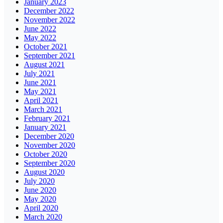
January 2023
December 2022
November 2022
June 2022
May 2022
October 2021
September 2021
August 2021
July 2021
June 2021
May 2021
April 2021
March 2021
February 2021
January 2021
December 2020
November 2020
October 2020
September 2020
August 2020
July 2020
June 2020
May 2020
April 2020
March 2020