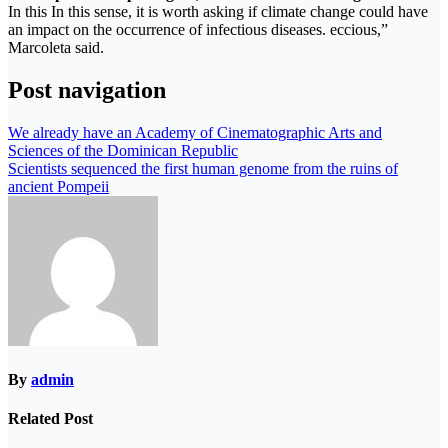
In this In this sense, it is worth asking if climate change could have
an impact on the occurrence of infectious diseases. eccious,”
Marcoleta said.
Post navigation
We already have an Academy of Cinematographic Arts and
Sciences of the Dominican Republic
Scientists sequenced the first human genome from the ruins of
ancient Pompeii
By
admin
Related Post