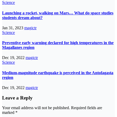
Science
Launching a rocket, walking on Mars… What do space studies
students dream about?
Jan 31, 2023
magictr
Science
Preventive early warning declared for high temperatures in the
Magallanes region
Dec 19, 2022
magictr
Science
Medium-magnitude earthquake is perceived in the Antofagasta
region
Dec 19, 2022
magictr
Leave a Reply
Your email address will not be published.
Required fields are
marked
*