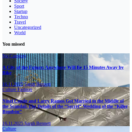
Society
Sport
Startup
Techno
Travel
Uncategorized
World
You missed
No Category
A City of the Future: Anywhere Will Be 15 Minutes Away by
Bike
16.11.2025
Sarah Bennett
Culture
Fashion
Ninel Conde and Larry Ramos Got Married in the Middle of
the Scandal: The Details of the “Secret” Wedding of the “Killer
Bombón”
16.11.2025
Sarah Bennett
Culture