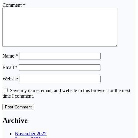
Comment
*
Name
*
Email
*
Website
Save my name, email, and website in this browser for the next
time I comment.
Archive
November 2025