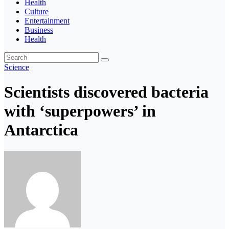
Health
Culture
Entertainment
Business
Health
Science
Scientists discovered bacteria
with ‘superpowers’ in
Antarctica