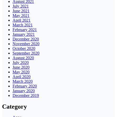
August 2021
July 2021
June 2021
May 2021
April 2021
March 2021
February 2021
January 2021
December 2020
November 2020
October 2020
September 2020
August 2020
July 2020
June 2020
May 2020
April 2020
March 2020
February 2020
January 2020
December 2019
Category