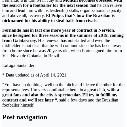
Fernando will turn 34 in July and
Monchi becomes obsessed with
the search for a footballer for the next season
that he can relieve
him and lead him with his leadership skills, organizational capacity
and above all, recovery.
El Pulpo, that’s how the Brazilian is
nicknamed for his ability to steal balls from rivals.
Fernando has in fact one more year of contract in Nervión,
since he signed for three seasons in the summer of 2019, coming
from Galatasaray.
His renewal has not started and even the
midfielder is not clear that he will continue since he has been away
from home since he was 20 years old, when Porto signed him from
Vila Nova de Goiania, in Brazil.
LaLiga Santander
* Data updated as of April 14, 2021
“You have to do things well on the pitch and I leave the other for the
representatives. I’m very comfortable here, in a great club,
with a
great fans and also the city is spectacular. I’ll try to fulfill my
contract and we’ll see later “
, said a few days ago the Brazilian
footballer himself.
Post navigation