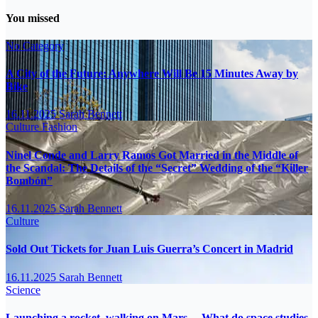
You missed
No Category
A City of the Future: Anywhere Will Be 15 Minutes Away by
Bike
16.11.2025
Sarah Bennett
Culture
Fashion
Ninel Conde and Larry Ramos Got Married in the Middle of
the Scandal: The Details of the “Secret” Wedding of the “Killer
Bombón”
16.11.2025
Sarah Bennett
Culture
Sold Out Tickets for Juan Luis Guerra’s Concert in Madrid
16.11.2025
Sarah Bennett
Science
Launching a rocket, walking on Mars… What do space studies