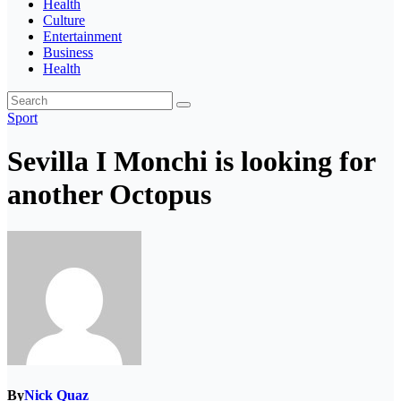
Health
Culture
Entertainment
Business
Health
Sport
Sevilla I Monchi is looking for
another Octopus
By
Nick Quaz