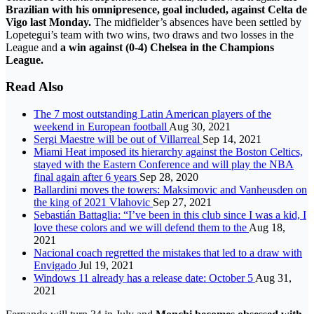
Brazilian with his omnipresence, goal included, against Celta de
Vigo last Monday.
The midfielder’s absences have been settled by
Lopetegui’s team with two wins, two draws and two losses in the
League and
a win against (0-4) Chelsea in the Champions
League.
Read Also
The 7 most outstanding Latin American players of the
weekend in European football
Aug 30, 2021
Sergi Maestre will be out of Villarreal
Sep 14, 2021
Miami Heat imposed its hierarchy against the Boston Celtics,
stayed with the Eastern Conference and will play the NBA
final again after 6 years
Sep 28, 2020
Ballardini moves the towers: Maksimovic and Vanheusden on
the king of 2021 Vlahovic
Sep 27, 2021
Sebastián Battaglia: “I’ve been in this club since I was a kid, I
love these colors and we will defend them to the
Aug 18,
2021
Nacional coach regretted the mistakes that led to a draw with
Envigado
Jul 19, 2021
Windows 11 already has a release date: October 5
Aug 31,
2021