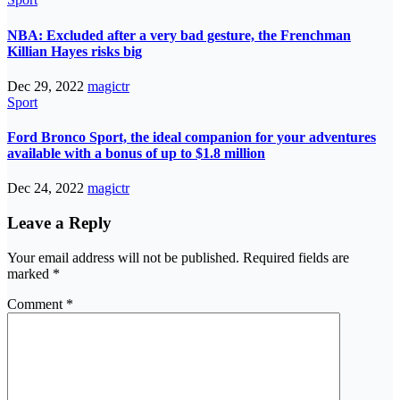
NBA: Excluded after a very bad gesture, the Frenchman
Killian Hayes risks big
Dec 29, 2022
magictr
Sport
Ford Bronco Sport, the ideal companion for your adventures
available with a bonus of up to $1.8 million
Dec 24, 2022
magictr
Leave a Reply
Your email address will not be published.
Required fields are
marked
*
Comment
*