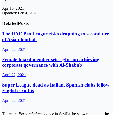
Apr 15, 2021
Updated: Feb 4, 2026
Related
Posts
The UAE Pro League risks dropping to second tier
of Asian football
April 22, 2021
Female board member sets sights on achieving
corporate governance with Al-Shabab
April 22, 2021
Super League dead as Italian, Spanish clubs follow
English exodus
April 22, 2021
There are
Fernandodependence
in Sevilla, he showed it again
the