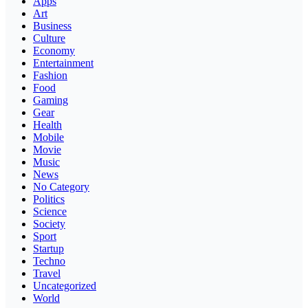
Apps
Art
Business
Culture
Economy
Entertainment
Fashion
Food
Gaming
Gear
Health
Mobile
Movie
Music
News
No Category
Politics
Science
Society
Sport
Startup
Techno
Travel
Uncategorized
World