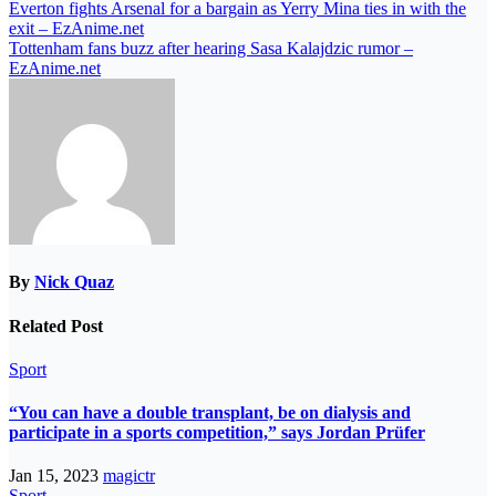
Everton fights Arsenal for a bargain as Yerry Mina ties in with the
exit – EzAnime.net
Tottenham fans buzz after hearing Sasa Kalajdzic rumor –
EzAnime.net
By
Nick Quaz
Related Post
Sport
“You can have a double transplant, be on dialysis and
participate in a sports competition,” says Jordan Prüfer
Jan 15, 2023
magictr
Sport