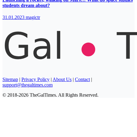
students dream about?
31.01.2023
magictr
Sitemap
|
Privacy Policy
|
About Us
|
Contact
|
support@thegaltimes.com
© 2018-2026 TheGalTimes. All Rights Reserved.