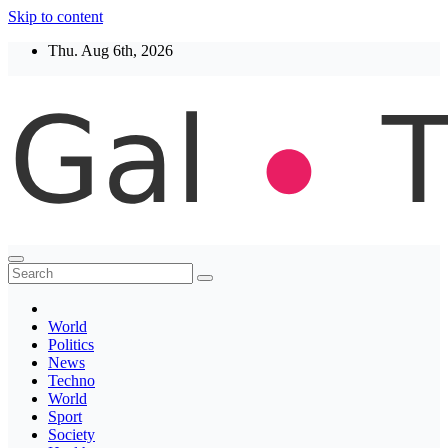
Skip to content
Thu. Aug 6th, 2026
Thegaltimes
News That Matter
World
Politics
News
Techno
World
Sport
Society