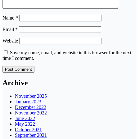
Name
*
Email
*
Website
Save my name, email, and website in this browser for the next
time I comment.
Archive
November 2025
January 2023
December 2022
November 2022
June 2022
May 2022
October 2021
September 2021