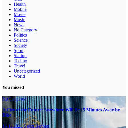
Health
Mobile
Movie
Music
News
No Category
Politics
Science
Society
Sport
Startup
Techno
Travel
Uncategorized
World
You missed
No Category
A City of the Future: Anywhere Will Be 15 Minutes Away by
Bike
16.11.2025
Sarah Bennett