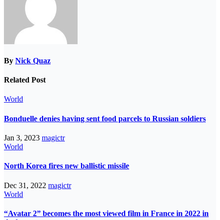
By
Nick Quaz
Related Post
World
Bonduelle denies having sent food parcels to Russian soldiers
Jan 3, 2023
magictr
World
North Korea fires new ballistic missile
Dec 31, 2022
magictr
World
“Avatar 2” becomes the most viewed film in France in 2022 in