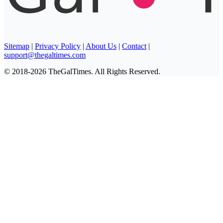
Sitemap
|
Privacy Policy
|
About Us
|
Contact
|
support@thegaltimes.com
© 2018-2026 TheGalTimes. All Rights Reserved.