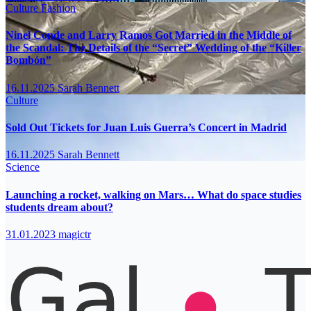
Culture
Fashion
Ninel Conde and Larry Ramos Got Married in the Middle of
the Scandal: The Details of the “Secret” Wedding of the “Killer
Bombón”
16.11.2025
Sarah Bennett
Culture
Sold Out Tickets for Juan Luis Guerra’s Concert in Madrid
16.11.2025
Sarah Bennett
Science
Launching a rocket, walking on Mars… What do space studies
students dream about?
31.01.2023
magictr