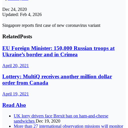
Dec 24, 2020
Updated: Feb 4, 2026
Singapore reports first case of new coronavirus variant
Related
Posts
EU Foreign Minister: 150,000 Russian troops at
Ukraine’s border and in Crimea
April 20, 2021
Lottery: MultiQ receives another million dollar
order from Canada
April 19, 2021
Read Also
UK lorry drivers face Brexit ban on ham-and-cheese
sandwiches
Dec 19, 2020
More than 27 international observation missions will monitor