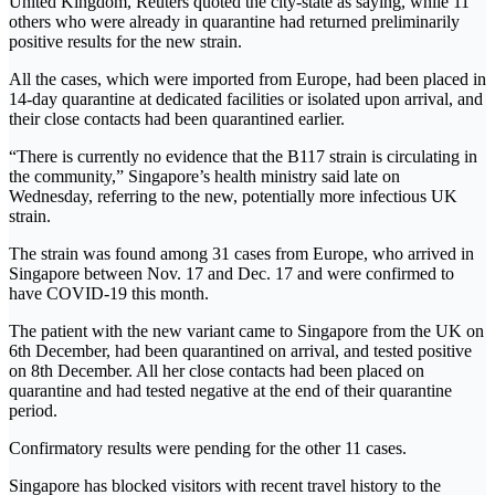
United Kingdom, Reuters quoted the city-state as saying, while 11
others who were already in quarantine had returned preliminarily
positive results for the new strain.
All the cases, which were imported from Europe, had been placed in
14-day quarantine at dedicated facilities or isolated upon arrival, and
their close contacts had been quarantined earlier.
“There is currently no evidence that the B117 strain is circulating in
the community,” Singapore’s health ministry said late on
Wednesday, referring to the new, potentially more infectious UK
strain.
The strain was found among 31 cases from Europe, who arrived in
Singapore between Nov. 17 and Dec. 17 and were confirmed to
have COVID-19 this month.
The patient with the new variant came to Singapore from the UK on
6th December, had been quarantined on arrival, and tested positive
on 8th December. All her close contacts had been placed on
quarantine and had tested negative at the end of their quarantine
period.
Confirmatory results were pending for the other 11 cases.
Singapore has blocked visitors with recent travel history to the