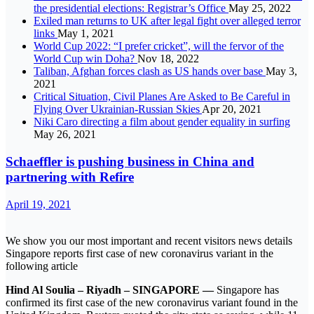
the presidential elections: Registrar’s Office
May 25, 2022
Exiled man returns to UK after legal fight over alleged terror
links
May 1, 2021
World Cup 2022: “I prefer cricket”, will the fervor of the
World Cup win Doha?
Nov 18, 2022
Taliban, Afghan forces clash as US hands over base
May 3,
2021
Critical Situation, Civil Planes Are Asked to Be Careful in
Flying Over Ukrainian-Russian Skies
Apr 20, 2021
Niki Caro directing a film about gender equality in surfing
May 26, 2021
Schaeffler is pushing business in China and
partnering with Refire
April 19, 2021
We show you our most important and recent visitors news details
Singapore reports first case of new coronavirus variant in the
following article
Hind Al Soulia – Riyadh – SINGAPORE —
Singapore has
confirmed its first case of the new coronavirus variant found in the