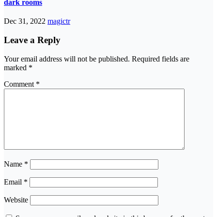
dark rooms
Dec 31, 2022
magictr
Leave a Reply
Your email address will not be published.
Required fields are
marked
*
Comment
*
Name
*
Email
*
Website