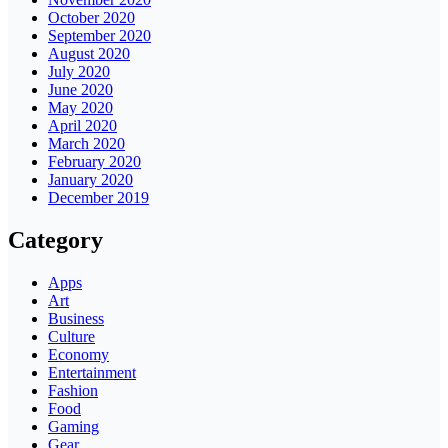
October 2020
September 2020
August 2020
July 2020
June 2020
May 2020
April 2020
March 2020
February 2020
January 2020
December 2019
Category
Apps
Art
Business
Culture
Economy
Entertainment
Fashion
Food
Gaming
Gear