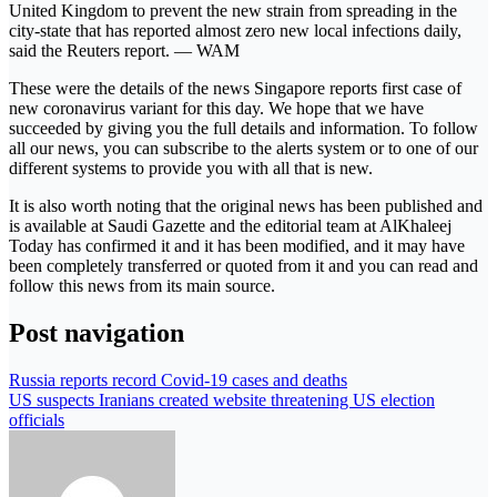
United Kingdom to prevent the new strain from spreading in the
city-state that has reported almost zero new local infections daily,
said the Reuters report. — WAM
These were the details of the news Singapore reports first case of
new coronavirus variant for this day. We hope that we have
succeeded by giving you the full details and information. To follow
all our news, you can subscribe to the alerts system or to one of our
different systems to provide you with all that is new.
It is also worth noting that the original news has been published and
is available at Saudi Gazette and the editorial team at AlKhaleej
Today has confirmed it and it has been modified, and it may have
been completely transferred or quoted from it and you can read and
follow this news from its main source.
Post navigation
Russia reports record Covid-19 cases and deaths
US suspects Iranians created website threatening US election
officials