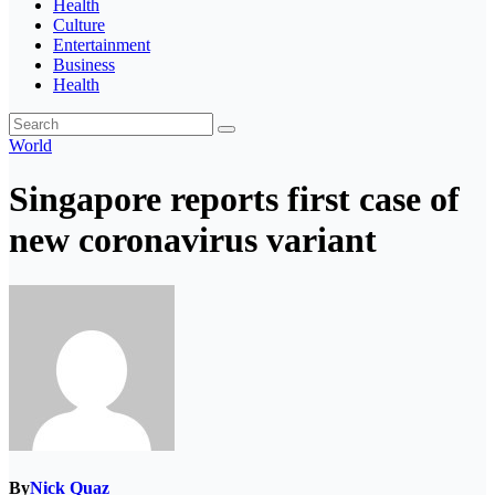
Health
Culture
Entertainment
Business
Health
World
Singapore reports first case of
new coronavirus variant
By
Nick Quaz