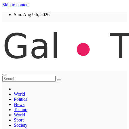
Skip to content
Sun. Aug 9th, 2026
Thegaltimes
News That Matter
World
Politics
News
Techno
World
Sport
Society