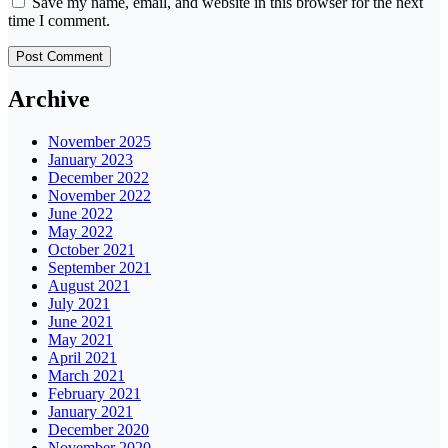
Save my name, email, and website in this browser for the next
time I comment.
Archive
November 2025
January 2023
December 2022
November 2022
June 2022
May 2022
October 2021
September 2021
August 2021
July 2021
June 2021
May 2021
April 2021
March 2021
February 2021
January 2021
December 2020
November 2020