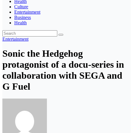
Health
Culture
Entertainment
Business
Health
Entertainment
Sonic the Hedgehog
protagonist of a docu-series in
collaboration with SEGA and
G Fuel