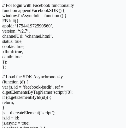
// For login with Facebook functionality
function appendFacebookSDK() {
window.fbAsyncInit = function () {
FB.init({
appId: ‘175441972590560’,
version: ‘v2.7’,
channelUrl: ‘/channel.html’,
status: true,
cookie: true,
xfbml: true,
oauth: true
});
};
// Load the SDK Asynchronously
(function (d) {
var js, id = ‘facebook-jssdk’, ref =
d.getElementsByTagName(‘script’)[0];
if (d.getElementById(id)) {
return;
}
js = d.createElement(‘script’);
js.id = id;
js.async = true;