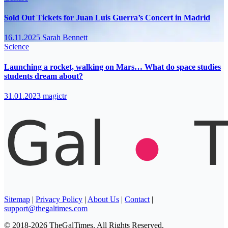
Sold Out Tickets for Juan Luis Guerra’s Concert in Madrid
16.11.2025
Sarah Bennett
Science
Launching a rocket, walking on Mars… What do space studies
students dream about?
31.01.2023
magictr
Sitemap
|
Privacy Policy
|
About Us
|
Contact
|
support@thegaltimes.com
© 2018-2026 TheGalTimes. All Rights Reserved.