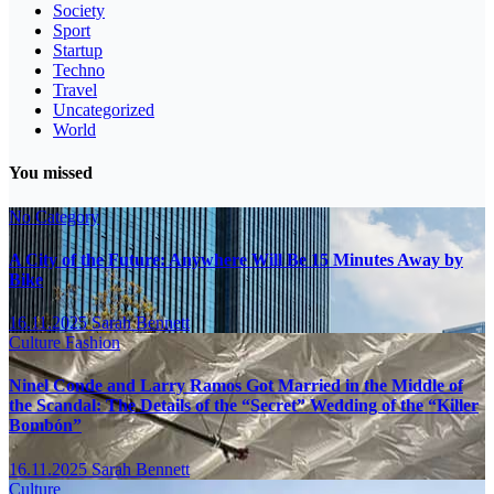
Society
Sport
Startup
Techno
Travel
Uncategorized
World
You missed
No Category
A City of the Future: Anywhere Will Be 15 Minutes Away by
Bike
16.11.2025
Sarah Bennett
Culture
Fashion
Ninel Conde and Larry Ramos Got Married in the Middle of
the Scandal: The Details of the “Secret” Wedding of the “Killer
Bombón”
16.11.2025
Sarah Bennett
Culture