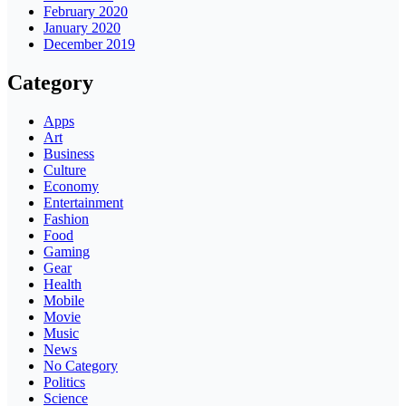
February 2020
January 2020
December 2019
Category
Apps
Art
Business
Culture
Economy
Entertainment
Fashion
Food
Gaming
Gear
Health
Mobile
Movie
Music
News
No Category
Politics
Science