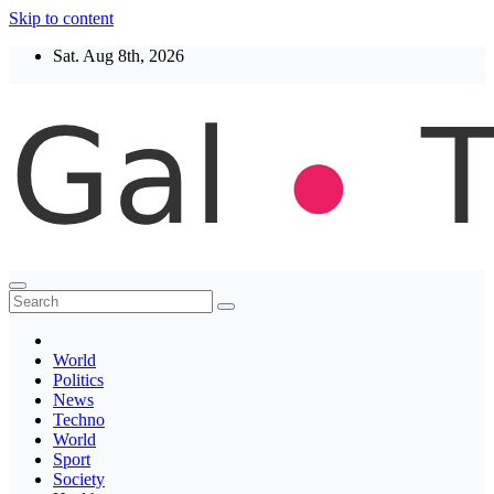
Skip to content
Sat. Aug 8th, 2026
Thegaltimes
News That Matter
World
Politics
News
Techno
World
Sport
Society