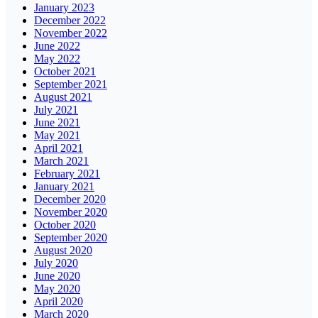
January 2023
December 2022
November 2022
June 2022
May 2022
October 2021
September 2021
August 2021
July 2021
June 2021
May 2021
April 2021
March 2021
February 2021
January 2021
December 2020
November 2020
October 2020
September 2020
August 2020
July 2020
June 2020
May 2020
April 2020
March 2020