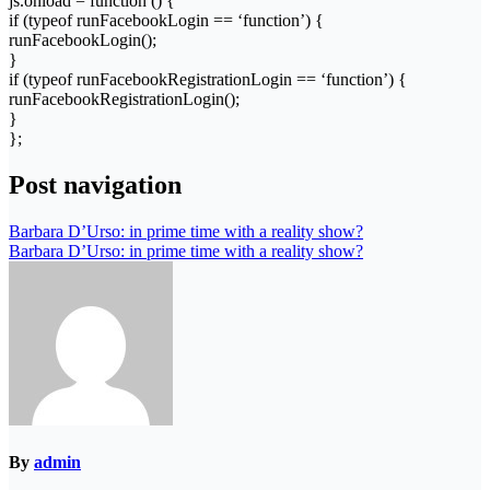
js.onload = function () {
if (typeof runFacebookLogin == ‘function’) {
runFacebookLogin();
}
if (typeof runFacebookRegistrationLogin == ‘function’) {
runFacebookRegistrationLogin();
}
};
Post navigation
Barbara D’Urso: in prime time with a reality show?
Barbara D’Urso: in prime time with a reality show?
By
admin