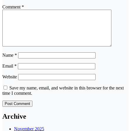
Comment
*
Name
*
Email
*
Website
Save my name, email, and website in this browser for the next
time I comment.
Archive
November 2025