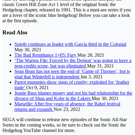
classic Green Hill Zone Act 1 level of the original Sonic the
Hedgehog chapter, released in 1991. This is a must-see series if you
are a lover of the iconic blue hedgehog! Below you can take a look
at the first episode.
Read Also
Spieth continues as leader with García third in the Colonial
May 30, 2021
The Bad Remittance 1×05: Fury
May 28, 2021
‘The Warren File: Forced by the Demon’ was going to have a
post-credits scene, but was eliminated
May 31, 2021
Sean Bean has not seen the end of ‘Game of Thrones’, but is
glad that Winterfell is independent
Jun 3, 2021
Parrot mummies show signs of cruelty: exploited for ‘feather
trade’
Oct 9, 2021
Jeanie Buss blames money and not his bad relationship for the
divorce of Shaq and Kobe in the Lakers
May 30, 2021
Marseille: After five years of absence, the Babel festival
returns and expands
Nov 23, 2022
SEGA will continue to release new episodes of the Sonic All-Star
Series in the coming weeks, so be sure to check out the Sonic the
Hedgehog YouTube channel for more.