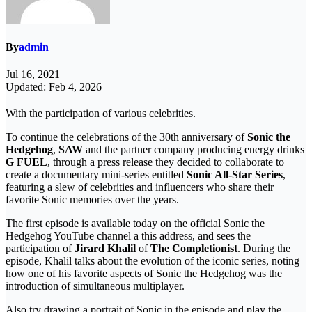
By
admin
Jul 16, 2021
Updated: Feb 4, 2026
With the participation of various celebrities.
To continue the celebrations of the 30th anniversary of
Sonic the
Hedgehog
,
SAW
and the partner company producing energy drinks
G FUEL
, through a press release they decided to collaborate to
create a documentary mini-series entitled
Sonic All-Star Series
,
featuring a slew of celebrities and influencers who share their
favorite Sonic memories over the years.
The first episode is available today on the official Sonic the
Hedgehog YouTube channel a this address, and sees the
participation of
Jirard Khalil
of
The Completionist
. During the
episode, Khalil talks about the evolution of the iconic series, noting
how one of his favorite aspects of Sonic the Hedgehog was the
introduction of simultaneous multiplayer.
Also try drawing a portrait of Sonic in the episode and play the