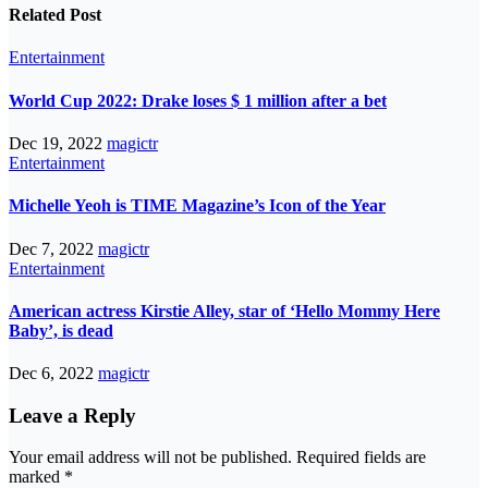
Related Post
Entertainment
World Cup 2022: Drake loses $ 1 million after a bet
Dec 19, 2022
magictr
Entertainment
Michelle Yeoh is TIME Magazine’s Icon of the Year
Dec 7, 2022
magictr
Entertainment
American actress Kirstie Alley, star of ‘Hello Mommy Here
Baby’, is dead
Dec 6, 2022
magictr
Leave a Reply
Your email address will not be published.
Required fields are
marked
*